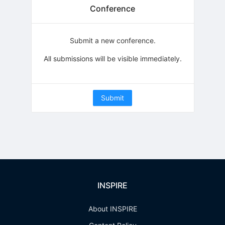
Conference
Submit a new conference.
All submissions will be visible immediately.
Submit
INSPIRE
About INSPIRE