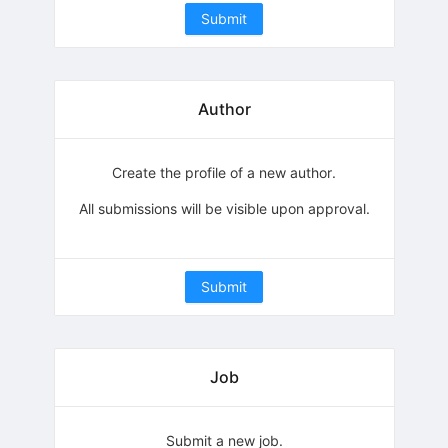
Submit
Author
Create the profile of a new author.
All submissions will be visible upon approval.
Submit
Job
Submit a new job.