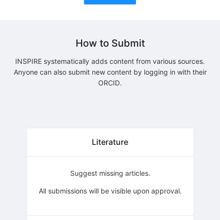
How to Submit
INSPIRE systematically adds content from various sources.
Anyone can also submit new content by logging in with their
ORCID.
Literature
Suggest missing articles.
All submissions will be visible upon approval.