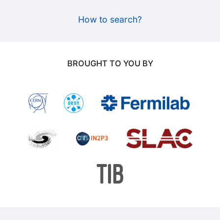
How to search?
BROUGHT TO YOU BY