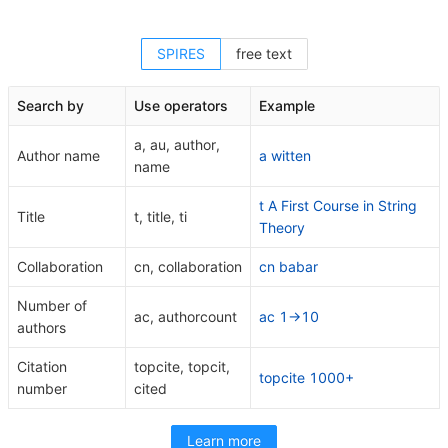
SPIRES
free text
Search by
Use operators
Example
a, au, author,
Author name
a witten
name
t A First Course in String
Title
t, title, ti
Theory
Collaboration
cn, collaboration
cn babar
Number of
ac, authorcount
ac 1->10
authors
Citation
topcite, topcit,
topcite 1000+
number
cited
Learn more