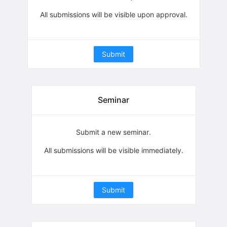
All submissions will be visible upon approval.
Submit
Seminar
Submit a new seminar.
All submissions will be visible immediately.
Submit