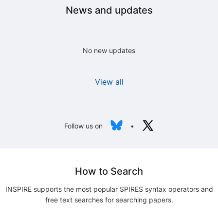
News and updates
No new updates
View all
Follow us on
•
How to Search
INSPIRE supports the most popular SPIRES syntax operators and
free text searches for searching papers.