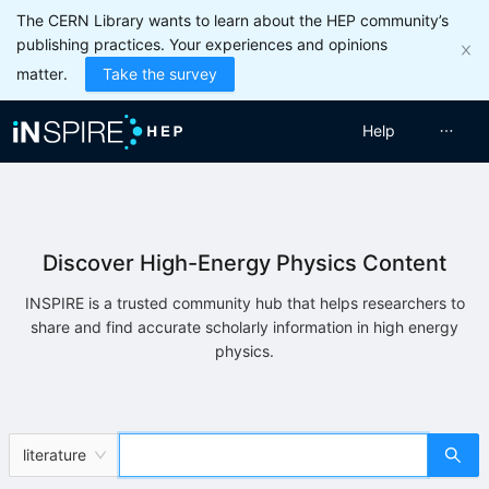
The CERN Library wants to learn about the HEP community’s
publishing practices. Your experiences and opinions
matter.
Take the survey
Help
Discover High-Energy Physics Content
INSPIRE is a trusted community hub that helps researchers to
share and find accurate scholarly information in high energy
physics.
literature