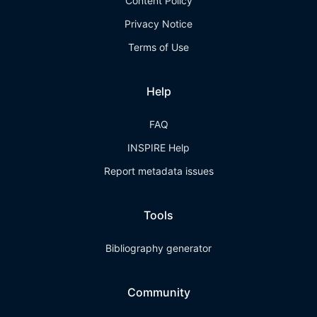
Content Policy
Privacy Notice
Terms of Use
Help
FAQ
INSPIRE Help
Report metadata issues
Tools
Bibliography generator
Community