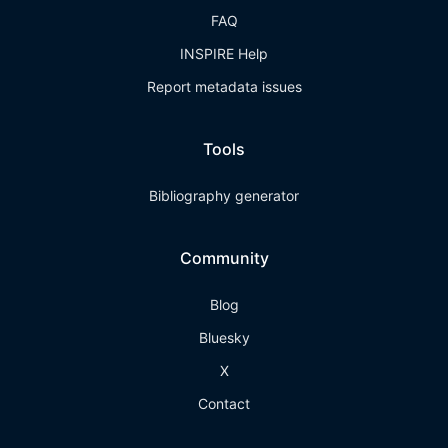
FAQ
INSPIRE Help
Report metadata issues
Tools
Bibliography generator
Community
Blog
Bluesky
X
Contact