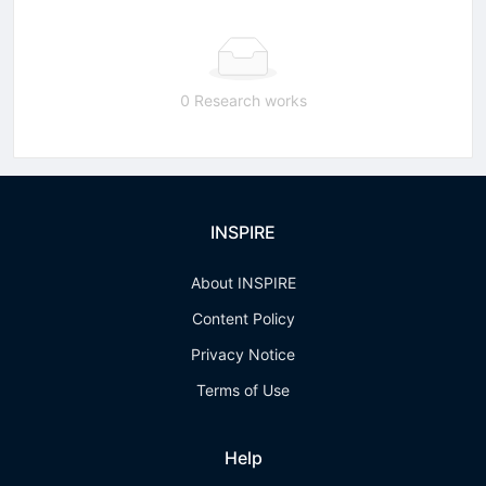
0 Research works
INSPIRE
About INSPIRE
Content Policy
Privacy Notice
Terms of Use
Help