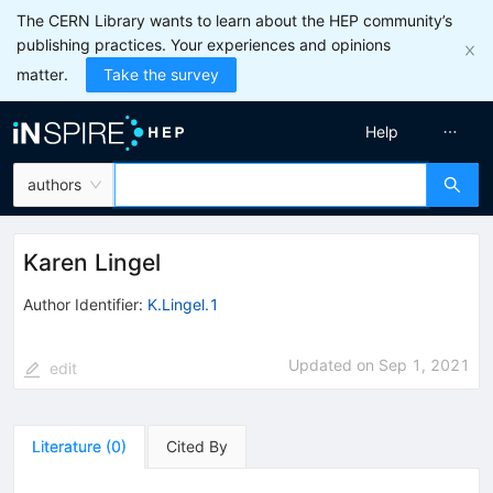
The CERN Library wants to learn about the HEP community’s
publishing practices. Your experiences and opinions
matter.
Take the survey
Help
authors
Karen Lingel
Author Identifier:
K.Lingel.1
Updated on
Sep 1, 2021
edit
Literature
(
0
)
Cited By