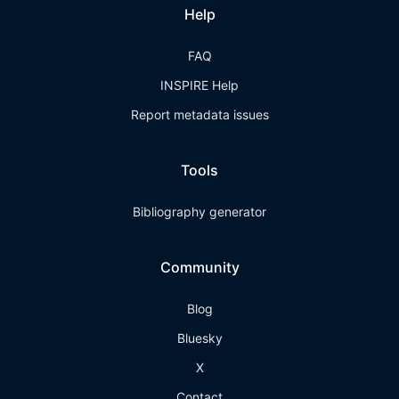
Help
FAQ
INSPIRE Help
Report metadata issues
Tools
Bibliography generator
Community
Blog
Bluesky
X
Contact