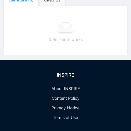
0 Research works
INSPIRE
About INSPIRE
Content Policy
Privacy Notice
Terms of Use