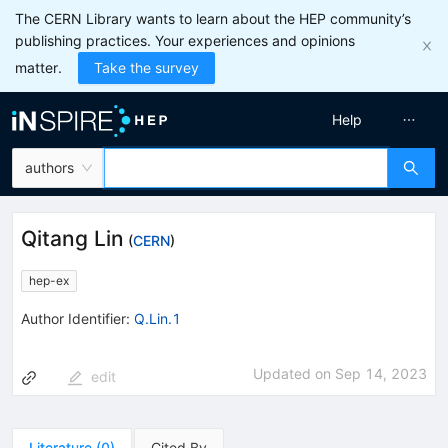
The CERN Library wants to learn about the HEP community’s
publishing practices. Your experiences and opinions
matter.
Take the survey
Help
authors
Qitang Lin
(
CERN
)
hep-ex
Author Identifier:
Q.Lin.1
Updated on
Sep 14, 2023
edit
Literature
(
0
)
Cited By