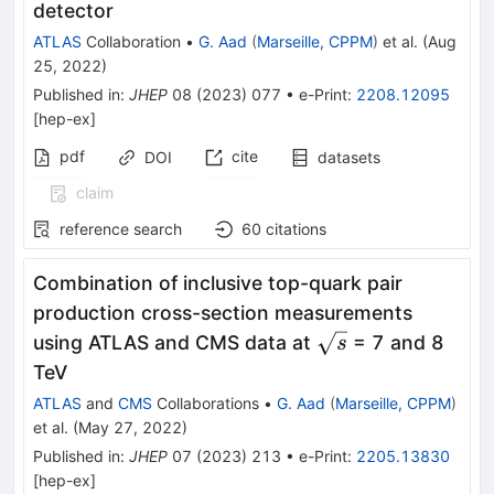
detector
ATLAS
Collaboration
•
G. Aad
(
Marseille, CPPM
)
et al.
(
Aug
25, 2022
)
Published in
:
JHEP
08
(
2023
)
077
•
e-Print
:
2208.12095
[
hep-ex
]
pdf
cite
DOI
datasets
claim
reference search
60
citations
Combination of inclusive top-quark pair
production cross-section measurements
\sqrt{s}
using ATLAS and CMS data at
= 7 and 8
s
TeV
ATLAS
and
CMS
Collaborations
•
G. Aad
(
Marseille, CPPM
)
et al.
(
May 27, 2022
)
Published in
:
JHEP
07
(
2023
)
213
•
e-Print
:
2205.13830
[
hep-ex
]