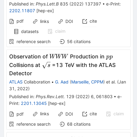
Published in
:
Phys.Lett.B
835
(
2022
)
137397
•
e-Print
:
2202.11807
[
hep-ex
]
pdf
cite
links
DOI
claim
datasets
reference search
56
citations
WWW
pp
Observation of
Production in
WWW
pp
\sqrt
Collisions at
=13 TeV with the ATLAS
s
s
Detector
ATLAS
Collaboration
•
G. Aad
(
Marseille, CPPM
)
et al.
(
Jan
31, 2022
)
Published in
:
Phys.Rev.Lett.
129
(
2022
)
6
,
061803
•
e-
Print
:
2201.13045
[
hep-ex
]
links
cite
claim
pdf
DOI
reference search
68
citations