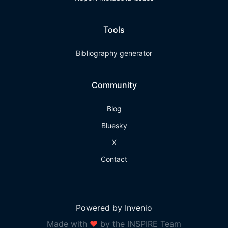
Tools
Bibliography generator
Community
Blog
Bluesky
X
Contact
Powered by Invenio
Made with
❤
by the INSPIRE Team