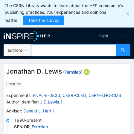
The CERN Library wants to learn about the HEP community’s
publishing practices. Your experiences and opinions
matter.
Take the survey
Help
authors
Jonathan D. Lewis
(
Fermilab
)
hep-ex
Experiments
:
FNAL-E-0830
,
CESR-CLEO
,
CERN-LHC-CMS
Author Identifier:
J.D.Lewis.1
Advisor
:
Donald L. Hartill
1990-present
SENIOR
,
Fermilab