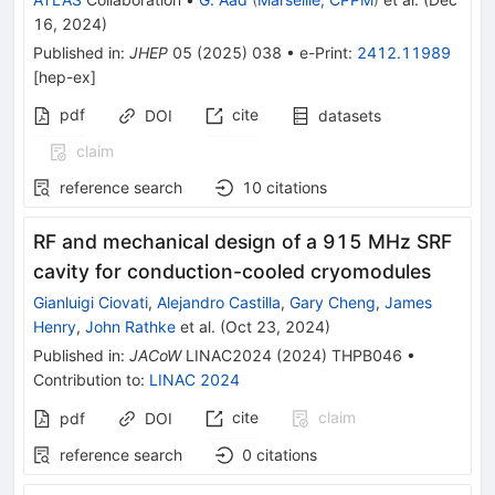
16, 2024
)
Published in
:
JHEP
05
(
2025
)
038
•
e-Print
:
2412.11989
[
hep-ex
]
pdf
cite
DOI
datasets
claim
reference search
10
citations
RF and mechanical design of a 915 MHz SRF
cavity for conduction-cooled cryomodules
Gianluigi Ciovati
,
Alejandro Castilla
,
Gary Cheng
,
James
Henry
,
John Rathke
et al.
(
Oct 23, 2024
)
Published in
:
JACoW
LINAC2024
(
2024
)
THPB046
•
Contribution to
:
LINAC 2024
cite
claim
pdf
DOI
reference search
0
citations