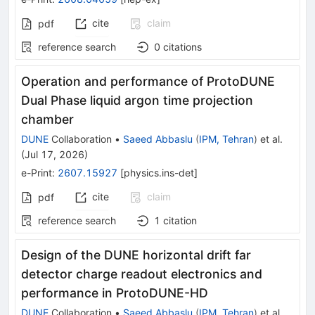
cite
claim
pdf
reference search
0
citations
Operation and performance of ProtoDUNE
Dual Phase liquid argon time projection
chamber
DUNE
Collaboration
•
Saeed Abbaslu
(
IPM, Tehran
)
et al.
(
Jul 17, 2026
)
e-Print
:
2607.15927
[
physics.ins-det
]
cite
claim
pdf
reference search
1
citation
Design of the DUNE horizontal drift far
detector charge readout electronics and
performance in ProtoDUNE-HD
DUNE
Collaboration
•
Saeed Abbaslu
(
IPM, Tehran
)
et al.