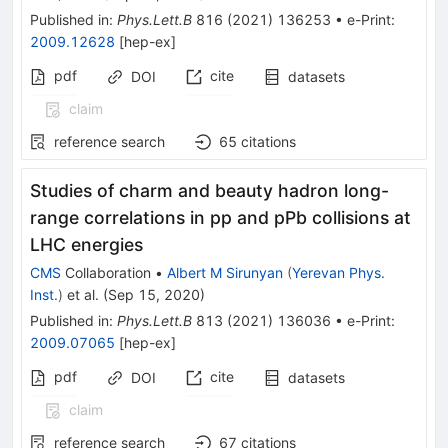
Published in
:
Phys.Lett.B
816
(
2021
)
136253
•
e-Print
:
2009.12628
[
hep-ex
]
pdf
cite
DOI
datasets
claim
reference search
65
citations
Studies of charm and beauty hadron long-
range correlations in pp and pPb collisions at
LHC energies
CMS
Collaboration
•
Albert M Sirunyan
(
Yerevan Phys.
Inst.
)
et al.
(
Sep 15, 2020
)
Published in
:
Phys.Lett.B
813
(
2021
)
136036
•
e-Print
:
2009.07065
[
hep-ex
]
pdf
cite
DOI
datasets
claim
reference search
67
citations