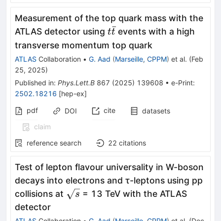
Measurement of the top quark mass with the
ˉ
t\bar{t}
ATLAS detector using
events with a high
t
t
transverse momentum top quark
ATLAS
Collaboration
•
G. Aad
(
Marseille, CPPM
)
et al.
(
Feb
25, 2025
)
Published in
:
Phys.Lett.B
867
(
2025
)
139608
•
e-Print
:
2502.18216
[
hep-ex
]
pdf
cite
DOI
datasets
claim
reference search
22
citations
Test of lepton flavour universality in W-boson
decays into electrons and τ-leptons using pp
\sqrt{s}
collisions at
= 13 TeV with the ATLAS
s
detector
ATLAS
Collaboration
•
G. Aad
(
Marseille, CPPM
)
et al.
(
Dec