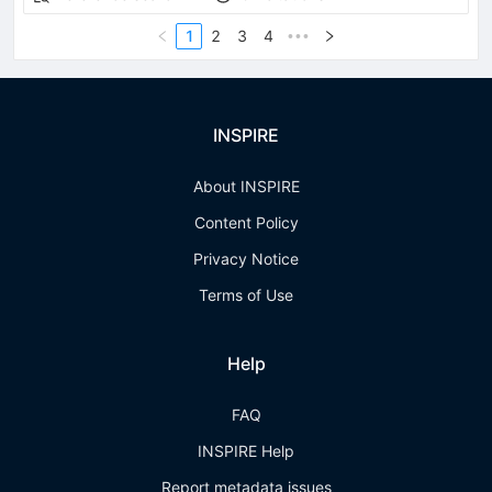
1
2
3
4
•••
INSPIRE
About INSPIRE
Content Policy
Privacy Notice
Terms of Use
Help
FAQ
INSPIRE Help
Report metadata issues