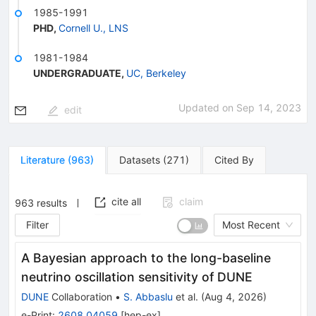
1985-1991
PHD
,
Cornell U., LNS
1981-1984
UNDERGRADUATE
,
UC, Berkeley
Updated on
Sep 14, 2023
edit
Literature
(
963
)
Datasets
(
271
)
Cited By
cite all
claim
963
results
Filter
Most Recent
A Bayesian approach to the long-baseline
neutrino oscillation sensitivity of DUNE
DUNE
Collaboration
•
S. Abbaslu
et al.
(
Aug 4, 2026
)
e-Print
:
2608.04059
[
hep-ex
]