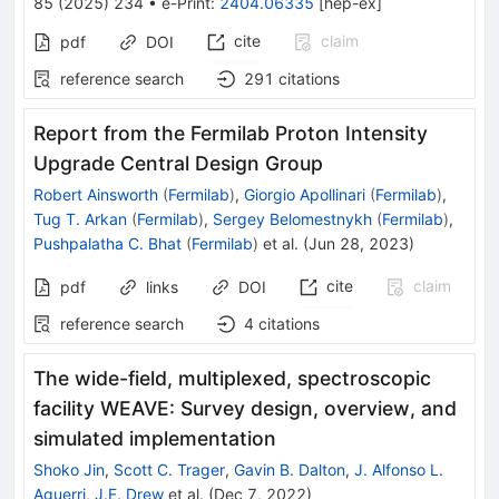
85
(
2025
)
234
•
e-Print
:
2404.06335
[
hep-ex
]
cite
claim
pdf
DOI
reference search
291
citations
Report from the Fermilab Proton Intensity
Upgrade Central Design Group
Robert Ainsworth
(
Fermilab
)
,
Giorgio Apollinari
(
Fermilab
)
,
Tug T. Arkan
(
Fermilab
)
,
Sergey Belomestnykh
(
Fermilab
)
,
Pushpalatha C. Bhat
(
Fermilab
)
et al.
(
Jun 28, 2023
)
cite
claim
pdf
links
DOI
reference search
4
citations
The wide-field, multiplexed, spectroscopic
facility WEAVE: Survey design, overview, and
simulated implementation
Shoko Jin
,
Scott C. Trager
,
Gavin B. Dalton
,
J. Alfonso L.
Aguerri
,
J.E. Drew
et al.
(
Dec 7, 2022
)