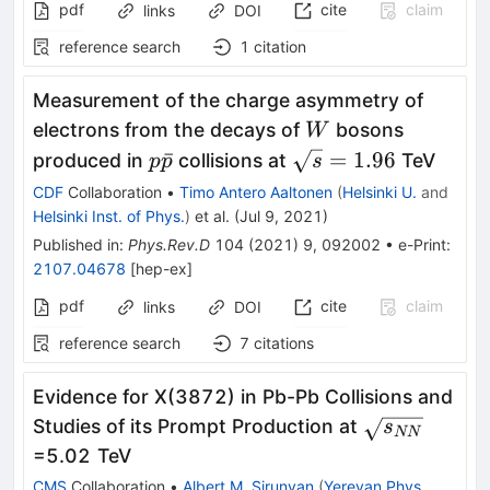
pdf
cite
claim
links
DOI
reference search
1
citation
Measurement of the charge asymmetry of
W
electrons from the decays of
bosons
W
p\bar{p}
\sqrt{s}=1.96
ˉ
=
1.96
produced in
collisions at
TeV
p
p
s
CDF
Collaboration
•
Timo Antero Aaltonen
(
Helsinki U.
and
Helsinki Inst. of Phys.
)
et al.
(
Jul 9, 2021
)
Published in
:
Phys.Rev.D
104
(
2021
)
9
,
092002
•
e-Print
:
2107.04678
[
hep-ex
]
pdf
cite
claim
links
DOI
reference search
7
citations
Evidence for X(3872) in Pb-Pb Collisions and
\sqrt
Studies of its Prompt Production at
s
NN
{s_{NN}}
=5.02 TeV
CMS
Collaboration
•
Albert M. Sirunyan
(
Yerevan Phys.