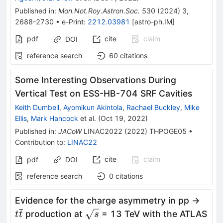
Published in
:
Mon.Not.Roy.Astron.Soc.
530
(
2024
)
3
,
2688-2730
•
e-Print
:
2212.03981
[
astro-ph.IM
]
pdf
cite
claim
DOI
reference search
60
citations
Some Interesting Observations During
Vertical Test on ESS-HB-704 SRF Cavities
Keith Dumbell
,
Ayomikun Akintola
,
Rachael Buckley
,
Mike
Ellis
,
Mark Hancock
et al.
(
Oct 19, 2022
)
Published in
:
JACoW
LINAC2022
(
2022
)
THPOGE05
•
Contribution to
:
LINAC22
cite
claim
pdf
DOI
reference search
0
citations
t\ov
Evidence for the charge asymmetry in pp →
\sqrt{s}
production at
= 13 TeV with the ATLAS
t
t
s