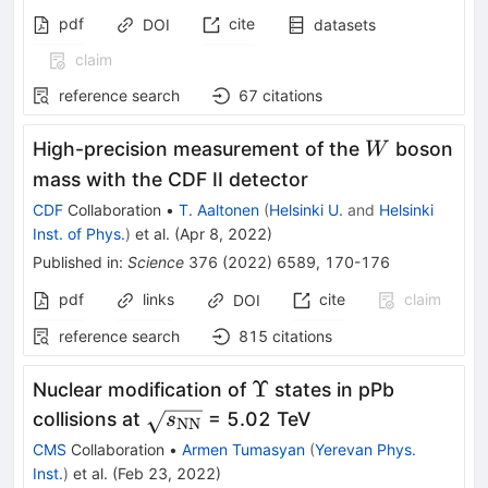
pdf
cite
DOI
datasets
claim
reference search
67
citations
W
High-precision measurement of the
boson
W
mass with the CDF II detector
CDF
Collaboration
•
T. Aaltonen
(
Helsinki U.
and
Helsinki
Inst. of Phys.
)
et al.
(
Apr 8, 2022
)
Published in
:
Science
376
(
2022
)
6589
,
170-176
pdf
links
cite
claim
DOI
reference search
815
citations
\Upsilon
Υ
Nuclear modification of
states in pPb
\sqrt{s_\mathrm{NN}}
collisions at
= 5.02 TeV
s
NN
CMS
Collaboration
•
Armen Tumasyan
(
Yerevan Phys.
Inst.
)
et al.
(
Feb 23, 2022
)