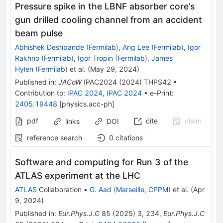
Pressure spike in the LBNF absorber core’s
gun drilled cooling channel from an accident
beam pulse
Abhishek Deshpande
(
Fermilab
)
,
Ang Lee
(
Fermilab
)
,
Igor
Rakhno
(
Fermilab
)
,
Igor Tropin
(
Fermilab
)
,
James
Hylen
(
Fermilab
)
et al.
(
May 29, 2024
)
Published in
:
JACoW
IPAC2024
(
2024
)
THPS42
•
Contribution to
:
IPAC 2024
,
IPAC 2024
•
e-Print
:
2405.19448
[
physics.acc-ph
]
pdf
cite
claim
links
DOI
reference search
0
citations
Software and computing for Run 3 of the
ATLAS experiment at the LHC
ATLAS
Collaboration
•
G. Aad
(
Marseille, CPPM
)
et al.
(
Apr
9, 2024
)
Published in
:
Eur.Phys.J.C
85
(
2025
)
3
,
234
,
Eur.Phys.J.C