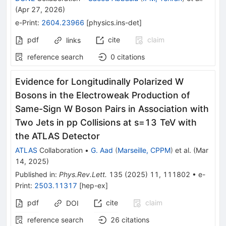
(
Apr 27, 2026
)
e-Print
:
2604.23966
[
physics.ins-det
]
pdf
cite
claim
links
reference search
0
citations
Evidence for Longitudinally Polarized
W
Bosons in the Electroweak Production of
Same-Sign
W
Boson Pairs in Association with
Two Jets in
p
p
Collisions at
s
=
13
TeV
with
the ATLAS Detector
ATLAS
Collaboration
•
G. Aad
(
Marseille, CPPM
)
et al.
(
Mar
14, 2025
)
Published in
:
Phys.Rev.Lett.
135
(
2025
)
11
,
111802
•
e-
Print
:
2503.11317
[
hep-ex
]
pdf
cite
claim
DOI
reference search
26
citations