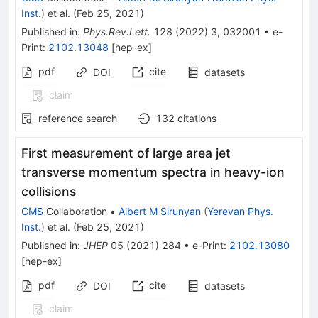
Inst.
)
et al.
(
Feb 25, 2021
)
Published in
:
Phys.Rev.Lett.
128
(
2022
)
3
,
032001
•
e-
Print
:
2102.13048
[
hep-ex
]
pdf
cite
DOI
datasets
claim
reference search
132
citations
First measurement of large area jet
transverse momentum spectra in heavy-ion
collisions
CMS
Collaboration
•
Albert M Sirunyan
(
Yerevan Phys.
Inst.
)
et al.
(
Feb 25, 2021
)
Published in
:
JHEP
05
(
2021
)
284
•
e-Print
:
2102.13080
[
hep-ex
]
pdf
cite
DOI
datasets
claim