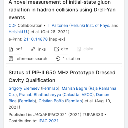
A novel measurement of initial-state gluon
radiation in hadron collisions using Drell-Yan
events
CDF
Collaboration
•
T. Aaltonen
(
Helsinki Inst. of Phys.
and
Helsinki U.
)
et al.
(
Oct 28, 2021
)
e-Print
:
2110.14878
[
hep-ex
]
pdf
cite
claim
links
reference search
1
citation
Status of PIP-II 650 MHz Prototype Dressed
Cavity Qualification
Grigory Eremeev
(
Fermilab
)
,
Manish Bagre
(
Raja Ramanna
Ctr.
)
,
Pranab Bhattacharyya
(
Calcutta, VECC
)
,
Damon
Bice
(
Fermilab
)
,
Cristian Boffo
(
Fermilab
)
et al.
(
Aug 10,
2021
)
Published in
:
JACoW
IPAC2021
(
2021
)
TUPAB333
•
Contribution to
:
IPAC 2021