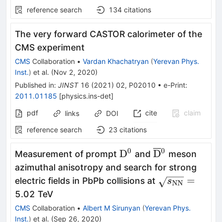
reference search
134
citations
The very forward CASTOR calorimeter of the
CMS experiment
CMS
Collaboration
•
Vardan Khachatryan
(
Yerevan Phys.
Inst.
)
et al.
(
Nov 2, 2020
)
Published in
:
JINST
16
(
2021
)
02
,
P02010
•
e-Print
:
2011.01185
[
physics.ins-det
]
pdf
cite
claim
links
DOI
reference search
23
citations
0
0
{\mathrm{D^0}}
{\mathrm{\ov
D
D
Measurement of prompt
and
meson
{}^0}
azimuthal anisotropy and search for strong
\sqrt{s_\ma
=
electric fields in PbPb collisions at
s
NN
=
5.02 TeV
CMS
Collaboration
•
Albert M Sirunyan
(
Yerevan Phys.
Inst.
)
et al.
(
Sep 26, 2020
)