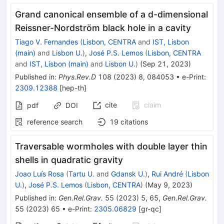
Grand canonical ensemble of a
d
-dimensional
Reissner-Nordström black hole in a cavity
Tiago V. Fernandes
(
Lisbon, CENTRA
and
IST, Lisbon
(main)
and
Lisbon U.
)
,
José P.S. Lemos
(
Lisbon, CENTRA
and
IST, Lisbon (main)
and
Lisbon U.
)
(
Sep 21, 2023
)
Published in
:
Phys.Rev.D
108
(
2023
)
8
,
084053
•
e-Print
:
2309.12388
[
hep-th
]
cite
claim
pdf
DOI
reference search
19
citations
Traversable wormholes with double layer thin
shells in quadratic gravity
Joao Luís Rosa
(
Tartu U.
and
Gdansk U.
)
,
Rui André
(
Lisbon
U.
)
,
José P.S. Lemos
(
Lisbon, CENTRA
)
(
May 9, 2023
)
Published in
:
Gen.Rel.Grav.
55
(
2023
)
5
,
65
,
Gen.Rel.Grav.
55
(
2023
)
65
•
e-Print
:
2305.06829
[
gr-qc
]