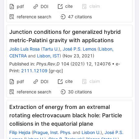
cite
claim
pdf
DOI
reference search
47
citations
Junction conditions for generalized hybrid
metric-Palatini gravity with applications
João Luís Rosa
(
Tartu U.
)
,
José P.S. Lemos
(
Lisbon,
CENTRA
and
Lisbon, IST
)
(
Nov 23, 2021
)
Published in
:
Phys.Rev.D
104
(
2021
)
12
,
124076
•
e-
Print
:
2111.12109
[
gr-qc
]
cite
claim
pdf
DOI
reference search
30
citations
Extraction of energy from an extremal
rotating electrovacuum black hole: Particle
collisions in the equatorial plane
Filip Hejda
(
Prague, Inst. Phys.
and
Lisbon U.
)
,
José P.S.