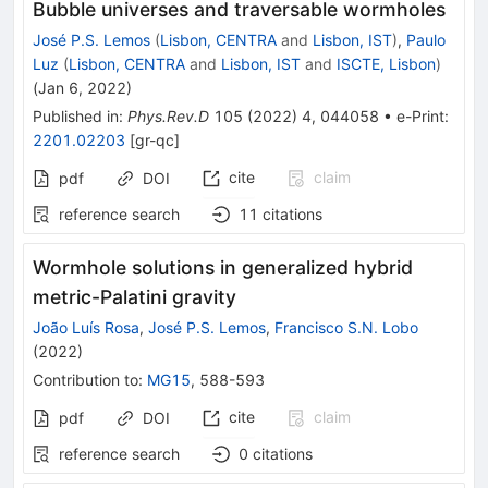
Bubble universes and traversable wormholes
José P.S. Lemos
(
Lisbon, CENTRA
and
Lisbon, IST
)
,
Paulo
Luz
(
Lisbon, CENTRA
and
Lisbon, IST
and
ISCTE, Lisbon
)
(
Jan 6, 2022
)
Published in
:
Phys.Rev.D
105
(
2022
)
4
,
044058
•
e-Print
:
2201.02203
[
gr-qc
]
cite
claim
pdf
DOI
reference search
11
citations
Wormhole solutions in generalized hybrid
metric-Palatini gravity
João Luís Rosa
,
José P.S. Lemos
,
Francisco S.N. Lobo
(
2022
)
Contribution to
:
MG15
,
588-593
cite
claim
pdf
DOI
reference search
0
citations