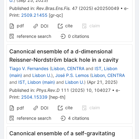
U.
)
(
Sep 25, 2025
)
Published in
:
Rev.Bras.Ens.Fis.
47
(
2025
)
e20250049
•
e-
Print
:
2509.21455
[
gr-qc
]
pdf
cite
claim
DOI
reference search
0
citations
Canonical ensemble of a
d
-dimensional
Reissner-Nordström black hole in a cavity
Tiago V. Fernandes
(
Lisbon, CENTRA
and
IST, Lisbon
(main)
and
Lisbon U.
)
,
José P.S. Lemos
(
Lisbon, CENTRA
and
IST, Lisbon (main)
and
Lisbon U.
)
(
Apr 21, 2025
)
Published in
:
Phys.Rev.D
111
(
2025
)
10
,
104027
•
e-
Print
:
2504.15339
[
hep-th
]
cite
claim
pdf
DOI
reference search
4
citations
Canonical ensemble of a self-gravitating