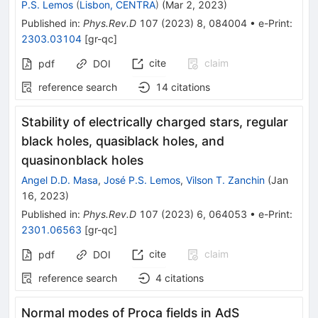
P.S. Lemos
(
Lisbon, CENTRA
)
(
Mar 2, 2023
)
Published in
:
Phys.Rev.D
107
(
2023
)
8
,
084004
•
e-Print
:
2303.03104
[
gr-qc
]
cite
claim
pdf
DOI
reference search
14
citations
Stability of electrically charged stars, regular
black holes, quasiblack holes, and
quasinonblack holes
Angel D.D. Masa
,
José P.S. Lemos
,
Vilson T. Zanchin
(
Jan
16, 2023
)
Published in
:
Phys.Rev.D
107
(
2023
)
6
,
064053
•
e-Print
:
2301.06563
[
gr-qc
]
cite
claim
pdf
DOI
reference search
4
citations
Normal modes of Proca fields in AdS