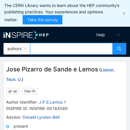
The CERN Library wants to learn about the HEP community’s
publishing practices. Your experiences and opinions
matter.
Take the survey
Help
authors
Jose Pizarro de Sande e Lemos
(
Lisbon,
Tech. U.
)
gr-qc
hep-th
Author Identifier:
J.P.S.Lemos.1
INSPIRE ID:
INSPIRE-00164589
Advisor
:
Donald Lynden-Bell
present