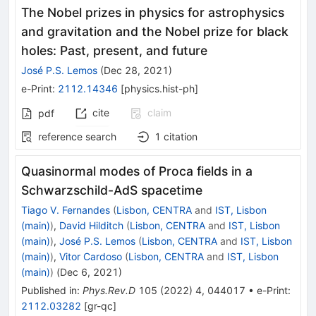
The Nobel prizes in physics for astrophysics
and gravitation and the Nobel prize for black
holes: Past, present, and future
José P.S. Lemos
(
Dec 28, 2021
)
e-Print
:
2112.14346
[
physics.hist-ph
]
cite
claim
pdf
reference search
1
citation
Quasinormal modes of Proca fields in a
Schwarzschild-AdS spacetime
Tiago V. Fernandes
(
Lisbon, CENTRA
and
IST, Lisbon
(main)
)
,
David Hilditch
(
Lisbon, CENTRA
and
IST, Lisbon
(main)
)
,
José P.S. Lemos
(
Lisbon, CENTRA
and
IST, Lisbon
(main)
)
,
Vitor Cardoso
(
Lisbon, CENTRA
and
IST, Lisbon
(main)
)
(
Dec 6, 2021
)
Published in
:
Phys.Rev.D
105
(
2022
)
4
,
044017
•
e-Print
:
2112.03282
[
gr-qc
]