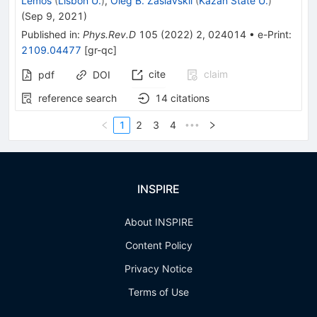
Lemos
(
Lisbon U.
)
,
Oleg B. Zaslavskii
(
Kazan State U.
)
(
Sep 9, 2021
)
Published in
:
Phys.Rev.D
105
(
2022
)
2
,
024014
•
e-Print
:
2109.04477
[
gr-qc
]
cite
claim
pdf
DOI
reference search
14
citations
1
2
3
4
•••
INSPIRE
About INSPIRE
Content Policy
Privacy Notice
Terms of Use