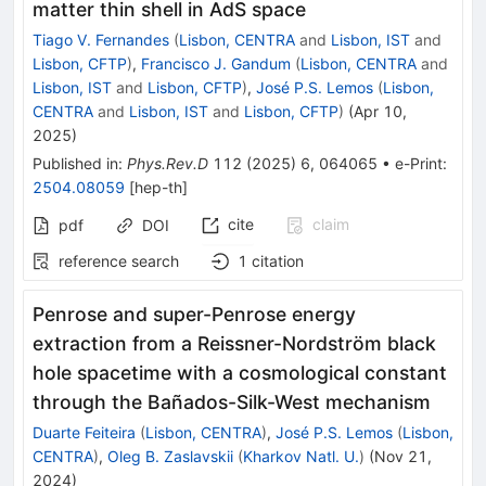
matter thin shell in AdS space
Tiago V. Fernandes
(
Lisbon, CENTRA
and
Lisbon, IST
and
Lisbon, CFTP
)
,
Francisco J. Gandum
(
Lisbon, CENTRA
and
Lisbon, IST
and
Lisbon, CFTP
)
,
José P.S. Lemos
(
Lisbon,
CENTRA
and
Lisbon, IST
and
Lisbon, CFTP
)
(
Apr 10,
2025
)
Published in
:
Phys.Rev.D
112
(
2025
)
6
,
064065
•
e-Print
:
2504.08059
[
hep-th
]
cite
claim
pdf
DOI
reference search
1
citation
Penrose and super-Penrose energy
extraction from a Reissner-Nordström black
hole spacetime with a cosmological constant
through the Bañados-Silk-West mechanism
Duarte Feiteira
(
Lisbon, CENTRA
)
,
José P.S. Lemos
(
Lisbon,
CENTRA
)
,
Oleg B. Zaslavskii
(
Kharkov Natl. U.
)
(
Nov 21,
2024
)