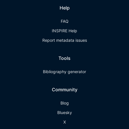
Help
FAQ
INSPIRE Help
Report metadata issues
Tools
Bibliography generator
Community
Blog
Bluesky
X