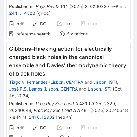
Published in
:
Phys.Rev.D
111
(
2025
)
2
,
024022
•
e-Print
:
2411.14528
[
gr-qc
]
cite
claim
pdf
DOI
reference search
5
citations
Gibbons–Hawking action for electrically
charged black holes in the canonical
ensemble and Davies’ thermodynamic theory
of black holes
Tiago V. Fernandes
(
Lisbon, CENTRA
and
Lisbon, IST
)
,
José P.S. Lemos
(
Lisbon, CENTRA
and
Lisbon, IST
)
(
Oct
16, 2024
)
Published in
:
Proc.Roy.Soc.Lond.A
481
(
2025
)
2320
,
20240648
,
Proc.Roy.Soc.Lond.A A
481
(
2025
)
20240648
•
e-Print
:
2410.12902
[
hep-th
]
cite
claim
pdf
DOI