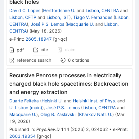
black holes
David C. Lopes
(
Hertfordshire U.
and
Lisbon, CENTRA
and
Lisbon, CFTP
and
Lisbon, IST
)
,
Tiago V. Fernandes
(
Lisbon,
CENTRA
)
,
José P.S. Lemos
(
Macquarie U.
and
Lisbon,
CENTRA
)
(
May 18, 2026
)
e-Print
:
2605.18947
[
gr-qc
]
cite
claim
pdf
reference search
0
citations
Recursive Penrose processes in electrically
charged black hole spacetimes: Backreaction
and energy extraction
Duarte Feiteira
(
Helsinki U.
and
Helsinki Inst. of Phys.
and
U. Lisbon (main)
)
,
José P.S. Lemos
(
Lisbon, CENTRA
and
Macquarie U.
)
,
Oleg B. Zaslavskii
(
Kharkov Natl. U.
)
(
Mar
19, 2026
)
Published in
:
Phys.Rev.D
114
(
2026
)
2
,
024062
•
e-Print
:
2603.19354
[
gr-qc
]