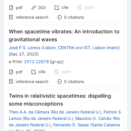
cite
claim
pdf
DOI
reference search
0
citations
When spacetime vibrates: An introduction to
gravitational waves
José P.S. Lemos
(
Lisbon, CENTRA
and
IST, Lisbon (main)
)
(
Dec 27, 2025
)
e-Print
:
2512.22679
[
gr-qc
]
cite
claim
pdf
reference search
0
citations
Twins in relativistic spacetimes: dispelling
some misconceptions
Theo A.A. da Câmara
(
Rio de Janeiro Federal U.
)
,
Patrick S.
Lemos
(
Rio de Janeiro Federal U.
)
,
Maurício O. Calvão
(
Rio
de Janeiro Federal U.
)
,
Fernando D. Sasse
(
Santa Catarina