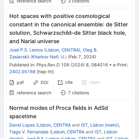
reference search
3
citations
Hot spaces with positive cosmological
constant in the canonical ensemble: de Sitter
solution, Schwarzschild–de Sitter black hole,
and Nariai universe
José P.S. Lemos
(
Lisbon, CENTRA
)
,
Oleg B.
Zaslavskii
(
Kharkov Natl. U.
)
(
Feb 7, 2024
)
Published in
:
Phys.Rev.D
109
(
2024
)
8
,
084016
•
e-Print
:
2402.05166
[
hep-th
]
cite
claim
pdf
DOI
reference search
7
citations
Normal modes of Proca fields in
AdS
d
spacetime
David Lopes
(
Lisbon, CENTRA
and
IST, Lisbon (main)
)
,
Tiago V. Fernandes
(
Lisbon, CENTRA
and
IST, Lisbon
(main)
)
,
José P.S. Lemos
(
Lisbon, CENTRA
and
IST, Lisbon