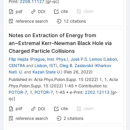
Print
:
2208.11127
[
gr-qc
]
cite
claim
pdf
DOI
reference search
12
citations
Notes on Extraction of Energy from
an~Extremal Kerr–Newman Black Hole via
Charged Particle Collisions
Filip Hejda
(
Prague, Inst. Phys.
)
,
José P.S. Lemos
(
Lisbon,
CENTRA
and
Lisbon, IST
)
,
Oleg B. Zaslavskii
(
Kharkov
Natl. U.
and
Kazan State U.
)
(
Feb 26, 2022
)
Published in
:
Acta Phys.Polon.Supp.
15
(
2022
)
1
,
1
,
Acta
Phys.Polon.Supp.
15
(
2022
)
1-A5
•
Contribution to
:
POTOR-7
,
1
,
POTOR-7
,
1-A5
•
e-Print
:
2202.13113
[
gr-
qc
]
pdf
cite
claim
DOI
reference search
2
citations