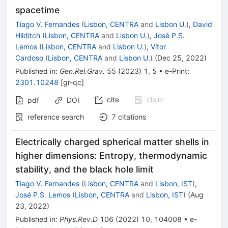
spacetime
Tiago V. Fernandes
(
Lisbon, CENTRA
and
Lisbon U.
)
,
David
Hilditch
(
Lisbon, CENTRA
and
Lisbon U.
)
,
José P.S.
Lemos
(
Lisbon, CENTRA
and
Lisbon U.
)
,
Vítor
Cardoso
(
Lisbon, CENTRA
and
Lisbon U.
)
(
Dec 25, 2022
)
Published in
:
Gen.Rel.Grav.
55
(
2023
)
1
,
5
•
e-Print
:
2301.10248
[
gr-qc
]
cite
claim
pdf
DOI
reference search
7
citations
Electrically charged spherical matter shells in
higher dimensions: Entropy, thermodynamic
stability, and the black hole limit
Tiago V. Fernandes
(
Lisbon, CENTRA
and
Lisbon, IST
)
,
José P.S. Lemos
(
Lisbon, CENTRA
and
Lisbon, IST
)
(
Aug
23, 2022
)
Published in
:
Phys.Rev.D
106
(
2022
)
10
,
104008
•
e-