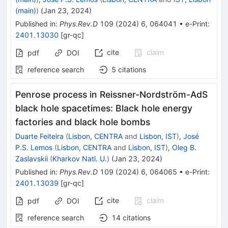
(main)
)
(
Jan 23, 2024
)
Published in
:
Phys.Rev.D
109
(
2024
)
6
,
064041
•
e-Print
:
2401.13030
[
gr-qc
]
cite
claim
pdf
DOI
reference search
5
citations
Penrose process in Reissner-Nordström-AdS
black hole spacetimes: Black hole energy
factories and black hole bombs
Duarte Feiteira
(
Lisbon, CENTRA
and
Lisbon, IST
)
,
José
P.S. Lemos
(
Lisbon, CENTRA
and
Lisbon, IST
)
,
Oleg B.
Zaslavskii
(
Kharkov Natl. U.
)
(
Jan 23, 2024
)
Published in
:
Phys.Rev.D
109
(
2024
)
6
,
064065
•
e-Print
:
2401.13039
[
gr-qc
]
cite
claim
pdf
DOI
reference search
14
citations