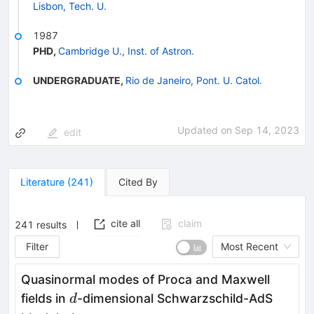
Lisbon, Tech. U.
1987
PHD
,
Cambridge U., Inst. of Astron.
UNDERGRADUATE
,
Rio de Janeiro, Pont. U. Catol.
Updated on
Sep 14, 2023
edit
Literature
(
241
)
Cited By
cite all
claim
241
results
Filter
Most Recent
Quasinormal modes of Proca and Maxwell
d
fields in
-dimensional Schwarzschild-AdS
d