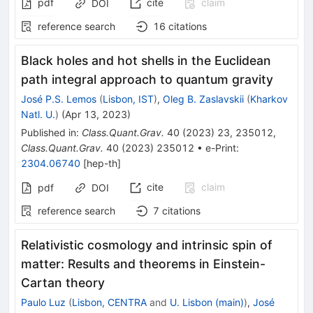
pdf
cite
claim
DOI
reference search
16
citations
Black holes and hot shells in the Euclidean
path integral approach to quantum gravity
José P.S. Lemos
(
Lisbon, IST
)
,
Oleg B. Zaslavskii
(
Kharkov
Natl. U.
)
(
Apr 13, 2023
)
Published in
:
Class.Quant.Grav.
40
(
2023
)
23
,
235012
,
Class.Quant.Grav.
40
(
2023
)
235012
•
e-Print
:
2304.06740
[
hep-th
]
cite
claim
pdf
DOI
reference search
7
citations
Relativistic cosmology and intrinsic spin of
matter: Results and theorems in Einstein-
Cartan theory
Paulo Luz
(
Lisbon, CENTRA
and
U. Lisbon (main)
)
,
José