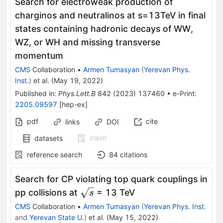
Search for electroweak production of
charginos and neutralinos at
s
=
13
TeV
in final
states containing hadronic decays of WW,
WZ, or WH and missing transverse
momentum
CMS
Collaboration
•
Armen Tumasyan
(
Yerevan Phys.
Inst.
)
et al.
(
May 19, 2022
)
Published in
:
Phys.Lett.B
842
(
2023
)
137460
•
e-Print
:
2205.09597
[
hep-ex
]
pdf
cite
links
DOI
claim
datasets
reference search
84
citations
Search for CP violating top quark couplings in
\sqrt{s}
pp collisions at
= 13 TeV
s
CMS
Collaboration
•
Armen Tumasyan
(
Yerevan Phys. Inst.
and
Yerevan State U.
)
et al.
(
May 15, 2022
)