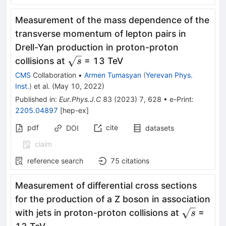
Measurement of the mass dependence of the
transverse momentum of lepton pairs in
Drell-Yan production in proton-proton
\sqrt{s}
collisions at
= 13 TeV
s
CMS
Collaboration
•
Armen Tumasyan
(
Yerevan Phys.
Inst.
)
et al.
(
May 10, 2022
)
Published in
:
Eur.Phys.J.C
83
(
2023
)
7
,
628
•
e-Print
:
2205.04897
[
hep-ex
]
pdf
cite
DOI
datasets
claim
reference search
75
citations
Measurement of differential cross sections
for the production of a Z boson in association
\sqrt{s}
with jets in proton-proton collisions at
=
s