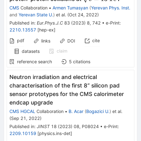
\text {TeV}}
CMS
Collaboration
•
Armen Tumasyan
(
Yerevan Phys. Inst.
and
Yerevan State U.
)
et al.
(
Oct 24, 2022
)
Published in
:
Eur.Phys.J.C
83
(
2023
)
8
,
742
•
e-Print
:
2210.13557
[
hep-ex
]
pdf
cite
links
DOI
claim
datasets
reference search
5
citations
Neutron irradiation and electrical
characterisation of the first 8” silicon pad
sensor prototypes for the CMS calorimeter
endcap upgrade
CMS HGCAL
Collaboration
•
B. Acar
(
Bogazici U.
)
et al.
(
Sep 21, 2022
)
Published in
:
JINST
18
(
2023
)
08
,
P08024
•
e-Print
:
2209.10159
[
physics.ins-det
]