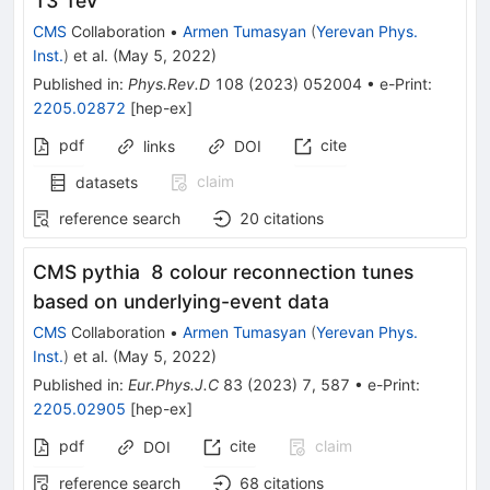
13 TeV
CMS
Collaboration
•
Armen Tumasyan
(
Yerevan Phys.
Inst.
)
et al.
(
May 5, 2022
)
Published in
:
Phys.Rev.D
108
(
2023
)
052004
•
e-Print
:
2205.02872
[
hep-ex
]
pdf
cite
links
DOI
claim
datasets
reference search
20
citations
CMS pythia 8 colour reconnection tunes
based on underlying-event data
CMS
Collaboration
•
Armen Tumasyan
(
Yerevan Phys.
Inst.
)
et al.
(
May 5, 2022
)
Published in
:
Eur.Phys.J.C
83
(
2023
)
7
,
587
•
e-Print
:
2205.02905
[
hep-ex
]
pdf
cite
claim
DOI
reference search
68
citations