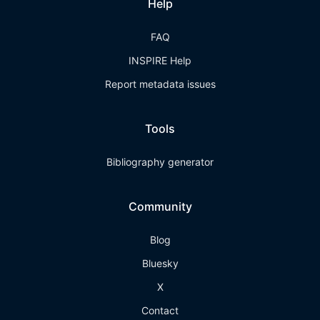
Help
FAQ
INSPIRE Help
Report metadata issues
Tools
Bibliography generator
Community
Blog
Bluesky
X
Contact