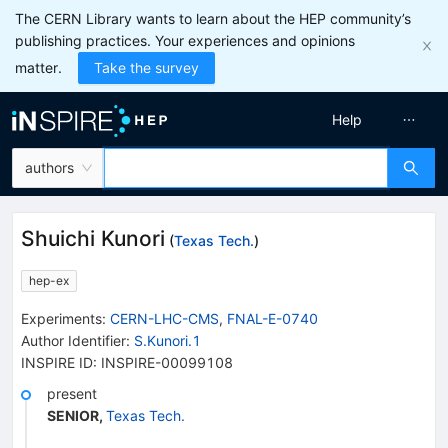
The CERN Library wants to learn about the HEP community’s
publishing practices. Your experiences and opinions
matter.
Take the survey
Help
authors
Shuichi Kunori
(
Texas Tech.
)
hep-ex
Experiments
:
CERN-LHC-CMS
,
FNAL-E-0740
Author Identifier:
S.Kunori.1
INSPIRE ID:
INSPIRE-00099108
present
SENIOR
,
Texas Tech.