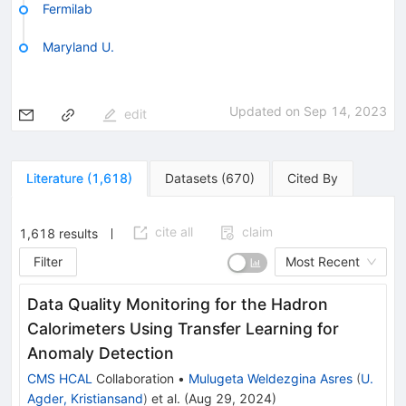
Fermilab
Maryland U.
Updated on
Sep 14, 2023
edit
Literature
(
1,618
)
Datasets
(
670
)
Cited By
cite all
claim
1,618
results
Filter
Most Recent
Data Quality Monitoring for the Hadron
Calorimeters Using Transfer Learning for
Anomaly Detection
CMS HCAL
Collaboration
•
Mulugeta Weldezgina Asres
(
U.
Agder, Kristiansand
)
et al.
(
Aug 29, 2024
)