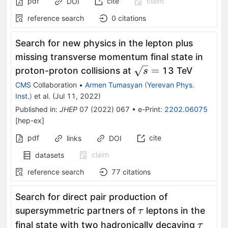
pdf
cite
claim
DOI
reference search
0
citations
Search for new physics in the lepton plus
missing transverse momentum final state in
\sqrt{s}
=
proton-proton collisions at
13 TeV
s
=
CMS
Collaboration
•
Armen Tumasyan
(
Yerevan Phys.
Inst.
)
et al.
(
Jul 11, 2022
)
Published in
:
JHEP
07
(
2022
)
067
•
e-Print
:
2202.06075
[
hep-ex
]
pdf
cite
links
DOI
claim
datasets
reference search
77
citations
Search for direct pair production of
\tau
supersymmetric partners of
leptons in the
τ
\tau
final state with two hadronically decaying
τ