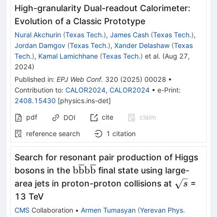
High-granularity Dual-readout Calorimeter:
Evolution of a Classic Prototype
Nural Akchurin
(
Texas Tech.
)
,
James Cash
(
Texas Tech.
)
,
Jordan Damgov
(
Texas Tech.
)
,
Xander Delashaw
(
Texas
Tech.
)
,
Kamal Lamichhane
(
Texas Tech.
)
et al.
(
Aug 27,
2024
)
Published in
:
EPJ Web Conf.
320
(
2025
)
00028
•
Contribution to
:
CALOR2024
,
CALOR2024
•
e-Print
:
2408.15430
[
physics.ins-det
]
pdf
cite
claim
DOI
reference search
1
citation
Search for resonant pair production of Higgs
\textrm{b}\overline{\textrm{
b
b
b
b
bosons in the
final state using large-
\sqrt{s}
area jets in proton-proton collisions at
=
s
13 TeV
CMS
Collaboration
•
Armen Tumasyan
(
Yerevan Phys.