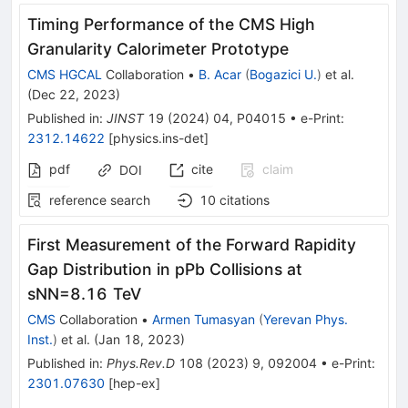
Timing Performance of the CMS High
Granularity Calorimeter Prototype
CMS HGCAL
Collaboration
•
B. Acar
(
Bogazici U.
)
et al.
(
Dec 22, 2023
)
Published in
:
JINST
19
(
2024
)
04
,
P04015
•
e-Print
:
2312.14622
[
physics.ins-det
]
pdf
cite
claim
DOI
reference search
10
citations
First Measurement of the Forward Rapidity
Gap Distribution in
p
Pb
Collisions at
s
NN
=
8.16
TeV
CMS
Collaboration
•
Armen Tumasyan
(
Yerevan Phys.
Inst.
)
et al.
(
Jan 18, 2023
)
Published in
:
Phys.Rev.D
108
(
2023
)
9
,
092004
•
e-Print
:
2301.07630
[
hep-ex
]