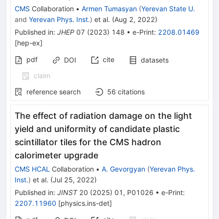
CMS
Collaboration
•
Armen Tumasyan
(
Yerevan State U.
and
Yerevan Phys. Inst.
)
et al.
(
Aug 2, 2022
)
Published in
:
JHEP
07
(
2023
)
148
•
e-Print
:
2208.01469
[
hep-ex
]
pdf
cite
DOI
datasets
claim
reference search
56
citations
The effect of radiation damage on the light
yield and uniformity of candidate plastic
scintillator tiles for the CMS hadron
calorimeter upgrade
CMS HCAL
Collaboration
•
A. Gevorgyan
(
Yerevan Phys.
Inst.
)
et al.
(
Jul 25, 2022
)
Published in
:
JINST
20
(
2025
)
01
,
P01026
•
e-Print
:
2207.11960
[
physics.ins-det
]