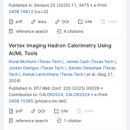
Published in
:
Sensors
25
(
2025
)
11
,
3475
•
e-Print
:
2408.16612
[
cs.LG
]
pdf
cite
claim
links
DOI
reference search
4
citations
Vertex Imaging Hadron Calorimetry Using
AI/ML Tools
Nural Akchurin
(
Texas Tech.
)
,
James Cash
(
Texas Tech.
)
,
Jordan Damgov
(
Texas Tech.
)
,
Xander Delashaw
(
Texas
Tech.
)
,
Kamal Lamichhane
(
Texas Tech.
)
et al.
(
Aug 27,
2024
)
Published in
:
EPJ Web Conf.
320
(
2025
)
00026
•
Contribution to
:
CALOR2024
,
CALOR2024
•
e-Print
:
2408.15385
[
physics.ins-det
]
pdf
cite
claim
DOI
reference search
1
citation