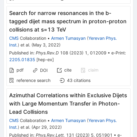
Search for narrow resonances in the
b
-
tagged dijet mass spectrum in proton-proton
collisions at
s
=
13
TeV
CMS
Collaboration
•
Armen Tumasyan
(
Yerevan Phys.
Inst.
)
et al.
(
May 3, 2022
)
Published in
:
Phys.Rev.D
108
(
2023
)
1
,
012009
•
e-Print
:
2205.01835
[
hep-ex
]
pdf
cite
claim
DOI
reference search
43
citations
Azimuthal Correlations within Exclusive Dijets
with Large Momentum Transfer in Photon-
Lead Collisions
CMS
Collaboration
•
Armen Tumasyan
(
Yerevan Phys.
Inst.
)
et al.
(
Apr 29, 2022
)
Published in
:
Phys.Rev.Lett.
131
(
2023
)
5
,
051901
•
e-