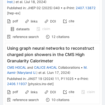
Inst.
)
et al.
(
Jul 18, 2024
)
Published in
:
JHEP
02
(
2025
)
040
•
e-Print
:
2407.13872
[
hep-ex
]
pdf
cite
links
DOI
claim
datasets
reference search
12
citations
Using graph neural networks to reconstruct
charged pion showers in the CMS High
Granularity Calorimeter
CMS HGCAL
and
CALICE AHCAL
Collaborations
•
M.
Aamir
(
Maryland U.
)
et al.
(
Jun 17, 2024
)
Published in
:
JINST
19
(
2024
)
11
,
P11025
•
e-Print
:
2406.11937
[
physics.ins-det
]
pdf
cite
claim
links
DOI
reference search
10
citations