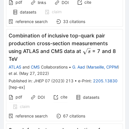
pdf
cite
links
DOI
claim
datasets
reference search
33
citations
Combination of inclusive top-quark pair
production cross-section measurements
\sqrt{s}
using ATLAS and CMS data at
= 7 and 8
s
TeV
ATLAS
and
CMS
Collaborations
•
G. Aad
(
Marseille, CPPM
)
et al.
(
May 27, 2022
)
Published in
:
JHEP
07
(
2023
)
213
•
e-Print
:
2205.13830
[
hep-ex
]
pdf
cite
DOI
datasets
claim
reference search
67
citations