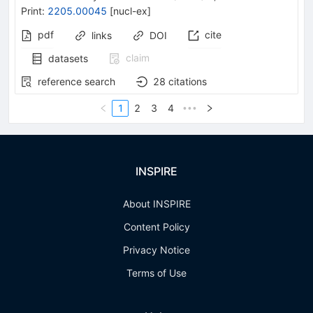
Print
:
2205.00045
[
nucl-ex
]
pdf
cite
links
DOI
claim
datasets
reference search
28
citations
1
2
3
4
•••
INSPIRE
About INSPIRE
Content Policy
Privacy Notice
Terms of Use