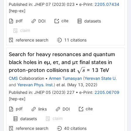
Published in
:
JHEP
07
(
2023
)
023
•
e-Print
:
2205.07434
[
hep-ex
]
pdf
cite
DOI
datasets
claim
reference search
11
citations
Search for heavy resonances and quantum
black holes in eμ, eτ, and μτ final states in
\sqrt{s}
proton-proton collisions at
= 13 TeV
s
CMS
Collaboration
•
Armen Tumasyan
(
Yerevan State U.
and
Yerevan Phys. Inst.
)
et al.
(
May 13, 2022
)
Published in
:
JHEP
05
(
2023
)
227
•
e-Print
:
2205.06709
[
hep-ex
]
pdf
cite
links
DOI
claim
datasets
reference search
40
citations