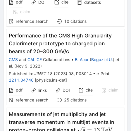
pdf
cite
DOI
datasets
claim
reference search
10
citations
Performance of the CMS High Granularity
Calorimeter prototype to charged pion
beams of 20–300 GeV/c
CMS
and
CALICE
Collaborations
•
B. Acar
(
Bogazici U.
)
et
al.
(
Nov 9, 2022
)
Published in
:
JINST
18
(
2023
)
08
,
P08014
•
e-Print
:
2211.04740
[
physics.ins-det
]
pdf
cite
claim
links
DOI
reference search
25
citations
Measurements of jet multiplicity and jet
transverse momentum in multijet events in
{\sqrt{s}=13\,
=
13
TeV
proton–proton collisions at
s