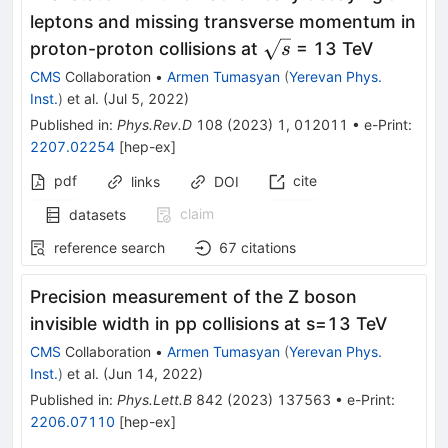
leptons and missing transverse momentum in
\sqrt{s}
proton-proton collisions at
= 13 TeV
s
CMS
Collaboration
•
Armen Tumasyan
(
Yerevan Phys.
Inst.
)
et al.
(
Jul 5, 2022
)
Published in
:
Phys.Rev.D
108
(
2023
)
1
,
012011
•
e-Print
:
2207.02254
[
hep-ex
]
pdf
cite
links
DOI
claim
datasets
reference search
67
citations
Precision measurement of the Z boson
invisible width in pp collisions at
s
=
13
TeV
CMS
Collaboration
•
Armen Tumasyan
(
Yerevan Phys.
Inst.
)
et al.
(
Jun 14, 2022
)
Published in
:
Phys.Lett.B
842
(
2023
)
137563
•
e-Print
:
2206.07110
[
hep-ex
]