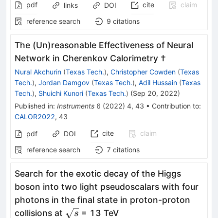
pdf
cite
claim
links
DOI
reference search
9
citations
The (Un)reasonable Effectiveness of Neural
Network in Cherenkov Calorimetry †
Nural Akchurin
(
Texas Tech.
)
,
Christopher Cowden
(
Texas
Tech.
)
,
Jordan Damgov
(
Texas Tech.
)
,
Adil Hussain
(
Texas
Tech.
)
,
Shuichi Kunori
(
Texas Tech.
)
(
Sep 20, 2022
)
Published in
:
Instruments
6
(
2022
)
4
,
43
•
Contribution to
:
CALOR2022
,
43
cite
claim
pdf
DOI
reference search
7
citations
Search for the exotic decay of the Higgs
boson into two light pseudoscalars with four
photons in the final state in proton-proton
\sqrt{s}
collisions at
= 13 TeV
s