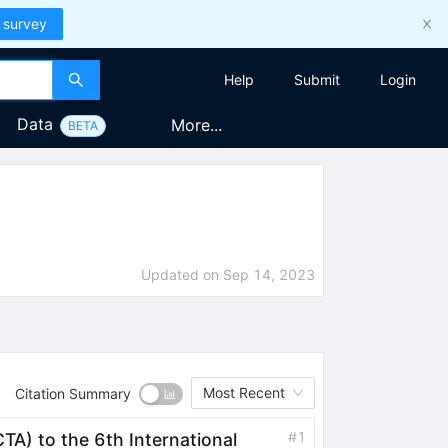
 survey
Help
Submit
Login
Data
More...
BETA
Updated on
Sep 14, 2023
Most Recent
Citation Summary
#
1
TA) to the 6th International