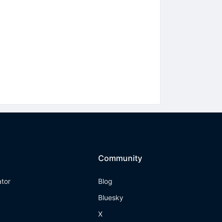
Community
ator
Blog
Bluesky
X