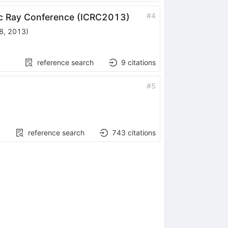
#
4
mic Ray Conference (ICRC2013)
 8, 2013
)
reference search
9
citations
#
5
reference search
743
citations