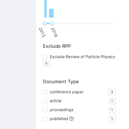
2013
2016
Exclude RPP
Exclude Review of Particle Physics
5
Document Type
conference paper
3
article
1
proceedings
1
published
1