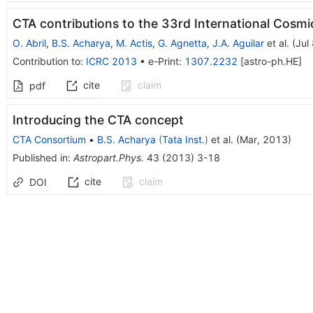
CTA contributions to the 33rd International Cos
O. Abril
,
B.S. Acharya
,
M. Actis
,
G. Agnetta
,
J.A. Aguilar
et al.
(
Jul
Contribution to
:
ICRC 2013
•
e-Print
:
1307.2232
[
astro-ph.HE
]
cite
claim
pdf
Introducing the CTA concept
CTA Consortium
•
B.S. Acharya
(
Tata Inst.
)
et al.
(
Mar, 2013
)
Published in
:
Astropart.Phys.
43
(
2013
)
3-18
cite
claim
DOI