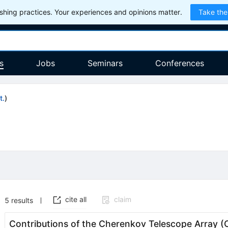
hing practices. Your experiences and opinions matter.
Take the
s
Jobs
Seminars
Conferences
t.
)
cite all
claim
5
results
Contributions of the Cherenkov Telescope Array (C