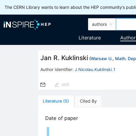
The CERN Library wants to learn about the HEP community’s publis
authors
Literature
Author
Jan R. Kuklinski
(
Warsaw U., Math. Dep
Author Identifier:
J.Nicolau.Kuklinski.1
edit
Literature
(
5
)
Cited By
Date of paper