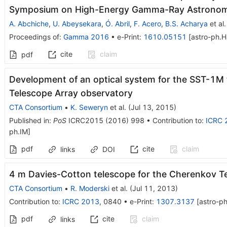
Symposium on High-Energy Gamma-Ray Astrono
A. Abchiche
,
U. Abeysekara
,
Ó. Abril
,
F. Acero
,
B.S. Acharya
et al.
Proceedings of
:
Gamma 2016
•
e-Print
:
1610.05151
[
astro-ph.H
cite
claim
pdf
Development of an optical system for the SST-1M
Telescope Array observatory
CTA Consortium
•
K. Seweryn
et al.
(
Jul 13, 2015
)
Published in
:
PoS
ICRC2015
(
2016
)
998
•
Contribution to
:
ICRC 
ph.IM
]
pdf
cite
claim
links
DOI
4 m Davies-Cotton telescope for the Cherenkov T
CTA Consortium
•
R. Moderski
et al.
(
Jul 11, 2013
)
Contribution to
:
ICRC 2013
,
0840
•
e-Print
:
1307.3137
[
astro-ph
pdf
cite
claim
links