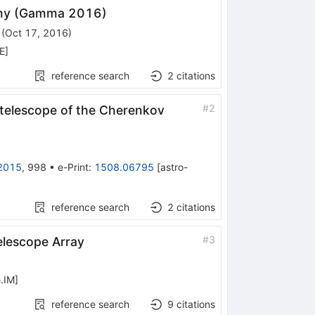
my (Gamma 2016)
(
Oct 17, 2016
)
E
]
reference search
2
citations
#
2
 telescope of the Cherenkov
2015
,
998
•
e-Print
:
1508.06795
[
astro-
reference search
2
citations
#
3
elescope Array
.IM
]
reference search
9
citations