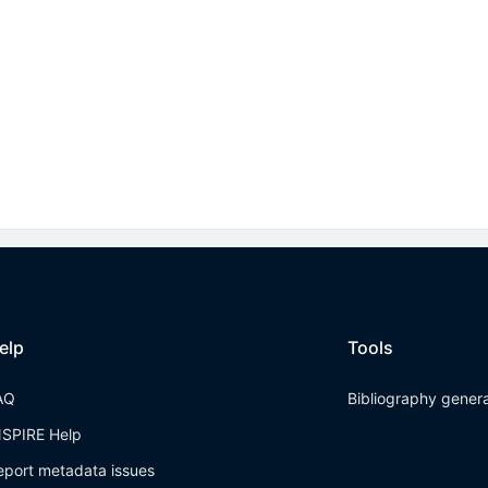
elp
Tools
AQ
Bibliography gener
NSPIRE Help
eport metadata issues