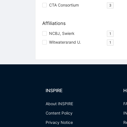
CTA Consortium
3
Affiliations
NCBJ, Swierk
1
Witwatersrand U.
1
INSPIRE
H
About INSPIRE
F
Content Policy
I
Privacy Notice
R