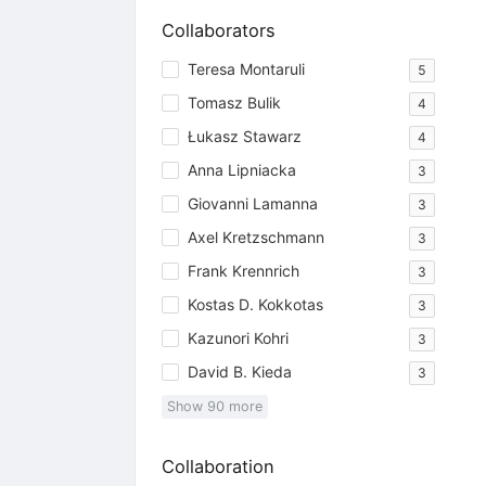
Collaborators
Teresa Montaruli
5
Tomasz Bulik
4
Łukasz Stawarz
4
Anna Lipniacka
3
Giovanni Lamanna
3
Axel Kretzschmann
3
Frank Krennrich
3
Kostas D. Kokkotas
3
Kazunori Kohri
3
David B. Kieda
3
Show
90
more
Collaboration