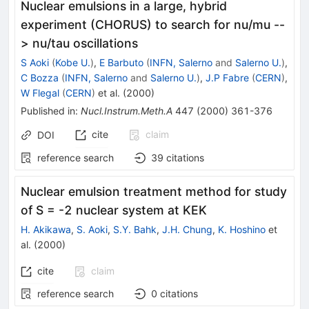
Nuclear emulsions in a large, hybrid
experiment (CHORUS) to search for nu/mu --
> nu/tau oscillations
S Aoki
(
Kobe U.
)
,
E Barbuto
(
INFN, Salerno
and
Salerno U.
)
,
C Bozza
(
INFN, Salerno
and
Salerno U.
)
,
J.P Fabre
(
CERN
)
,
W Flegal
(
CERN
)
et al.
(
2000
)
Published in
:
Nucl.Instrum.Meth.A
447
(
2000
)
361-376
cite
claim
DOI
reference search
39
citations
Nuclear emulsion treatment method for study
of S = -2 nuclear system at KEK
H. Akikawa
,
S. Aoki
,
S.Y. Bahk
,
J.H. Chung
,
K. Hoshino
et
al.
(
2000
)
cite
claim
reference search
0
citations