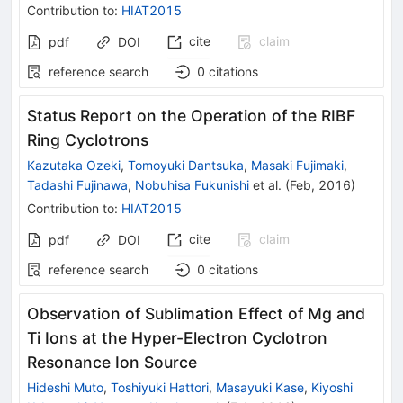
Contribution to
:
HIAT2015
cite
claim
pdf
DOI
reference search
0
citations
Status Report on the Operation of the RIBF
Ring Cyclotrons
Kazutaka Ozeki
,
Tomoyuki Dantsuka
,
Masaki Fujimaki
,
Tadashi Fujinawa
,
Nobuhisa Fukunishi
et al.
(
Feb, 2016
)
Contribution to
:
HIAT2015
cite
claim
pdf
DOI
reference search
0
citations
Observation of Sublimation Effect of Mg and
Ti Ions at the Hyper-Electron Cyclotron
Resonance Ion Source
Hideshi Muto
,
Toshiyuki Hattori
,
Masayuki Kase
,
Kiyoshi