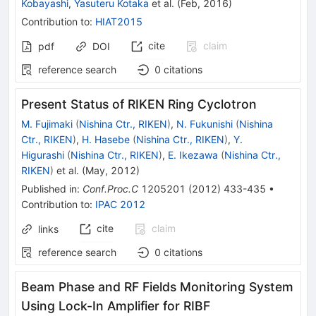
Kobayashi
,
Yasuteru Kotaka
et al.
(
Feb, 2016
)
Contribution to
:
HIAT2015
cite
claim
pdf
DOI
reference search
0
citations
Present Status of RIKEN Ring Cyclotron
M. Fujimaki
(
Nishina Ctr., RIKEN
)
,
N. Fukunishi
(
Nishina
Ctr., RIKEN
)
,
H. Hasebe
(
Nishina Ctr., RIKEN
)
,
Y.
Higurashi
(
Nishina Ctr., RIKEN
)
,
E. Ikezawa
(
Nishina Ctr.,
RIKEN
)
et al.
(
May, 2012
)
Published in
:
Conf.Proc.C
1205201
(
2012
)
433-435
•
Contribution to
:
IPAC 2012
cite
claim
links
reference search
0
citations
Beam Phase and RF Fields Monitoring System
Using Lock-In Amplifier for RIBF