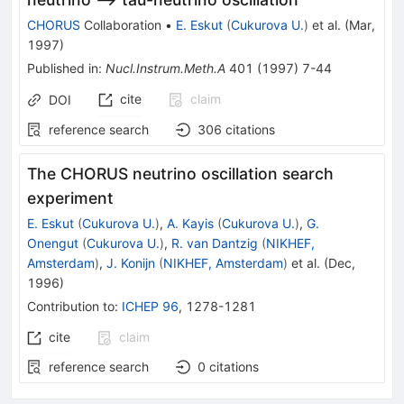
CHORUS
Collaboration
•
E. Eskut
(
Cukurova U.
)
et al.
(
Mar,
1997
)
Published in
:
Nucl.Instrum.Meth.A
401
(
1997
)
7-44
cite
claim
DOI
reference search
306
citations
The CHORUS neutrino oscillation search
experiment
E. Eskut
(
Cukurova U.
)
,
A. Kayis
(
Cukurova U.
)
,
G.
Onengut
(
Cukurova U.
)
,
R. van Dantzig
(
NIKHEF,
Amsterdam
)
,
J. Konijn
(
NIKHEF, Amsterdam
)
et al.
(
Dec,
1996
)
Contribution to
:
ICHEP 96
,
1278-1281
cite
claim
reference search
0
citations