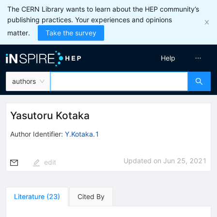
The CERN Library wants to learn about the HEP community’s
publishing practices. Your experiences and opinions
matter.
Take the survey
Help
authors
Yasutoru Kotaka
Author Identifier:
Y.Kotaka.1
Updated on
Jun 25, 2021
edit
Literature
(
23
)
Cited By