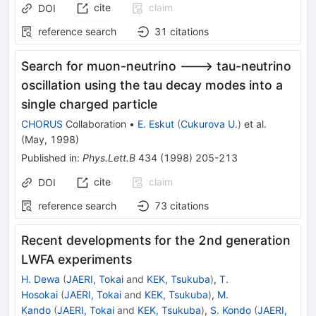
cite
claim
DOI
reference search
31
citations
Search for muon-neutrino ---> tau-neutrino
oscillation using the tau decay modes into a
single charged particle
CHORUS
Collaboration
•
E. Eskut
(
Cukurova U.
)
et al.
(
May, 1998
)
Published in
:
Phys.Lett.B
434
(
1998
)
205-213
cite
claim
DOI
reference search
73
citations
Recent developments for the 2nd generation
LWFA experiments
H. Dewa
(
JAERI, Tokai
and
KEK, Tsukuba
)
,
T.
Hosokai
(
JAERI, Tokai
and
KEK, Tsukuba
)
,
M.
Kando
(
JAERI, Tokai
and
KEK, Tsukuba
)
,
S. Kondo
(
JAERI,