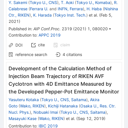
Y. Sakemi
(
Tokyo U., CNS
)
,
T. Aoki
(
Tokyo U., Komaba
)
,
R.
Calabrese
(
Ferrara U.
and
INFN, Ferrara
)
,
H. Haba
(
Nishina
Ctr., RIKEN
)
,
K. Harada
(
Tokyo Inst. Tech.
)
et al.
(
Feb 5,
2021
)
Published in
:
AIP Conf.Proc.
2319
(
2021
)
1
,
080020
•
Contribution to
:
APPC 2019
cite
claim
DOI
reference search
4
citations
Development of the Calculation Method of
Injection Beam Trajectory of RIKEN AVF
Cyclotron with 4D Emittance Measured by
the Developed Pepper-Pot Emittance Monitor
Yasuteru Kotaka
(
Tokyo U., CNS, Saitama
)
,
Akira
Goto
(
Wako, RIKEN
)
,
Kichiji Hatanaka
(
Osaka U., Res. Ctr.
Nucl. Phys.
)
,
Nobuaki Imai
(
Tokyo U., CNS, Saitama
)
,
Masayuki Kase
(
Wako, RIKEN
)
et al.
(
Sep 12, 2019
)
Contribution to
:
IBIC 2019