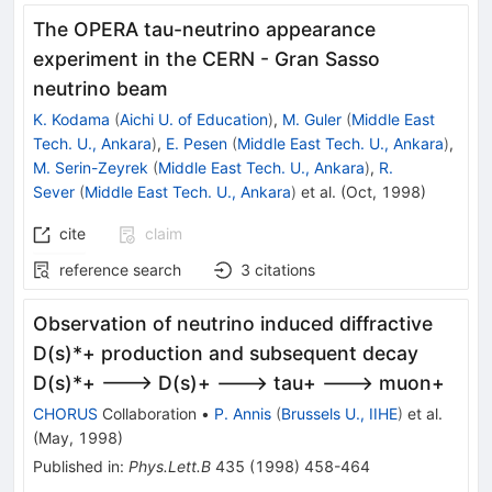
The OPERA tau-neutrino appearance
experiment in the CERN - Gran Sasso
neutrino beam
K. Kodama
(
Aichi U. of Education
)
,
M. Guler
(
Middle East
Tech. U., Ankara
)
,
E. Pesen
(
Middle East Tech. U., Ankara
)
,
M. Serin-Zeyrek
(
Middle East Tech. U., Ankara
)
,
R.
Sever
(
Middle East Tech. U., Ankara
)
et al.
(
Oct, 1998
)
cite
claim
reference search
3
citations
Observation of neutrino induced diffractive
D(s)*+ production and subsequent decay
D(s)*+ ---> D(s)+ ---> tau+ ---> muon+
CHORUS
Collaboration
•
P. Annis
(
Brussels U., IIHE
)
et al.
(
May, 1998
)
Published in
:
Phys.Lett.B
435
(
1998
)
458-464