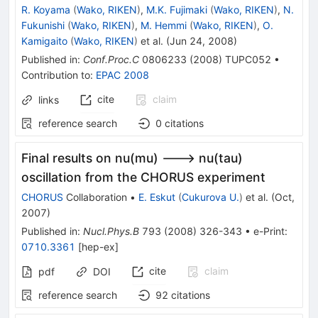
R. Koyama
(
Wako, RIKEN
)
,
M.K. Fujimaki
(
Wako, RIKEN
)
,
N.
Fukunishi
(
Wako, RIKEN
)
,
M. Hemmi
(
Wako, RIKEN
)
,
O.
Kamigaito
(
Wako, RIKEN
)
et al.
(
Jun 24, 2008
)
Published in
:
Conf.Proc.C
0806233
(
2008
)
TUPC052
•
Contribution to
:
EPAC 2008
cite
claim
links
reference search
0
citations
Final results on nu(mu) ---> nu(tau)
oscillation from the CHORUS experiment
CHORUS
Collaboration
•
E. Eskut
(
Cukurova U.
)
et al.
(
Oct,
2007
)
Published in
:
Nucl.Phys.B
793
(
2008
)
326-343
•
e-Print
:
0710.3361
[
hep-ex
]
cite
claim
pdf
DOI
reference search
92
citations