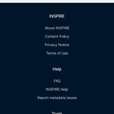
INSPIRE
About INSPIRE
Content Policy
Privacy Notice
Terms of Use
Help
FAQ
INSPIRE Help
Report metadata issues
Tools