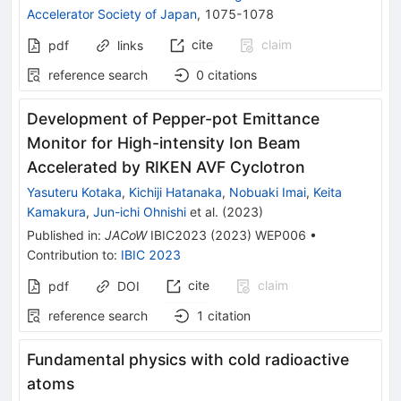
Accelerator Society of Japan
,
1075-1078
cite
claim
pdf
links
reference search
0
citations
Development of Pepper-pot Emittance
Monitor for High-intensity Ion Beam
Accelerated by RIKEN AVF Cyclotron
Yasuteru Kotaka
,
Kichiji Hatanaka
,
Nobuaki Imai
,
Keita
Kamakura
,
Jun-ichi Ohnishi
et al.
(
2023
)
Published in
:
JACoW
IBIC2023
(
2023
)
WEP006
•
Contribution to
:
IBIC 2023
cite
claim
pdf
DOI
reference search
1
citation
Fundamental physics with cold radioactive
atoms