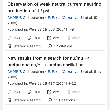
Observation of weak neutral current neutrino
production of J / psi
CHORUS
Collaboration
•
E. Eskut
(
Cukurova U.
)
et al.
(
Dec,
2000
)
Published in
:
Phys.Lett.B
503
(
2001
)
1-9
cite
claim
links
DOI
reference search
17
citations
New results from a search for nu/mu -->
nu/tau and nu/e --> nu/tau oscillation
CHORUS
Collaboration
•
E. Eskut
(
Cukurova U.
)
et al.
(
Nov,
2000
)
Published in
:
Phys.Lett.B
497
(
2001
)
8-22
cite
claim
links
DOI
reference search
111
citations