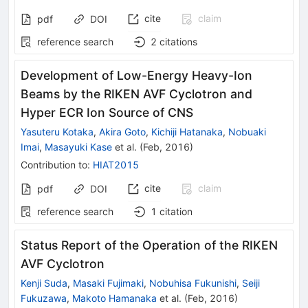
cite
claim
pdf
DOI
reference search
2
citations
Development of Low-Energy Heavy-Ion
Beams by the RIKEN AVF Cyclotron and
Hyper ECR Ion Source of CNS
Yasuteru Kotaka
,
Akira Goto
,
Kichiji Hatanaka
,
Nobuaki
Imai
,
Masayuki Kase
et al.
(
Feb, 2016
)
Contribution to
:
HIAT2015
cite
claim
pdf
DOI
reference search
1
citation
Status Report of the Operation of the RIKEN
AVF Cyclotron
Kenji Suda
,
Masaki Fujimaki
,
Nobuhisa Fukunishi
,
Seiji
Fukuzawa
,
Makoto Hamanaka
et al.
(
Feb, 2016
)