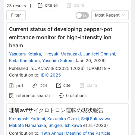
cite all
claim
23
results
Filter
Most Recent
Current status of developing pepper-pot
emittance monitor for high-intensity ion
beam
Yasuteru Kotaka
,
Hiroyuki Matsuzaki
,
Jun-Ichi Ohnishi
,
Keita Kamakura
,
Yasuhiro Sakemi
(
Jan 20, 2026
)
Published in
:
JACoW
IBIC2025
(
2026
)
TUPMO19
•
Contribution to
:
IBIC 2025
cite
claim
pdf
DOI
reference search
0
citations
理研avfサイクロトロン運転の現状報告
Kazuyoshi Yadomi
,
Kazutaka Ozeki
,
Seiji Fukuzawa
,
Makoto Hamanaka
,
Shigeru Ishikawa
et al.
(
2023
)
Contribution to
:
19th Annual Meeting of the Particle