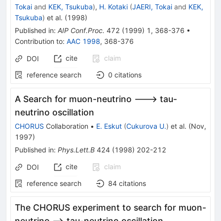
Tokai
and
KEK, Tsukuba
)
,
H. Kotaki
(
JAERI, Tokai
and
KEK,
Tsukuba
)
et al.
(
1998
)
Published in
:
AIP Conf.Proc.
472
(
1999
)
1
,
368-376
•
Contribution to
:
AAC 1998
,
368-376
cite
claim
DOI
reference search
0
citations
A Search for muon-neutrino ---> tau-
neutrino oscillation
CHORUS
Collaboration
•
E. Eskut
(
Cukurova U.
)
et al.
(
Nov,
1997
)
Published in
:
Phys.Lett.B
424
(
1998
)
202-212
cite
claim
DOI
reference search
84
citations
The CHORUS experiment to search for muon-
neutrino --> tau-neutrino oscillation