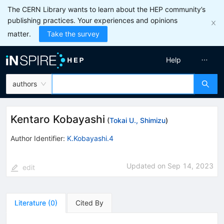
The CERN Library wants to learn about the HEP community’s
publishing practices. Your experiences and opinions
matter.
Take the survey
Help
authors
Kentaro Kobayashi
(
Tokai U., Shimizu
)
Author Identifier:
K.Kobayashi.4
Updated on
Sep 14, 2023
edit
Literature
(
0
)
Cited By