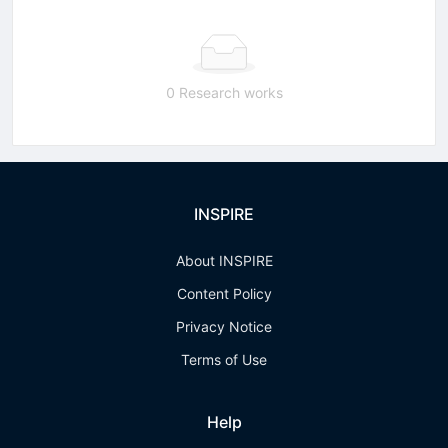
0 Research works
INSPIRE
About INSPIRE
Content Policy
Privacy Notice
Terms of Use
Help