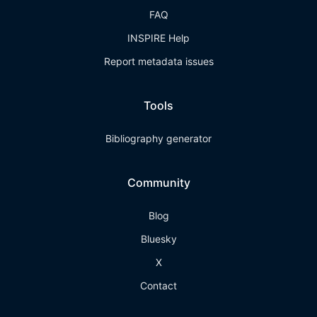
FAQ
INSPIRE Help
Report metadata issues
Tools
Bibliography generator
Community
Blog
Bluesky
X
Contact