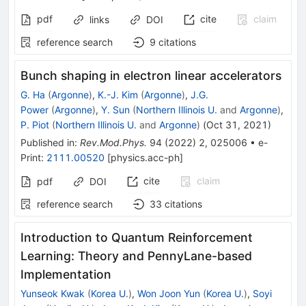
pdf
cite
claim
links
DOI
reference search
9
citations
Bunch shaping in electron linear accelerators
G. Ha
(
Argonne
)
,
K.-J. Kim
(
Argonne
)
,
J.G.
Power
(
Argonne
)
,
Y. Sun
(
Northern Illinois U.
and
Argonne
)
,
P. Piot
(
Northern Illinois U.
and
Argonne
)
(
Oct 31, 2021
)
Published in
:
Rev.Mod.Phys.
94
(
2022
)
2
,
025006
•
e-
Print
:
2111.00520
[
physics.acc-ph
]
cite
claim
pdf
DOI
reference search
33
citations
Introduction to Quantum Reinforcement
Learning: Theory and PennyLane-based
Implementation
Yunseok Kwak
(
Korea U.
)
,
Won Joon Yun
(
Korea U.
)
,
Soyi