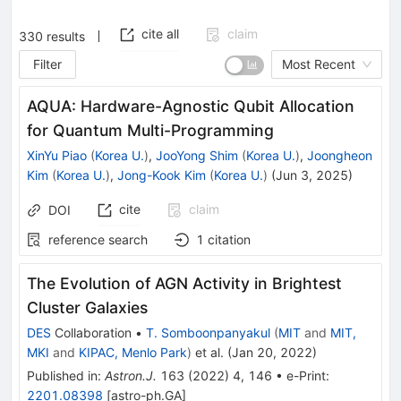
cite all
claim
330
results
Filter
Most Recent
AQUA: Hardware-Agnostic Qubit Allocation
for Quantum Multi-Programming
XinYu Piao
(
Korea U.
)
,
JooYong Shim
(
Korea U.
)
,
Joongheon
Kim
(
Korea U.
)
,
Jong-Kook Kim
(
Korea U.
)
(
Jun 3, 2025
)
cite
claim
DOI
reference search
1
citation
The Evolution of AGN Activity in Brightest
Cluster Galaxies
DES
Collaboration
•
T. Somboonpanyakul
(
MIT
and
MIT,
MKI
and
KIPAC, Menlo Park
)
et al.
(
Jan 20, 2022
)
Published in
:
Astron.J.
163
(
2022
)
4
,
146
•
e-Print
:
2201.08398
[
astro-ph.GA
]