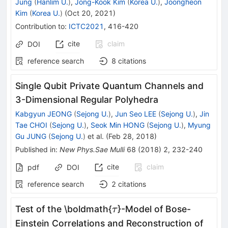
Jung
(
Hanlim U.
)
,
Jong-Kook Kim
(
Korea U.
)
,
Joongheon
Kim
(
Korea U.
)
(
Oct 20, 2021
)
Contribution to
:
ICTC2021
,
416-420
cite
claim
DOI
reference search
8
citations
Single Qubit Private Quantum Channels and
3-Dimensional Regular Polyhedra
Kabgyun JEONG
(
Sejong U.
)
,
Jun Seo LEE
(
Sejong U.
)
,
Jin
Tae CHOI
(
Sejong U.
)
,
Seok Min HONG
(
Sejong U.
)
,
Myung
Gu JUNG
(
Sejong U.
)
et al.
(
Feb 28, 2018
)
Published in
:
New Phys.Sae Mulli
68
(
2018
)
2
,
232-240
cite
claim
pdf
DOI
reference search
2
citations
\tau
Test of the \boldmath{
}-Model of Bose-
τ
Einstein Correlations and Reconstruction of