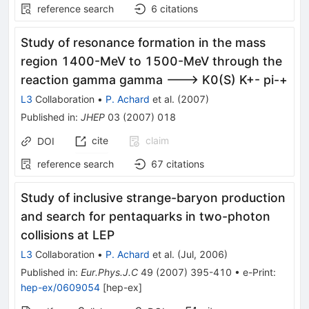
reference search
6
citations
Study of resonance formation in the mass
region 1400-MeV to 1500-MeV through the
reaction gamma gamma ---> K0(S) K+- pi-+
L3
Collaboration
•
P. Achard
et al.
(
2007
)
Published in
:
JHEP
03
(
2007
)
018
cite
claim
DOI
reference search
67
citations
Study of inclusive strange-baryon production
and search for pentaquarks in two-photon
collisions at LEP
L3
Collaboration
•
P. Achard
et al.
(
Jul, 2006
)
Published in
:
Eur.Phys.J.C
49
(
2007
)
395-410
•
e-Print
:
hep-ex/0609054
[
hep-ex
]