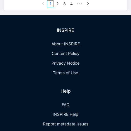
1
2
3
4
•••
INSPIRE
About INSPIRE
Content Policy
Privacy Notice
Terms of Use
Help
FAQ
INSPIRE Help
Report metadata issues