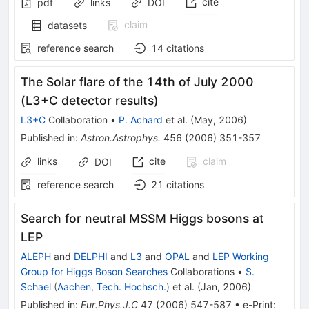
cite
pdf
links
DOI
claim
datasets
reference search
14
citations
The Solar flare of the 14th of July 2000
(L3+C detector results)
L3+C
Collaboration
•
P. Achard
et al.
(
May, 2006
)
Published in
:
Astron.Astrophys.
456
(
2006
)
351-357
links
cite
claim
DOI
reference search
21
citations
Search for neutral MSSM Higgs bosons at
LEP
ALEPH
and
DELPHI
and
L3
and
OPAL
and
LEP Working
Group for Higgs Boson Searches
Collaborations
•
S.
Schael
(
Aachen, Tech. Hochsch.
)
et al.
(
Jan, 2006
)
Published in
:
Eur.Phys.J.C
47
(
2006
)
547-587
•
e-Print
: