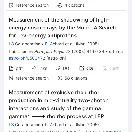
reference search
4
citations
Measurement of the shadowing of high-
energy cosmic rays by the Moon: A Search
for TeV-energy antiprotons
L3
Collaboration
•
P. Achard
et al.
(
Mar, 2005
)
Published in
:
Astropart.Phys.
23
(
2005
)
411-434
•
e-Print
:
astro-ph/0503472
[
astro-ph
]
cite
claim
pdf
links
DOI
reference search
58
citations
Measurement of exclusive rho+ rho-
production in mid-virtuality two-photon
interactions and study of the gamma
gamma* ---> rho rho process at LEP
L3
Collaboration
•
P. Achard
et al.
(
Mar, 2005
)