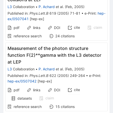
L3
Collaboration
•
P. Achard
et al.
(
Feb, 2005
)
Published in
:
Phys.Lett.B
619
(
2005
)
71-81
•
e-Print
:
hep-
ex/0507041
[
hep-ex
]
cite
claim
pdf
links
DOI
reference search
24
citations
Measurement of the photon structure
function F(2)**gamma with the L3 detector
at LEP
L3
Collaboration
•
P. Achard
et al.
(
Feb, 2005
)
Published in
:
Phys.Lett.B
622
(
2005
)
249-264
•
e-Print
:
hep-ex/0507042
[
hep-ex
]
cite
pdf
links
DOI
claim
datasets
reference search
15
citations