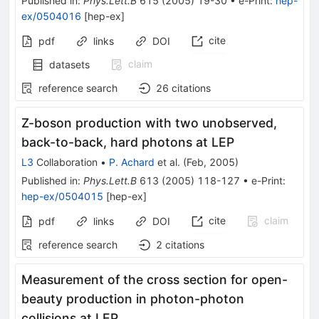
Published in
:
Phys.Lett.B
615
(
2005
)
19-30
•
e-Print
:
hep-
ex/0504016
[
hep-ex
]
cite
pdf
links
DOI
claim
datasets
reference search
26
citations
Z-boson production with two unobserved,
back-to-back, hard photons at LEP
L3
Collaboration
•
P. Achard
et al.
(
Feb, 2005
)
Published in
:
Phys.Lett.B
613
(
2005
)
118-127
•
e-Print
:
hep-ex/0504015
[
hep-ex
]
cite
claim
pdf
links
DOI
reference search
2
citations
Measurement of the cross section for open-
beauty production in photon-photon
collisions at LEP