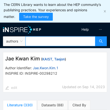
The CERN Library wants to learn about the HEP community’s
publishing practices. Your experiences and opinions
matter.
Take the survey
Help
authors
Jae Kwan Kim
(
KAIST, Taejon
)
Author Identifier:
Jae.Kwon.Kim.1
INSPIRE ID:
INSPIRE-00298212
Updated on
Sep 14, 2023
edit
Literature
(
330
)
Datasets
(
88
)
Cited By