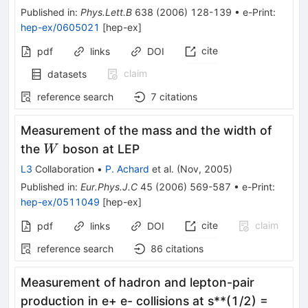
Published in
:
Phys.Lett.B
638
(
2006
)
128-139
•
e-Print
:
hep-ex/0605021
[
hep-ex
]
cite
pdf
links
DOI
claim
datasets
reference search
7
citations
Measurement of the mass and the width of
W
the
boson at LEP
W
L3
Collaboration
•
P. Achard
et al.
(
Nov, 2005
)
Published in
:
Eur.Phys.J.C
45
(
2006
)
569-587
•
e-Print
:
hep-ex/0511049
[
hep-ex
]
cite
claim
pdf
links
DOI
reference search
86
citations
Measurement of hadron and lepton-pair
production in e+ e- collisions at s**(1/2) =