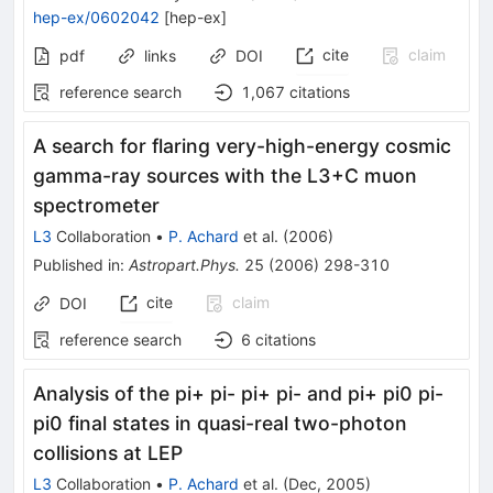
hep-ex/0602042
[
hep-ex
]
cite
claim
pdf
links
DOI
reference search
1,067
citations
A search for flaring very-high-energy cosmic
gamma-ray sources with the L3+C muon
spectrometer
L3
Collaboration
•
P. Achard
et al.
(
2006
)
Published in
:
Astropart.Phys.
25
(
2006
)
298-310
cite
claim
DOI
reference search
6
citations
Analysis of the pi+ pi- pi+ pi- and pi+ pi0 pi-
pi0 final states in quasi-real two-photon
collisions at LEP
L3
Collaboration
•
P. Achard
et al.
(
Dec, 2005
)