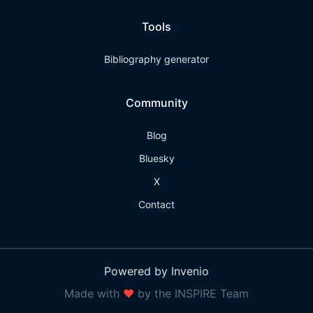
Tools
Bibliography generator
Community
Blog
Bluesky
X
Contact
Powered by Invenio
Made with
❤
by the INSPIRE Team