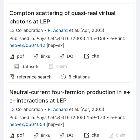
Compton scattering of quasi-real virtual
photons at LEP
L3
Collaboration
•
P. Achard
et al.
(
Apr, 2005
)
Published in
:
Phys.Lett.B
616
(
2005
)
145-158
•
e-Print
:
hep-ex/0504012
[
hep-ex
]
cite
pdf
links
DOI
claim
datasets
reference search
8
citations
Neutral-current four-fermion production in e+
e- interactions at LEP
L3
Collaboration
•
P. Achard
et al.
(
Apr, 2005
)
Published in
:
Phys.Lett.B
616
(
2005
)
159-173
•
e-Print
:
hep-ex/0504054
[
hep-ex
]
pdf
cite
claim
links
DOI