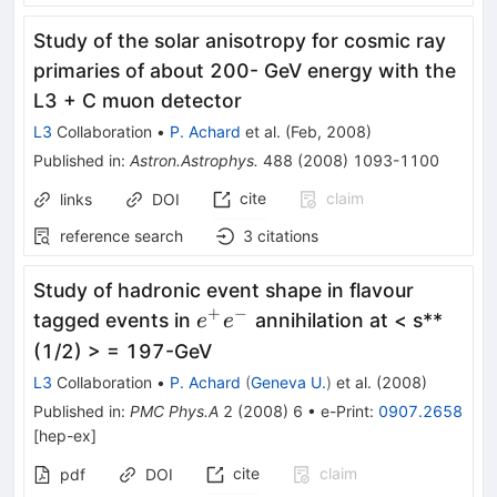
Study of the solar anisotropy for cosmic ray
primaries of about 200- GeV energy with the
L3 + C muon detector
L3
Collaboration
•
P. Achard
et al.
(
Feb, 2008
)
Published in
:
Astron.Astrophys.
488
(
2008
)
1093-1100
cite
claim
links
DOI
reference search
3
citations
Study of hadronic event shape in flavour
+
−
e^+
tagged events in
annihilation at < s**
e
e
e^-
(1/2) > = 197-GeV
L3
Collaboration
•
P. Achard
(
Geneva U.
)
et al.
(
2008
)
Published in
:
PMC Phys.A
2
(
2008
)
6
•
e-Print
:
0907.2658
[
hep-ex
]
cite
claim
pdf
DOI