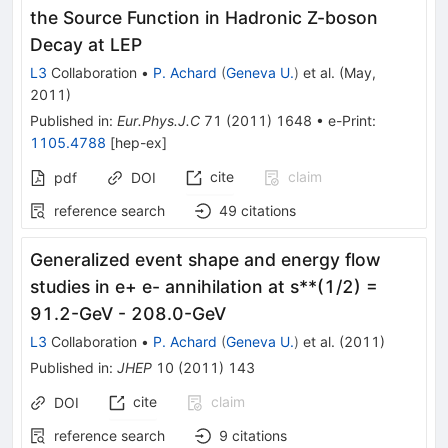
the Source Function in Hadronic Z-boson
Decay at LEP
L3
Collaboration
•
P. Achard
(
Geneva U.
)
et al.
(
May,
2011
)
Published in
:
Eur.Phys.J.C
71
(
2011
)
1648
•
e-Print
:
1105.4788
[
hep-ex
]
cite
claim
pdf
DOI
reference search
49
citations
Generalized event shape and energy flow
studies in e+ e- annihilation at s**(1/2) =
91.2-GeV - 208.0-GeV
L3
Collaboration
•
P. Achard
(
Geneva U.
)
et al.
(
2011
)
Published in
:
JHEP
10
(
2011
)
143
cite
claim
DOI
reference search
9
citations