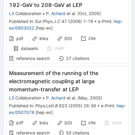
192-GeV to 208-GeV at LEP
L3
Collaboration
•
P. Achard
et al.
(
Oct, 2005
)
Published in
:
Eur.Phys.J.C
47
(
2006
)
1-19
•
e-Print
:
hep-
ex/0603022
[
hep-ex
]
cite
pdf
links
DOI
claim
datasets
reference search
27
citations
Measurement of the running of the
electromagnetic coupling at large
momentum-transfer at LEP
L3
Collaboration
•
P. Achard
et al.
(
May, 2005
)
Published in
:
Phys.Lett.B
623
(
2005
)
26-36
•
e-Print
:
hep-
ex/0507078
[
hep-ex
]
pdf
cite
claim
links
DOI
reference search
50
citations