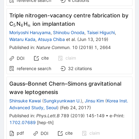
reference search
4
citations
Triple nitrogen-vacancy centre fabrication by
_{5}
_{4}
_{n}
C
N
H
ion implantation
5
4
n
Moriyoshi Haruyama
,
Shinobu Onoda
,
Taisei Higuchi
,
Wataru Kada
,
Atsuya Chiba
et al.
(
Jun 13, 2019
)
Published in
:
Nature Commun.
10
(
2019
)
1
,
2664
cite
claim
DOI
reference search
32
citations
Gauss–Bonnet Chern–Simons gravitational
wave leptogenesis
Shinsuke Kawai
(
Sungkyunkwan U.
)
,
Jinsu Kim
(
Korea Inst.
Advanced Study, Seoul
)
(
Feb 24, 2017
)
Published in
:
Phys.Lett.B
789
(
2019
)
145-149
•
e-Print
:
1702.07689
[
hep-th
]
pdf
cite
claim
DOI