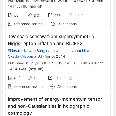
Published in
:
Phys.Rev.D
91
(
2015
)
4
,
045021
•
e-Print
:
1411.5188
[
hep-ph
]
cite
claim
pdf
DOI
reference search
19
citations
TeV scale seesaw from supersymmetric
Higgs-lepton inflation and BICEP2
Shinsuke Kawai
(
Sungkyunkwan U.
)
,
Nobuchika
Okada
(
Alabama U.
)
(
Apr 5, 2014
)
Published in
:
Phys.Lett.B
735
(
2014
)
186-190
•
e-Print
:
1404.1450
[
hep-ph
]
pdf
cite
claim
DOI
reference search
23
citations
Improvement of energy-momentum tensor
and non-Gaussianities in holographic
cosmology