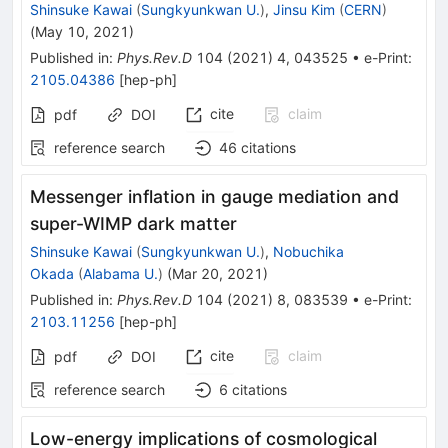
Shinsuke Kawai
(
Sungkyunkwan U.
)
,
Jinsu Kim
(
CERN
)
(
May 10, 2021
)
Published in
:
Phys.Rev.D
104
(
2021
)
4
,
043525
•
e-Print
:
2105.04386
[
hep-ph
]
cite
claim
pdf
DOI
reference search
46
citations
Messenger inflation in gauge mediation and
super-WIMP dark matter
Shinsuke Kawai
(
Sungkyunkwan U.
)
,
Nobuchika
Okada
(
Alabama U.
)
(
Mar 20, 2021
)
Published in
:
Phys.Rev.D
104
(
2021
)
8
,
083539
•
e-Print
:
2103.11256
[
hep-ph
]
cite
claim
pdf
DOI
reference search
6
citations
Low-energy implications of cosmological