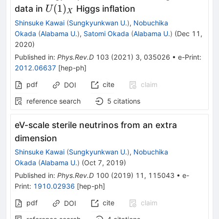
U(1)_X
(
1
)
data in
Higgs inflation
U
X
Shinsuke Kawai
(
Sungkyunkwan U.
)
,
Nobuchika
Okada
(
Alabama U.
)
,
Satomi Okada
(
Alabama U.
)
(
Dec 11,
2020
)
Published in
:
Phys.Rev.D
103
(
2021
)
3
,
035026
•
e-Print
:
2012.06637
[
hep-ph
]
pdf
cite
claim
DOI
reference search
5
citations
eV-scale sterile neutrinos from an extra
dimension
Shinsuke Kawai
(
Sungkyunkwan U.
)
,
Nobuchika
Okada
(
Alabama U.
)
(
Oct 7, 2019
)
Published in
:
Phys.Rev.D
100
(
2019
)
11
,
115043
•
e-
Print
:
1910.02936
[
hep-ph
]
pdf
cite
claim
DOI