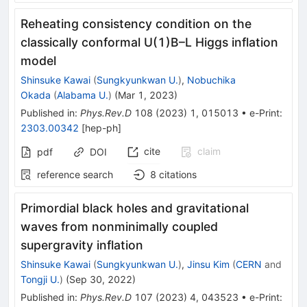
Reheating consistency condition on the
classically conformal
U
(
1
)
B
–
L
Higgs inflation
model
Shinsuke Kawai
(
Sungkyunkwan U.
)
,
Nobuchika
Okada
(
Alabama U.
)
(
Mar 1, 2023
)
Published in
:
Phys.Rev.D
108
(
2023
)
1
,
015013
•
e-Print
:
2303.00342
[
hep-ph
]
cite
claim
pdf
DOI
reference search
8
citations
Primordial black holes and gravitational
waves from nonminimally coupled
supergravity inflation
Shinsuke Kawai
(
Sungkyunkwan U.
)
,
Jinsu Kim
(
CERN
and
Tongji U.
)
(
Sep 30, 2022
)
Published in
:
Phys.Rev.D
107
(
2023
)
4
,
043523
•
e-Print
: