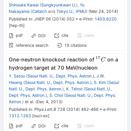
Shinsuke Kawai
(
Sungkyunkwan U.
)
,
Yu
Nakayama
(
Caltech
and
Tokyo U., IPMU
)
(
Mar 24, 2014
)
Published in
:
JHEP
06
(
2014
)
052
•
e-Print
:
1403.6220
[
hep-th
]
pdf
cite
claim
DOI
reference search
19
citations
17
^{17}C
One-neutron knockout reaction of
on a
C
hydrogen target at 70 MeV/nucleon
Y. Satou
(
Seoul Natl. U., Dept. Phys. Astron.
)
,
J.W.
Hwang
(
Seoul Natl. U., Dept. Phys. Astron.
)
,
S. Kim
(
Seoul
Natl. U., Dept. Phys. Astron.
)
,
K. Tshoo
(
Seoul Natl. U.,
Dept. Phys. Astron.
)
,
S. Choi
(
Seoul Natl. U., Dept. Phys.
Astron.
)
et al.
(
Dec 4, 2013
)
Published in
:
Phys.Lett.B
728
(
2014
)
462-466
•
e-Print
:
1312.1263
[
nucl-ex
]
pdf
cite
claim
DOI