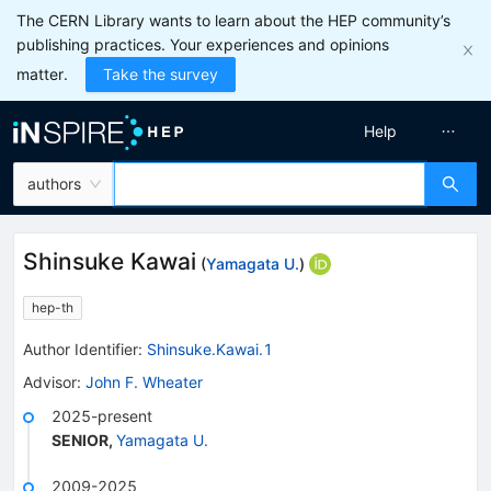
The CERN Library wants to learn about the HEP community’s
publishing practices. Your experiences and opinions
matter.
Take the survey
Help
authors
Shinsuke Kawai
(
Yamagata U.
)
hep-th
Author Identifier:
Shinsuke.Kawai.1
Advisor
:
John F. Wheater
2025-present
SENIOR
,
Yamagata U.
2009-2025