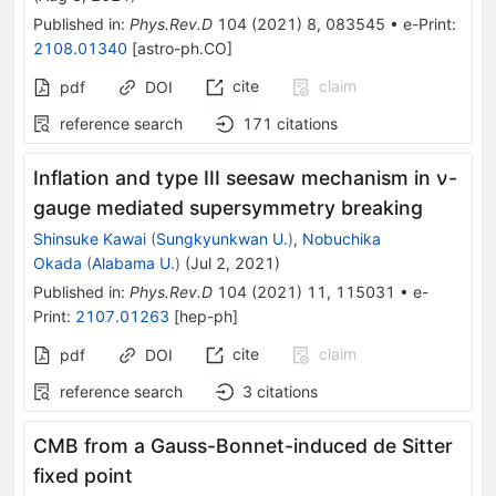
Published in
:
Phys.Rev.D
104
(
2021
)
8
,
083545
•
e-Print
:
2108.01340
[
astro-ph.CO
]
cite
claim
pdf
DOI
reference search
171
citations
Inflation and type III seesaw mechanism in ν-
gauge mediated supersymmetry breaking
Shinsuke Kawai
(
Sungkyunkwan U.
)
,
Nobuchika
Okada
(
Alabama U.
)
(
Jul 2, 2021
)
Published in
:
Phys.Rev.D
104
(
2021
)
11
,
115031
•
e-
Print
:
2107.01263
[
hep-ph
]
cite
claim
pdf
DOI
reference search
3
citations
CMB from a Gauss-Bonnet-induced de Sitter
fixed point