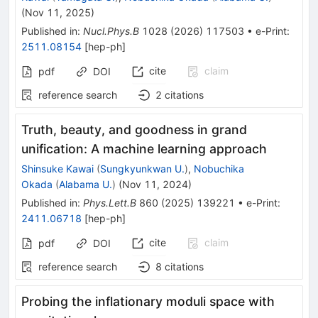
(
Nov 11, 2025
)
Published in
:
Nucl.Phys.B
1028
(
2026
)
117503
•
e-Print
:
2511.08154
[
hep-ph
]
cite
claim
pdf
DOI
reference search
2
citations
Truth, beauty, and goodness in grand
unification: A machine learning approach
Shinsuke Kawai
(
Sungkyunkwan U.
)
,
Nobuchika
Okada
(
Alabama U.
)
(
Nov 11, 2024
)
Published in
:
Phys.Lett.B
860
(
2025
)
139221
•
e-Print
:
2411.06718
[
hep-ph
]
cite
claim
pdf
DOI
reference search
8
citations
Probing the inflationary moduli space with