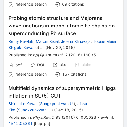
reference search
69
citations
Probing atomic structure and Majorana
wavefunctions in mono-atomic Fe chains on
superconducting Pb surface
Rémy Pawlak
,
Marcin Kisiel
,
Jelena Klinovaja
,
Tobias Meier
,
Shigeki Kawai
et al.
(
Nov 29, 2016
)
Published in
:
npj Quantum Inf.
2
(
2016
)
16035
cite
claim
pdf
DOI
reference search
157
citations
Multifield dynamics of supersymmetric Higgs
inflation in SU(5) GUT
Shinsuke Kawai
(
Sungkyunkwan U.
)
,
Jinsu
Kim
(
Sungkyunkwan U.
)
(
Dec 18, 2015
)
Published in
:
Phys.Rev.D
93
(
2016
)
6
,
065023
•
e-Print
:
1512.05861
[
hep-ph
]