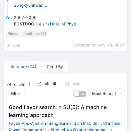
Sungkyunkwan U.
2007-2009
POSTDOC
,
Helsinki Inst. of Phys.
Show all positions (7)
Updated on
Nov 13, 2025
edit
Literature
(
74
)
Cited By
cite all
claim
74
results
Filter
Most Recent
Good flavor search in SU(5): A machine
learning approach
Fayez Abu-Ajamieh
(
Bangalore, Indian Inst. Sci.
)
,
Shinsuke
Kawai
(
Yamagata U.
)
,
Nobuchika Okada
(
Alabama U.
)