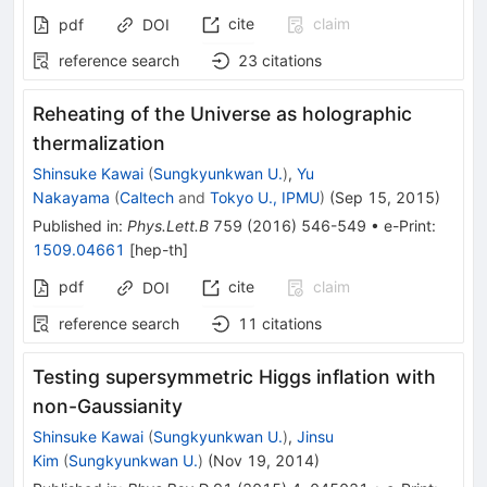
cite
claim
pdf
DOI
reference search
23
citations
Reheating of the Universe as holographic
thermalization
Shinsuke Kawai
(
Sungkyunkwan U.
)
,
Yu
Nakayama
(
Caltech
and
Tokyo U., IPMU
)
(
Sep 15, 2015
)
Published in
:
Phys.Lett.B
759
(
2016
)
546-549
•
e-Print
:
1509.04661
[
hep-th
]
pdf
cite
claim
DOI
reference search
11
citations
Testing supersymmetric Higgs inflation with
non-Gaussianity
Shinsuke Kawai
(
Sungkyunkwan U.
)
,
Jinsu
Kim
(
Sungkyunkwan U.
)
(
Nov 19, 2014
)