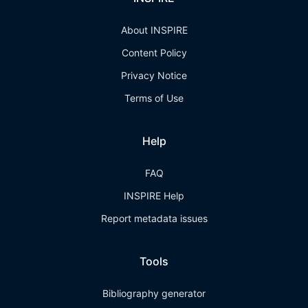
About INSPIRE
Content Policy
Privacy Notice
Terms of Use
Help
FAQ
INSPIRE Help
Report metadata issues
Tools
Bibliography generator