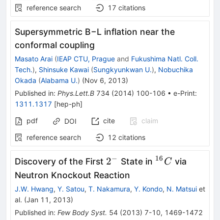
reference search
17
citations
Supersymmetric B−L inflation near the
conformal coupling
Masato Arai
(
IEAP CTU, Prague
and
Fukushima Natl. Coll.
Tech.
)
,
Shinsuke Kawai
(
Sungkyunkwan U.
)
,
Nobuchika
Okada
(
Alabama U.
)
(
Nov 6, 2013
)
Published in
:
Phys.Lett.B
734
(
2014
)
100-106
•
e-Print
:
1311.1317
[
hep-ph
]
pdf
cite
claim
DOI
reference search
12
citations
−
16
2^{-}
^{16}C
2
Discovery of the First
State in
via
C
Neutron Knockout Reaction
J.W. Hwang
,
Y. Satou
,
T. Nakamura
,
Y. Kondo
,
N. Matsui
et
al.
(
Jan 11, 2013
)
Published in
:
Few Body Syst.
54
(
2013
)
7-10
,
1469-1472