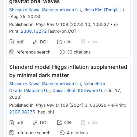
gravitational waves
Shinsuke Kawai
(
Sungkyunkwan U.
)
,
Jinsu Kim
(
Tongji U.
)
(
Aug 25, 2023
)
Published in
:
Phys.Rev.D
108
(
2023
)
10
,
103537
•
e-
Print
:
2308.13272
[
astro-ph.CO
]
cite
claim
pdf
DOI
reference search
33
citations
Standard model Higgs inflation supplemented
by minimal dark matter
Shinsuke Kawai
(
Sungkyunkwan U.
)
,
Nobuchika
Okada
(
Alabama U.
)
,
Qaisar Shafi
(
Delaware U.
)
(
Jul 17,
2023
)
Published in
:
Phys.Rev.D
109
(
2024
)
3
,
035026
•
e-Print
:
2307.08375
[
hep-ph
]
cite
claim
pdf
DOI
reference search
4
citations