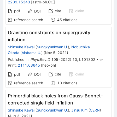
2209.15343
[
astro-ph.CO
]
pdf
cite
claim
DOI
reference search
45
citations
Gravitino constraints on supergravity
inflation
Shinsuke Kawai
(
Sungkyunkwan U.
)
,
Nobuchika
Okada
(
Alabama U.
)
(
Nov 5, 2021
)
Published in
:
Phys.Rev.D
105
(
2022
)
10
,
L101302
•
e-
Print
:
2111.03645
[
hep-ph
]
cite
claim
pdf
DOI
reference search
10
citations
Primordial black holes from Gauss-Bonnet-
corrected single field inflation
Shinsuke Kawai
(
Sungkyunkwan U.
)
,
Jinsu Kim
(
CERN
)
(
Aug 3, 2021
)