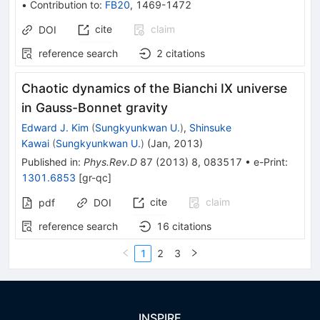
•
Contribution to
:
FB20
,
1469-1472
cite
claim
DOI
reference search
2
citations
Chaotic dynamics of the Bianchi IX universe
in Gauss-Bonnet gravity
Edward J. Kim
(
Sungkyunkwan U.
)
,
Shinsuke
Kawai
(
Sungkyunkwan U.
)
(
Jan, 2013
)
Published in
:
Phys.Rev.D
87
(
2013
)
8
,
083517
•
e-Print
:
1301.6853
[
gr-qc
]
cite
claim
pdf
DOI
reference search
16
citations
1
2
3
INSPIRE