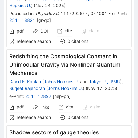
Hopkins U.
)
(
Nov 24, 2025
)
Published in
:
Phys.Rev.D
114
(
2026
)
4
,
044001
•
e-Print
:
2511.18821
[
gr-qc
]
cite
claim
pdf
DOI
reference search
0
citations
Redshifting the Cosmological Constant in
Unimodular Gravity via Nonlinear Quantum
Mechanics
David E. Kaplan
(
Johns Hopkins U.
and
Tokyo U., IPMU
)
,
Surjeet Rajendran
(
Johns Hopkins U.
)
(
Nov 17, 2025
)
e-Print
:
2511.12897
[
hep-ph
]
pdf
cite
claim
links
reference search
0
citations
Shadow sectors of gauge theories