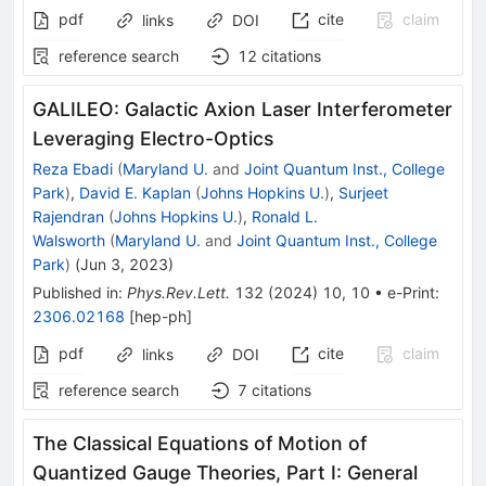
pdf
cite
claim
links
DOI
reference search
12
citations
GALILEO: Galactic Axion Laser Interferometer
Leveraging Electro-Optics
Reza Ebadi
(
Maryland U.
and
Joint Quantum Inst., College
Park
)
,
David E. Kaplan
(
Johns Hopkins U.
)
,
Surjeet
Rajendran
(
Johns Hopkins U.
)
,
Ronald L.
Walsworth
(
Maryland U.
and
Joint Quantum Inst., College
Park
)
(
Jun 3, 2023
)
Published in
:
Phys.Rev.Lett.
132
(
2024
)
10
,
10
•
e-Print
:
2306.02168
[
hep-ph
]
pdf
cite
claim
links
DOI
reference search
7
citations
The Classical Equations of Motion of
Quantized Gauge Theories, Part I: General