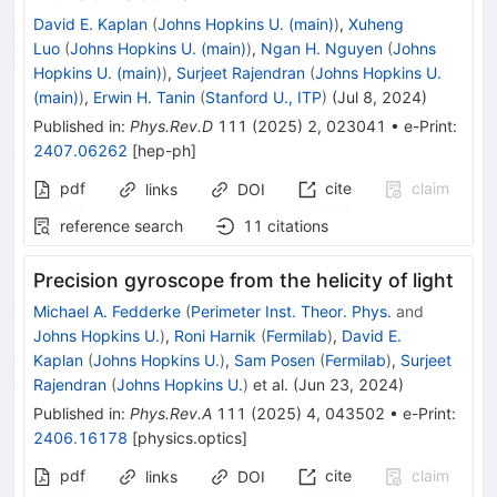
David E. Kaplan
(
Johns Hopkins U. (main)
)
,
Xuheng
Luo
(
Johns Hopkins U. (main)
)
,
Ngan H. Nguyen
(
Johns
Hopkins U. (main)
)
,
Surjeet Rajendran
(
Johns Hopkins U.
(main)
)
,
Erwin H. Tanin
(
Stanford U., ITP
)
(
Jul 8, 2024
)
Published in
:
Phys.Rev.D
111
(
2025
)
2
,
023041
•
e-Print
:
2407.06262
[
hep-ph
]
pdf
cite
claim
links
DOI
reference search
11
citations
Precision gyroscope from the helicity of light
Michael A. Fedderke
(
Perimeter Inst. Theor. Phys.
and
Johns Hopkins U.
)
,
Roni Harnik
(
Fermilab
)
,
David E.
Kaplan
(
Johns Hopkins U.
)
,
Sam Posen
(
Fermilab
)
,
Surjeet
Rajendran
(
Johns Hopkins U.
)
et al.
(
Jun 23, 2024
)
Published in
:
Phys.Rev.A
111
(
2025
)
4
,
043502
•
e-Print
:
2406.16178
[
physics.optics
]
pdf
cite
claim
links
DOI