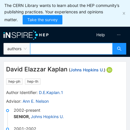
The CERN Library wants to learn about the HEP community’s
publishing practices. Your experiences and opinions
matter.
Take the survey
Help
authors
David Elazzar Kaplan
(
Johns Hopkins U.
)
hep-ph
hep-th
Author Identifier:
D.E.Kaplan.1
Advisor
:
Ann E. Nelson
2002-present
SENIOR
,
Johns Hopkins U.
2001-2002