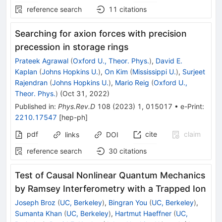
reference search
11
citations
Searching for axion forces with precision
precession in storage rings
Prateek Agrawal
(
Oxford U., Theor. Phys.
)
,
David E.
Kaplan
(
Johns Hopkins U.
)
,
On Kim
(
Mississippi U.
)
,
Surjeet
Rajendran
(
Johns Hopkins U.
)
,
Mario Reig
(
Oxford U.,
Theor. Phys.
)
(
Oct 31, 2022
)
Published in
:
Phys.Rev.D
108
(
2023
)
1
,
015017
•
e-Print
:
2210.17547
[
hep-ph
]
pdf
cite
claim
links
DOI
reference search
30
citations
Test of Causal Nonlinear Quantum Mechanics
by Ramsey Interferometry with a Trapped Ion
Joseph Broz
(
UC, Berkeley
)
,
Bingran You
(
UC, Berkeley
)
,
Sumanta Khan
(
UC, Berkeley
)
,
Hartmut Haeffner
(
UC,