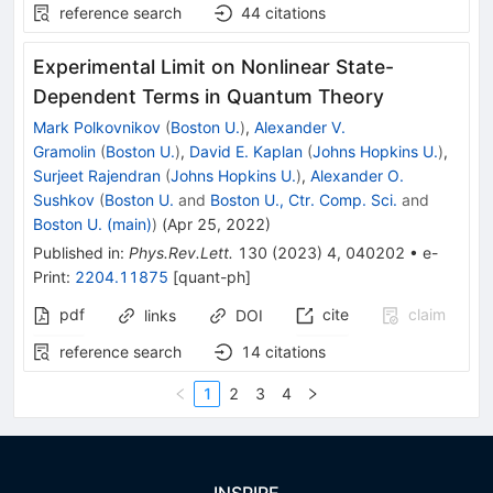
reference search
44
citations
Experimental Limit on Nonlinear State-
Dependent Terms in Quantum Theory
Mark Polkovnikov
(
Boston U.
)
,
Alexander V.
Gramolin
(
Boston U.
)
,
David E. Kaplan
(
Johns Hopkins U.
)
,
Surjeet Rajendran
(
Johns Hopkins U.
)
,
Alexander O.
Sushkov
(
Boston U.
and
Boston U., Ctr. Comp. Sci.
and
Boston U. (main)
)
(
Apr 25, 2022
)
Published in
:
Phys.Rev.Lett.
130
(
2023
)
4
,
040202
•
e-
Print
:
2204.11875
[
quant-ph
]
pdf
cite
claim
links
DOI
reference search
14
citations
1
2
3
4