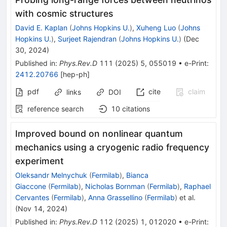
with cosmic structures
David E. Kaplan
(
Johns Hopkins U.
)
,
Xuheng Luo
(
Johns
Hopkins U.
)
,
Surjeet Rajendran
(
Johns Hopkins U.
)
(
Dec
30, 2024
)
Published in
:
Phys.Rev.D
111
(
2025
)
5
,
055019
•
e-Print
:
2412.20766
[
hep-ph
]
pdf
cite
claim
links
DOI
reference search
10
citations
Improved bound on nonlinear quantum
mechanics using a cryogenic radio frequency
experiment
Oleksandr Melnychuk
(
Fermilab
)
,
Bianca
Giaccone
(
Fermilab
)
,
Nicholas Bornman
(
Fermilab
)
,
Raphael
Cervantes
(
Fermilab
)
,
Anna Grassellino
(
Fermilab
)
et al.
(
Nov 14, 2024
)
Published in
:
Phys.Rev.D
112
(
2025
)
1
,
012020
•
e-Print
: