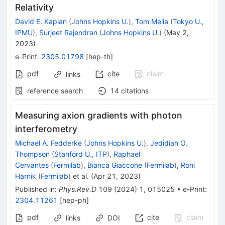
Relativity
David E. Kaplan
(
Johns Hopkins U.
)
,
Tom Melia
(
Tokyo U.,
IPMU
)
,
Surjeet Rajendran
(
Johns Hopkins U.
)
(
May 2,
2023
)
e-Print
:
2305.01798
[
hep-th
]
pdf
cite
claim
links
reference search
14
citations
Measuring axion gradients with photon
interferometry
Michael A. Fedderke
(
Johns Hopkins U.
)
,
Jedidiah O.
Thompson
(
Stanford U., ITP
)
,
Raphael
Cervantes
(
Fermilab
)
,
Bianca Giaccone
(
Fermilab
)
,
Roni
Harnik
(
Fermilab
)
et al.
(
Apr 21, 2023
)
Published in
:
Phys.Rev.D
109
(
2024
)
1
,
015025
•
e-Print
:
2304.11261
[
hep-ph
]
pdf
cite
claim
links
DOI