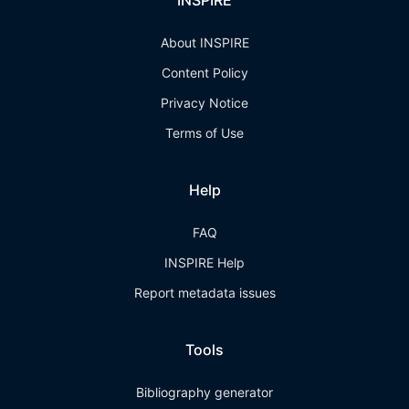
INSPIRE
About INSPIRE
Content Policy
Privacy Notice
Terms of Use
Help
FAQ
INSPIRE Help
Report metadata issues
Tools
Bibliography generator