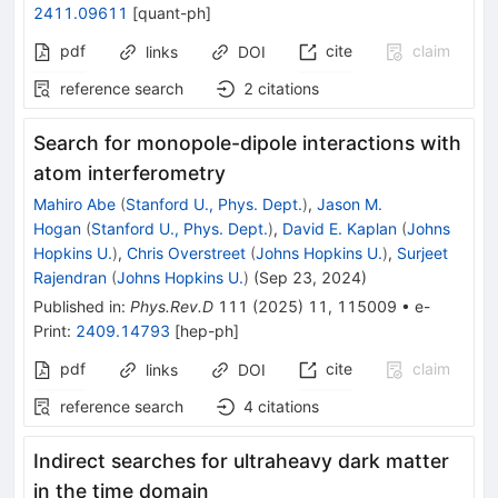
2411.09611
[
quant-ph
]
pdf
cite
claim
links
DOI
reference search
2
citations
Search for monopole-dipole interactions with
atom interferometry
Mahiro Abe
(
Stanford U., Phys. Dept.
)
,
Jason M.
Hogan
(
Stanford U., Phys. Dept.
)
,
David E. Kaplan
(
Johns
Hopkins U.
)
,
Chris Overstreet
(
Johns Hopkins U.
)
,
Surjeet
Rajendran
(
Johns Hopkins U.
)
(
Sep 23, 2024
)
Published in
:
Phys.Rev.D
111
(
2025
)
11
,
115009
•
e-
Print
:
2409.14793
[
hep-ph
]
pdf
cite
claim
links
DOI
reference search
4
citations
Indirect searches for ultraheavy dark matter
in the time domain