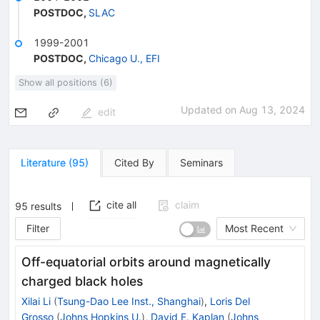
POSTDOC
,
SLAC
1999-2001
POSTDOC
,
Chicago U., EFI
Show all positions (6)
Updated on
Aug 13, 2024
edit
Literature
(
95
)
Cited By
Seminars
cite all
claim
95
results
Filter
Most Recent
Off-equatorial orbits around magnetically
charged black holes
Xilai Li
(
Tsung-Dao Lee Inst., Shanghai
)
,
Loris Del
Grosso
(
Johns Hopkins U.
)
,
David E. Kaplan
(
Johns