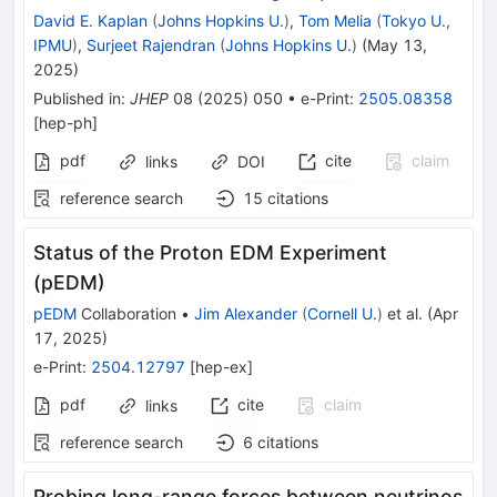
David E. Kaplan
(
Johns Hopkins U.
)
,
Tom Melia
(
Tokyo U.,
IPMU
)
,
Surjeet Rajendran
(
Johns Hopkins U.
)
(
May 13,
2025
)
Published in
:
JHEP
08
(
2025
)
050
•
e-Print
:
2505.08358
[
hep-ph
]
pdf
cite
claim
links
DOI
reference search
15
citations
Status of the Proton EDM Experiment
(pEDM)
pEDM
Collaboration
•
Jim Alexander
(
Cornell U.
)
et al.
(
Apr
17, 2025
)
e-Print
:
2504.12797
[
hep-ex
]
pdf
cite
claim
links
reference search
6
citations
Probing long-range forces between neutrinos