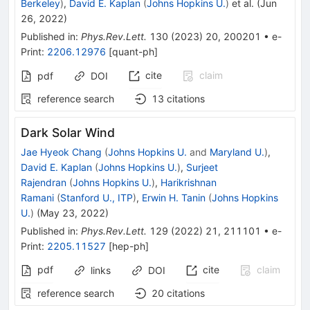
Berkeley
)
,
David E. Kaplan
(
Johns Hopkins U.
)
et al.
(
Jun
26, 2022
)
Published in
:
Phys.Rev.Lett.
130
(
2023
)
20
,
200201
•
e-
Print
:
2206.12976
[
quant-ph
]
cite
claim
pdf
DOI
reference search
13
citations
Dark Solar Wind
Jae Hyeok Chang
(
Johns Hopkins U.
and
Maryland U.
)
,
David E. Kaplan
(
Johns Hopkins U.
)
,
Surjeet
Rajendran
(
Johns Hopkins U.
)
,
Harikrishnan
Ramani
(
Stanford U., ITP
)
,
Erwin H. Tanin
(
Johns Hopkins
U.
)
(
May 23, 2022
)
Published in
:
Phys.Rev.Lett.
129
(
2022
)
21
,
211101
•
e-
Print
:
2205.11527
[
hep-ph
]
pdf
cite
claim
links
DOI
reference search
20
citations