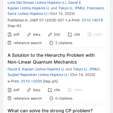
Loris Del Grosso
(
Johns Hopkins U.
)
,
David E.
Kaplan
(
Johns Hopkins U.
and
Tokyo U., IPMU
)
,
Francesco
Serra
(
Johns Hopkins U.
)
(
Oct 15, 2025
)
Published in
:
JHEP
07
(
2026
)
007
•
e-Print
:
2510.14079
[
hep-th
]
pdf
cite
claim
links
DOI
reference search
2
citations
A Solution to the Hierarchy Problem with
Non-Linear Quantum Mechanics
David E. Kaplan
(
Johns Hopkins U.
and
Tokyo U., IPMU
)
,
Surjeet Rajendran
(
Johns Hopkins U.
)
(
Oct 14, 2025
)
e-Print
:
2510.12030
[
hep-ph
]
pdf
cite
claim
links
reference search
0
citations
What can solve the strong CP problem?