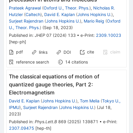
Prateek Agrawal
(
Oxford U., Theor. Phys.
)
,
Nicholas R.
Hutzler
(
Caltech
)
,
David E. Kaplan
(
Johns Hopkins U.
)
,
Surjeet Rajendran
(
Johns Hopkins U.
)
,
Mario Reig
(
Oxford
U., Theor. Phys.
)
(
Sep 18, 2023
)
Published in
:
JHEP
07
(
2024
)
133
•
e-Print
:
2309.10023
[
hep-ph
]
pdf
cite
claim
links
DOI
reference search
14
citations
The classical equations of motion of
quantized gauge theories, Part 2:
Electromagnetism
David E. Kaplan
(
Johns Hopkins U.
)
,
Tom Melia
(
Tokyo U.,
IPMU
)
,
Surjeet Rajendran
(
Johns Hopkins U.
)
(
Jul 18,
2023
)
Published in
:
Phys.Lett.B
869
(
2025
)
139871
•
e-Print
:
2307.09475
[
hep-th
]