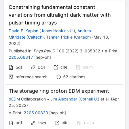
Constraining fundamental constant
variations from ultralight dark matter with
pulsar timing arrays
David E. Kaplan
(
Johns Hopkins U.
)
,
Andrea
Mitridate
(
Caltech
)
,
Tanner Trickle
(
Caltech
)
(
May 13,
2022
)
Published in
:
Phys.Rev.D
106
(
2022
)
3
,
035032
•
e-Print
:
2205.06817
[
hep-ph
]
cite
claim
pdf
DOI
reference search
52
citations
The storage ring proton EDM experiment
pEDM
Collaboration
•
Jim Alexander
(
Cornell U.
)
et al.
(
Apr
25, 2022
)
e-Print
:
2205.00830
[
hep-ph
]
pdf
cite
claim
links