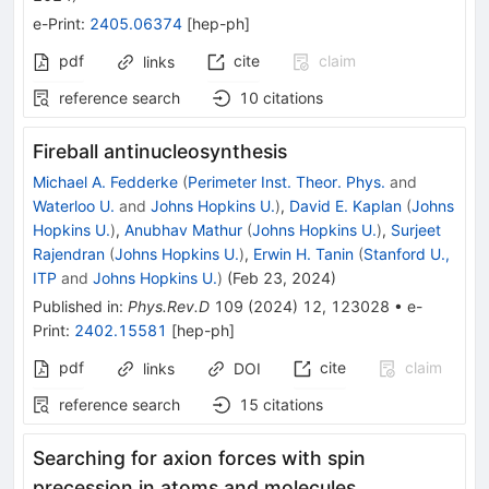
e-Print
:
2405.06374
[
hep-ph
]
pdf
cite
claim
links
reference search
10
citations
Fireball antinucleosynthesis
Michael A. Fedderke
(
Perimeter Inst. Theor. Phys.
and
Waterloo U.
and
Johns Hopkins U.
)
,
David E. Kaplan
(
Johns
Hopkins U.
)
,
Anubhav Mathur
(
Johns Hopkins U.
)
,
Surjeet
Rajendran
(
Johns Hopkins U.
)
,
Erwin H. Tanin
(
Stanford U.,
ITP
and
Johns Hopkins U.
)
(
Feb 23, 2024
)
Published in
:
Phys.Rev.D
109
(
2024
)
12
,
123028
•
e-
Print
:
2402.15581
[
hep-ph
]
pdf
cite
claim
links
DOI
reference search
15
citations
Searching for axion forces with spin
precession in atoms and molecules