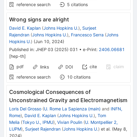
reference search
5
citations
Wrong signs are alright
David E. Kaplan
(
Johns Hopkins U.
)
,
Surjeet
Rajendran
(
Johns Hopkins U.
)
,
Francesco Serra
(
Johns
Hopkins U.
)
(
Jun 10, 2024
)
Published in
:
JHEP
03
(
2025
)
031
•
e-Print
:
2406.06681
[
hep-th
]
pdf
cite
claim
links
DOI
reference search
10
citations
Cosmological Consequences of
Unconstrained Gravity and Electromagnetism
Loris Del Grosso
(
U. Rome La Sapienza (main)
and
INFN,
Rome
)
,
David E. Kaplan
(
Johns Hopkins U.
)
,
Tom
Melia
(
Tokyo U., IPMU
)
,
Vivian Poulin
(
U. Montpellier 2,
LUPM
)
,
Surjeet Rajendran
(
Johns Hopkins U.
)
et al.
(
May 8,
2024
)