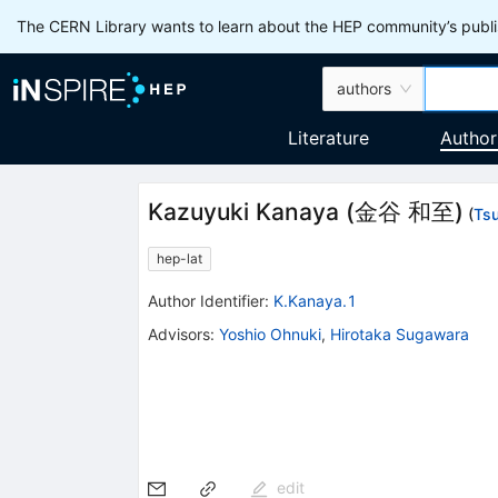
The CERN Library wants to learn about the HEP community’s publis
authors
Literature
Author
Kazuyuki Kanaya
(
金谷 和至
)
(
Ts
hep-lat
Author Identifier:
K.Kanaya.1
Advisors
:
Yoshio Ohnuki
,
Hirotaka Sugawara
edit