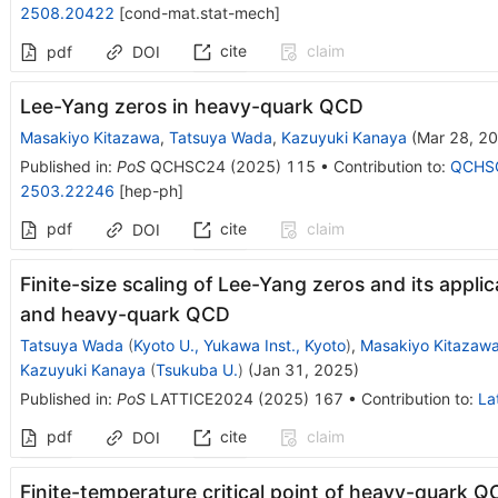
2508.20422
[
cond-mat.stat-mech
]
cite
claim
pdf
DOI
Lee-Yang zeros in heavy-quark QCD
Masakiyo Kitazawa
,
Tatsuya Wada
,
Kazuyuki Kanaya
(
Mar 28, 2
Published in
:
PoS
QCHSC24
(
2025
)
115
•
Contribution to
:
QCHS
2503.22246
[
hep-ph
]
pdf
cite
claim
DOI
Finite-size scaling of Lee-Yang zeros and its appli
and heavy-quark QCD
Tatsuya Wada
(
Kyoto U., Yukawa Inst., Kyoto
)
,
Masakiyo Kitazaw
Kazuyuki Kanaya
(
Tsukuba U.
)
(
Jan 31, 2025
)
Published in
:
PoS
LATTICE2024
(
2025
)
167
•
Contribution to
:
La
pdf
cite
claim
DOI
Finite-temperature critical point of heavy-quark QC