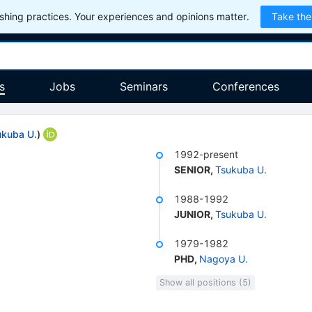
hing practices. Your experiences and opinions matter.
Take the
s
Jobs
Seminars
Conferences
ukuba U.
)
1992-present
SENIOR
,
Tsukuba U.
1988-1992
JUNIOR
,
Tsukuba U.
1979-1982
PHD
,
Nagoya U.
Show all positions (5)