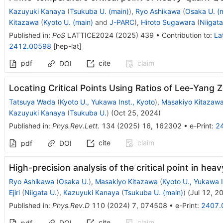
Kazuyuki Kanaya
(
Tsukuba U. (main)
)
,
Ryo Ashikawa
(
Osaka U. (
Kitazawa
(
Kyoto U. (main)
and
J-PARC
)
,
Hiroto Sugawara
(
Niigata
Published in
:
PoS
LATTICE2024
(
2025
)
439
•
Contribution to
:
La
2412.00598
[
hep-lat
]
pdf
cite
claim
DOI
Locating Critical Points Using Ratios of Lee-Yang 
Tatsuya Wada
(
Kyoto U., Yukawa Inst., Kyoto
)
,
Masakiyo Kitazaw
Kazuyuki Kanaya
(
Tsukuba U.
)
(
Oct 25, 2024
)
Published in
:
Phys.Rev.Lett.
134
(
2025
)
16
,
162302
•
e-Print
:
2
cite
claim
pdf
DOI
High-precision analysis of the critical point in he
Ryo Ashikawa
(
Osaka U.
)
,
Masakiyo Kitazawa
(
Kyoto U., Yukawa I
Ejiri
(
Niigata U.
)
,
Kazuyuki Kanaya
(
Tsukuba U. (main)
)
(
Jul 12, 2
Published in
:
Phys.Rev.D
110
(
2024
)
7
,
074508
•
e-Print
:
2407.
cite
claim
pdf
DOI