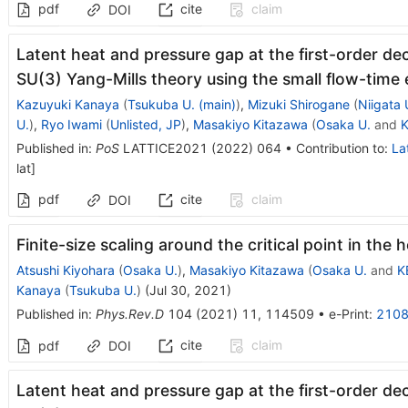
pdf
cite
claim
DOI
Latent heat and pressure gap at the first-order dec
SU(3) Yang-Mills theory using the small flow-tim
Kazuyuki Kanaya
(
Tsukuba U. (main)
)
,
Mizuki Shirogane
(
Niigata 
U.
)
,
Ryo Iwami
(
Unlisted, JP
)
,
Masakiyo Kitazawa
(
Osaka U.
and
K
Published in
:
PoS
LATTICE2021
(
2022
)
064
•
Contribution to
:
La
lat
]
pdf
cite
claim
DOI
Finite-size scaling around the critical point in th
Atsushi Kiyohara
(
Osaka U.
)
,
Masakiyo Kitazawa
(
Osaka U.
and
K
Kanaya
(
Tsukuba U.
)
(
Jul 30, 2021
)
Published in
:
Phys.Rev.D
104
(
2021
)
11
,
114509
•
e-Print
:
2108
cite
claim
pdf
DOI
Latent heat and pressure gap at the first-order dec