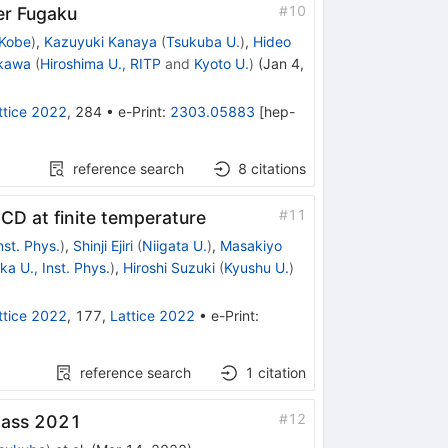
#
10
er Fugaku
 Kobe
)
,
Kazuyuki Kanaya
(
Tsukuba U.
)
,
Hideo
kawa
(
Hiroshima U., RITP
and
Kyoto U.
)
(
Jan 4,
ttice 2022
,
284
•
e-Print
:
2303.05883
[
hep-
reference search
8
citations
#
11
QCD at finite temperature
nst. Phys.
)
,
Shinji Ejiri
(
Niigata U.
)
,
Masakiyo
a U., Inst. Phys.
)
,
Hiroshi Suzuki
(
Kyushu U.
)
ttice 2022
,
177
,
Lattice 2022
•
e-Print
:
reference search
1
citation
#
12
wmass 2021