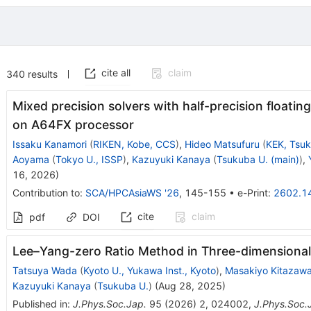
cite all
claim
340
results
Mixed precision solvers with half-precision floati
on A64FX processor
Issaku Kanamori
(
RIKEN, Kobe, CCS
)
,
Hideo Matsufuru
(
KEK, Tsu
Aoyama
(
Tokyo U., ISSP
)
,
Kazuyuki Kanaya
(
Tsukuba U. (main)
)
,
16, 2026
)
Contribution to
:
SCA/HPCAsiaWS '26
,
145-155
•
e-Print
:
2602.1
cite
claim
pdf
DOI
Lee–Yang-zero Ratio Method in Three-dimensional
Tatsuya Wada
(
Kyoto U., Yukawa Inst., Kyoto
)
,
Masakiyo Kitazaw
Kazuyuki Kanaya
(
Tsukuba U.
)
(
Aug 28, 2025
)
Published in
:
J.Phys.Soc.Jap.
95
(
2026
)
2
,
024002
,
J.Phys.Soc.