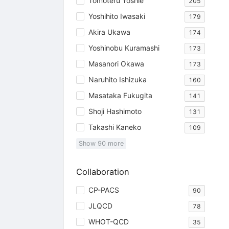
Tomoteru Yoshie
205
Yoshihito Iwasaki
179
Akira Ukawa
174
Yoshinobu Kuramashi
173
Masanori Okawa
173
Naruhito Ishizuka
160
Masataka Fukugita
141
Shoji Hashimoto
131
Takashi Kaneko
109
Show
90
more
Collaboration
CP-PACS
90
JLQCD
78
WHOT-QCD
35