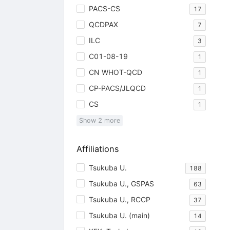
PACS-CS
17
QCDPAX
7
ILC
3
C01-08-19
1
CN WHOT-QCD
1
CP-PACS/JLQCD
1
CS
1
Show
2
more
Affiliations
Tsukuba U.
188
Tsukuba U., GSPAS
63
Tsukuba U., RCCP
37
Tsukuba U. (main)
14