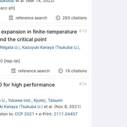
Tsukuba
)
et al.
(
Mar 14, 2022
)
.acc-ph
]
reference search
293
citations
#
13
expansion in finite-temperature
 the critical point
Niigata U.
)
,
Kazuyuki Kanaya
(
Tsukuba U.
)
,
40
[
hep-lat
]
reference search
16
citations
#
14
0 for high performance
 U., Yukawa Inst., Kyoto
)
,
Tatsumi
ki Kanaya
(
Tsukuba U.
)
et al.
(
Nov 8, 2021
)
tion to
:
CCP 2021
•
e-Print
:
2111.04457