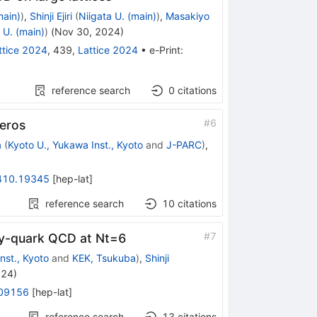
main)
)
,
Shinji Ejiri
(
Niigata U. (main)
)
,
Masakiyo
 U. (main)
)
(
Nov 30, 2024
)
ttice 2024
,
439
,
Lattice 2024
•
e-Print
:
reference search
0
citations
#
6
Zeros
a
(
Kyoto U., Yukawa Inst., Kyoto
and
J-PARC
)
,
410.19345
[
hep-lat
]
reference search
10
citations
#
7
avy-quark QCD at
N
t
=
6
nst., Kyoto
and
KEK, Tsukuba
)
,
Shinji
024
)
09156
[
hep-lat
]
reference search
13
citations