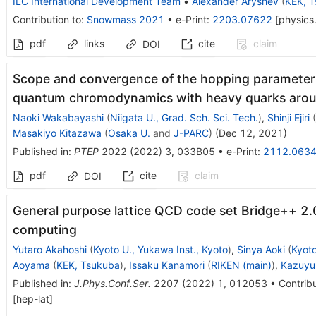
ILC International Development Team
•
Alexander Aryshev
(
KEK, 
Contribution to
:
Snowmass 2021
•
e-Print
:
2203.07622
[
physics
pdf
links
cite
claim
DOI
Scope and convergence of the hopping parameter 
quantum chromodynamics with heavy quarks around
Naoki Wakabayashi
(
Niigata U., Grad. Sch. Sci. Tech.
)
,
Shinji Ejiri
(
Masakiyo Kitazawa
(
Osaka U.
and
J-PARC
)
(
Dec 12, 2021
)
Published in
:
PTEP
2022
(
2022
)
3
,
033B05
•
e-Print
:
2112.063
pdf
cite
claim
DOI
General purpose lattice QCD code set Bridge++ 2.
computing
Yutaro Akahoshi
(
Kyoto U., Yukawa Inst., Kyoto
)
,
Sinya Aoki
(
Kyoto
Aoyama
(
KEK, Tsukuba
)
,
Issaku Kanamori
(
RIKEN (main)
)
,
Kazuyu
Published in
:
J.Phys.Conf.Ser.
2207
(
2022
)
1
,
012053
•
Contribu
[
hep-lat
]