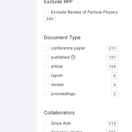
Exclude RPP
Exclude Review of Particle Physics
340
Document Type
conference paper
211
published
127
article
124
report
4
review
4
proceedings
2
Collaborators
Sinya Aoki
213