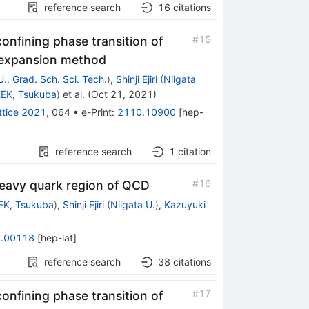
reference search
16
citations
#
15
onfining phase transition of
e expansion method
U., Grad. Sch. Sci. Tech.
)
,
Shinji Ejiri
(
Niigata
EK, Tsukuba
)
et al.
(
Oct 21, 2021
)
ttice 2021
,
064
•
e-Print
:
2110.10900
[
hep-
reference search
1
citation
#
16
e heavy quark region of QCD
EK, Tsukuba
)
,
Shinji Ejiri
(
Niigata U.
)
,
Kazuyuki
.00118
[
hep-lat
]
reference search
38
citations
#
17
onfining phase transition of