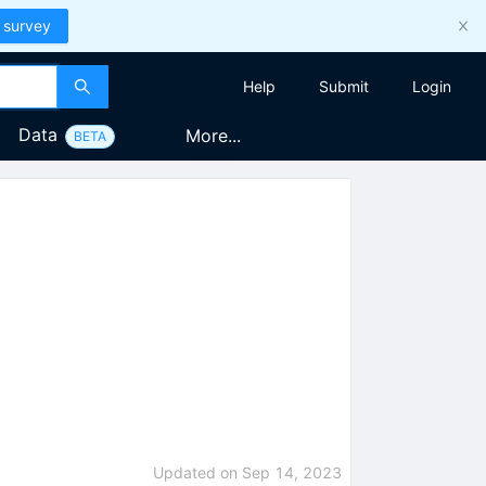
 survey
Help
Submit
Login
Data
More...
BETA
Updated on
Sep 14, 2023