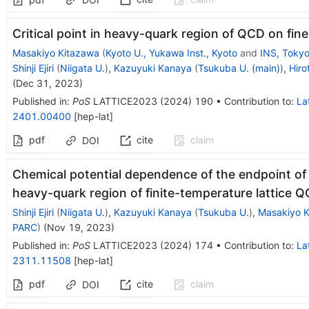
Critical point in heavy-quark region of QCD on fine 
Masakiyo Kitazawa
(
Kyoto U., Yukawa Inst., Kyoto
and
INS, Toky
Shinji Ejiri
(
Niigata U.
)
,
Kazuyuki Kanaya
(
Tsukuba U. (main)
)
,
Hiro
(
Dec 31, 2023
)
Published in
:
PoS
LATTICE2023
(
2024
)
190
•
Contribution to
:
La
2401.00400
[
hep-lat
]
pdf
cite
claim
DOI
Chemical potential dependence of the endpoint of f
heavy-quark region of finite-temperature lattice 
Shinji Ejiri
(
Niigata U.
)
,
Kazuyuki Kanaya
(
Tsukuba U.
)
,
Masakiyo K
PARC
)
(
Nov 19, 2023
)
Published in
:
PoS
LATTICE2023
(
2024
)
174
•
Contribution to
:
La
2311.11508
[
hep-lat
]
pdf
cite
claim
DOI