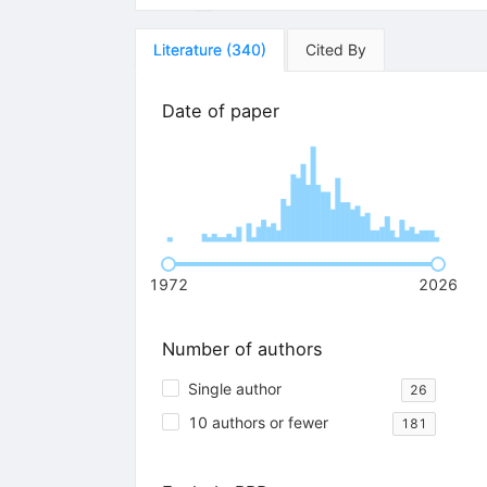
Literature
(
340
)
Cited By
Date of paper
1972
2026
Number of authors
Single author
26
10 authors or fewer
181