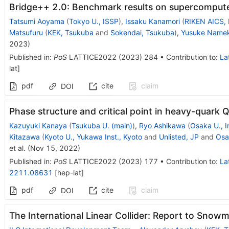
Bridge++ 2.0: Benchmark results on supercomput
Tatsumi Aoyama
(
Tokyo U., ISSP
)
,
Issaku Kanamori
(
RIKEN AICS,
Matsufuru
(
KEK, Tsukuba
and
Sokendai, Tsukuba
)
,
Yusuke Name
2023
)
Published in
:
PoS
LATTICE2022
(
2023
)
284
•
Contribution to
:
La
lat
]
pdf
cite
claim
DOI
Phase structure and critical point in heavy-quark 
Kazuyuki Kanaya
(
Tsukuba U. (main)
)
,
Ryo Ashikawa
(
Osaka U., I
Kitazawa
(
Kyoto U., Yukawa Inst., Kyoto
and
Unlisted, JP
and
Osak
et al.
(
Nov 15, 2022
)
Published in
:
PoS
LATTICE2022
(
2023
)
177
•
Contribution to
:
La
2211.08631
[
hep-lat
]
pdf
cite
claim
DOI
The International Linear Collider: Report to Sno