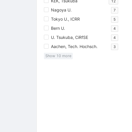
KEK, Tsukuba
12
Nagoya U.
7
Tokyo U., ICRR
5
Bern U.
4
U. Tsukuba, CiRfSE
4
Aachen, Tech. Hochsch.
3
Show
10
more