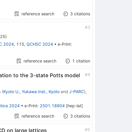
reference search
3
citations
#
3
025
)
C 2024
,
115
,
QCHSC 2024
•
e-Print
:
reference search
1
citation
#
4
cation to the 3-state Potts model
a
(
Kyoto U., Yukawa Inst., Kyoto
and
J-PARC
)
,
ttice 2024
•
e-Print
:
2501.18904
[
hep-lat
]
reference search
3
citations
#
5
D on large lattices