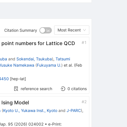
Most Recent
Citation Summary
#
1
ng point numbers for Lattice QCD
kuba
and
Sokendai, Tsukuba
)
,
Tatsumi
Yusuke Namekawa
(
Fukuyama U.
)
et al.
(
Feb
4450
[
hep-lat
]
reference search
0
citations
#
2
 Ising Model
a
(
Kyoto U., Yukawa Inst., Kyoto
and
J-PARC
)
,
Jap.
95
(
2026
)
024002
•
e-Print
: