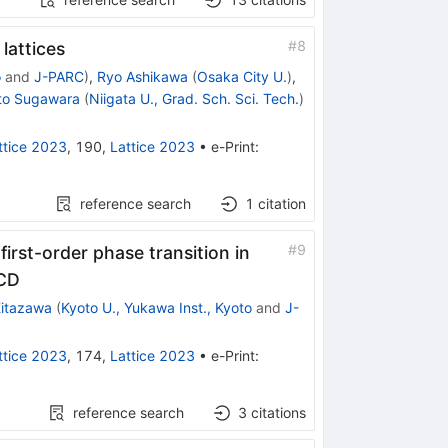
#
8
lattices
o
and
J-PARC
)
,
Ryo Ashikawa
(
Osaka City U.
)
,
to Sugawara
(
Niigata U., Grad. Sch. Sci. Tech.
)
ttice 2023
,
190
,
Lattice 2023
•
e-Print
:
reference search
1
citation
#
9
irst-order phase transition in
QCD
itazawa
(
Kyoto U., Yukawa Inst., Kyoto
and
J-
ttice 2023
,
174
,
Lattice 2023
•
e-Print
:
reference search
3
citations