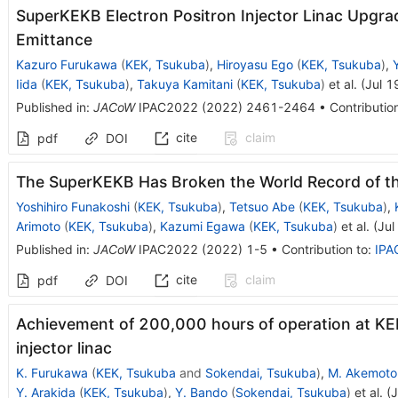
SuperKEKB Electron Positron Injector Linac Upgra
Emittance
Kazuro Furukawa
(
KEK, Tsukuba
)
,
Hiroyasu Ego
(
KEK, Tsukuba
)
,
Iida
(
KEK, Tsukuba
)
,
Takuya Kamitani
(
KEK, Tsukuba
)
et al.
(
Jul 1
Published in
:
JACoW
IPAC2022
(
2022
)
2461-2464
•
Contributio
cite
claim
pdf
DOI
The SuperKEKB Has Broken the World Record of th
Yoshihiro Funakoshi
(
KEK, Tsukuba
)
,
Tetsuo Abe
(
KEK, Tsukuba
)
,
Arimoto
(
KEK, Tsukuba
)
,
Kazumi Egawa
(
KEK, Tsukuba
)
et al.
(
Jul
Published in
:
JACoW
IPAC2022
(
2022
)
1-5
•
Contribution to
:
IPA
cite
claim
pdf
DOI
Achievement of 200,000 hours of operation at KE
injector linac
K. Furukawa
(
KEK, Tsukuba
and
Sokendai, Tsukuba
)
,
M. Akemoto
Y. Arakida
(
KEK, Tsukuba
)
,
Y. Bando
(
Sokendai, Tsukuba
)
et al.
(
J