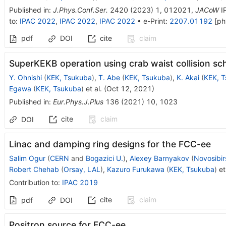
Published in
:
J.Phys.Conf.Ser.
2420
(
2023
)
1
,
012021
,
JACoW
I
to
:
IPAC 2022
,
IPAC 2022
,
IPAC 2022
•
e-Print
:
2207.01192
[
ph
pdf
DOI
cite
claim
SuperKEKB operation using crab waist collision s
Y. Ohnishi
(
KEK, Tsukuba
)
,
T. Abe
(
KEK, Tsukuba
)
,
K. Akai
(
KEK, 
Egawa
(
KEK, Tsukuba
)
et al.
(
Oct 12, 2021
)
Published in
:
Eur.Phys.J.Plus
136
(
2021
)
10
,
1023
cite
claim
DOI
Linac and damping ring designs for the FCC-ee
Salim Ogur
(
CERN
and
Bogazici U.
)
,
Alexey Barnyakov
(
Novosibir
Robert Chehab
(
Orsay, LAL
)
,
Kazuro Furukawa
(
KEK, Tsukuba
)
et 
Contribution to
:
IPAC 2019
cite
claim
pdf
DOI
Positron source for FCC-ee