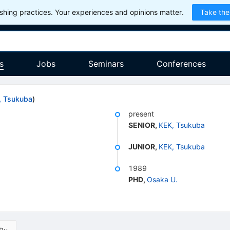
hing practices. Your experiences and opinions matter.
Take the
s
Jobs
Seminars
Conferences
, Tsukuba
)
present
SENIOR
,
KEK, Tsukuba
JUNIOR
,
KEK, Tsukuba
1989
PHD
,
Osaka U.