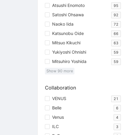
Atsushi Enomoto
95
Satoshi Ohsawa
92
Naoko Iida
72
Katsunobu Oide
66
Mitsuo Kikuchi
63
Yukiyoshi Ohnishi
59
Mitsuhiro Yoshida
59
Show
90
more
Collaboration
VENUS
21
Belle
6
Venus
4
ILC
3