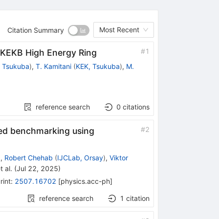
Most Recent
Citation Summary
#
1
erKEKB High Energy Ring
 Tsukuba
)
,
T. Kamitani
(
KEK, Tsukuba
)
,
M.
reference search
0
citations
#
2
sed benchmarking using
)
,
Robert Chehab
(
IJCLab, Orsay
)
,
Viktor
t al.
(
Jul 22, 2025
)
rint
:
2507.16702
[
physics.acc-ph
]
reference search
1
citation