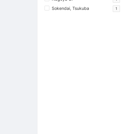
Sokendai, Tsukuba
1