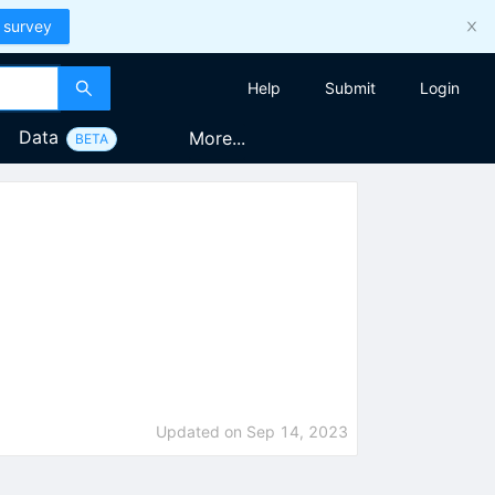
 survey
Help
Submit
Login
Data
More...
BETA
Updated on
Sep 14, 2023