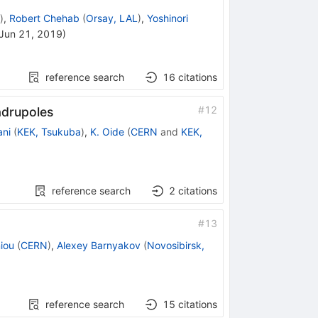
)
,
Robert Chehab
(
Orsay, LAL
)
,
Yoshinori
Jun 21, 2019
)
reference search
16
citations
#
12
adrupoles
ani
(
KEK, Tsukuba
)
,
K. Oide
(
CERN
and
KEK,
reference search
2
citations
#
13
iou
(
CERN
)
,
Alexey Barnyakov
(
Novosibirsk,
reference search
15
citations