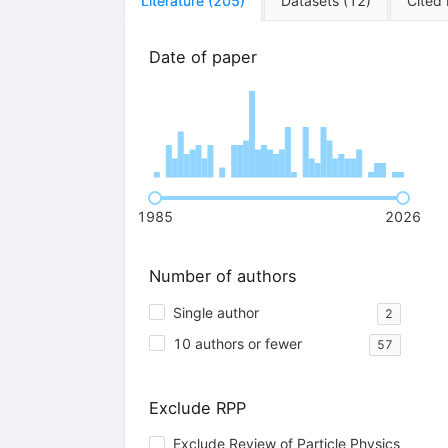
Literature
(
205
)
Datasets
(
12
)
Cited
Date of paper
1985
2026
Number of authors
Single author
2
10 authors or fewer
57
Exclude RPP
Exclude Review of Particle Physics