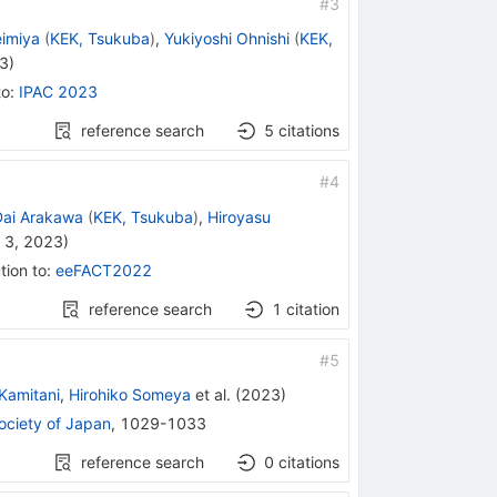
#
3
eimiya
(
KEK, Tsukuba
)
,
Yukiyoshi Ohnishi
(
KEK,
23
)
to
:
IPAC 2023
reference search
5
citations
#
4
Dai Arakawa
(
KEK, Tsukuba
)
,
Hiroyasu
 3, 2023
)
tion to
:
eeFACT2022
reference search
1
citation
#
5
Kamitani
,
Hirohiko Someya
et al.
(
2023
)
Society of Japan
,
1029-1033
reference search
0
citations