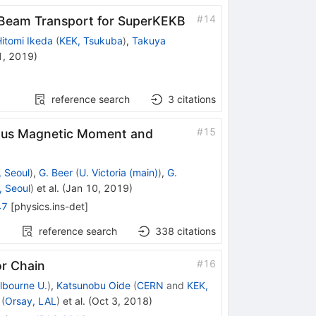
#
14
 Beam Transport for SuperKEKB
itomi Ikeda
(
KEK, Tsukuba
)
,
Takuya
1, 2019
)
reference search
3
citations
#
15
ous Magnetic Moment and
 Seoul
)
,
G. Beer
(
U. Victoria (main)
)
,
G.
 Seoul
)
et al.
(
Jan 10, 2019
)
47
[
physics.ins-det
]
reference search
338
citations
#
16
or Chain
lbourne U.
)
,
Katsunobu Oide
(
CERN
and
KEK,
(
Orsay, LAL
)
et al.
(
Oct 3, 2018
)