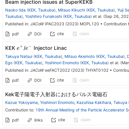
Beam injection issues at SuperKEKB
Naoko Iida
(
KEK, Tsukuba
)
,
Mitsuo Kikuchi
(
KEK, Tsukuba
)
,
Yuji S
Tsukuba
)
,
Yoshihiro Funakoshi
(
KEK, Tsukuba
)
et al.
(
Sep 26, 20
Published in
:
JACoW
IPAC2023
(
2023
)
MOPL120
•
Contribution 
cite
claim
pdf
DOI
+
−
e^+
e^-
KEK
/
Injector Linac
e
e
Takuya Natsui
(
KEK, Tsukuba
)
,
Mitsuo Akemoto
(
KEK, Tsukuba
)
,
Ego
(
KEK, Tsukuba
)
,
Yoshinori Enomoto
(
KEK, Tsukuba
)
et al.
(
Mar
Published in
:
JACoW
eeFACT2022
(
2023
)
THYAT0102
•
Contribu
cite
claim
pdf
DOI
Kek電子陽電子入射器におけるパルス電磁石
Kazue Yokoyama
,
Yoshinori Enomoto
,
Kazuhisa Kakihara
,
Takuya 
Contribution to
:
19th Annual Meeting of the Particle Accelerator 
cite
claim
pdf
links