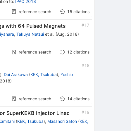
tion to
:
IPAC 2018
reference search
15
citations
#
17
gs with 64 Pulsed Magnets
iyahara
,
Takuya Natsui
et al.
(
Aug, 2018
)
reference search
12
citations
#
18
)
,
Dai Arakawa
(
KEK, Tsukuba
)
,
Yoshio
 2018
)
reference search
14
citations
#
19
for SuperKEKB Injector Linac
amitani
(
KEK, Tsukuba
)
,
Masanori Satoh
(
KEK,