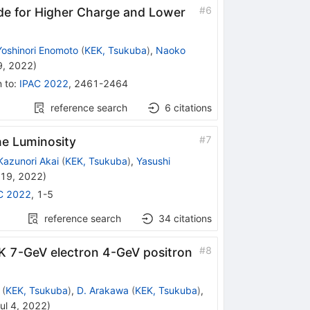
#
6
de for Higher Charge and Lower
Yoshinori Enomoto
(
KEK, Tsukuba
)
,
Naoko
9, 2022
)
n to
:
IPAC 2022
,
2461-2464
reference search
6
citations
#
7
e Luminosity
Kazunori Akai
(
KEK, Tsukuba
)
,
Yasushi
 19, 2022
)
C 2022
,
1-5
reference search
34
citations
#
8
K 7-GeV electron 4-GeV positron
(
KEK, Tsukuba
)
,
D. Arakawa
(
KEK, Tsukuba
)
,
ul 4, 2022
)