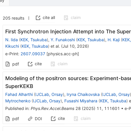
 By
cite all
claim
205
results
First Synchrotron Injection Attempt into The Sup
N. Iida
(
KEK, Tsukuba
)
,
Y. Funakoshi
(
KEK, Tsukuba
)
,
H. Kaji
(
KEK,
Kikuchi
(
KEK, Tsukuba
)
et al.
(
Jul 10, 2026
)
e-Print
:
2607.09037
[
physics.acc-ph
]
cite
claim
pdf
Modeling of the positron sources: Experiment-ba
SuperKEKB
Fahad Alharthi
(
IJCLab, Orsay
)
,
Iryna Chaikovska
(
IJCLab, Orsay
Mytrochenko
(
IJCLab, Orsay
)
,
Fusashi Miyahara
(
KEK, Tsukuba
)
e
Published in
:
Phys.Rev.Accel.Beams
28
(
2025
)
11
,
111601
•
e-P
cite
claim
pdf
DOI