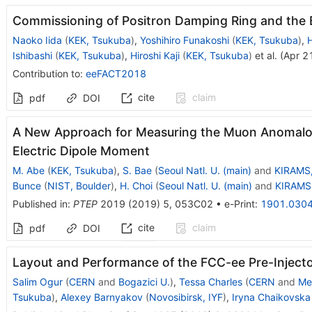
Commissioning of Positron Damping Ring and the
Naoko Iida
(
KEK, Tsukuba
)
,
Yoshihiro Funakoshi
(
KEK, Tsukuba
)
,
H
Ishibashi
(
KEK, Tsukuba
)
,
Hiroshi Kaji
(
KEK, Tsukuba
)
et al.
(
Apr 2
Contribution to
:
eeFACT2018
cite
claim
pdf
DOI
A New Approach for Measuring the Muon Anomal
Electric Dipole Moment
M. Abe
(
KEK, Tsukuba
)
,
S. Bae
(
Seoul Natl. U. (main)
and
KIRAMS,
Bunce
(
NIST, Boulder
)
,
H. Choi
(
Seoul Natl. U. (main)
and
KIRAMS,
Published in
:
PTEP
2019
(
2019
)
5
,
053C02
•
e-Print
:
1901.030
cite
claim
pdf
DOI
Layout and Performance of the FCC-ee Pre-Inject
Salim Ogur
(
CERN
and
Bogazici U.
)
,
Tessa Charles
(
CERN
and
Me
Tsukuba
)
,
Alexey Barnyakov
(
Novosibirsk, IYF
)
,
Iryna Chaikovska