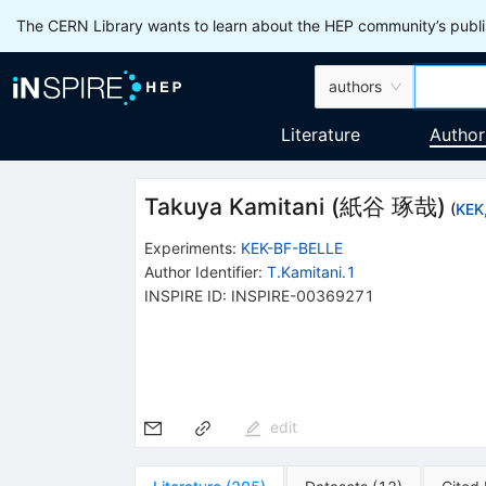
The CERN Library wants to learn about the HEP community’s publis
authors
Literature
Author
Takuya Kamitani
(
紙谷 琢哉
)
(
KEK
Experiments
:
KEK-BF-BELLE
Author Identifier:
T.Kamitani.1
INSPIRE ID:
INSPIRE-00369271
edit