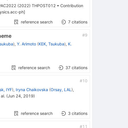
PAC2022
(
2022
)
THPOST012
•
Contribution
ysics.acc-ph
]
reference search
7
citations
#
9
cheme
Tsukuba
)
,
Y. Arimoto
(
KEK, Tsukuba
)
,
K.
reference search
37
citations
#
10
sk, IYF
)
,
Iryna Chaikovska
(
Orsay, LAL
)
,
al.
(
Jun 24, 2019
)
reference search
3
citations
#
11