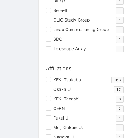
BaBar
1
Belle-II
1
CLIC Study Group
1
Linac Commissioning Group
1
SDC
1
Telescope Array
1
Affiliations
KEK, Tsukuba
163
Osaka U.
12
KEK, Tanashi
3
CERN
2
Fukui U.
1
Meiji Gakuin U.
1
Nagoya U.
1