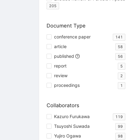
205
Document Type
conference paper
141
article
58
published
56
report
5
review
2
proceedings
1
Collaborators
Kazuro Furukawa
119
Tsuyoshi Suwada
99
Yujiro Ogawa
98