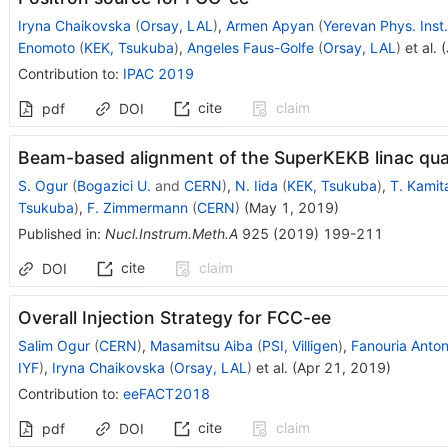
Iryna Chaikovska
(
Orsay, LAL
)
,
Armen Apyan
(
Yerevan Phys. Inst.
Enomoto
(
KEK, Tsukuba
)
,
Angeles Faus-Golfe
(
Orsay, LAL
)
et al.
(
Contribution to
:
IPAC 2019
cite
claim
pdf
DOI
Beam-based alignment of the SuperKEKB linac qu
S. Ogur
(
Bogazici U.
and
CERN
)
,
N. Iida
(
KEK, Tsukuba
)
,
T. Kamit
Tsukuba
)
,
F. Zimmermann
(
CERN
)
(
May 1, 2019
)
Published in
:
Nucl.Instrum.Meth.A
925
(
2019
)
199-211
cite
claim
DOI
Overall Injection Strategy for FCC-ee
Salim Ogur
(
CERN
)
,
Masamitsu Aiba
(
PSI, Villigen
)
,
Fanouria Anton
IYF
)
,
Iryna Chaikovska
(
Orsay, LAL
)
et al.
(
Apr 21, 2019
)
Contribution to
:
eeFACT2018
cite
claim
pdf
DOI