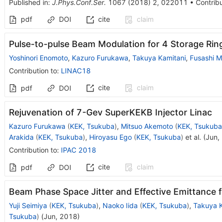
Published in
:
J.Phys.Conf.Ser.
1067
(
2018
)
2
,
022011
•
Contribu
pdf
DOI
cite
claim
Pulse-to-pulse Beam Modulation for 4 Storage Rin
Yoshinori Enomoto
,
Kazuro Furukawa
,
Takuya Kamitani
,
Fusashi M
Contribution to
:
LINAC18
cite
claim
pdf
DOI
Rejuvenation of 7-Gev SuperKEKB Injector Linac
Kazuro Furukawa
(
KEK, Tsukuba
)
,
Mitsuo Akemoto
(
KEK, Tsukuba
Arakida
(
KEK, Tsukuba
)
,
Hiroyasu Ego
(
KEK, Tsukuba
)
et al.
(
Jun,
Contribution to
:
IPAC 2018
cite
claim
pdf
DOI
Beam Phase Space Jitter and Effective Emittance 
Yuji Seimiya
(
KEK, Tsukuba
)
,
Naoko Iida
(
KEK, Tsukuba
)
,
Takuya K
Tsukuba
)
(
Jun, 2018
)