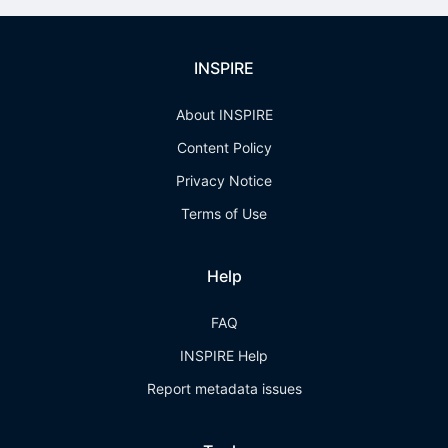
INSPIRE
About INSPIRE
Content Policy
Privacy Notice
Terms of Use
Help
FAQ
INSPIRE Help
Report metadata issues