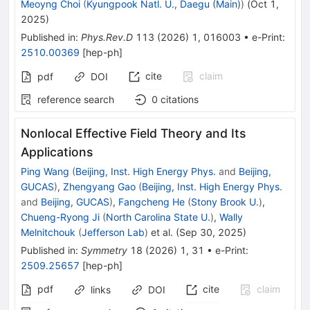
Meoyng Choi
(
Kyungpook Natl. U., Daegu (Main)
)
(
Oct 1,
2025
)
Published in
:
Phys.Rev.D
113
(
2026
)
1
,
016003
•
e-Print
:
2510.00369
[
hep-ph
]
cite
claim
pdf
DOI
reference search
0
citations
Nonlocal Effective Field Theory and Its
Applications
Ping Wang
(
Beijing, Inst. High Energy Phys.
and
Beijing,
GUCAS
)
,
Zhengyang Gao
(
Beijing, Inst. High Energy Phys.
and
Beijing, GUCAS
)
,
Fangcheng He
(
Stony Brook U.
)
,
Chueng-Ryong Ji
(
North Carolina State U.
)
,
Wally
Melnitchouk
(
Jefferson Lab
)
et al.
(
Sep 30, 2025
)
Published in
:
Symmetry
18
(
2026
)
1
,
31
•
e-Print
:
2509.25657
[
hep-ph
]
pdf
cite
claim
links
DOI