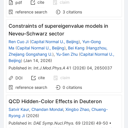
cite
claim
pdf
reference search
3
citations
Constraints of supereigenvalue models in
Neveu–Schwarz sector
Ren Cuo Ji
(
Capital Normal U., Beijing
)
,
Yun-Gong
Ma
(
Capital Normal U., Beijing
)
,
Bei Kang
(
Hangzhou,
Zhejiang Gongshang U.
)
,
Yu-Sen Zhu
(
Capital Normal U.,
Beijing
)
(
Jan 14, 2026
)
Published in
:
Int.J.Mod.Phys.A
41
(
2026
)
04
,
2650037
cite
claim
DOI
reference search
0
citations
QCD Hidden-Color Effects in Deuteron
Satvir Kaur
,
Chandan Mondal
,
Xingbo Zhao
,
Chueng-
Ryong Ji
(
2026
)
Published in
:
DAE Symp.Nucl.Phys.
69
(
2026
)
49-50
•