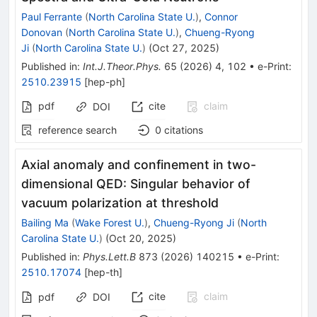
Paul Ferrante
(
North Carolina State U.
)
,
Connor
Donovan
(
North Carolina State U.
)
,
Chueng-Ryong
Ji
(
North Carolina State U.
)
(
Oct 27, 2025
)
Published in
:
Int.J.Theor.Phys.
65
(
2026
)
4
,
102
•
e-Print
:
2510.23915
[
hep-ph
]
pdf
cite
claim
DOI
reference search
0
citations
Axial anomaly and confinement in two-
dimensional QED: Singular behavior of
vacuum polarization at threshold
Bailing Ma
(
Wake Forest U.
)
,
Chueng-Ryong Ji
(
North
Carolina State U.
)
(
Oct 20, 2025
)
Published in
:
Phys.Lett.B
873
(
2026
)
140215
•
e-Print
:
2510.17074
[
hep-th
]
cite
claim
pdf
DOI