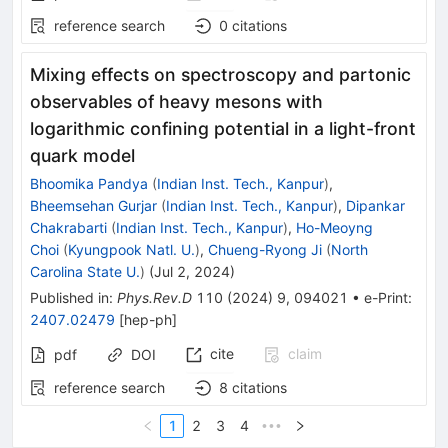
reference search
0
citations
Mixing effects on spectroscopy and partonic
observables of heavy mesons with
logarithmic confining potential in a light-front
quark model
Bhoomika Pandya
(
Indian Inst. Tech., Kanpur
)
,
Bheemsehan Gurjar
(
Indian Inst. Tech., Kanpur
)
,
Dipankar
Chakrabarti
(
Indian Inst. Tech., Kanpur
)
,
Ho-Meoyng
Choi
(
Kyungpook Natl. U.
)
,
Chueng-Ryong Ji
(
North
Carolina State U.
)
(
Jul 2, 2024
)
Published in
:
Phys.Rev.D
110
(
2024
)
9
,
094021
•
e-Print
:
2407.02479
[
hep-ph
]
cite
claim
pdf
DOI
reference search
8
citations
1
2
3
4
•••