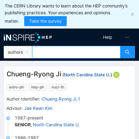
The CERN Library wants to learn about the HEP community’s
publishing practices. Your experiences and opinions
matter.
Take the survey
Help
authors
Chueng-Ryong Ji
(
North Carolina State U.
)
astro-ph
hep-ph
nucl-th
Author Identifier:
Chueng.Ryong.Ji.1
Advisor
:
Jae Kwan Kim
1987-present
SENIOR
,
North Carolina State U.
1986-1987