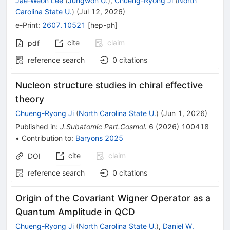
Jae-Weon Lee
(
Jungwon U.
)
,
Chueng-Ryong Ji
(
North
Carolina State U.
)
(
Jul 12, 2026
)
e-Print
:
2607.10521
[
hep-ph
]
cite
claim
pdf
reference search
0
citations
Nucleon structure studies in chiral effective
theory
Chueng-Ryong Ji
(
North Carolina State U.
)
(
Jun 1, 2026
)
Published in
:
J.Subatomic Part.Cosmol.
6
(
2026
)
100418
•
Contribution to
:
Baryons 2025
cite
claim
DOI
reference search
0
citations
Origin of the Covariant Wigner Operator as a
Quantum Amplitude in QCD
Chueng-Ryong Ji
(
North Carolina State U.
)
,
Daniel W.