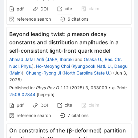
cite
claim
pdf
DOI
reference search
6
citations
Beyond leading twist:
ρ
meson decay
constants and distribution amplitudes in a
self-consistent light-front quark model
Ahmad Jafar Arifi
(
JAEA, Ibaraki
and
Osaka U., Res. Ctr.
Nucl. Phys.
)
,
Ho-Meoyng Choi
(
Kyungpook Natl. U., Daegu
(Main)
)
,
Chueng-Ryong Ji
(
North Carolina State U.
)
(
Jun 3,
2025
)
Published in
:
Phys.Rev.D
112
(
2025
)
3
,
033009
•
e-Print
:
2506.02844
[
hep-ph
]
cite
claim
pdf
DOI
reference search
7
citations
On constraints of the (β-deformed) partition