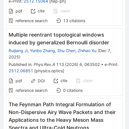
e-Print
:
2512.15064
[
hep-ph
]
cite
claim
pdf
reference search
13
citations
Multiple reentrant topological windows
induced by generalized Bernoulli disorder
Ruijiang Ji
,
Yunbo Zhang
,
Shu Chen
,
Zhihao Xu
(
Dec 7,
2025
)
Published in
:
Phys.Rev.A
113
(
2026
)
6
,
063502
•
e-Print
:
2512.06851
[
physics.optics
]
cite
claim
pdf
DOI
reference search
0
citations
The Feynman Path Integral Formulation of
Non-Dispersive Airy Wave Packets and their
Applications to the Heavy Meson Mass
Spectra and Ultra-Cold Neutrons