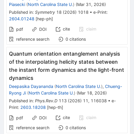
Piasecki
(
North Carolina State U.
)
(
Mar 31, 2026
)
Published in
:
Symmetry
18
(
2026
)
1018
•
e-Print
:
2604.01248
[
hep-ph
]
cite
claim
pdf
DOI
reference search
0
citations
Quantum orientation entanglement analysis
of the interpolating helicity states between
the instant form dynamics and the light-front
dynamics
Deepasika Dayananda
(
North Carolina State U.
)
,
Chueng-
Ryong Ji
(
North Carolina State U.
)
(
Mar 18, 2026
)
Published in
:
Phys.Rev.D
113
(
2026
)
11
,
116038
•
e-
Print
:
2603.18208
[
hep-th
]
cite
claim
pdf
DOI
reference search
0
citations