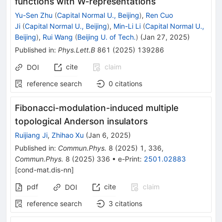
functions with W-representations
Yu-Sen Zhu
(
Capital Normal U., Beijing
)
,
Ren Cuo
Ji
(
Capital Normal U., Beijing
)
,
Min-Li Li
(
Capital Normal U.,
Beijing
)
,
Rui Wang
(
Beijing U. of Tech.
)
(
Jan 27, 2025
)
Published in
:
Phys.Lett.B
861
(
2025
)
139286
cite
claim
DOI
reference search
0
citations
Fibonacci-modulation-induced multiple
topological Anderson insulators
Ruijiang Ji
,
Zhihao Xu
(
Jan 6, 2025
)
Published in
:
Commun.Phys.
8
(
2025
)
1
,
336
,
Commun.Phys.
8
(
2025
)
336
•
e-Print
:
2501.02883
[
cond-mat.dis-nn
]
pdf
cite
claim
DOI
reference search
3
citations