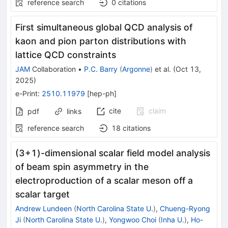
reference search
0
citations
First simultaneous global QCD analysis of
kaon and pion parton distributions with
lattice QCD constraints
JAM
Collaboration
•
P.C. Barry
(
Argonne
)
et al.
(
Oct 13,
2025
)
e-Print
:
2510.11979
[
hep-ph
]
cite
claim
pdf
links
reference search
18
citations
(
3
+
1
)-dimensional scalar field model analysis
of beam spin asymmetry in the
electroproduction of a scalar meson off a
scalar target
Andrew Lundeen
(
North Carolina State U.
)
,
Chueng-Ryong
Ji
(
North Carolina State U.
)
,
Yongwoo Choi
(
Inha U.
)
,
Ho-