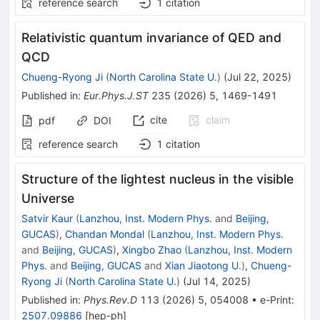
reference search
1
citation
Relativistic quantum invariance of QED and
QCD
Chueng-Ryong Ji
(
North Carolina State U.
)
(
Jul 22, 2025
)
Published in
:
Eur.Phys.J.ST
235
(
2026
)
5
,
1469-1491
cite
claim
pdf
DOI
reference search
1
citation
Structure of the lightest nucleus in the visible
Universe
Satvir Kaur
(
Lanzhou, Inst. Modern Phys.
and
Beijing,
GUCAS
)
,
Chandan Mondal
(
Lanzhou, Inst. Modern Phys.
and
Beijing, GUCAS
)
,
Xingbo Zhao
(
Lanzhou, Inst. Modern
Phys.
and
Beijing, GUCAS
and
Xian Jiaotong U.
)
,
Chueng-
Ryong Ji
(
North Carolina State U.
)
(
Jul 14, 2025
)
Published in
:
Phys.Rev.D
113
(
2026
)
5
,
054008
•
e-Print
:
2507.09886
[
hep-ph
]