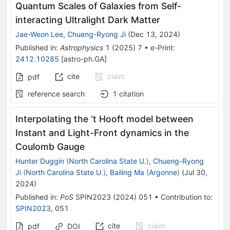
Quantum Scales of Galaxies from Self-
interacting Ultralight Dark Matter
Jae-Weon Lee
,
Chueng-Ryong Ji
(
Dec 13, 2024
)
Published in
:
Astrophysics
1
(
2025
)
7
•
e-Print
:
2412.10285
[
astro-ph.GA
]
cite
claim
pdf
reference search
1
citation
Interpolating the ‘t Hooft model between
Instant and Light-Front dynamics in the
Coulomb Gauge
Hunter Duggin
(
North Carolina State U.
)
,
Chueng-Ryong
Ji
(
North Carolina State U.
)
,
Bailing Ma
(
Argonne
)
(
Jul 30,
2024
)
Published in
:
PoS
SPIN2023
(
2024
)
051
•
Contribution to
:
SPIN2023
,
051
cite
claim
pdf
DOI