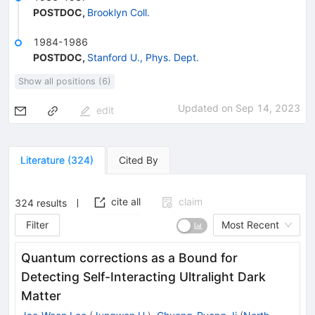
POSTDOC
,
Brooklyn Coll.
1984-1986
POSTDOC
,
Stanford U., Phys. Dept.
Show all positions (6)
Updated on
Sep 14, 2023
edit
Literature
(
324
)
Cited By
cite all
claim
324
results
Filter
Most Recent
Quantum corrections as a Bound for
Detecting Self-Interacting Ultralight Dark
Matter