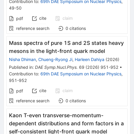
Contribution to
:
69th DAE Symposium on Nuclear Physics
,
49-50
cite
claim
pdf
reference search
0
citations
Mass spectra of pure 1S and 2S states heavy
mesons in the light-front quark model
Nisha Dhiman
,
Chueng-Ryong Ji
,
Harleen Dahiya
(
2026
)
Published in
:
DAE Symp.Nucl.Phys.
69
(
2026
)
951-952
•
Contribution to
:
69th DAE Symposium on Nuclear Physics
,
951-952
cite
claim
pdf
reference search
0
citations
Kaon T-even transverse-momentum-
dependent distributions and form factors in a
self-consistent light-front quark model