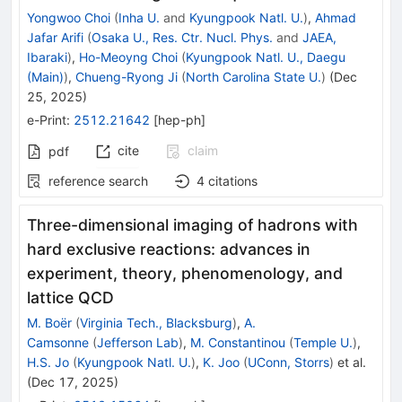
Yongwoo Choi
(
Inha U.
and
Kyungpook Natl. U.
)
,
Ahmad
Jafar Arifi
(
Osaka U., Res. Ctr. Nucl. Phys.
and
JAEA,
Ibaraki
)
,
Ho-Meoyng Choi
(
Kyungpook Natl. U., Daegu
(Main)
)
,
Chueng-Ryong Ji
(
North Carolina State U.
)
(
Dec
25, 2025
)
e-Print
:
2512.21642
[
hep-ph
]
cite
claim
pdf
reference search
4
citations
Three-dimensional imaging of hadrons with
hard exclusive reactions: advances in
experiment, theory, phenomenology, and
lattice QCD
M. Boër
(
Virginia Tech., Blacksburg
)
,
A.
Camsonne
(
Jefferson Lab
)
,
M. Constantinou
(
Temple U.
)
,
H.S. Jo
(
Kyungpook Natl. U.
)
,
K. Joo
(
UConn, Storrs
)
et al.
(
Dec 17, 2025
)