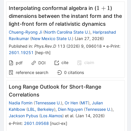
1
1
+
1
Interpolating conformal algebra in (
)
+
dimensions between the instant form and the
1
light-front form of relativistic dynamics
Chueng-Ryong Ji
(
North Carolina State U.
)
,
Hariprashad
Ravikumar
(
New Mexico State U.
)
(
Jan 27, 2026
)
Published in
:
Phys.Rev.D
113
(
2026
)
9
,
096018
•
e-Print
:
2601.19251
[
hep-th
]
cite
claim
pdf
DOI
reference search
0
citations
Long Range Outlook for Short-Range
Correlations
Nadia Fomin
(
Tennessee U.
)
,
Or Hen
(
MIT
)
,
Julian
Kahlbow
(
LBL, Berkeley
)
,
Dien Nguyen
(
Tennessee U.
)
,
Jackson Pybus
(
Los Alamos
)
et al.
(
Jan 14, 2026
)
e-Print
:
2601.09568
[
nucl-ex
]