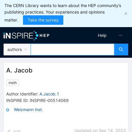
The CERN Library wants to learn about the HEP community’s
publishing practices. Your experiences and opinions
matter.
Take the survey
Help
authors
A. Jacob
math
Author Identifier:
A.Jacob.1
INSPIRE ID:
INSPIRE-00514069
Weizmann Inst.
Updated on
Sep 14, 2023
edit