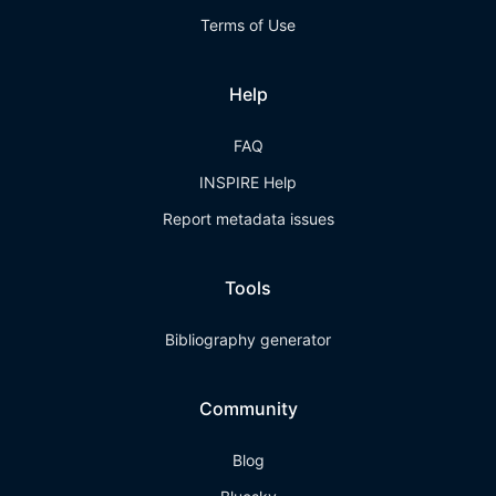
Terms of Use
Help
FAQ
INSPIRE Help
Report metadata issues
Tools
Bibliography generator
Community
Blog