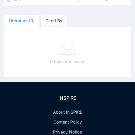
Literature
(
0
)
Cited By
0 Research works
INSPIRE
About INSPIRE
Content Policy
Privacy Notice