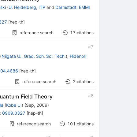
ski
(
U. Heidelberg, ITP
and
Darmstadt, EMMI
327
[
hep-th
]
reference search
17
citations
#
7
(
Niigata U., Grad. Sch. Sci. Tech.
)
,
Hidenori
04.4686
[
hep-th
]
reference search
2
citations
#
8
Quantum Field Theory
da
(
Kobe U.
)
(
Sep, 2009
)
:
0909.0327
[
hep-th
]
reference search
101
citations