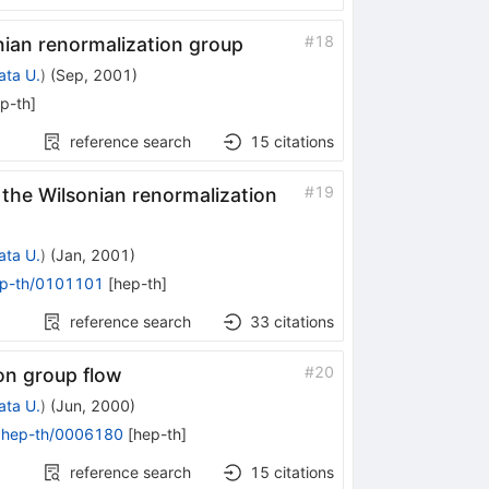
#
18
nian renormalization group
ata U.
)
(
Sep, 2001
)
p-th
]
reference search
15
citations
#
19
the Wilsonian renormalization
ata U.
)
(
Jan, 2001
)
p-th/0101101
[
hep-th
]
reference search
33
citations
#
20
on group flow
ata U.
)
(
Jun, 2000
)
:
hep-th/0006180
[
hep-th
]
reference search
15
citations