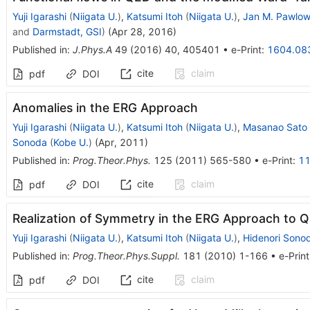
Yuji Igarashi
(
Niigata U.
)
,
Katsumi Itoh
(
Niigata U.
)
,
Jan M. Pawlow
and
Darmstadt, GSI
)
(
Apr 28, 2016
)
Published in
:
J.Phys.A
49
(
2016
)
40
,
405401
•
e-Print
:
1604.08
cite
claim
pdf
DOI
Anomalies in the ERG Approach
Yuji Igarashi
(
Niigata U.
)
,
Katsumi Itoh
(
Niigata U.
)
,
Masanao Sato
Sonoda
(
Kobe U.
)
(
Apr, 2011
)
Published in
:
Prog.Theor.Phys.
125
(
2011
)
565-580
•
e-Print
:
11
cite
claim
pdf
DOI
Realization of Symmetry in the ERG Approach to 
Yuji Igarashi
(
Niigata U.
)
,
Katsumi Itoh
(
Niigata U.
)
,
Hidenori Sono
Published in
:
Prog.Theor.Phys.Suppl.
181
(
2010
)
1-166
•
e-Print
cite
claim
pdf
DOI