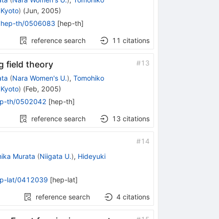
 Kyoto
)
(
Jun, 2005
)
:
hep-th/0506083
[
hep-th
]
reference search
11
citations
#
13
g field theory
ata
(
Nara Women's U.
)
,
Tomohiko
 Kyoto
)
(
Feb, 2005
)
p-th/0502042
[
hep-th
]
reference search
13
citations
#
14
hika Murata
(
Niigata U.
)
,
Hideyuki
p-lat/0412039
[
hep-lat
]
reference search
4
citations