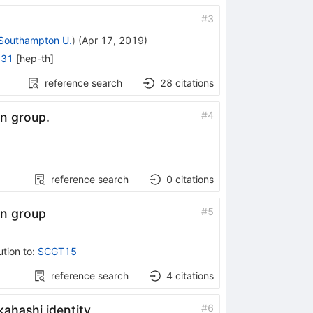
#
3
Southampton U.
)
(
Apr 17, 2019
)
231
[
hep-th
]
reference search
28
citations
#
4
n group.
reference search
0
citations
#
5
on group
ution to
:
SCGT15
reference search
4
citations
#
6
ahashi identity