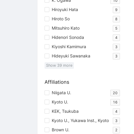
K. Ogawa
10
Hiroyuki Hata
9
Hiroto So
8
Mitsuhiro Kato
5
Hidenori Sonoda
4
Kiyoshi Kamimura
3
Hideyuki Sawanaka
3
Show
39
more
Affiliations
Niigata U.
20
Kyoto U.
16
KEK, Tsukuba
4
Kyoto U., Yukawa Inst., Kyoto
3
Brown U.
2