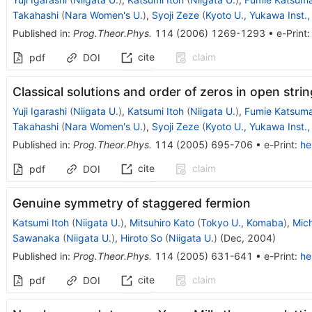
Takahashi
(
Nara Women's U.
)
,
Syoji Zeze
(
Kyoto U., Yukawa Inst.,
Published in
:
Prog.Theor.Phys.
114
(
2006
)
1269-1293
•
e-Print
cite
claim
pdf
DOI
Classical solutions and order of zeros in open strin
Yuji Igarashi
(
Niigata U.
)
,
Katsumi Itoh
(
Niigata U.
)
,
Fumie Katsum
Takahashi
(
Nara Women's U.
)
,
Syoji Zeze
(
Kyoto U., Yukawa Inst.,
Published in
:
Prog.Theor.Phys.
114
(
2005
)
695-706
•
e-Print
:
he
cite
claim
pdf
DOI
Genuine symmetry of staggered fermion
Katsumi Itoh
(
Niigata U.
)
,
Mitsuhiro Kato
(
Tokyo U., Komaba
)
,
Mic
Sawanaka
(
Niigata U.
)
,
Hiroto So
(
Niigata U.
)
(
Dec, 2004
)
Published in
:
Prog.Theor.Phys.
114
(
2005
)
631-641
•
e-Print
:
he
cite
claim
pdf
DOI