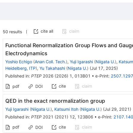
cite all
claim
50
results
Functional Renormalization Group Flows and Gaug
Electrodynamics
Yoshio Echigo
(
Anan Coll. Tech.
)
,
Yuji Igarashi
(
Niigata U.
)
,
Katsumi
Heidelberg, ITP
)
,
Yu Takahashi
(
Niigata U.
)
(
Jul 17, 2025
)
Published in
:
PTEP
2026
(
2026
)
1
,
013B01
•
e-Print
:
2507.129
cite
claim
pdf
DOI
QED in the exact renormalization group
Yuji Igarashi
(
Niigata U.
)
,
Katsumi Itoh
(
Niigata U.
)
(
Jul 29, 2021
)
Published in
:
PTEP
2021
(
2021
)
12
,
123B06
•
e-Print
:
2107.14
pdf
cite
claim
DOI