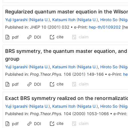
Regularized quantum master equation in the Wilso
Yuji Igarashi
(
Niigata U.
)
,
Katsumi Itoh
(
Niigata U.
)
,
Hiroto So
(
Niig
Published in
:
JHEP
10
(
2001
)
032
•
e-Print
:
hep-th/0109202
[
he
cite
claim
pdf
DOI
BRS symmetry, the quantum master equation, and 
group
Yuji Igarashi
(
Niigata U.
)
,
Katsumi Itoh
(
Niigata U.
)
,
Hiroto So
(
Niig
Published in
:
Prog.Theor.Phys.
106
(
2001
)
149-166
•
e-Print
:
he
cite
claim
pdf
DOI
Exact BRS symmetry realized on the renormalizati
Yuji Igarashi
(
Niigata U.
)
,
Katsumi Itoh
(
Niigata U.
)
,
Hiroto So
(
Niig
Published in
:
Prog.Theor.Phys.
104
(
2000
)
1053-1066
•
e-Print
cite
claim
pdf
DOI