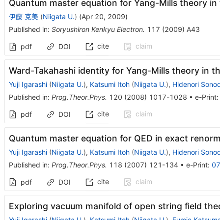
Quantum master equation for Yang-Mills theory in 
伊藤 克美
(
Niigata U.
)
(
Apr 20, 2009
)
Published in
:
Soryushiron Kenkyu Electron.
117
(
2009
)
A43
cite
claim
pdf
DOI
Ward-Takahashi identity for Yang-Mills theory in 
Yuji Igarashi
(
Niigata U.
)
,
Katsumi Itoh
(
Niigata U.
)
,
Hidenori Sono
Published in
:
Prog.Theor.Phys.
120
(
2008
)
1017-1028
•
e-Print
cite
claim
pdf
DOI
Quantum master equation for QED in exact renorm
Yuji Igarashi
(
Niigata U.
)
,
Katsumi Itoh
(
Niigata U.
)
,
Hidenori Sono
Published in
:
Prog.Theor.Phys.
118
(
2007
)
121-134
•
e-Print
:
07
cite
claim
pdf
DOI
Exploring vacuum manifold of open string field the
Yuji Igarashi
(
Niigata U.
)
,
Katsumi Itoh
(
Niigata U.
)
,
Fumie Katsum