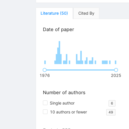
Literature
(
50
)
Cited By
Date of paper
1976
2025
Number of authors
Single author
6
10 authors or fewer
49