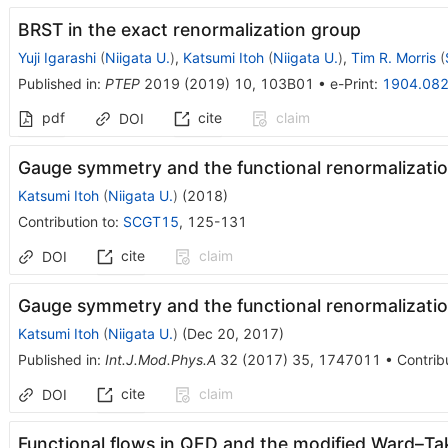
BRST in the exact renormalization group
Yuji Igarashi
(
Niigata U.
)
,
Katsumi Itoh
(
Niigata U.
)
,
Tim R. Morris
(
Published in
:
PTEP
2019
(
2019
)
10
,
103B01
•
e-Print
:
1904.08
pdf
cite
claim
DOI
Gauge symmetry and the functional renormalizatio
Katsumi Itoh
(
Niigata U.
)
(
2018
)
Contribution to
:
SCGT15
,
125-131
cite
claim
DOI
Gauge symmetry and the functional renormalizati
Katsumi Itoh
(
Niigata U.
)
(
Dec 20, 2017
)
Published in
:
Int.J.Mod.Phys.A
32
(
2017
)
35
,
1747011
•
Contrib
cite
claim
DOI
Functional flows in QED and the modified Ward–Tak