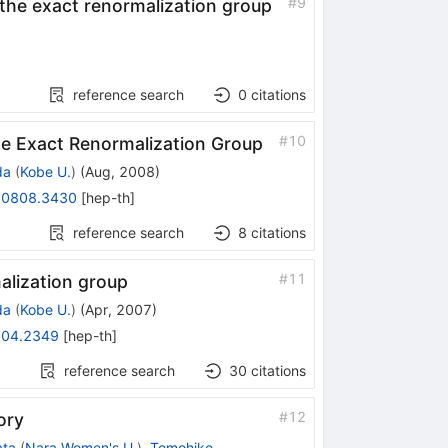
#
9
the exact renormalization group
reference search
0
citations
#
10
the Exact Renormalization Group
da
(
Kobe U.
)
(
Aug, 2008
)
:
0808.3430
[
hep-th
]
reference search
8
citations
#
11
alization group
da
(
Kobe U.
)
(
Apr, 2007
)
04.2349
[
hep-th
]
reference search
30
citations
#
12
ory
ata
(
Nara Women's U.
)
,
Tomohiko