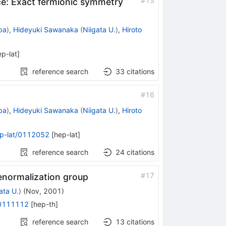
#
15
ce: Exact fermionic symmetry
ba
)
,
Hideyuki Sawanaka
(
Niigata U.
)
,
Hiroto
ep-lat
]
reference search
33
citations
#
16
ba
)
,
Hideyuki Sawanaka
(
Niigata U.
)
,
Hiroto
p-lat/0112052
[
hep-lat
]
reference search
24
citations
#
17
renormalization group
ata U.
)
(
Nov, 2001
)
/0111112
[
hep-th
]
reference search
13
citations