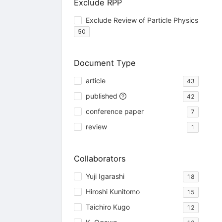
Exclude RPP
Exclude Review of Particle Physics
50
Document Type
article
43
published
42
conference paper
7
review
1
Collaborators
Yuji Igarashi
18
Hiroshi Kunitomo
15
Taichiro Kugo
12