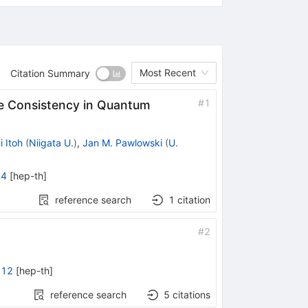
Most Recent
Citation Summary
#
1
e Consistency in Quantum
 Itoh
(
Niigata U.
)
,
Jan M. Pawlowski
(
U.
74
[
hep-th
]
reference search
1
citation
#
2
012
[
hep-th
]
reference search
5
citations