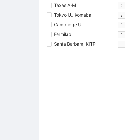
Texas A-M
2
Tokyo U., Komaba
2
Cambridge U.
1
Fermilab
1
Santa Barbara, KITP
1