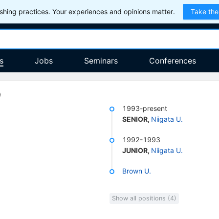
hing practices. Your experiences and opinions matter.
Take the
s
Jobs
Seminars
Conferences
)
1993-present
SENIOR
,
Niigata U.
1992-1993
JUNIOR
,
Niigata U.
Brown U.
Show all positions (4)