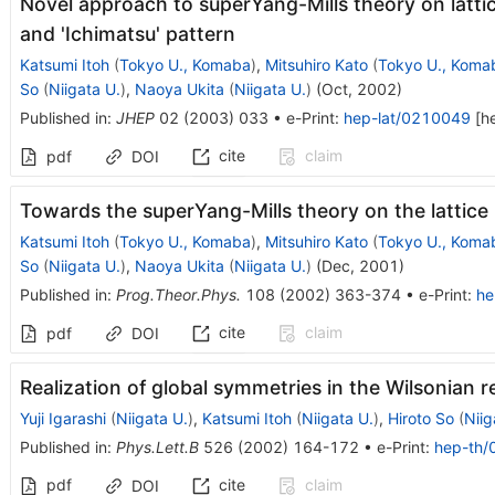
Novel approach to superYang-Mills theory on latti
and 'Ichimatsu' pattern
Katsumi Itoh
(
Tokyo U., Komaba
)
,
Mitsuhiro Kato
(
Tokyo U., Koma
So
(
Niigata U.
)
,
Naoya Ukita
(
Niigata U.
)
(
Oct, 2002
)
Published in
:
JHEP
02
(
2003
)
033
•
e-Print
:
hep-lat/0210049
[
h
cite
claim
pdf
DOI
Towards the superYang-Mills theory on the lattice
Katsumi Itoh
(
Tokyo U., Komaba
)
,
Mitsuhiro Kato
(
Tokyo U., Koma
So
(
Niigata U.
)
,
Naoya Ukita
(
Niigata U.
)
(
Dec, 2001
)
Published in
:
Prog.Theor.Phys.
108
(
2002
)
363-374
•
e-Print
:
he
cite
claim
pdf
DOI
Realization of global symmetries in the Wilsonian 
Yuji Igarashi
(
Niigata U.
)
,
Katsumi Itoh
(
Niigata U.
)
,
Hiroto So
(
Niig
Published in
:
Phys.Lett.B
526
(
2002
)
164-172
•
e-Print
:
hep-th
pdf
cite
claim
DOI