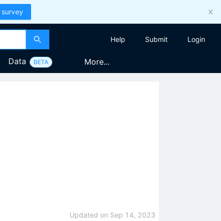
 survey
Help
Submit
Login
Data
More...
BETA
Updated on
Sep 14, 2023