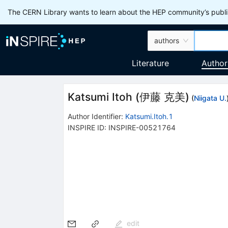
The CERN Library wants to learn about the HEP community’s publis
authors
Literature
Author
Katsumi Itoh
(
伊藤 克美
)
(
Niigata U.
Author Identifier:
Katsumi.Itoh.1
INSPIRE ID:
INSPIRE-00521764
edit