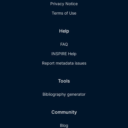
Privacy Notice
Terms of Use
Help
FAQ
INSPIRE Help
Report metadata issues
Tools
Bibliography generator
Community
Blog