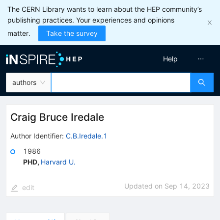
The CERN Library wants to learn about the HEP community’s
publishing practices. Your experiences and opinions
matter.
Take the survey
Help
authors
Craig Bruce Iredale
Author Identifier:
C.B.Iredale.1
1986
PHD
,
Harvard U.
Updated on
Sep 14, 2023
edit