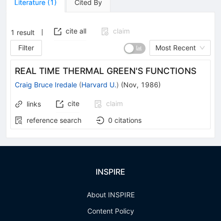
Literature
(
1
)
Cited By
cite all
claim
1
result
Filter
Most Recent
REAL TIME THERMAL GREEN'S FUNCTIONS
Craig Bruce Iredale
(
Harvard U.
)
(
Nov, 1986
)
cite
claim
links
reference search
0
citations
INSPIRE
About INSPIRE
Content Policy