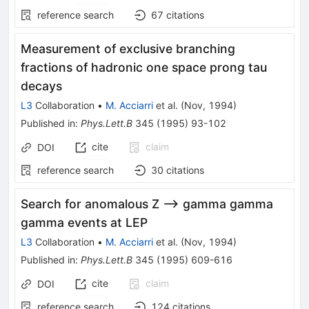
reference search
67
citations
Measurement of exclusive branching
fractions of hadronic one space prong tau
decays
L3
Collaboration
•
M. Acciarri
et al.
(
Nov, 1994
)
Published in
:
Phys.Lett.B
345
(
1995
)
93-102
cite
claim
DOI
reference search
30
citations
Search for anomalous Z --> gamma gamma
gamma events at LEP
L3
Collaboration
•
M. Acciarri
et al.
(
Nov, 1994
)
Published in
:
Phys.Lett.B
345
(
1995
)
609-616
cite
claim
DOI
reference search
124
citations