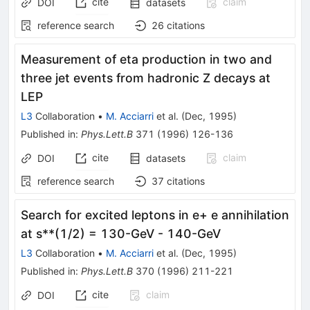
cite
claim
DOI
datasets
reference search
26
citations
Measurement of eta production in two and
three jet events from hadronic Z decays at
LEP
L3
Collaboration
•
M. Acciarri
et al.
(
Dec, 1995
)
Published in
:
Phys.Lett.B
371
(
1996
)
126-136
cite
claim
DOI
datasets
reference search
37
citations
Search for excited leptons in e+ e annihilation
at s**(1/2) = 130-GeV - 140-GeV
L3
Collaboration
•
M. Acciarri
et al.
(
Dec, 1995
)
Published in
:
Phys.Lett.B
370
(
1996
)
211-221
cite
claim
DOI