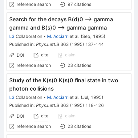
reference search
97
citations
Search for the decays B(d)0 --> gamma
gamma and B(s)0 --> gamma gamma
L3
Collaboration
•
M. Acciarri
et al.
(
Sep, 1995
)
Published in
:
Phys.Lett.B
363
(
1995
)
137-144
cite
claim
DOI
reference search
23
citations
Study of the K(s)0 K(s)0 final state in two
photon collisions
L3
Collaboration
•
M. Acciarri
et al.
(
Jul, 1995
)
Published in
:
Phys.Lett.B
363
(
1995
)
118-126
cite
claim
DOI
reference search
23
citations