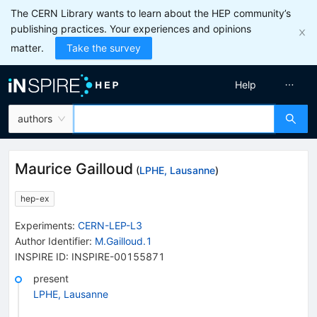
The CERN Library wants to learn about the HEP community’s
publishing practices. Your experiences and opinions
matter.
Take the survey
Help
authors
Maurice Gailloud
(
LPHE, Lausanne
)
hep-ex
Experiments
:
CERN-LEP-L3
Author Identifier:
M.Gailloud.1
INSPIRE ID:
INSPIRE-00155871
present
LPHE, Lausanne