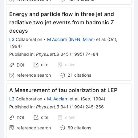
Energy and particle flow in three jet and
radiative two jet events from hadronic Z
decays
L3
Collaboration
•
M Acciarri
(
INFN, Milan
)
et al.
(
Oct,
1994
)
Published in
:
Phys.Lett.B
345
(
1995
)
74-84
cite
claim
DOI
reference search
21
citations
A Measurement of tau polarization at LEP
L3
Collaboration
•
M. Acciarri
et al.
(
Sep, 1994
)
Published in
:
Phys.Lett.B
341
(
1994
)
245-256
cite
claim
DOI
reference search
69
citations