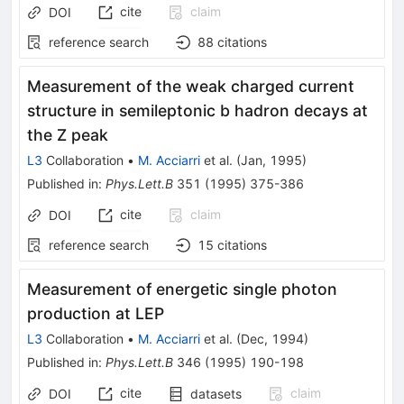
cite
claim
DOI
reference search
88
citations
Measurement of the weak charged current
structure in semileptonic b hadron decays at
the Z peak
L3
Collaboration
•
M. Acciarri
et al.
(
Jan, 1995
)
Published in
:
Phys.Lett.B
351
(
1995
)
375-386
cite
claim
DOI
reference search
15
citations
Measurement of energetic single photon
production at LEP
L3
Collaboration
•
M. Acciarri
et al.
(
Dec, 1994
)
Published in
:
Phys.Lett.B
346
(
1995
)
190-198
cite
claim
DOI
datasets