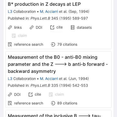
B* production in Z decays at LEP
L3
Collaboration
•
M. Acciarri
et al.
(
Sep, 1994
)
Published in
:
Phys.Lett.B
345
(
1995
)
589-597
cite
links
DOI
datasets
claim
reference search
79
citations
Measurement of the B0 - anti-B0 mixing
parameter and the Z ---> b anti-b forward -
backward asymmetry
L3
Collaboration
•
M. Acciarri
et al.
(
Jun, 1994
)
Published in
:
Phys.Lett.B
335
(
1994
)
542-553
cite
claim
DOI
reference search
89
citations
Measurement of the inclusive B ---> tau-