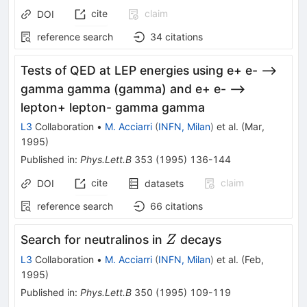
cite
claim
DOI
reference search
34
citations
Tests of QED at LEP energies using e+ e- -->
gamma gamma (gamma) and e+ e- -->
lepton+ lepton- gamma gamma
L3
Collaboration
•
M. Acciarri
(
INFN, Milan
)
et al.
(
Mar,
1995
)
Published in
:
Phys.Lett.B
353
(
1995
)
136-144
cite
claim
DOI
datasets
reference search
66
citations
Z
Search for neutralinos in
decays
Z
L3
Collaboration
•
M. Acciarri
(
INFN, Milan
)
et al.
(
Feb,
1995
)
Published in
:
Phys.Lett.B
350
(
1995
)
109-119