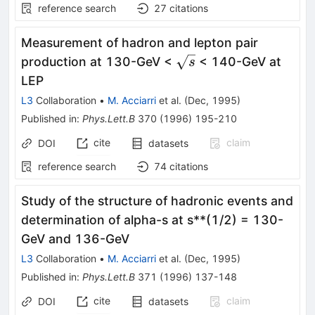
reference search
27
citations
Measurement of hadron and lepton pair
\sqrt{s}
production at 130-GeV <
< 140-GeV at
s
LEP
L3
Collaboration
•
M. Acciarri
et al.
(
Dec, 1995
)
Published in
:
Phys.Lett.B
370
(
1996
)
195-210
cite
claim
DOI
datasets
reference search
74
citations
Study of the structure of hadronic events and
determination of alpha-s at s**(1/2) = 130-
GeV and 136-GeV
L3
Collaboration
•
M. Acciarri
et al.
(
Dec, 1995
)
Published in
:
Phys.Lett.B
371
(
1996
)
137-148
cite
claim
DOI
datasets