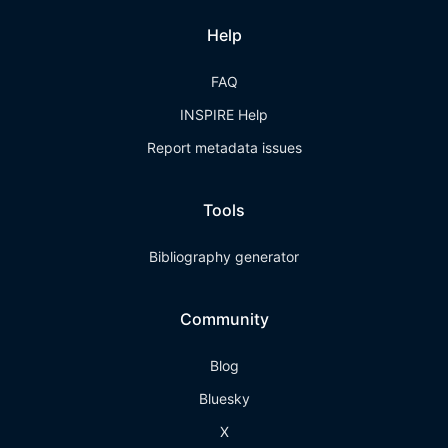
Help
FAQ
INSPIRE Help
Report metadata issues
Tools
Bibliography generator
Community
Blog
Bluesky
X