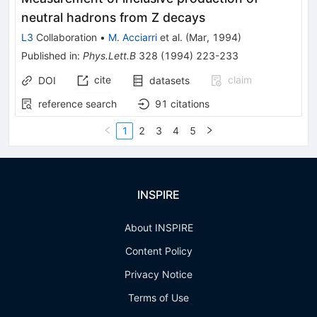
neutral hadrons from Z decays
L3
Collaboration
•
M. Acciarri
et al.
(
Mar, 1994
)
Published in
:
Phys.Lett.B
328
(
1994
)
223-233
cite
claim
DOI
datasets
reference search
91
citations
1
2
3
4
5
INSPIRE
About INSPIRE
Content Policy
Privacy Notice
Terms of Use