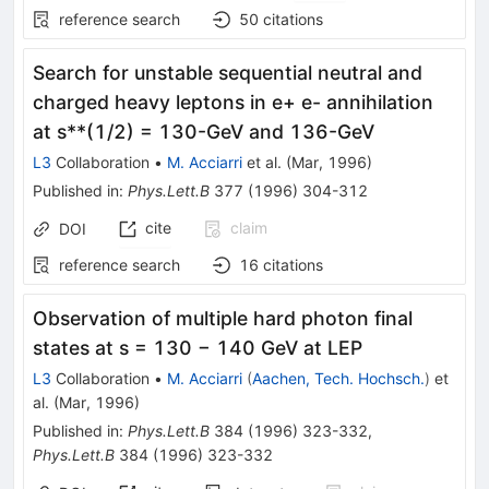
reference search
50
citations
Search for unstable sequential neutral and
charged heavy leptons in e+ e- annihilation
at s**(1/2) = 130-GeV and 136-GeV
L3
Collaboration
•
M. Acciarri
et al.
(
Mar, 1996
)
Published in
:
Phys.Lett.B
377
(
1996
)
304-312
cite
claim
DOI
reference search
16
citations
Observation of multiple hard photon final
states at
s
= 130 − 140
GeV at LEP
L3
Collaboration
•
M. Acciarri
(
Aachen, Tech. Hochsch.
)
et
al.
(
Mar, 1996
)
Published in
:
Phys.Lett.B
384
(
1996
)
323-332
,
Phys.Lett.B
384
(
1996
)
323-332