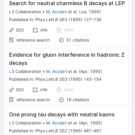
Search for neutral charmless B decays at LEP
L3
Collaboration
•
M. Acciarri
et al.
(
Jul, 1995
)
Published in
:
Phys.Lett.B
363
(
1995
)
127-136
cite
claim
DOI
reference search
31
citations
Evidence for gluon interference in hadronic Z
decays
L3
Collaboration
•
M. Acciarri
et al.
(
Apr, 1995
)
Published in
:
Phys.Lett.B
353
(
1995
)
145-154
cite
claim
DOI
reference search
19
citations
One prong tau decays with neutral kaons
L3
Collaboration
•
M. Acciarri
et al.
(
Apr, 1995
)
Published in
:
Phys.Lett.B
352
(
1995
)
487-497