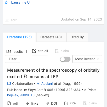
Lausanne U.
Updated on
Sep 14, 2023
edit
Literature
(
125
)
Datasets
(
48
)
Cited By
cite all
claim
125
results
Filter
Most Recent
Measurement of the spectroscopy of orbitally
B
excited
mesons at LEP
B
L3
Collaboration
•
M. Acciarri
et al.
(
Aug, 1999
)
Published in
:
Phys.Lett.B
465
(
1999
)
323-334
•
e-Print
:
hep-ex/9909018
[
hep-ex
]
cite
claim
pdf
links
DOI