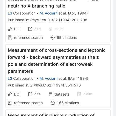
neutrino X branching ratio
L3
Collaboration
•
M. Acciarri
et al.
(
Apr, 1994
)
Published in
:
Phys.Lett.B
332
(
1994
)
201-208
cite
claim
DOI
reference search
65
citations
Measurement of cross-sections and leptonic
forward - backward asymmetries at the z
pole and determination of electroweak
parameters
L3
Collaboration
•
M. Acciarri
et al.
(
Mar, 1994
)
Published in
:
Z.Phys.C
62
(
1994
)
551-576
cite
claim
DOI
datasets
reference search
166
citations
Measurement of inclusive production of