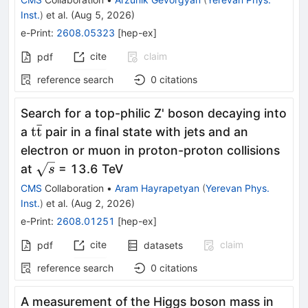
Inst.
)
et al.
(
Aug 5, 2026
)
e-Print
:
2608.05323
[
hep-ex
]
cite
claim
pdf
reference search
0
citations
Search for a top-philic Z' boson decaying into
ˉ
\mathrm{t\bar{t}}
t
t
a
pair in a final state with jets and an
electron or muon in proton-proton collisions
\sqrt{s}
at
= 13.6 TeV
s
CMS
Collaboration
•
Aram Hayrapetyan
(
Yerevan Phys.
Inst.
)
et al.
(
Aug 2, 2026
)
e-Print
:
2608.01251
[
hep-ex
]
cite
claim
pdf
datasets
reference search
0
citations
A measurement of the Higgs boson mass in