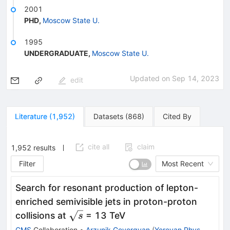
2001
PHD
,
Moscow State U.
1995
UNDERGRADUATE
,
Moscow State U.
Updated on
Sep 14, 2023
edit
Literature
(
1,952
)
Datasets
(
868
)
Cited By
cite all
claim
1,952
results
Filter
Most Recent
Search for resonant production of lepton-
enriched semivisible jets in proton-proton
\sqrt{s}
collisions at
= 13 TeV
s
CMS
Collaboration
•
Arzunik Gevorgyan
(
Yerevan Phys.