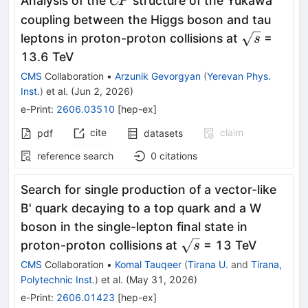
Analysis of the
structure of the Yukawa
C
P
coupling between the Higgs boson and tau
\sqrt{s}
leptons in proton-proton collisions at
=
s
13.6 TeV
CMS
Collaboration
•
Arzunik Gevorgyan
(
Yerevan Phys.
Inst.
)
et al.
(
Jun 2, 2026
)
e-Print
:
2606.03510
[
hep-ex
]
cite
claim
pdf
datasets
reference search
0
citations
Search for single production of a vector-like
B' quark decaying to a top quark and a W
boson in the single-lepton final state in
\sqrt{s}
proton-proton collisions at
= 13 TeV
s
CMS
Collaboration
•
Komal Tauqeer
(
Tirana U.
and
Tirana,
Polytechnic Inst.
)
et al.
(
May 31, 2026
)
e-Print
:
2606.01423
[
hep-ex
]