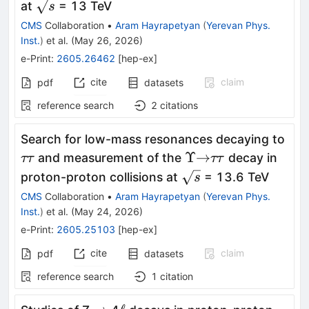
\sqrt{s}
at
= 13 TeV
s
CMS
Collaboration
•
Aram Hayrapetyan
(
Yerevan Phys.
Inst.
)
et al.
(
May 26, 2026
)
e-Print
:
2605.26462
[
hep-ex
]
cite
claim
pdf
datasets
reference search
2
citations
ττ
Search for low-mass resonances decaying to
Υ
\to
ττ
Υ
→
and measurement of the
decay in
ττ
ττ
\sqrt{s}
proton-proton collisions at
= 13.6 TeV
s
CMS
Collaboration
•
Aram Hayrapetyan
(
Yerevan Phys.
Inst.
)
et al.
(
May 24, 2026
)
e-Print
:
2605.25103
[
hep-ex
]
cite
claim
pdf
datasets
reference search
1
citation