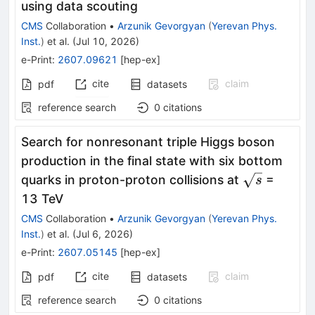
using data scouting
CMS
Collaboration
•
Arzunik Gevorgyan
(
Yerevan Phys.
Inst.
)
et al.
(
Jul 10, 2026
)
e-Print
:
2607.09621
[
hep-ex
]
cite
claim
pdf
datasets
reference search
0
citations
Search for nonresonant triple Higgs boson
production in the final state with six bottom
\sqrt{s}
quarks in proton-proton collisions at
=
s
13 TeV
CMS
Collaboration
•
Arzunik Gevorgyan
(
Yerevan Phys.
Inst.
)
et al.
(
Jul 6, 2026
)
e-Print
:
2607.05145
[
hep-ex
]
cite
claim
pdf
datasets
reference search
0
citations