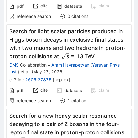
cite
claim
pdf
datasets
reference search
0
citations
Search for light scalar particles produced in
Higgs boson decays in exclusive final states
with two muons and two hadrons in proton-
\sqrt{s}
proton collisions at
= 13 TeV
s
CMS
Collaboration
•
Aram Hayrapetyan
(
Yerevan Phys.
Inst.
)
et al.
(
May 27, 2026
)
e-Print
:
2605.27875
[
hep-ex
]
cite
claim
pdf
datasets
reference search
1
citation
Search for a new heavy scalar resonance
decaying to a pair of Z bosons in the four-
lepton final state in proton-proton collisions