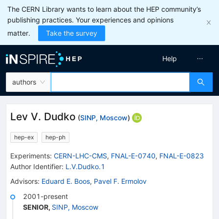
The CERN Library wants to learn about the HEP community’s
publishing practices. Your experiences and opinions
matter.
Take the survey
Help
authors
Lev V. Dudko
(
SINP, Moscow
)
hep-ex
hep-ph
Experiments
:
CERN-LHC-CMS
,
FNAL-E-0740
,
FNAL-E-0823
Author Identifier:
L.V.Dudko.1
Advisors
:
Eduard E. Boos
,
Pavel F. Ermolov
2001-present
SENIOR
,
SINP, Moscow