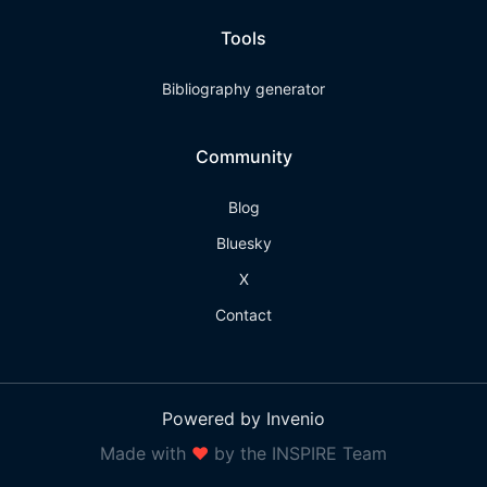
Tools
Bibliography generator
Community
Blog
Bluesky
X
Contact
Powered by Invenio
Made with
❤
by the INSPIRE Team