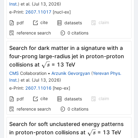
Inst.
)
et al.
(
Jul 13, 2026
)
e-Print
:
2607.11017
[
nucl-ex
]
cite
claim
pdf
datasets
reference search
0
citations
Search for dark matter in a signature with a
four-prong large-radius jet in proton-proton
\sqrt{s}
collisions at
= 13 TeV
s
CMS
Collaboration
•
Arzunik Gevorgyan
(
Yerevan Phys.
Inst.
)
et al.
(
Jul 13, 2026
)
e-Print
:
2607.11016
[
hep-ex
]
cite
claim
pdf
datasets
reference search
0
citations
Search for soft unclustered energy patterns
\sqrt{s}
in proton-proton collisions at
= 13 TeV
s