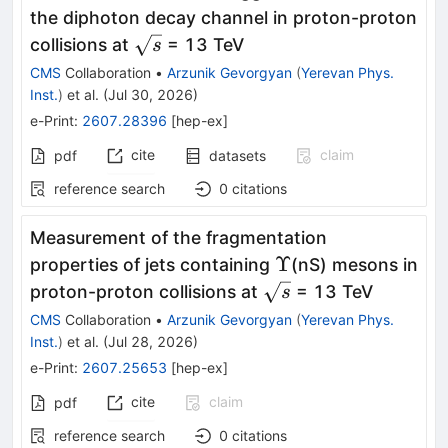
the diphoton decay channel in proton-proton
\sqrt{s}
collisions at
= 13 TeV
s
CMS
Collaboration
•
Arzunik Gevorgyan
(
Yerevan Phys.
Inst.
)
et al.
(
Jul 30, 2026
)
e-Print
:
2607.28396
[
hep-ex
]
cite
claim
pdf
datasets
reference search
0
citations
Measurement of the fragmentation
Υ
Υ
properties of jets containing
(nS) mesons in
\sqrt{s}
proton-proton collisions at
= 13 TeV
s
CMS
Collaboration
•
Arzunik Gevorgyan
(
Yerevan Phys.
Inst.
)
et al.
(
Jul 28, 2026
)
e-Print
:
2607.25653
[
hep-ex
]
cite
claim
pdf
reference search
0
citations