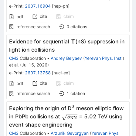
e-Print
:
2607.16904
[
hep-ph
]
cite
claim
pdf
reference search
0
citations
Υ
Υ
Evidence for sequential
(nS) suppression in
light ion collisions
CMS
Collaboration
•
Andrey Belyaev
(
Yerevan Phys. Inst.
)
et al.
(
Jul 15, 2026
)
e-Print
:
2607.13758
[
nucl-ex
]
cite
claim
pdf
reference search
1
citation
0
^0
Exploring the origin of D
meson elliptic flow
\sqrt{s_\mathrm{NN}}
in PbPb collisions at
= 5.02 TeV using
s
NN
event shape engineering
CMS
Collaboration
•
Arzunik Gevorgyan
(
Yerevan Phys.