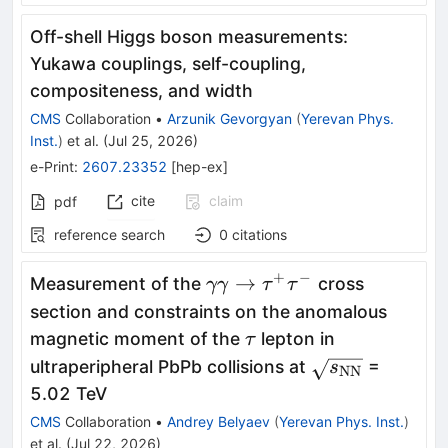
Off-shell Higgs boson measurements:
Yukawa couplings, self-coupling,
compositeness, and width
CMS
Collaboration
•
Arzunik Gevorgyan
(
Yerevan Phys.
Inst.
)
et al.
(
Jul 25, 2026
)
e-Print
:
2607.23352
[
hep-ex
]
cite
claim
pdf
reference search
0
citations
+
−
\gamma
→
Measurement of the
cross
γγ
τ
τ
\gamma
section and constraints on the anomalous
\to
\tau
magnetic moment of the
lepton in
τ
\tau^+
\sqrt{s_\mat
ultraperipheral PbPb collisions at
=
s
NN
\tau^-
5.02 TeV
CMS
Collaboration
•
Andrey Belyaev
(
Yerevan Phys. Inst.
)
et al.
(
Jul 22, 2026
)