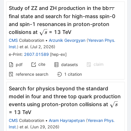
ττ
Study of ZZ and ZH production in the bb
ττ
final state and search for high-mass spin-0
and spin-1 resonances in proton-proton
\sqrt{s}
collisions at
= 13 TeV
s
CMS
Collaboration
•
Arzunik Gevorgyan
(
Yerevan Phys.
Inst.
)
et al.
(
Jul 2, 2026
)
e-Print
:
2607.01589
[
hep-ex
]
cite
claim
pdf
datasets
reference search
1
citation
Search for physics beyond the standard
model in four and three top quark production
\sqrt{s
events using proton-proton collisions at
s
= 13 TeV
CMS
Collaboration
•
Aram Hayrapetyan
(
Yerevan Phys.
Inst.
)
et al.
(
Jun 29, 2026
)