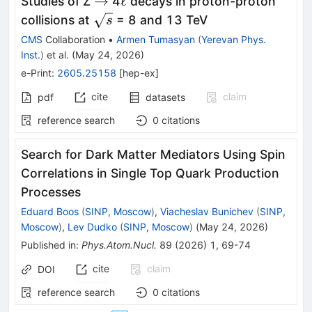
\to
\ell
→
ℓ
Studies of Z
4
decays in proton-proton
\sqrt{s}
collisions at
= 8 and 13 TeV
s
CMS
Collaboration
•
Armen Tumasyan
(
Yerevan Phys.
Inst.
)
et al.
(
May 24, 2026
)
e-Print
:
2605.25158
[
hep-ex
]
cite
claim
pdf
datasets
reference search
0
citations
Search for Dark Matter Mediators Using Spin
Correlations in Single Top Quark Production
Processes
Eduard Boos
(
SINP, Moscow
)
,
Viacheslav Bunichev
(
SINP,
Moscow
)
,
Lev Dudko
(
SINP, Moscow
)
(
May 24, 2026
)
Published in
:
Phys.Atom.Nucl.
89
(
2026
)
1
,
69-74
cite
claim
DOI
reference search
0
citations