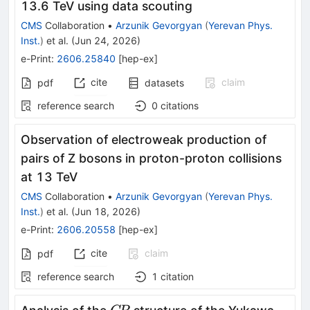
13.6 TeV using data scouting
CMS
Collaboration
•
Arzunik Gevorgyan
(
Yerevan Phys.
Inst.
)
et al.
(
Jun 24, 2026
)
e-Print
:
2606.25840
[
hep-ex
]
cite
claim
pdf
datasets
reference search
0
citations
Observation of electroweak production of
pairs of Z bosons in proton-proton collisions
at 13 TeV
CMS
Collaboration
•
Arzunik Gevorgyan
(
Yerevan Phys.
Inst.
)
et al.
(
Jun 18, 2026
)
e-Print
:
2606.20558
[
hep-ex
]
cite
claim
pdf
reference search
1
citation
C\!P