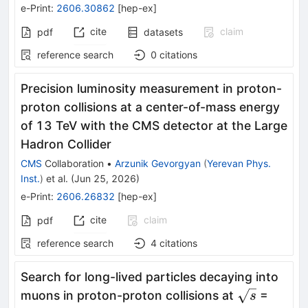
e-Print
:
2606.30862
[
hep-ex
]
cite
claim
pdf
datasets
reference search
0
citations
Precision luminosity measurement in proton-
proton collisions at a center-of-mass energy
of 13 TeV with the CMS detector at the Large
Hadron Collider
CMS
Collaboration
•
Arzunik Gevorgyan
(
Yerevan Phys.
Inst.
)
et al.
(
Jun 25, 2026
)
e-Print
:
2606.26832
[
hep-ex
]
cite
claim
pdf
reference search
4
citations
Search for long-lived particles decaying into
\sqrt{s}
muons in proton-proton collisions at
=
s