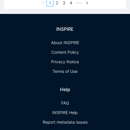
1
2
3
4
•••
INSPIRE
About INSPIRE
Content Policy
Privacy Notice
Terms of Use
Help
FAQ
INSPIRE Help
Report metadata issues