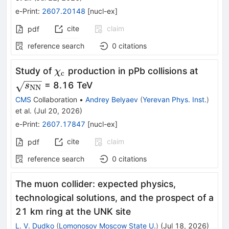
e-Print
:
2607.20148
[
nucl-ex
]
cite
claim
pdf
reference search
0
citations
\chi_{\mathrm{c}}
\sqrt
Study of
production in pPb collisions at
χ
c
= 8.16 TeV
s
NN
CMS
Collaboration
•
Andrey Belyaev
(
Yerevan Phys. Inst.
)
et al.
(
Jul 20, 2026
)
e-Print
:
2607.17847
[
nucl-ex
]
cite
claim
pdf
reference search
0
citations
The muon collider: expected physics,
technological solutions, and the prospect of a
21 km ring at the UNK site
L. V. Dudko
(
Lomonosov Moscow State U.
)
(
Jul 18, 2026
)