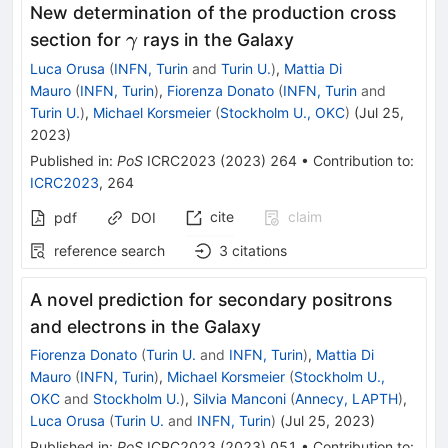
New determination of the production cross
\gamma
section for
rays in the Galaxy
γ
Luca Orusa
(
INFN, Turin
and
Turin U.
)
,
Mattia Di
Mauro
(
INFN, Turin
)
,
Fiorenza Donato
(
INFN, Turin
and
Turin U.
)
,
Michael Korsmeier
(
Stockholm U., OKC
)
(
Jul 25,
2023
)
Published in
:
PoS
ICRC2023
(
2023
)
264
•
Contribution to
:
ICRC2023
,
264
cite
claim
pdf
DOI
reference search
3
citations
A novel prediction for secondary positrons
and electrons in the Galaxy
Fiorenza Donato
(
Turin U.
and
INFN, Turin
)
,
Mattia Di
Mauro
(
INFN, Turin
)
,
Michael Korsmeier
(
Stockholm U.,
OKC
and
Stockholm U.
)
,
Silvia Manconi
(
Annecy, LAPTH
)
,
Luca Orusa
(
Turin U.
and
INFN, Turin
)
(
Jul 25, 2023
)
Published in
:
PoS
ICRC2023
(
2023
)
051
•
Contribution to
: