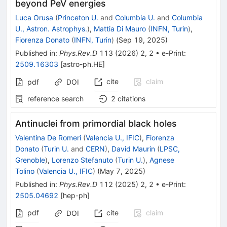
beyond PeV energies
Luca Orusa
(
Princeton U.
and
Columbia U.
and
Columbia
U., Astron. Astrophys.
)
,
Mattia Di Mauro
(
INFN, Turin
)
,
Fiorenza Donato
(
INFN, Turin
)
(
Sep 19, 2025
)
Published in
:
Phys.Rev.D
113
(
2026
)
2
,
2
•
e-Print
:
2509.16303
[
astro-ph.HE
]
cite
claim
pdf
DOI
reference search
2
citations
Antinuclei from primordial black holes
Valentina De Romeri
(
Valencia U., IFIC
)
,
Fiorenza
Donato
(
Turin U.
and
CERN
)
,
David Maurin
(
LPSC,
Grenoble
)
,
Lorenzo Stefanuto
(
Turin U.
)
,
Agnese
Tolino
(
Valencia U., IFIC
)
(
May 7, 2025
)
Published in
:
Phys.Rev.D
112
(
2025
)
2
,
2
•
e-Print
:
2505.04692
[
hep-ph
]
pdf
cite
claim
DOI