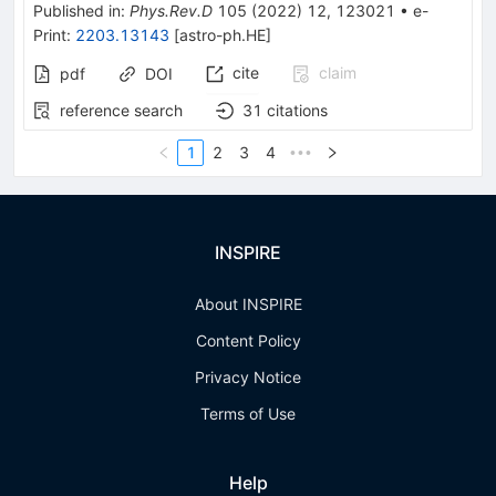
Published in
:
Phys.Rev.D
105
(
2022
)
12
,
123021
•
e-
Print
:
2203.13143
[
astro-ph.HE
]
cite
claim
pdf
DOI
reference search
31
citations
1
2
3
4
•••
INSPIRE
About INSPIRE
Content Policy
Privacy Notice
Terms of Use
Help