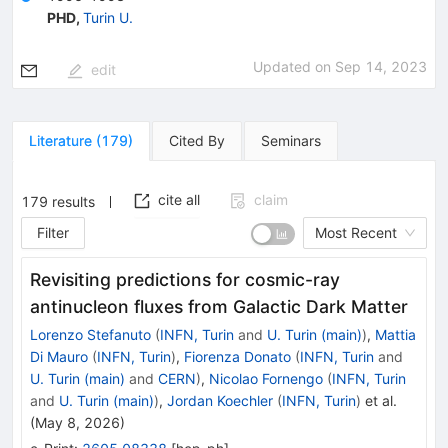
PHD
,
Turin U.
Updated on
Sep 14, 2023
edit
Literature
(
179
)
Cited By
Seminars
cite all
claim
179
results
Filter
Most Recent
Revisiting predictions for cosmic-ray
antinucleon fluxes from Galactic Dark Matter
Lorenzo Stefanuto
(
INFN, Turin
and
U. Turin (main)
)
,
Mattia
Di Mauro
(
INFN, Turin
)
,
Fiorenza Donato
(
INFN, Turin
and
U. Turin (main)
and
CERN
)
,
Nicolao Fornengo
(
INFN, Turin
and
U. Turin (main)
)
,
Jordan Koechler
(
INFN, Turin
)
et al.
(
May 8, 2026
)