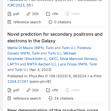
ICRC2023
,
051
cite
claim
pdf
DOI
reference search
0
citations
Novel prediction for secondary positrons and
electrons in the Galaxy
Mattia Di Mauro
(
INFN, Turin
and
Turin U.
)
,
Fiorenza
Donato
(
INFN, Turin
and
Turin U.
)
,
Michael
Korsmeier
(
Stockholm U., OKC
)
,
Silvia Manconi
(
Annecy,
LAPTH
and
RWTH Aachen U.
)
,
Luca Orusa
(
INFN, Turin
and
Turin U.
)
(
Apr 3, 2023
)
Published in
:
Phys.Rev.D
108
(
2023
)
6
,
063024
•
e-Print
:
2304.01261
[
astro-ph.HE
]
cite
claim
pdf
DOI
reference search
24
citations
New determination of the production cross