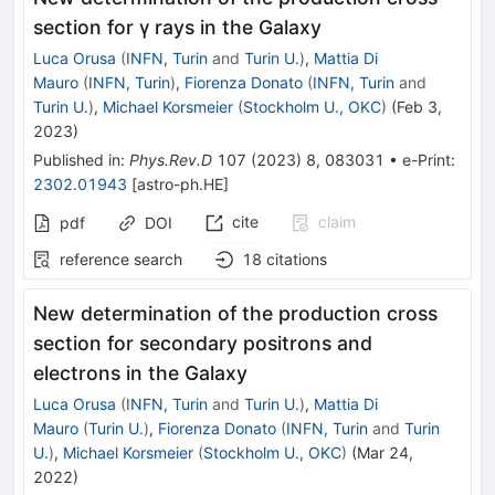
section for
γ
rays in the Galaxy
Luca Orusa
(
INFN, Turin
and
Turin U.
)
,
Mattia Di
Mauro
(
INFN, Turin
)
,
Fiorenza Donato
(
INFN, Turin
and
Turin U.
)
,
Michael Korsmeier
(
Stockholm U., OKC
)
(
Feb 3,
2023
)
Published in
:
Phys.Rev.D
107
(
2023
)
8
,
083031
•
e-Print
:
2302.01943
[
astro-ph.HE
]
cite
claim
pdf
DOI
reference search
18
citations
New determination of the production cross
section for secondary positrons and
electrons in the Galaxy
Luca Orusa
(
INFN, Turin
and
Turin U.
)
,
Mattia Di
Mauro
(
Turin U.
)
,
Fiorenza Donato
(
INFN, Turin
and
Turin
U.
)
,
Michael Korsmeier
(
Stockholm U., OKC
)
(
Mar 24,
2022
)