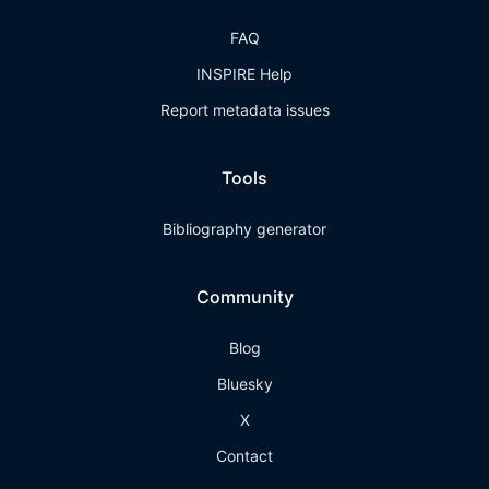
FAQ
INSPIRE Help
Report metadata issues
Tools
Bibliography generator
Community
Blog
Bluesky
X
Contact