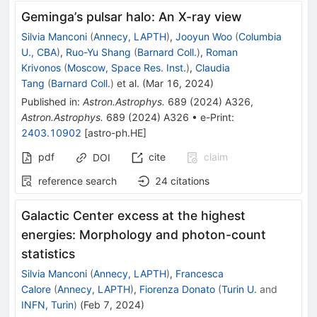
Geminga’s pulsar halo: An X-ray view
Silvia Manconi
(
Annecy, LAPTH
)
,
Jooyun Woo
(
Columbia
U., CBA
)
,
Ruo-Yu Shang
(
Barnard Coll.
)
,
Roman
Krivonos
(
Moscow, Space Res. Inst.
)
,
Claudia
Tang
(
Barnard Coll.
)
et al.
(
Mar 16, 2024
)
Published in
:
Astron.Astrophys.
689
(
2024
)
A326
,
Astron.Astrophys.
689
(
2024
)
A326
•
e-Print
:
2403.10902
[
astro-ph.HE
]
pdf
cite
claim
DOI
reference search
24
citations
Galactic Center excess at the highest
energies: Morphology and photon-count
statistics
Silvia Manconi
(
Annecy, LAPTH
)
,
Francesca
Calore
(
Annecy, LAPTH
)
,
Fiorenza Donato
(
Turin U.
and
INFN, Turin
)
(
Feb 7, 2024
)