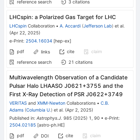
reference search
3
citations
LHCspin: a Polarized Gas Target for LHC
LHCspin
Collaboration
•
A. Accardi
(
Jefferson Lab
)
et al.
(
Apr 22, 2025
)
e-Print
:
2504.16034
[
hep-ex
]
pdf
cite
claim
links
reference search
21
citations
Multiwavelength Observation of a Candidate
Pulsar Halo LHAASO J0621+3755 and the
First X-Ray Detection of PSR J0622+3749
VERITAS
and
XMM-Newton
Collaborations
•
C.B.
Adams
(
Columbia U.
)
et al.
(
Apr 2, 2025
)
Published in
:
Astrophys.J.
985
(
2025
)
1
,
90
•
e-Print
:
2504.02185
[
astro-ph.HE
]
pdf
cite
claim
DOI