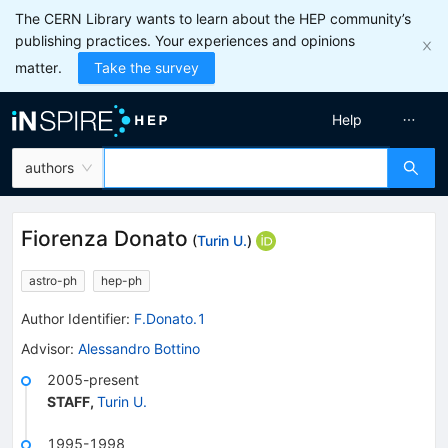
The CERN Library wants to learn about the HEP community’s
publishing practices. Your experiences and opinions
matter.
Take the survey
Help
authors
Fiorenza Donato
(
Turin U.
)
astro-ph
hep-ph
Author Identifier:
F.Donato.1
Advisor
:
Alessandro Bottino
2005-present
STAFF
,
Turin U.
1995-1998