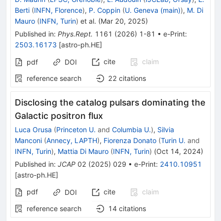
Berti
(
INFN, Florence
)
,
P. Coppin
(
U. Geneva (main)
)
,
M. Di
Mauro
(
INFN, Turin
)
et al.
(
Mar 20, 2025
)
Published in
:
Phys.Rept.
1161
(
2026
)
1-81
•
e-Print
:
2503.16173
[
astro-ph.HE
]
cite
claim
pdf
DOI
reference search
22
citations
Disclosing the catalog pulsars dominating the
Galactic positron flux
Luca Orusa
(
Princeton U.
and
Columbia U.
)
,
Silvia
Manconi
(
Annecy, LAPTH
)
,
Fiorenza Donato
(
Turin U.
and
INFN, Turin
)
,
Mattia Di Mauro
(
INFN, Turin
)
(
Oct 14, 2024
)
Published in
:
JCAP
02
(
2025
)
029
•
e-Print
:
2410.10951
[
astro-ph.HE
]
pdf
cite
claim
DOI
reference search
14
citations