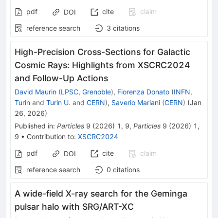
pdf
cite
claim
DOI
reference search
3
citations
High-Precision Cross-Sections for Galactic
Cosmic Rays: Highlights from XSCRC2024
and Follow-Up Actions
David Maurin
(
LPSC, Grenoble
)
,
Fiorenza Donato
(
INFN,
Turin
and
Turin U.
and
CERN
)
,
Saverio Mariani
(
CERN
)
(
Jan
26, 2026
)
Published in
:
Particles
9
(
2026
)
1
,
9
,
Particles
9
(
2026
)
1
,
9
•
Contribution to
:
XSCRC2024
pdf
cite
claim
DOI
reference search
0
citations
A wide-field X-ray search for the Geminga
pulsar halo with SRG/ART-XC