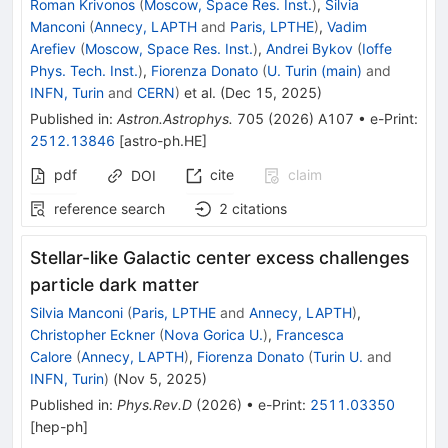
Roman Krivonos
(
Moscow, Space Res. Inst.
)
,
Silvia
Manconi
(
Annecy, LAPTH
and
Paris, LPTHE
)
,
Vadim
Arefiev
(
Moscow, Space Res. Inst.
)
,
Andrei Bykov
(
Ioffe
Phys. Tech. Inst.
)
,
Fiorenza Donato
(
U. Turin (main)
and
INFN, Turin
and
CERN
)
et al.
(
Dec 15, 2025
)
Published in
:
Astron.Astrophys.
705
(
2026
)
A107
•
e-Print
:
2512.13846
[
astro-ph.HE
]
pdf
cite
claim
DOI
reference search
2
citations
Stellar-like Galactic center excess challenges
particle dark matter
Silvia Manconi
(
Paris, LPTHE
and
Annecy, LAPTH
)
,
Christopher Eckner
(
Nova Gorica U.
)
,
Francesca
Calore
(
Annecy, LAPTH
)
,
Fiorenza Donato
(
Turin U.
and
INFN, Turin
)
(
Nov 5, 2025
)
Published in
:
Phys.Rev.D
(
2026
)
•
e-Print
:
2511.03350
[
hep-ph
]