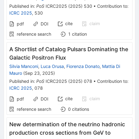
Published in
:
PoS
ICRC2025
(
2025
)
530
•
Contribution to
:
ICRC 2025
,
530
cite
claim
pdf
DOI
reference search
1
citation
A Shortlist of Catalog Pulsars Dominating the
Galactic Positron Flux
Silvia Manconi
,
Luca Orusa
,
Fiorenza Donato
,
Mattia Di
Mauro
(
Sep 23, 2025
)
Published in
:
PoS
ICRC2025
(
2025
)
078
•
Contribution to
:
ICRC 2025
,
078
cite
claim
pdf
DOI
reference search
0
citations
New determination of the neutrino hadronic
production cross sections from GeV to