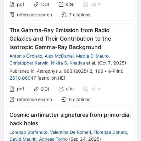
cite
claim
pdf
DOI
reference search
7
citations
The Gamma-Ray Emission from Radio
Galaxies and Their Contribution to the
Isotropic Gamma-Ray Background
Antonio Circiello
,
Alex McDaniel
,
Mattia Di Mauro
,
Christopher Karwin
,
Nikita S. Khatiya
et al.
(
Oct 7, 2025
)
Published in
:
Astrophys.J.
993
(
2025
)
2
,
190
•
e-Print
:
2510.06047
[
astro-ph.HE
]
pdf
cite
claim
DOI
reference search
0
citations
Cosmic antimatter signatures from primordial
back holes
Lorenzo Stefanuto
,
Valentina De Romeri
,
Fiorenza Donato
,
David Maurin
,
Agnese Tolino
(
Sep 24, 2025
)