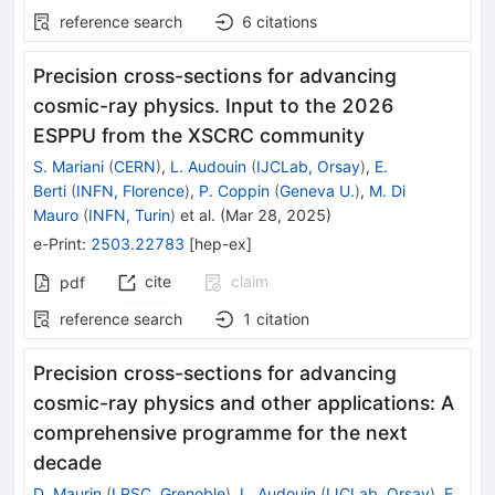
reference search
6
citations
Precision cross-sections for advancing
cosmic-ray physics. Input to the 2026
ESPPU from the XSCRC community
S. Mariani
(
CERN
)
,
L. Audouin
(
IJCLab, Orsay
)
,
E.
Berti
(
INFN, Florence
)
,
P. Coppin
(
Geneva U.
)
,
M. Di
Mauro
(
INFN, Turin
)
et al.
(
Mar 28, 2025
)
e-Print
:
2503.22783
[
hep-ex
]
cite
claim
pdf
reference search
1
citation
Precision cross-sections for advancing
cosmic-ray physics and other applications: A
comprehensive programme for the next
decade
D. Maurin
(
LPSC, Grenoble
)
,
L. Audouin
(
IJCLab, Orsay
)
,
E.