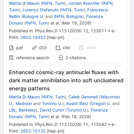
Mattia di Mauro
(
INFN, Turin
)
,
Jordan Koechler
(
INFN,
Turin
)
,
Lorenzo Stefanuto
(
INFN, Turin
)
,
Francesca
Bellini
(
Bologna U.
and
INFN, Bologna
)
,
Fiorenza
Donato
(
INFN, Turin
)
et al.
(
Mar 19, 2026
)
Published in
:
Phys.Rev.D
113
(
2026
)
12
,
123011
•
e-
Print
:
2603.19352
[
hep-ph
]
cite
claim
pdf
DOI
reference search
2
citations
Enhanced cosmic-ray antinuclei fluxes with
dark matter annihilation into soft unclustered
energy patterns
Mattia Di Mauro
(
INFN, Turin
)
,
Caleb Gemmell
(
Wisconsin
U., Madison
and
Toronto U.
)
,
Austin Batz
(
Oregon U.
and
LBL, Berkeley
)
,
David Curtin
(
Toronto U.
)
,
Fiorenza
Donato
(
INFN, Turin
)
et al.
(
Feb 16, 2026
)
Published in
:
Phys.Rev.D
113
(
2026
)
11
,
115042
•
e-
Print
:
2602.15132
[
hep-ph
]