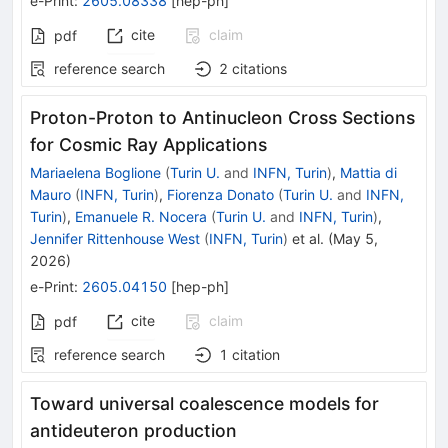
e-Print
:
2605.08338
[
hep-ph
]
cite
claim
pdf
reference search
2
citations
Proton-Proton to Antinucleon Cross Sections
for Cosmic Ray Applications
Mariaelena Boglione
(
Turin U.
and
INFN, Turin
)
,
Mattia di
Mauro
(
INFN, Turin
)
,
Fiorenza Donato
(
Turin U.
and
INFN,
Turin
)
,
Emanuele R. Nocera
(
Turin U.
and
INFN, Turin
)
,
Jennifer Rittenhouse West
(
INFN, Turin
)
et al.
(
May 5,
2026
)
e-Print
:
2605.04150
[
hep-ph
]
cite
claim
pdf
reference search
1
citation
Toward universal coalescence models for
antideuteron production