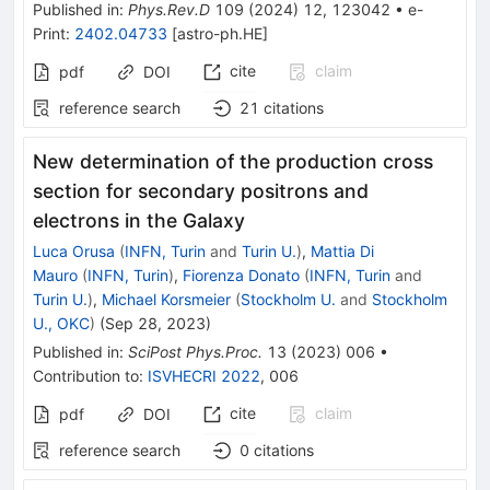
Published in
:
Phys.Rev.D
109
(
2024
)
12
,
123042
•
e-
Print
:
2402.04733
[
astro-ph.HE
]
cite
claim
pdf
DOI
reference search
21
citations
New determination of the production cross
section for secondary positrons and
electrons in the Galaxy
Luca Orusa
(
INFN, Turin
and
Turin U.
)
,
Mattia Di
Mauro
(
INFN, Turin
)
,
Fiorenza Donato
(
INFN, Turin
and
Turin U.
)
,
Michael Korsmeier
(
Stockholm U.
and
Stockholm
U., OKC
)
(
Sep 28, 2023
)
Published in
:
SciPost Phys.Proc.
13
(
2023
)
006
•
Contribution to
:
ISVHECRI 2022
,
006
cite
claim
pdf
DOI
reference search
0
citations