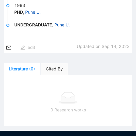
1993
PHD
,
Pune U.
UNDERGRADUATE
,
Pune U.
Updated on
Sep 14, 2023
edit
Literature
(
0
)
Cited By
0 Research works