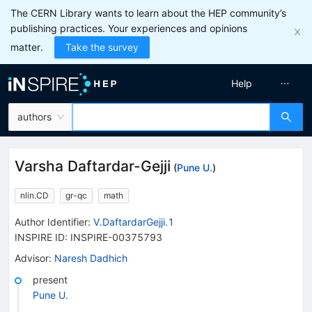
The CERN Library wants to learn about the HEP community’s
publishing practices. Your experiences and opinions
matter.
Take the survey
Help
authors
Varsha Daftardar-Gejji
(
Pune U.
)
nlin.CD
gr-qc
math
Author Identifier:
V.DaftardarGejji.1
INSPIRE ID:
INSPIRE-00375793
Advisor
:
Naresh Dadhich
present
Pune U.