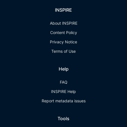
INSPIRE
About INSPIRE
Content Policy
Privacy Notice
Terms of Use
Help
FAQ
INSPIRE Help
Report metadata issues
Tools