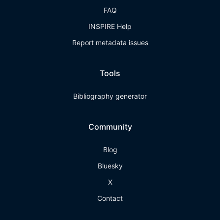
FAQ
INSPIRE Help
Report metadata issues
Tools
Bibliography generator
Community
Blog
Bluesky
X
Contact