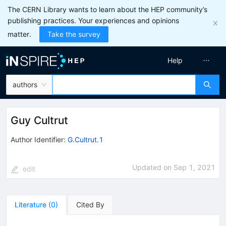
The CERN Library wants to learn about the HEP community’s
publishing practices. Your experiences and opinions
matter.
Take the survey
Help
authors
Guy Cultrut
Author Identifier:
G.Cultrut.1
Updated on
Sep 1, 2021
edit
Literature
(
0
)
Cited By