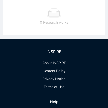
0 Research works
INSPIRE
About INSPIRE
Content Policy
Privacy Notice
Terms of Use
Help