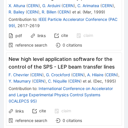
X. Altuna
(
CERN
)
,
G. Arduini
(
CERN
)
,
C. Arimatea
(
CERN
)
,
R. Bailey
(
CERN
)
,
R. Billen
(
CERN
)
et al.
(
Mar, 1999
)
Contribution to
:
IEEE Particle Accelerator Conference (PAC
99)
,
2617-2619
cite
claim
pdf
links
reference search
0
citations
New high level application software for the
control of the SPS - LEP beam transfer lines
F. Chevrier
(
CERN
)
,
G. Crockford
(
CERN
)
,
A. Hilaire
(
CERN
)
,
Y. Maumary
(
CERN
)
,
C. Niquille
(
CERN
)
et al.
(
Dec, 1995
)
Contribution to
:
International Conference on Accelerator
and Large Experimental Physics Control Systems
(ICALEPCS 95)
cite
claim
links
reference search
0
citations