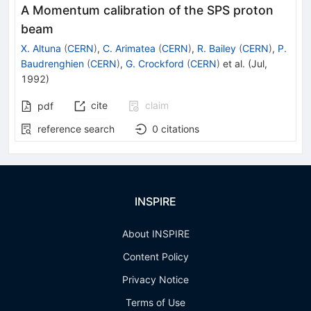
A Momentum calibration of the SPS proton
beam
X. Altuna
(
CERN
)
,
C. Arimatea
(
CERN
)
,
R. Bailey
(
CERN
)
,
P.
Baudrenghien
(
CERN
)
,
G. Crockford
(
CERN
)
et al.
(
Jul,
1992
)
cite
claim
pdf
reference search
0
citations
INSPIRE
About INSPIRE
Content Policy
Privacy Notice
Terms of Use