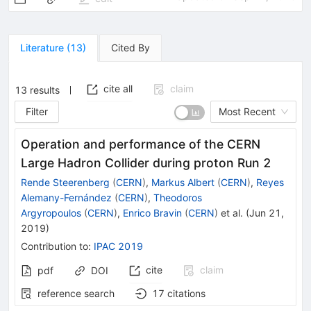
Literature
(
13
)
Cited By
cite all
claim
13
results
Filter
Most Recent
Operation and performance of the CERN
Large Hadron Collider during proton Run 2
Rende Steerenberg
(
CERN
)
,
Markus Albert
(
CERN
)
,
Reyes
Alemany-Fernández
(
CERN
)
,
Theodoros
Argyropoulos
(
CERN
)
,
Enrico Bravin
(
CERN
)
et al.
(
Jun 21,
2019
)
Contribution to
:
IPAC 2019
cite
claim
pdf
DOI
reference search
17
citations