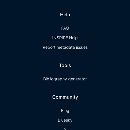
Help
FAQ
INSPIRE Help
Report metadata issues
Tools
Bibliography generator
Community
Blog
Bluesky
X