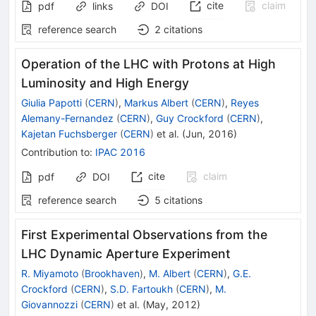
cite
claim
pdf
links
DOI
reference search
2
citations
Operation of the LHC with Protons at High
Luminosity and High Energy
Giulia Papotti
(
CERN
)
,
Markus Albert
(
CERN
)
,
Reyes
Alemany-Fernandez
(
CERN
)
,
Guy Crockford
(
CERN
)
,
Kajetan Fuchsberger
(
CERN
)
et al.
(
Jun, 2016
)
Contribution to
:
IPAC 2016
cite
claim
pdf
DOI
reference search
5
citations
First Experimental Observations from the
LHC Dynamic Aperture Experiment
R. Miyamoto
(
Brookhaven
)
,
M. Albert
(
CERN
)
,
G.E.
Crockford
(
CERN
)
,
S.D. Fartoukh
(
CERN
)
,
M.
Giovannozzi
(
CERN
)
et al.
(
May, 2012
)