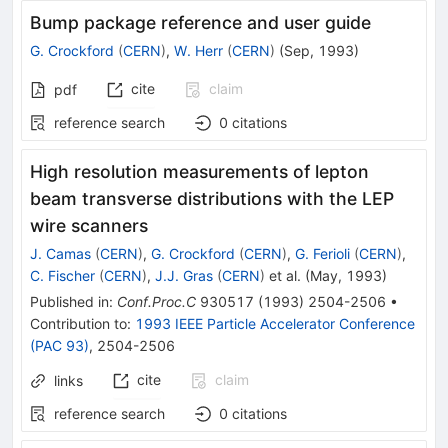
Bump package reference and user guide
G. Crockford
(
CERN
)
,
W. Herr
(
CERN
)
(
Sep, 1993
)
cite
claim
pdf
reference search
0
citations
High resolution measurements of lepton
beam transverse distributions with the LEP
wire scanners
J. Camas
(
CERN
)
,
G. Crockford
(
CERN
)
,
G. Ferioli
(
CERN
)
,
C. Fischer
(
CERN
)
,
J.J. Gras
(
CERN
)
et al.
(
May, 1993
)
Published in
:
Conf.Proc.C
930517
(
1993
)
2504-2506
•
Contribution to
:
1993 IEEE Particle Accelerator Conference
(PAC 93)
,
2504-2506
cite
claim
links
reference search
0
citations