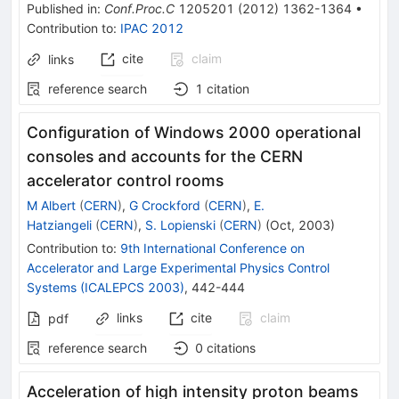
Published in
:
Conf.Proc.C
1205201
(
2012
)
1362-1364
•
Contribution to
:
IPAC 2012
cite
claim
links
reference search
1
citation
Configuration of Windows 2000 operational
consoles and accounts for the CERN
accelerator control rooms
M Albert
(
CERN
)
,
G Crockford
(
CERN
)
,
E.
Hatziangeli
(
CERN
)
,
S. Lopienski
(
CERN
)
(
Oct, 2003
)
Contribution to
:
9th International Conference on
Accelerator and Large Experimental Physics Control
Systems (ICALEPCS 2003)
,
442-444
links
cite
claim
pdf
reference search
0
citations
Acceleration of high intensity proton beams