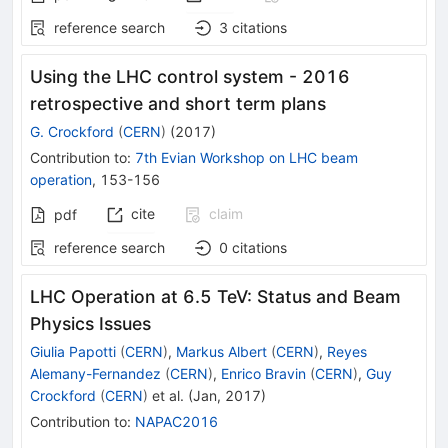
reference search
3
citations
Using the LHC control system - 2016
retrospective and short term plans
G. Crockford
(
CERN
)
(
2017
)
Contribution to
:
7th Evian Workshop on LHC beam
operation
,
153-156
cite
claim
pdf
reference search
0
citations
LHC Operation at 6.5 TeV: Status and Beam
Physics Issues
Giulia Papotti
(
CERN
)
,
Markus Albert
(
CERN
)
,
Reyes
Alemany-Fernandez
(
CERN
)
,
Enrico Bravin
(
CERN
)
,
Guy
Crockford
(
CERN
)
et al.
(
Jan, 2017
)
Contribution to
:
NAPAC2016