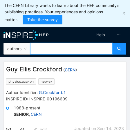
The CERN Library wants to learn about the HEP community’s
publishing practices. Your experiences and opinions
matter.
Take the survey
Help
authors
Guy Ellis Crockford
(
CERN
)
physics.acc-ph
hep-ex
Author Identifier:
G.Crockford.1
INSPIRE ID:
INSPIRE-00196609
1988-present
SENIOR
,
CERN
Updated on
Sep 14, 2023
edit