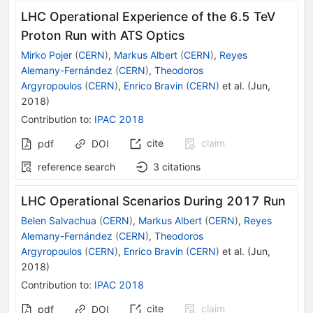
LHC Operational Experience of the 6.5 TeV
Proton Run with ATS Optics
Mirko Pojer
(
CERN
)
,
Markus Albert
(
CERN
)
,
Reyes
Alemany-Fernández
(
CERN
)
,
Theodoros
Argyropoulos
(
CERN
)
,
Enrico Bravin
(
CERN
)
et al.
(
Jun,
2018
)
Contribution to
:
IPAC 2018
cite
claim
pdf
DOI
reference search
3
citations
LHC Operational Scenarios During 2017 Run
Belen Salvachua
(
CERN
)
,
Markus Albert
(
CERN
)
,
Reyes
Alemany-Fernández
(
CERN
)
,
Theodoros
Argyropoulos
(
CERN
)
,
Enrico Bravin
(
CERN
)
et al.
(
Jun,
2018
)
Contribution to
:
IPAC 2018
cite
claim
pdf
DOI