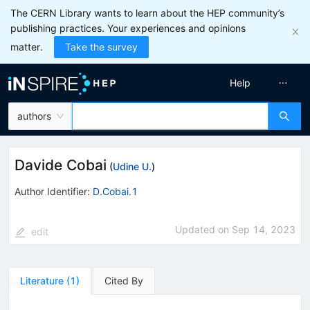
The CERN Library wants to learn about the HEP community’s
publishing practices. Your experiences and opinions
matter.
Take the survey
Help
authors
Davide Cobai
(
Udine U.
)
Author Identifier:
D.Cobai.1
Updated on
Sep 14, 2023
edit
Literature
(
1
)
Cited By