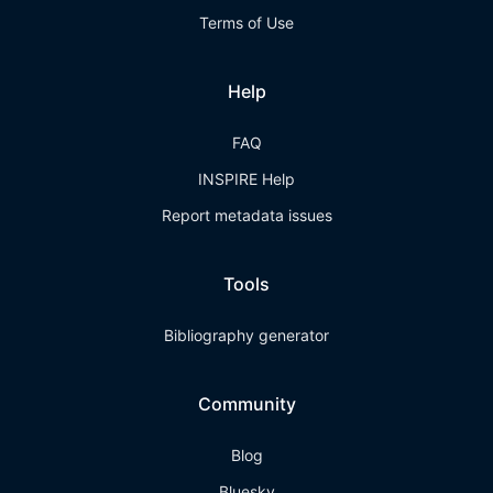
Terms of Use
Help
FAQ
INSPIRE Help
Report metadata issues
Tools
Bibliography generator
Community
Blog
Bluesky