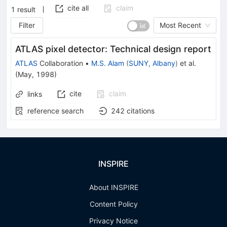
cite all
claim
1
result
Filter
Most Recent
ATLAS pixel detector: Technical design report
ATLAS
Collaboration
•
M.S. Alam
(
SUNY, Albany
)
et al.
(
May, 1998
)
cite
claim
links
reference search
242
citations
INSPIRE
About INSPIRE
Content Policy
Privacy Notice