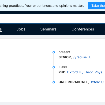
hing practices. Your experiences and opinions matter.
Take the
s
Jobs
Seminars
Conferences
present
SENIOR
,
Syracuse U.
1989
PHD
,
Oxford U., Theor. Phys.
UNDERGRADUATE
,
Oxford U.