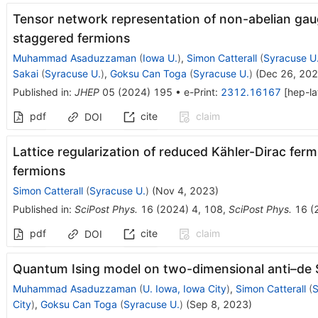
Tensor network representation of non-abelian gau
staggered fermions
Muhammad Asaduzzaman
(
Iowa U.
)
,
Simon Catterall
(
Syracuse U
Sakai
(
Syracuse U.
)
,
Goksu Can Toga
(
Syracuse U.
)
(
Dec 26, 20
Published in
:
JHEP
05
(
2024
)
195
•
e-Print
:
2312.16167
[
hep-la
pdf
cite
claim
DOI
Lattice regularization of reduced Kähler-Dirac fer
fermions
Simon Catterall
(
Syracuse U.
)
(
Nov 4, 2023
)
Published in
:
SciPost Phys.
16
(
2024
)
4
,
108
,
SciPost Phys.
16
(
pdf
cite
claim
DOI
Quantum Ising model on two-dimensional anti–de S
Muhammad Asaduzzaman
(
U. Iowa, Iowa City
)
,
Simon Catterall
(
S
City
)
,
Goksu Can Toga
(
Syracuse U.
)
(
Sep 8, 2023
)