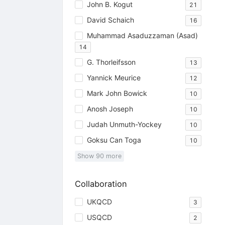
John B. Kogut
21
David Schaich
16
Muhammad Asaduzzaman (Asad)
14
G. Thorleifsson
13
Yannick Meurice
12
Mark John Bowick
10
Anosh Joseph
10
Judah Unmuth-Yockey
10
Goksu Can Toga
10
Show
90
more
Collaboration
UKQCD
3
USQCD
2