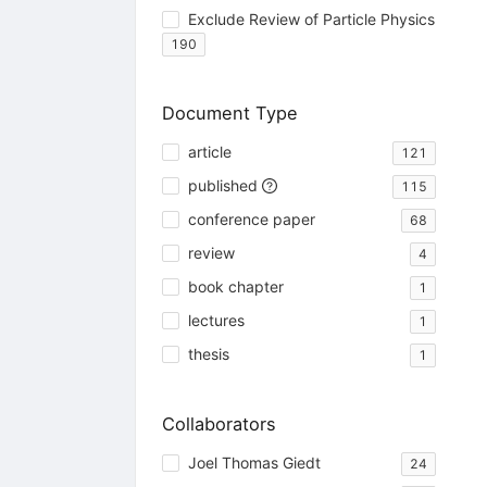
Exclude Review of Particle Physics
190
Document Type
article
121
published
115
conference paper
68
review
4
book chapter
1
lectures
1
thesis
1
Collaborators
Joel Thomas Giedt
24