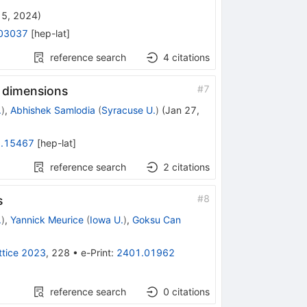
 5, 2024
)
03037
[
hep-lat
]
reference search
4
citations
#
7
o dimensions
.
)
,
Abhishek Samlodia
(
Syracuse U.
)
(
Jan 27,
.15467
[
hep-lat
]
reference search
2
citations
#
8
s
.
)
,
Yannick Meurice
(
Iowa U.
)
,
Goksu Can
ttice 2023
,
228
•
e-Print
:
2401.01962
reference search
0
citations