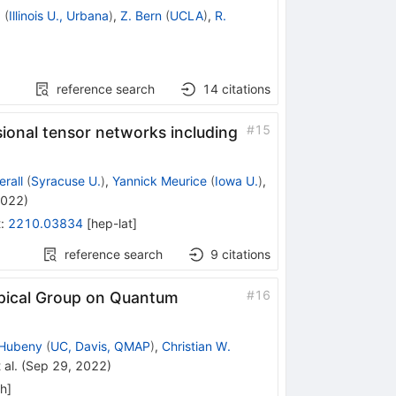
a
(
Illinois U., Urbana
)
,
Z. Bern
(
UCLA
)
,
R.
reference search
14
citations
#
15
onal tensor networks including
rall
(
Syracuse U.
)
,
Yannick Meurice
(
Iowa U.
)
,
2022
)
t
:
2210.03834
[
hep-lat
]
reference search
9
citations
#
16
pical Group on Quantum
 Hubeny
(
UC, Davis, QMAP
)
,
Christian W.
 al.
(
Sep 29, 2022
)
ph
]