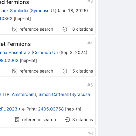
#
3
ed fermions
shek Samlodia
(
Syracuse U.
)
(
Jan 18, 2025
)
10862
[
hep-lat
]
reference search
18
citations
#
4
et Fermions
nna Hasenfratz
(
Colorado U.
)
(
Sep 3, 2024
)
09.02062
[
hep-lat
]
reference search
15
citations
#
5
a ITP, Amsterdam
)
,
Simon Catterall
(
Syracuse
RFU2023
•
e-Print
:
2405.03758
[
hep-th
]
reference search
3
citations
#
6