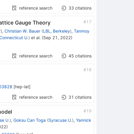
reference search
33
citations
#
17
attice Gauge Theory
r
)
,
Christian W. Bauer
(
LBL, Berkeley
)
,
Tanmoy
Connecticut U.
)
et al.
(
Sep 21, 2022
)
reference search
45
citations
#
18
03828
[
hep-lat
]
reference search
31
citations
#
19
model
se U.
)
,
Goksu Can Toga
(
Syracuse U.
)
,
Yannick
022
)