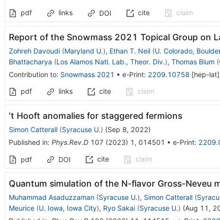
pdf
links
cite
claim
DOI
Report of the Snowmass 2021 Topical Group on L
Zohreh Davoudi
(
Maryland U.
)
,
Ethan T. Neil
(
U. Colorado, Boulde
Bhattacharya
(
Los Alamos Natl. Lab., Theor. Div.
)
,
Thomas Blum
(
Contribution to
:
Snowmass 2021
•
e-Print
:
2209.10758
[
hep-lat
]
pdf
links
cite
claim
’t Hooft anomalies for staggered fermions
Simon Catterall
(
Syracuse U.
)
(
Sep 8, 2022
)
Published in
:
Phys.Rev.D
107
(
2023
)
1
,
014501
•
e-Print
:
2209.
cite
claim
pdf
DOI
Quantum simulation of the
N
-flavor Gross-Neveu 
Muhammad Asaduzzaman
(
Syracuse U.
)
,
Simon Catterall
(
Syracu
Meurice
(
U. Iowa, Iowa City
)
,
Ryo Sakai
(
Syracuse U.
)
(
Aug 11, 2