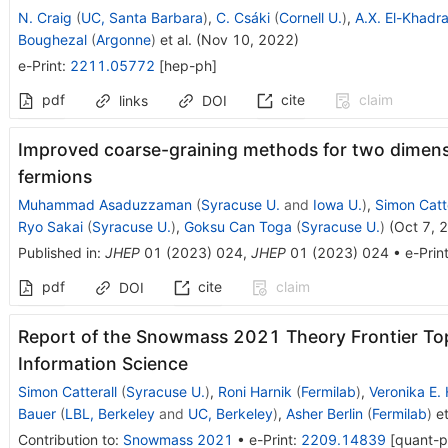
N. Craig
(
UC, Santa Barbara
)
,
C. Csáki
(
Cornell U.
)
,
A.X. El-Khadr
Boughezal
(
Argonne
)
et al.
(
Nov 10, 2022
)
e-Print
:
2211.05772
[
hep-ph
]
pdf
cite
claim
links
DOI
Improved coarse-graining methods for two dimensi
fermions
Muhammad Asaduzzaman
(
Syracuse U.
and
Iowa U.
)
,
Simon Catte
Ryo Sakai
(
Syracuse U.
)
,
Goksu Can Toga
(
Syracuse U.
)
(
Oct 7, 
Published in
:
JHEP
01
(
2023
)
024
,
JHEP
01
(
2023
)
024
•
e-Prin
pdf
cite
claim
DOI
Report of the Snowmass 2021 Theory Frontier To
Information Science
Simon Catterall
(
Syracuse U.
)
,
Roni Harnik
(
Fermilab
)
,
Veronika E.
Bauer
(
LBL, Berkeley
and
UC, Berkeley
)
,
Asher Berlin
(
Fermilab
)
et
Contribution to
:
Snowmass 2021
•
e-Print
:
2209.14839
[
quant-