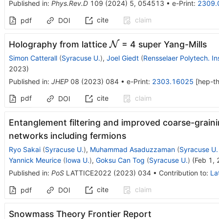
Published in
:
Phys.Rev.D
109
(
2024
)
5
,
054513
•
e-Print
:
2309.
cite
claim
pdf
DOI
\mathcal{N}
Holography from lattice
N
= 4 super Yang-Mills
Simon Catterall
(
Syracuse U.
)
,
Joel Giedt
(
Rensselaer Polytech. Ins
2023
)
Published in
:
JHEP
08
(
2023
)
084
•
e-Print
:
2303.16025
[
hep-t
pdf
cite
claim
DOI
Entanglement filtering and improved coarse-grain
networks including fermions
Ryo Sakai
(
Syracuse U.
)
,
Muhammad Asaduzzaman
(
Syracuse U.
Yannick Meurice
(
Iowa U.
)
,
Goksu Can Tog
(
Syracuse U.
)
(
Feb 1,
Published in
:
PoS
LATTICE2022
(
2023
)
034
•
Contribution to
:
La
cite
claim
pdf
DOI
Snowmass Theory Frontier Report