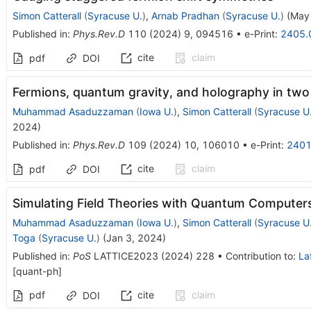
Simon Catterall
(
Syracuse U.
)
,
Arnab Pradhan
(
Syracuse U.
)
(
May
Published in
:
Phys.Rev.D
110
(
2024
)
9
,
094516
•
e-Print
:
2405.
cite
claim
pdf
DOI
Fermions, quantum gravity, and holography in tw
Muhammad Asaduzzaman
(
Iowa U.
)
,
Simon Catterall
(
Syracuse U
2024
)
Published in
:
Phys.Rev.D
109
(
2024
)
10
,
106010
•
e-Print
:
2401
cite
claim
pdf
DOI
Simulating Field Theories with Quantum Computer
Muhammad Asaduzzaman
(
Iowa U.
)
,
Simon Catterall
(
Syracuse U
Toga
(
Syracuse U.
)
(
Jan 3, 2024
)
Published in
:
PoS
LATTICE2023
(
2024
)
228
•
Contribution to
:
La
[
quant-ph
]
pdf
cite
claim
DOI