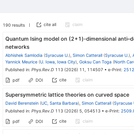
cite all
claim
190
results
Quantum Ising model on (
2
+
1
)-dimensional anti–d
networks
Abhishek Samlodia
(
Syracuse U.
)
,
Simon Catterall
(
Syracuse U.
)
,
Yannick Meurice
(
U. Iowa, Iowa City
)
,
Goksu Can Toga
(
North Caro
Published in
:
Phys.Rev.D
113
(
2026
)
11
,
114507
•
e-Print
:
2512
cite
claim
pdf
DOI
Supersymmetric lattice theories on curved space
David Berenstein
(
UC, Santa Barbara
)
,
Simon Catterall
(
Syracuse 
Published in
:
Phys.Rev.D
113
(
2026
)
5
,
054513
•
e-Print
:
2509.
cite
claim
pdf
DOI