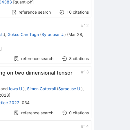
04383
[
quant-ph
]
reference search
10
citations
#
12
t.
)
,
Goksu Can Toga
(
Syracuse U.
)
(
Mar 28,
h
]
reference search
8
citations
#
13
ing on two dimensional tensor
and
Iowa U.
)
,
Simon Catterall
(
Syracuse U.
)
,
 2023
)
ttice 2022
,
034
reference search
0
citations
#
14