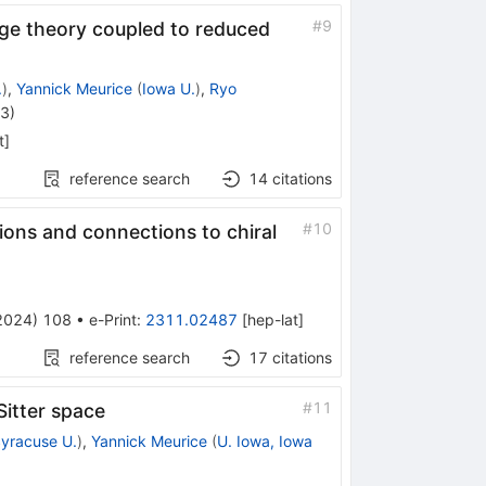
#
9
ge theory coupled to reduced
.
)
,
Yannick Meurice
(
Iowa U.
)
,
Ryo
23
)
t
]
reference search
14
citations
#
10
mions and connections to chiral
2024
)
108
•
e-Print
:
2311.02487
[
hep-lat
]
reference search
17
citations
#
11
itter space
yracuse U.
)
,
Yannick Meurice
(
U. Iowa, Iowa