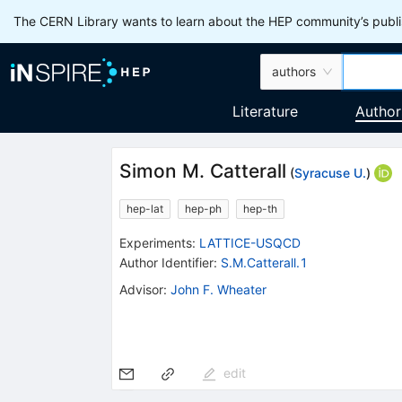
The CERN Library wants to learn about the HEP community’s publis
authors
Literature
Author
Simon M. Catterall
(
Syracuse U.
)
hep-lat
hep-ph
hep-th
Experiments
:
LATTICE-USQCD
Author Identifier:
S.M.Catterall.1
Advisor
:
John F. Wheater
edit