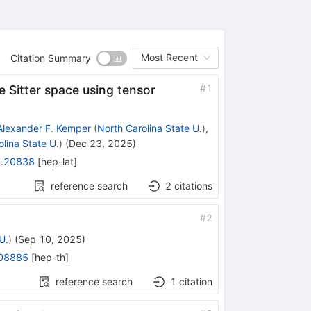
Most Recent
Citation Summary
#
1
e Sitter space using tensor
Alexander F. Kemper
(
North Carolina State U.
)
,
lina State U.
)
(
Dec 23, 2025
)
.20838
[
hep-lat
]
reference search
2
citations
#
2
U.
)
(
Sep 10, 2025
)
08885
[
hep-th
]
reference search
1
citation