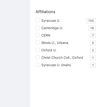
Affiliations
Syracuse U.
155
Cambridge U.
16
CERN
7
Illinois U., Urbana
5
Oxford U.
2
Christ Church Coll., Oxford
1
Syracuse U. (main)
1