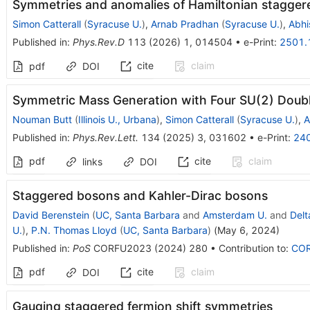
Symmetries and anomalies of Hamiltonian stagger
Simon Catterall
(
Syracuse U.
)
,
Arnab Pradhan
(
Syracuse U.
)
,
Abhi
Published in
:
Phys.Rev.D
113
(
2026
)
1
,
014504
•
e-Print
:
2501.
cite
claim
pdf
DOI
Symmetric Mass Generation with Four SU(2) Doubl
Nouman Butt
(
Illinois U., Urbana
)
,
Simon Catterall
(
Syracuse U.
)
,
A
Published in
:
Phys.Rev.Lett.
134
(
2025
)
3
,
031602
•
e-Print
:
24
pdf
cite
claim
links
DOI
Staggered bosons and Kahler-Dirac bosons
David Berenstein
(
UC, Santa Barbara
and
Amsterdam U.
and
Delt
U.
)
,
P.N. Thomas Lloyd
(
UC, Santa Barbara
)
(
May 6, 2024
)
Published in
:
PoS
CORFU2023
(
2024
)
280
•
Contribution to
:
CO
pdf
cite
claim
DOI
Gauging staggered fermion shift symmetries