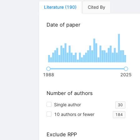
Literature
(
190
)
Cited By
Date of paper
1988
2025
Number of authors
Single author
30
10 authors or fewer
184
Exclude RPP