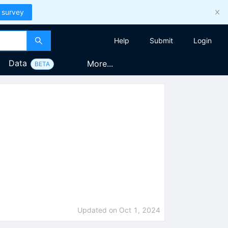
 survey
Help
Submit
Login
Data
More...
BETA
Updated on
Oct 1, 2024