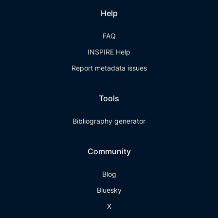
Help
FAQ
INSPIRE Help
Report metadata issues
Tools
Bibliography generator
Community
Blog
Bluesky
X