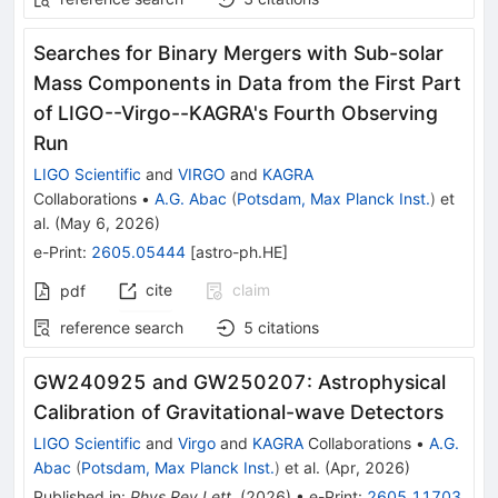
Searches for Binary Mergers with Sub-solar
Mass Components in Data from the First Part
of LIGO--Virgo--KAGRA's Fourth Observing
Run
LIGO Scientific
and
VIRGO
and
KAGRA
Collaborations
•
A.G. Abac
(
Potsdam, Max Planck Inst.
)
et
al.
(
May 6, 2026
)
e-Print
:
2605.05444
[
astro-ph.HE
]
cite
claim
pdf
reference search
5
citations
GW240925 and GW250207: Astrophysical
Calibration of Gravitational-wave Detectors
LIGO Scientific
and
Virgo
and
KAGRA
Collaborations
•
A.G.
Abac
(
Potsdam, Max Planck Inst.
)
et al.
(
Apr, 2026
)
Published in
:
Phys.Rev.Lett.
(
2026
)
•
e-Print
:
2605.11703