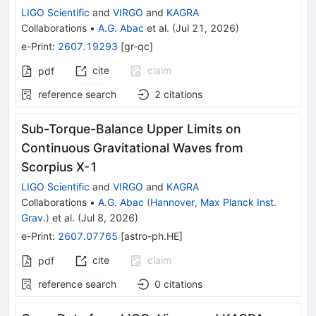
LIGO Scientific
and
VIRGO
and
KAGRA
Collaborations
•
A.G. Abac
et al.
(
Jul 21, 2026
)
e-Print
:
2607.19293
[
gr-qc
]
cite
claim
pdf
reference search
2
citations
Sub-Torque-Balance Upper Limits on
Continuous Gravitational Waves from
Scorpius X-1
LIGO Scientific
and
VIRGO
and
KAGRA
Collaborations
•
A.G. Abac
(
Hannover, Max Planck Inst.
Grav.
)
et al.
(
Jul 8, 2026
)
e-Print
:
2607.07765
[
astro-ph.HE
]
cite
claim
pdf
reference search
0
citations