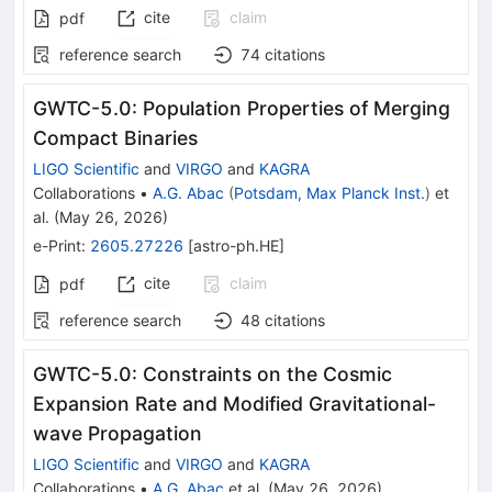
cite
claim
pdf
reference search
74
citations
GWTC-5.0: Population Properties of Merging
Compact Binaries
LIGO Scientific
and
VIRGO
and
KAGRA
Collaborations
•
A.G. Abac
(
Potsdam, Max Planck Inst.
)
et
al.
(
May 26, 2026
)
e-Print
:
2605.27226
[
astro-ph.HE
]
cite
claim
pdf
reference search
48
citations
GWTC-5.0: Constraints on the Cosmic
Expansion Rate and Modified Gravitational-
wave Propagation
LIGO Scientific
and
VIRGO
and
KAGRA
Collaborations
•
A.G. Abac
et al.
(
May 26, 2026
)