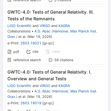
GWTC-4.0: Tests of General Relativity. III.
Tests of the Remnants
LIGO Scientific
and
VIRGO
and
KAGRA
Collaborations
•
A.G. Abac
(
Hannover, Max Planck Inst.
Grav.
)
et al.
(
Mar 19, 2026
)
e-Print
:
2603.19021
[
gr-qc
]
cite
claim
pdf
reference search
56
citations
GWTC-4.0: Tests of General Relativity. I.
Overview and General Tests
LIGO Scientific
and
VIRGO
and
KAGRA
Collaborations
•
A.G. Abac
(
Hannover, Max Planck Inst.
Grav.
)
et al.
(
Mar 19, 2026
)
e-Print
:
2603.19019
[
gr-qc
]