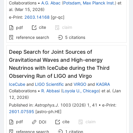
Collaborations
•
A.G. Abac
(
Potsdam, Max Planck Inst.
)
et
al.
(
Mar 15, 2026
)
e-Print
:
2603.14168
[
gr-qc
]
cite
claim
pdf
reference search
5
citations
Deep Search for Joint Sources of
Gravitational Waves and High-energy
Neutrinos with IceCube during the Third
Observing Run of LIGO and Virgo
IceCube
and
LIGO Scientific
and
VIRGO
and
KAGRA
Collaborations
•
R. Abbasi
(
Loyola U., Chicago
)
et al.
(
Jan
12, 2026
)
Published in
:
Astrophys.J.
1003
(
2026
)
1
,
41
•
e-Print
:
2601.07595
[
astro-ph.HE
]
pdf
cite
claim
DOI
reference search
1
citation