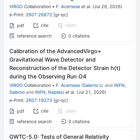
VIRGO
Collaboration
•
F. Acernese
et al.
(
Jul 29, 2026
)
e-Print
:
2607.26872
[
gr-qc
]
cite
claim
pdf
reference search
0
citations
Calibration of the AdvancedVirgo+
Gravitational Wave Detector and
Reconstruction of the Detector Strain h(t)
during the Observing Run O4
VIRGO
Collaboration
•
F. Acernese
(
Salerno U.
and
INFN,
Salerno
and
INFN, Naples
)
et al.
(
Jul 21, 2026
)
e-Print
:
2607.19273
[
gr-qc
]
cite
claim
pdf
reference search
0
citations
GWTC-5.0: Tests of General Relativity