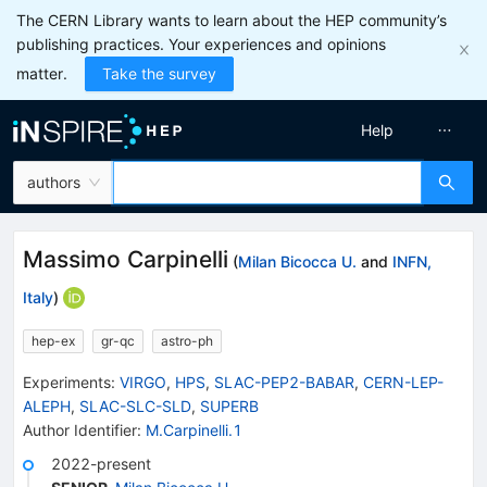
The CERN Library wants to learn about the HEP community’s
publishing practices. Your experiences and opinions
matter.
Take the survey
Help
authors
Massimo Carpinelli
(
Milan Bicocca U.
and
INFN,
Italy
)
hep-ex
gr-qc
astro-ph
Experiments
:
VIRGO
,
HPS
,
SLAC-PEP2-BABAR
,
CERN-LEP-
ALEPH
,
SLAC-SLC-SLD
,
SUPERB
Author Identifier:
M.Carpinelli.1
2022-present