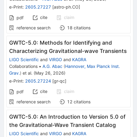
e-Print
:
2605.27227
[
astro-ph.CO
]
cite
claim
pdf
reference search
18
citations
GWTC-5.0: Methods for Identifying and
Characterizing Gravitational-wave Transients
LIGO Scientific
and
VIRGO
and
KAGRA
Collaborations
•
A.G. Abac
(
Hannover, Max Planck Inst.
Grav.
)
et al.
(
May 26, 2026
)
e-Print
:
2605.27224
[
gr-qc
]
cite
claim
pdf
reference search
12
citations
GWTC-5.0: An Introduction to Version 5.0 of
the Gravitational-Wave Transient Catalog
LIGO Scientific
and
VIRGO
and
KAGRA