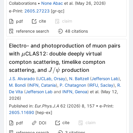
Collaborations
•
None Abac
et al.
(
May 26, 2026
)
e-Print
:
2605.27223
[
gr-qc
]
cite
claim
pdf
reference search
48
citations
Electro- and photoproduction of muon pairs
\mu
with
CLAS12: double deeply virtual
μ
compton scattering, timelike compton
J/\psi
/
scattering, and
production
J
ψ
J.S. Alvarado
(
IJCLab, Orsay
)
,
N. Baltzell
(
Jefferson Lab
)
,
M. Bondi
(
INFN, Catania
)
,
P. Chatagnon
(
IRFU, Saclay
)
,
R.
De Vita
(
Jefferson Lab
and
INFN, Genoa
)
et al.
(
May 12,
2026
)
Published in
:
Eur.Phys.J.A
62
(
2026
)
8
,
157
•
e-Print
:
2605.11690
[
hep-ex
]
cite
claim
pdf
DOI
reference search
3
citations