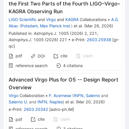
the First Two Parts of the Fourth LIGO–Virgo–
KAGRA Observing Run
LIGO Scientific
and
Virgo
and
KAGRA
Collaborations
•
A.G.
Abac
(
Potsdam, Max Planck Inst.
)
et al.
(
Mar 26, 2026
)
Published in
:
Astrophys.J.
1005
(
2026
)
2
,
221
,
Astrophys.J.
1005
(
2026
)
221
•
e-Print
:
2603.25938
[
gr-
qc
]
pdf
cite
claim
DOI
reference search
4
citations
Advanced Virgo Plus for O5 -- Design Report
Overview
Virgo
Collaboration
•
F. Acernese
(
INFN, Salerno
and
Salerno U.
and
INFN, Naples
)
et al.
(
Mar 20, 2026
)
e-Print
:
2603.20342
[
astro-ph.IM
]
cite
claim
pdf
reference search
3
citations