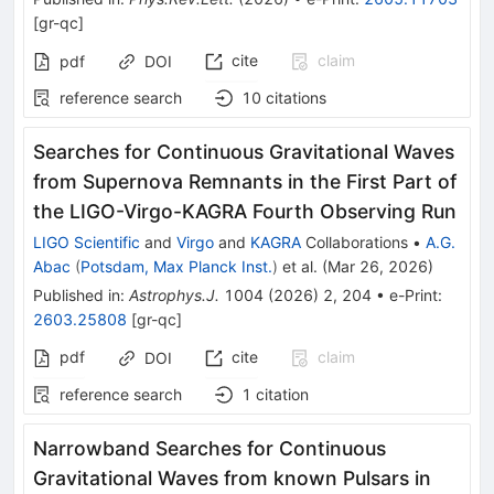
[
gr-qc
]
cite
claim
pdf
DOI
reference search
10
citations
Searches for Continuous Gravitational Waves
from Supernova Remnants in the First Part of
the LIGO-Virgo-KAGRA Fourth Observing Run
LIGO Scientific
and
Virgo
and
KAGRA
Collaborations
•
A.G.
Abac
(
Potsdam, Max Planck Inst.
)
et al.
(
Mar 26, 2026
)
Published in
:
Astrophys.J.
1004
(
2026
)
2
,
204
•
e-Print
:
2603.25808
[
gr-qc
]
pdf
cite
claim
DOI
reference search
1
citation
Narrowband Searches for Continuous
Gravitational Waves from known Pulsars in