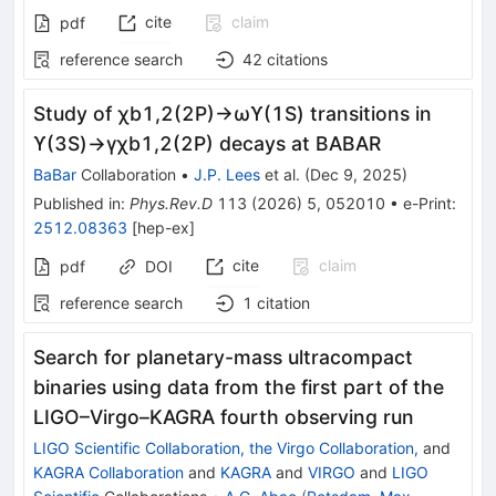
cite
claim
pdf
reference search
42
citations
Study of
χ
b
1
,
2
(
2
P
)
→
ω
ϒ
(
1
S
)
transitions in
ϒ
(
3
S
)
→
γ
χ
b
1
,
2
(
2
P
)
decays at BABAR
BaBar
Collaboration
•
J.P. Lees
et al.
(
Dec 9, 2025
)
Published in
:
Phys.Rev.D
113
(
2026
)
5
,
052010
•
e-Print
:
2512.08363
[
hep-ex
]
cite
claim
pdf
DOI
reference search
1
citation
Search for planetary-mass ultracompact
binaries using data from the first part of the
LIGO–Virgo–KAGRA fourth observing run
LIGO Scientific Collaboration, the Virgo Collaboration,
and
KAGRA Collaboration
and
KAGRA
and
VIRGO
and
LIGO