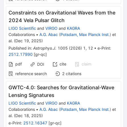
Constraints on Gravitational Waves from the
2024 Vela Pulsar Glitch
LIGO Scientific
and
VIRGO
and
KAGRA
Collaborations
•
A.G. Abac
(
Potsdam, Max Planck Inst.
)
et
al.
(
Dec 19, 2025
)
Published in
:
Astrophys.J.
1005
(
2026
)
1
,
12
•
e-Print
:
2512.17990
[
gr-qc
]
pdf
cite
claim
DOI
reference search
2
citations
GWTC-4.0: Searches for Gravitational-Wave
Lensing Signatures
LIGO Scientific
and
VIRGO
and
KAGRA
Collaborations
•
A.G. Abac
(
Potsdam, Max Planck Inst.
)
et
al.
(
Dec 18, 2025
)
e-Print
:
2512.16347
[
gr-qc
]