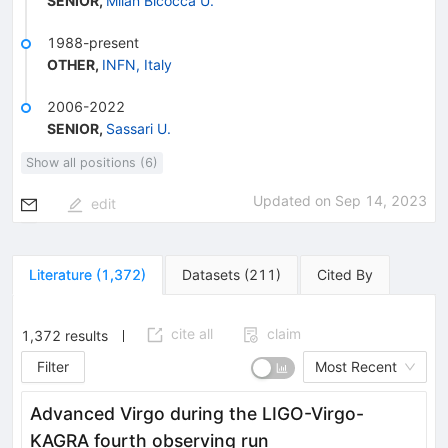
SENIOR
,
Milan Bicocca U.
1988-present
OTHER
,
INFN, Italy
2006-2022
SENIOR
,
Sassari U.
Show all positions (6)
Updated on
Sep 14, 2023
edit
Literature
(
1,372
)
Datasets
(
211
)
Cited By
cite all
claim
1,372
results
Filter
Most Recent
Advanced Virgo during the LIGO-Virgo-
KAGRA fourth observing run