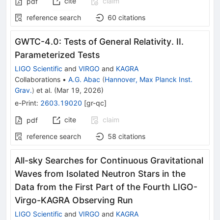
cite
claim
pdf
reference search
60
citations
GWTC-4.0: Tests of General Relativity. II.
Parameterized Tests
LIGO Scientific
and
VIRGO
and
KAGRA
Collaborations
•
A.G. Abac
(
Hannover, Max Planck Inst.
Grav.
)
et al.
(
Mar 19, 2026
)
e-Print
:
2603.19020
[
gr-qc
]
cite
claim
pdf
reference search
58
citations
All-sky Searches for Continuous Gravitational
Waves from Isolated Neutron Stars in the
Data from the First Part of the Fourth LIGO-
Virgo-KAGRA Observing Run
LIGO Scientific
and
VIRGO
and
KAGRA