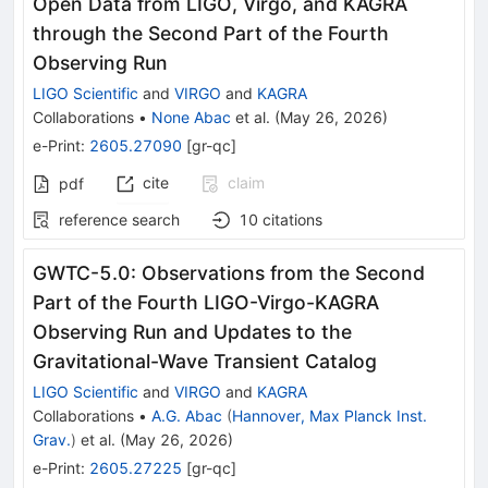
Open Data from LIGO, Virgo, and KAGRA
through the Second Part of the Fourth
Observing Run
LIGO Scientific
and
VIRGO
and
KAGRA
Collaborations
•
None Abac
et al.
(
May 26, 2026
)
e-Print
:
2605.27090
[
gr-qc
]
cite
claim
pdf
reference search
10
citations
GWTC-5.0: Observations from the Second
Part of the Fourth LIGO-Virgo-KAGRA
Observing Run and Updates to the
Gravitational-Wave Transient Catalog
LIGO Scientific
and
VIRGO
and
KAGRA
Collaborations
•
A.G. Abac
(
Hannover, Max Planck Inst.
Grav.
)
et al.
(
May 26, 2026
)
e-Print
:
2605.27225
[
gr-qc
]