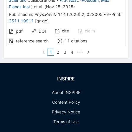
Scientific
Collaborations
•
A.G. Abac
(
Potsdam, Max
Planck Inst.
)
et al.
(
Nov 25, 2025
)
Published in
:
Phys.Rev.D
114
(
2026
)
2
,
022005
•
e-Print
:
2511.19911
[
gr-qc
]
cite
claim
pdf
DOI
reference search
11
citations
1
2
3
4
•••
INSPIRE
About INSPIRE
Content Policy
Privacy Notice
Terms of Use