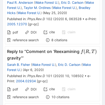
Paul R. Anderson
(
Wake Forest U.
)
,
Eric D. Carlson
(
Wake
Forest U.
)
,
Taylor M. Ordines
(
Wake Forest U.
)
,
Bradley
Hicks
(
Wake Forest U.
)
(
May 25, 2020
)
Published in
:
Phys.Rev.D
102
(
2020
)
6
,
063528
•
e-Print
:
2005.12370
[
gr-qc
]
cite
claim
pdf
DOI
reference search
8
citations
f(R,T)
(
,
)
Reply to “Comment on ‘Reexamining
f
R
T
gravity”’
Sarah B. Fisher
(
Wake Forest U.
)
,
Eric D. Carlson
(
Wake
Forest U.
)
(
Apr 6, 2020
)
Published in
:
Phys.Rev.D
101
(
2020
)
10
,
108502
•
e-
Print
:
2004.02934
[
gr-qc
]
cite
claim
pdf
DOI
reference search
10
citations