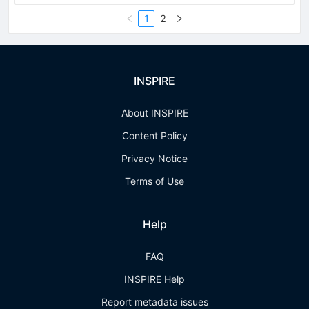
1
2
INSPIRE
About INSPIRE
Content Policy
Privacy Notice
Terms of Use
Help
FAQ
INSPIRE Help
Report metadata issues