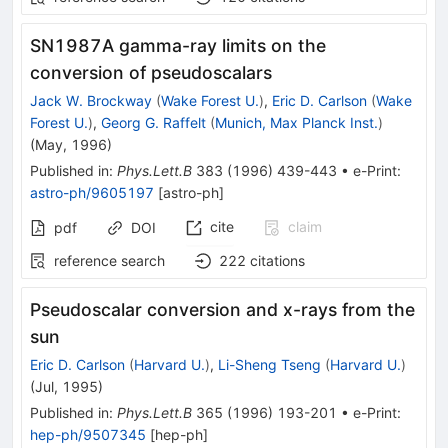
SN1987A gamma-ray limits on the
conversion of pseudoscalars
Jack W. Brockway
(
Wake Forest U.
)
,
Eric D. Carlson
(
Wake
Forest U.
)
,
Georg G. Raffelt
(
Munich, Max Planck Inst.
)
(
May, 1996
)
Published in
:
Phys.Lett.B
383
(
1996
)
439-443
•
e-Print
:
astro-ph/9605197
[
astro-ph
]
cite
claim
pdf
DOI
reference search
222
citations
Pseudoscalar conversion and x-rays from the
sun
Eric D. Carlson
(
Harvard U.
)
,
Li-Sheng Tseng
(
Harvard U.
)
(
Jul, 1995
)
Published in
:
Phys.Lett.B
365
(
1996
)
193-201
•
e-Print
:
hep-ph/9507345
[
hep-ph
]