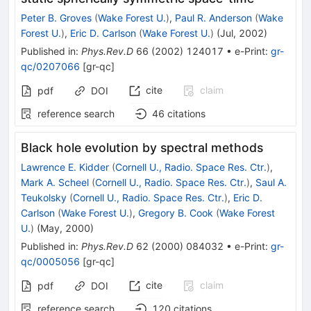
Peter B. Groves
(
Wake Forest U.
)
,
Paul R. Anderson
(
Wake
Forest U.
)
,
Eric D. Carlson
(
Wake Forest U.
)
(
Jul, 2002
)
Published in
:
Phys.Rev.D
66
(
2002
)
124017
•
e-Print
:
gr-
qc/0207066
[
gr-qc
]
cite
claim
pdf
DOI
reference search
46
citations
Black hole evolution by spectral methods
Lawrence E. Kidder
(
Cornell U., Radio. Space Res. Ctr.
)
,
Mark A. Scheel
(
Cornell U., Radio. Space Res. Ctr.
)
,
Saul A.
Teukolsky
(
Cornell U., Radio. Space Res. Ctr.
)
,
Eric D.
Carlson
(
Wake Forest U.
)
,
Gregory B. Cook
(
Wake Forest
U.
)
(
May, 2000
)
Published in
:
Phys.Rev.D
62
(
2000
)
084032
•
e-Print
:
gr-
qc/0005056
[
gr-qc
]
cite
claim
pdf
DOI
reference search
120
citations