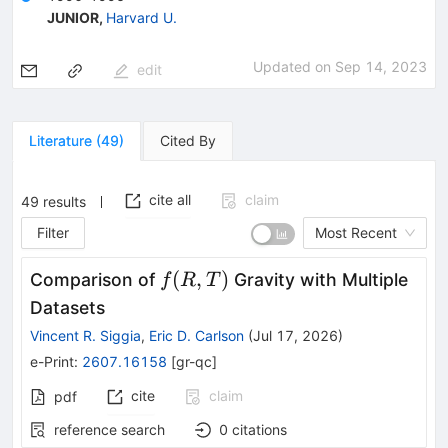
JUNIOR
,
Harvard U.
Updated on
Sep 14, 2023
edit
Literature
(
49
)
Cited By
cite all
claim
49
results
Filter
Most Recent
f(R,T)
(
,
)
Comparison of
Gravity with Multiple
f
R
T
Datasets
Vincent R. Siggia
,
Eric D. Carlson
(
Jul 17, 2026
)
e-Print
:
2607.16158
[
gr-qc
]
cite
claim
pdf
reference search
0
citations