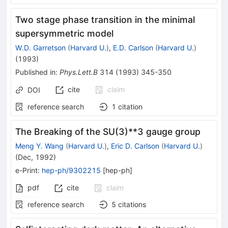
Two stage phase transition in the minimal
supersymmetric model
W.D. Garretson
(
Harvard U.
)
,
E.D. Carlson
(
Harvard U.
)
(
1993
)
Published in
:
Phys.Lett.B
314
(
1993
)
345-350
cite
claim
DOI
reference search
1
citation
The Breaking of the SU(3)**3 gauge group
Meng Y. Wang
(
Harvard U.
)
,
Eric D. Carlson
(
Harvard U.
)
(
Dec, 1992
)
e-Print
:
hep-ph/9302215
[
hep-ph
]
pdf
cite
claim
reference search
5
citations