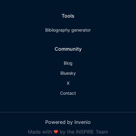
Tools
Bibliography generator
Community
Blog
Bluesky
X
Contact
Powered by Invenio
Made with
❤
by the INSPIRE Team