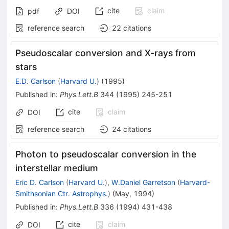
cite
claim
pdf
DOI
reference search
22
citations
Pseudoscalar conversion and X-rays from
stars
E.D. Carlson
(
Harvard U.
)
(
1995
)
Published in
:
Phys.Lett.B
344
(
1995
)
245-251
cite
claim
DOI
reference search
24
citations
Photon to pseudoscalar conversion in the
interstellar medium
Eric D. Carlson
(
Harvard U.
)
,
W.Daniel Garretson
(
Harvard-
Smithsonian Ctr. Astrophys.
)
(
May, 1994
)
Published in
:
Phys.Lett.B
336
(
1994
)
431-438
cite
claim
DOI