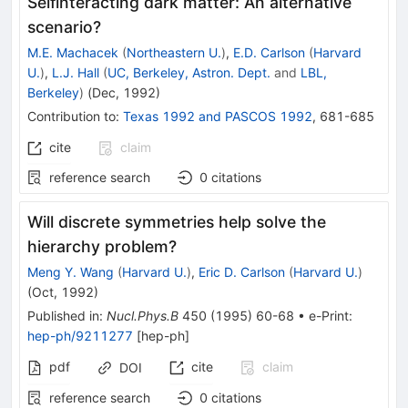
Selfinteracting dark matter: An alternative
scenario?
M.E. Machacek
(
Northeastern U.
)
,
E.D. Carlson
(
Harvard
U.
)
,
L.J. Hall
(
UC, Berkeley, Astron. Dept.
and
LBL,
Berkeley
)
(
Dec, 1992
)
Contribution to
:
Texas 1992
and
PASCOS 1992
,
681-685
cite
claim
reference search
0
citations
Will discrete symmetries help solve the
hierarchy problem?
Meng Y. Wang
(
Harvard U.
)
,
Eric D. Carlson
(
Harvard U.
)
(
Oct, 1992
)
Published in
:
Nucl.Phys.B
450
(
1995
)
60-68
•
e-Print
:
hep-ph/9211277
[
hep-ph
]
pdf
cite
claim
DOI
reference search
0
citations