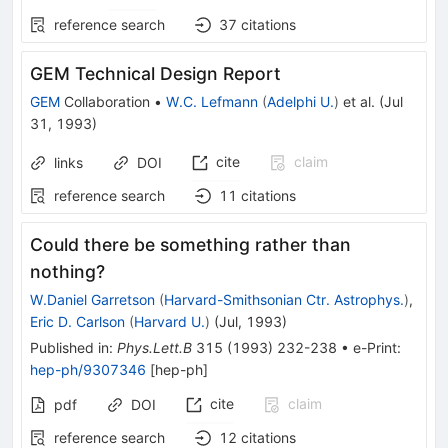
reference search
37
citations
GEM Technical Design Report
GEM
Collaboration
•
W.C. Lefmann
(
Adelphi U.
)
et al.
(
Jul
31, 1993
)
cite
claim
links
DOI
reference search
11
citations
Could there be something rather than
nothing?
W.Daniel Garretson
(
Harvard-Smithsonian Ctr. Astrophys.
)
,
Eric D. Carlson
(
Harvard U.
)
(
Jul, 1993
)
Published in
:
Phys.Lett.B
315
(
1993
)
232-238
•
e-Print
:
hep-ph/9307346
[
hep-ph
]
cite
claim
pdf
DOI
reference search
12
citations