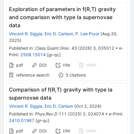
Exploration of parameters in f(R,T) gravity
and comparison with type Ia supernovae
data
Vincent R. Siggia
,
Eric D. Carlson
,
P. Lee Pryor
(
Aug 20,
2025
)
Published in
:
Class.Quant.Grav.
43
(
2026
)
3
,
035012
•
e-
Print
:
2508.15014
[
gr-qc
]
cite
claim
pdf
DOI
reference search
3
citations
Comparison of
f
(
R
,
T
)
gravity with type Ia
supernovae data
Vincent R. Siggia
,
Eric D. Carlson
(
Oct 2, 2024
)
Published in
:
Phys.Rev.D
111
(
2025
)
2
,
024074
•
e-Print
:
2410.01967
[
gr-qc
]
cite
claim
pdf
DOI