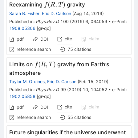
f(R,T)
(
,
)
Reexamining
gravity
f
R
T
Sarah B. Fisher
,
Eric D. Carlson
(
Aug 14, 2019
)
Published in
:
Phys.Rev.D
100
(
2019
)
6
,
064059
•
e-Print
:
1908.05306
[
gr-qc
]
cite
claim
pdf
DOI
reference search
75
citations
f(R,T)
(
,
)
Limits on
gravity from Earth’s
f
R
T
atmosphere
Taylor M. Ordines
,
Eric D. Carlson
(
Feb 15, 2019
)
Published in
:
Phys.Rev.D
99
(
2019
)
10
,
104052
•
e-Print
:
1902.05858
[
gr-qc
]
cite
claim
pdf
DOI
reference search
55
citations
Future singularities if the universe underwent