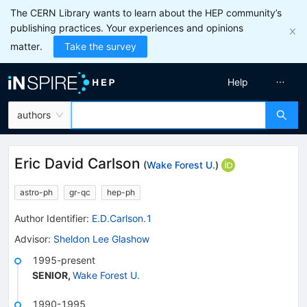
The CERN Library wants to learn about the HEP community’s
publishing practices. Your experiences and opinions
matter.
Take the survey
Help
authors
Eric David Carlson
(
Wake Forest U.
)
astro-ph
gr-qc
hep-ph
Author Identifier:
E.D.Carlson.1
Advisor
:
Sheldon Lee Glashow
1995-present
SENIOR
,
Wake Forest U.
1990-1995