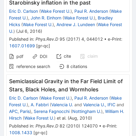
Starobinsky inflation in the past
Eric D. Carlson
(
Wake Forest U.
)
,
Paul R. Anderson
(
Wake
Forest U.
)
,
John R. Einhorn
(
Wake Forest U.
)
,
Bradley
Hicks
(
Wake Forest U.
)
,
Andrew J. Lundeen
(
Wake Forest
U.
)
(
Jul 6, 2016
)
Published in
:
Phys.Rev.D
95
(
2017
)
4
,
044012
•
e-Print
:
1607.01699
[
gr-qc
]
cite
claim
pdf
DOI
reference search
8
citations
Semiclassical Gravity in the Far Field Limit of
Stars, Black Holes, and Wormholes
Eric D. Carlson
(
Wake Forest U.
)
,
Paul R. Anderson
(
Wake
Forest U.
)
,
A. Fabbri
(
Valencia U.
and
Valencia U., IFIC
and
APC, Paris
)
,
Serena Fagnocchi
(
Nottingham U.
)
,
William H.
Hirsch
(
Wake Forest U.
)
et al.
(
Aug, 2010
)
Published in
:
Phys.Rev.D
82
(
2010
)
124070
•
e-Print
:
1008.1433
[
gr-qc
]