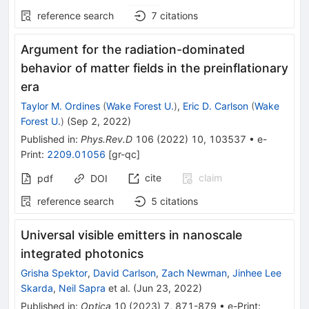
reference search
7
citations
Argument for the radiation-dominated
behavior of matter fields in the preinflationary
era
Taylor M. Ordines
(
Wake Forest U.
)
,
Eric D. Carlson
(
Wake
Forest U.
)
(
Sep 2, 2022
)
Published in
:
Phys.Rev.D
106
(
2022
)
10
,
103537
•
e-
Print
:
2209.01056
[
gr-qc
]
cite
claim
pdf
DOI
reference search
5
citations
Universal visible emitters in nanoscale
integrated photonics
Grisha Spektor
,
David Carlson
,
Zach Newman
,
Jinhee Lee
Skarda
,
Neil Sapra
et al.
(
Jun 23, 2022
)
Published in
:
Optica
10
(
2023
)
7
,
871-879
•
e-Print
: