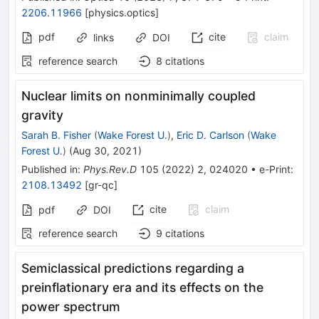
2206.11966
[
physics.optics
]
pdf
cite
claim
links
DOI
reference search
8
citations
Nuclear limits on nonminimally coupled
gravity
Sarah B. Fisher
(
Wake Forest U.
)
,
Eric D. Carlson
(
Wake
Forest U.
)
(
Aug 30, 2021
)
Published in
:
Phys.Rev.D
105
(
2022
)
2
,
024020
•
e-Print
:
2108.13492
[
gr-qc
]
cite
claim
pdf
DOI
reference search
9
citations
Semiclassical predictions regarding a
preinflationary era and its effects on the
power spectrum