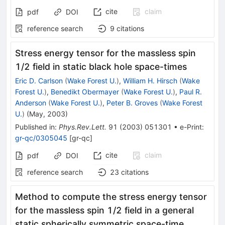
cite
claim
pdf
DOI
reference search
9
citations
Stress energy tensor for the massless spin
1/2 field in static black hole space-times
Eric D. Carlson
(
Wake Forest U.
)
,
William H. Hirsch
(
Wake
Forest U.
)
,
Benedikt Obermayer
(
Wake Forest U.
)
,
Paul R.
Anderson
(
Wake Forest U.
)
,
Peter B. Groves
(
Wake Forest
U.
)
(
May, 2003
)
Published in
:
Phys.Rev.Lett.
91
(
2003
)
051301
•
e-Print
:
gr-qc/0305045
[
gr-qc
]
cite
claim
pdf
DOI
reference search
23
citations
Method to compute the stress energy tensor
for the massless spin 1/2 field in a general
static spherically symmetric space-time