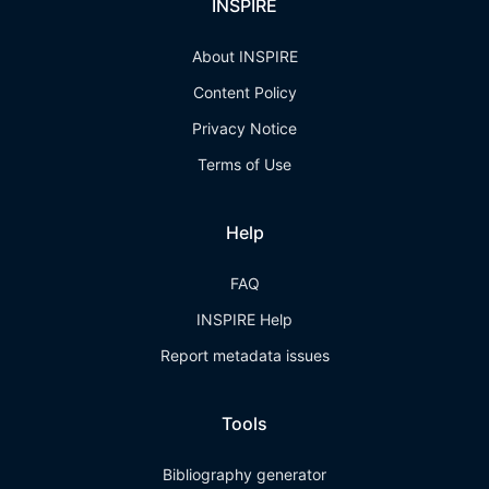
INSPIRE
About INSPIRE
Content Policy
Privacy Notice
Terms of Use
Help
FAQ
INSPIRE Help
Report metadata issues
Tools
Bibliography generator