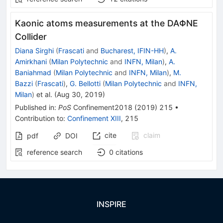
Kaonic atoms measurements at the DAΦNE
Collider
Diana Sirghi
(
Frascati
and
Bucharest, IFIN-HH
)
,
A.
Amirkhani
(
Milan Polytechnic
and
INFN, Milan
)
,
A.
Baniahmad
(
Milan Polytechnic
and
INFN, Milan
)
,
M.
Bazzi
(
Frascati
)
,
G. Bellotti
(
Milan Polytechnic
and
INFN,
Milan
)
et al.
(
Aug 30, 2019
)
Published in
:
PoS
Confinement2018
(
2019
)
215
•
Contribution to
:
Confinement XIII
,
215
cite
claim
pdf
DOI
reference search
0
citations
INSPIRE