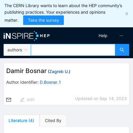
The CERN Library wants to learn about the HEP community’s
publishing practices. Your experiences and opinions
matter.
Take the survey
Help
authors
Damir Bosnar
(
Zagreb U.
)
Author Identifier:
D.Bosnar.1
Updated on
Sep 14, 2023
edit
Literature
(
4
)
Cited By