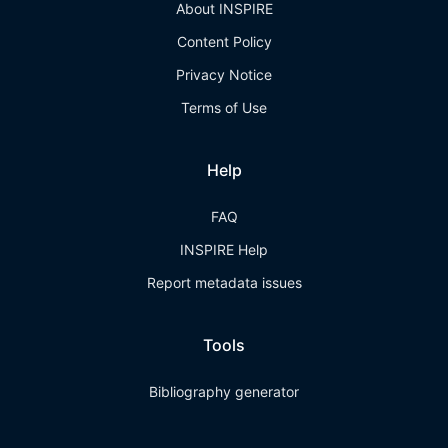
About INSPIRE
Content Policy
Privacy Notice
Terms of Use
Help
FAQ
INSPIRE Help
Report metadata issues
Tools
Bibliography generator