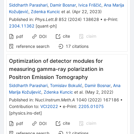
Siddharth Parashari
,
Damir Bosnar
,
Ivica Friščić
,
Ana Marija
Kožuljević
,
Zdenka Kuncic
et al.
(
Apr 22, 2023
)
Published in
:
Phys.Lett.B
852
(
2024
)
138628
•
e-Print
:
2304.11362
[
quant-ph
]
cite
claim
pdf
DOI
reference search
17
citations
Optimization of detector modules for
measuring gamma-ray polarization in
Positron Emission Tomography
Siddharth Parashari
,
Tomislav Bokulić
,
Damir Bosnar
,
Ana
Marija Kožuljević
,
Zdenka Kuncic
et al.
(
May 2, 2022
)
Published in
:
Nucl.Instrum.Meth.A
1040
(
2022
)
167186
•
Contribution to
:
VCI2022
•
e-Print
:
2205.01075
[
physics.ins-det
]
cite
claim
pdf
DOI
reference search
12
citations