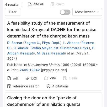
cite all
claim
4
results
Filter
Most Recent
A feasibility study of the measurement of
kaonic lead X-rays at DA
Φ
NE for the precise
determination of the charged kaon mass
D. Bosnar
(
Zagreb U., Phys. Dept.
)
,
L. Abbene
(
Palermo
U.
)
,
C. Amsler
(
Stefan Meyer Inst. Subatomare Phys.
)
,
F.
Artibani
(
Frascati
)
,
M. Bazzi
(
Frascati
)
et al.
(
May 21,
2024
)
Published in
:
Nucl.Instrum.Meth.A
1069
(
2024
)
169966
•
e-Print
:
2405.12942
[
physics.ins-det
]
cite
claim
pdf
DOI
reference search
4
citations
Closing the door on the “puzzle of
decoherence” of annihilation quanta