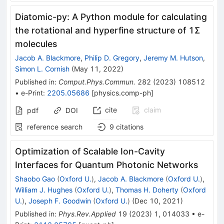
Diatomic-py: A Python module for calculating
the rotational and hyperfine structure of 1Σ
molecules
Jacob A. Blackmore
,
Philip D. Gregory
,
Jeremy M. Hutson
,
Simon L. Cornish
(
May 11, 2022
)
Published in
:
Comput.Phys.Commun.
282
(
2023
)
108512
•
e-Print
:
2205.05686
[
physics.comp-ph
]
cite
claim
pdf
DOI
reference search
9
citations
Optimization of Scalable Ion-Cavity
Interfaces for Quantum Photonic Networks
Shaobo Gao
(
Oxford U.
)
,
Jacob A. Blackmore
(
Oxford U.
)
,
William J. Hughes
(
Oxford U.
)
,
Thomas H. Doherty
(
Oxford
U.
)
,
Joseph F. Goodwin
(
Oxford U.
)
(
Dec 10, 2021
)
Published in
:
Phys.Rev.Applied
19
(
2023
)
1
,
014033
•
e-