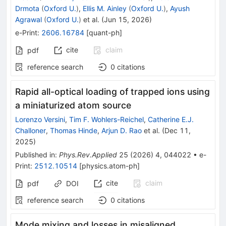
Drmota
(
Oxford U.
)
,
Ellis M. Ainley
(
Oxford U.
)
,
Ayush
Agrawal
(
Oxford U.
)
et al.
(
Jun 15, 2026
)
e-Print
:
2606.16784
[
quant-ph
]
cite
claim
pdf
reference search
0
citations
Rapid all-optical loading of trapped ions using
a miniaturized atom source
Lorenzo Versini
,
Tim F. Wohlers-Reichel
,
Catherine E.J.
Challoner
,
Thomas Hinde
,
Arjun D. Rao
et al.
(
Dec 11,
2025
)
Published in
:
Phys.Rev.Applied
25
(
2026
)
4
,
044022
•
e-
Print
:
2512.10514
[
physics.atom-ph
]
cite
claim
pdf
DOI
reference search
0
citations
Mode mixing and losses in misaligned