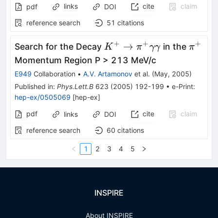
links
cite
claim
pdf
DOI
reference search
51
citations
+
+
+
K^+ \to
\pi^+
→
Search for the Decay
in the
K
π
γγ
π
\pi^+
Momentum Region P > 213 MeV/c
\gamma
E949
Collaboration
•
A.V. Artamonov
et al.
(
May, 2005
)
\gamma
Published in
:
Phys.Lett.B
623
(
2005
)
192-199
•
e-Print
:
hep-ex/0505069
[
hep-ex
]
pdf
cite
claim
links
DOI
reference search
60
citations
1
2
3
4
5
INSPIRE
About INSPIRE