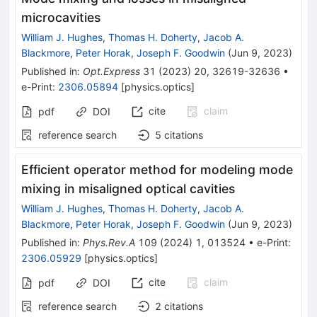
microcavities
William J. Hughes
,
Thomas H. Doherty
,
Jacob A.
Blackmore
,
Peter Horak
,
Joseph F. Goodwin
(
Jun 9, 2023
)
Published in
:
Opt.Express
31
(
2023
)
20
,
32619-32636
•
e-Print
:
2306.05894
[
physics.optics
]
cite
claim
pdf
DOI
reference search
5
citations
Efficient operator method for modeling mode
mixing in misaligned optical cavities
William J. Hughes
,
Thomas H. Doherty
,
Jacob A.
Blackmore
,
Peter Horak
,
Joseph F. Goodwin
(
Jun 9, 2023
)
Published in
:
Phys.Rev.A
109
(
2024
)
1
,
013524
•
e-Print
:
2306.05929
[
physics.optics
]
cite
claim
pdf
DOI
reference search
2
citations