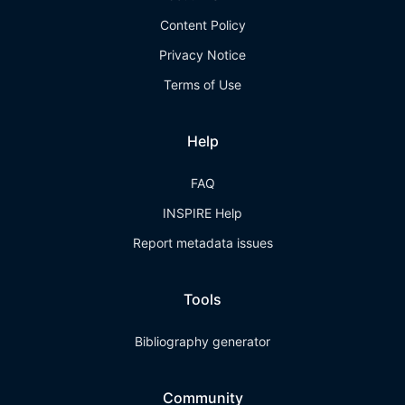
Content Policy
Privacy Notice
Terms of Use
Help
FAQ
INSPIRE Help
Report metadata issues
Tools
Bibliography generator
Community