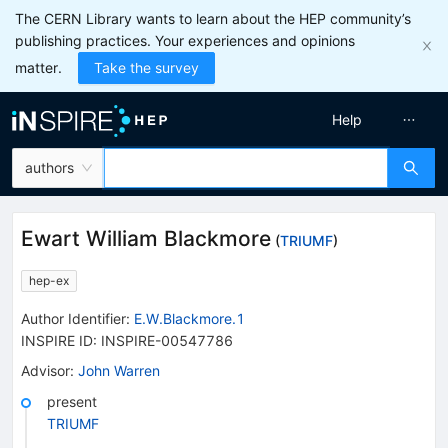
The CERN Library wants to learn about the HEP community’s
publishing practices. Your experiences and opinions
matter.
Take the survey
Help
authors
Ewart William Blackmore
(
TRIUMF
)
hep-ex
Author Identifier:
E.W.Blackmore.1
INSPIRE ID:
INSPIRE-00547786
Advisor
:
John Warren
present
TRIUMF