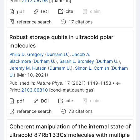
Print
:
2112.05795
[
quant-ph
]
cite
claim
pdf
DOI
reference search
17
citations
Robust storage qubits in ultracold polar
molecules
Philip D. Gregory
(
Durham U.
)
,
Jacob A.
Blackmore
(
Durham U.
)
,
Sarah L. Bromley
(
Durham U.
)
,
Jeremy M. Hutson
(
Durham U.
)
,
Simon L. Cornish
(
Durham
U.
)
(
Mar 10, 2021
)
Published in
:
Nature Phys.
17
(
2021
)
1149-1153
•
e-
Print
:
2103.06310
[
cond-mat.quant-gas
]
cite
claim
pdf
DOI
reference search
73
citations
Coherent manipulation of the internal state of
ultracold 87Rb133Cs molecules with multiple