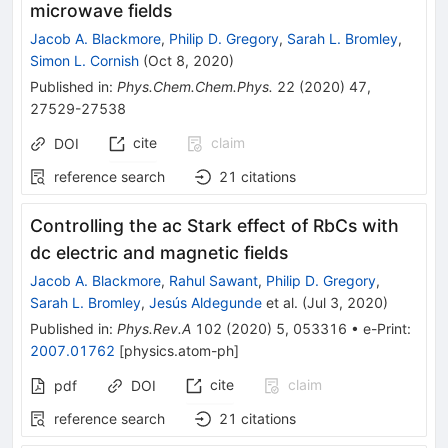
microwave fields
Jacob A. Blackmore
,
Philip D. Gregory
,
Sarah L. Bromley
,
Simon L. Cornish
(
Oct 8, 2020
)
Published in
:
Phys.Chem.Chem.Phys.
22
(
2020
)
47
,
27529-27538
cite
claim
DOI
reference search
21
citations
Controlling the ac Stark effect of RbCs with
dc electric and magnetic fields
Jacob A. Blackmore
,
Rahul Sawant
,
Philip D. Gregory
,
Sarah L. Bromley
,
Jesús Aldegunde
et al.
(
Jul 3, 2020
)
Published in
:
Phys.Rev.A
102
(
2020
)
5
,
053316
•
e-Print
:
2007.01762
[
physics.atom-ph
]
cite
claim
pdf
DOI
reference search
21
citations