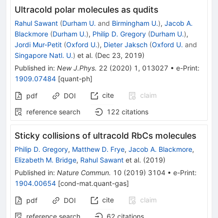
Ultracold polar molecules as qudits
Rahul Sawant
(
Durham U.
and
Birmingham U.
)
,
Jacob A.
Blackmore
(
Durham U.
)
,
Philip D. Gregory
(
Durham U.
)
,
Jordi Mur-Petit
(
Oxford U.
)
,
Dieter Jaksch
(
Oxford U.
and
Singapore Natl. U.
)
et al.
(
Dec 23, 2019
)
Published in
:
New J.Phys.
22
(
2020
)
1
,
013027
•
e-Print
:
1909.07484
[
quant-ph
]
cite
claim
pdf
DOI
reference search
122
citations
Sticky collisions of ultracold RbCs molecules
Philip D. Gregory
,
Matthew D. Frye
,
Jacob A. Blackmore
,
Elizabeth M. Bridge
,
Rahul Sawant
et al.
(
2019
)
Published in
:
Nature Commun.
10
(
2019
)
3104
•
e-Print
:
1904.00654
[
cond-mat.quant-gas
]
cite
claim
pdf
DOI
reference search
62
citations