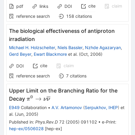
cite
claim
pdf
links
DOI
reference search
158
citations
The biological effectiveness of antiproton
irradiation
Michael H. Holzscheiter
,
Niels Bassler
,
Nzhde Agazaryan
,
Gerd Beyer
,
Ewart Blackmore
et al.
(
Oct, 2006
)
cite
claim
DOI
reference search
7
citations
Upper Limit on the Branching Ratio for the
0
\pi^0
→
Decay
π
ν
ν
\to \nu
E949
Collaboration
•
A.V. Artamonov
(
Serpukhov, IHEP
)
et
\overline
al.
(
Jun, 2005
)
{\nu}
Published in
:
Phys.Rev.D
72
(
2005
)
091102
•
e-Print
:
hep-ex/0506028
[
hep-ex
]