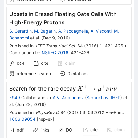
Upsets in Erased Floating Gate Cells With
High-Energy Protons
S. Gerardin
,
M. Bagatin
,
A. Paccagnella
,
A. Visconti
,
M.
Bonanomi
et al.
(
Dec 9, 2016
)
Published in
:
IEEE Trans.Nucl.Sci.
64
(
2016
)
1
,
421-426
•
Contribution to
:
NSREC 2016
,
421-426
cite
claim
DOI
reference search
0
citations
+
+
K^+\to\mu^+\nu\b
→
ˉ
Search for the rare decay
K
μ
ν
ν
ν
E949
Collaboration
•
A.V. Artamonov
(
Serpukhov, IHEP
)
et
al.
(
Jun 29, 2016
)
Published in
:
Phys.Rev.D
94
(
2016
)
3
,
032012
•
e-Print
:
1606.09054
[
hep-ex
]
cite
claim
pdf
links
DOI