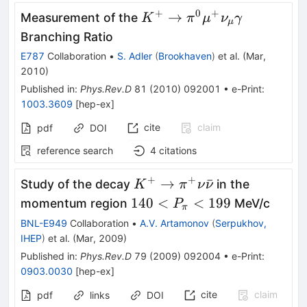
+
0
+
K^+\to
→
Measurement of the
K
π
μ
ν
γ
μ
\pi^0
Branching Ratio
\mu^+
E787
Collaboration
•
S. Adler
(
Brookhaven
)
et al.
(
Mar,
\nu_\mu
2010
)
\gamma
Published in
:
Phys.Rev.D
81
(
2010
)
092001
•
e-Print
:
1003.3609
[
hep-ex
]
cite
claim
pdf
DOI
reference search
4
citations
+
+
K^+\to\pi^+\nu
→
ˉ
Study of the decay
in the
K
π
ν
ν
\bar\nu
140 <
140
<
<
199
momentum region
MeV/c
P
π
P_\pi
BNL-E949
Collaboration
•
A.V. Artamonov
(
Serpukhov,
< 199
IHEP
)
et al.
(
Mar, 2009
)
Published in
:
Phys.Rev.D
79
(
2009
)
092004
•
e-Print
:
0903.0030
[
hep-ex
]
cite
claim
pdf
links
DOI