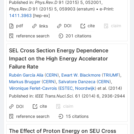
Published in
:
Phys.Rev.D
91
(
2015
)
5
,
052001
,
Phys.Rev.D
91
(
2015
)
5
,
059903
(
erratum
)
•
e-Print
:
1411.3963
[
hep-ex
]
pdf
DOI
cite
claim
links
reference search
201
citations
SEL Cross Section Energy Dependence
Impact on the High Energy Accelerator
Failure Rate
Rubén García Alía
(
CERN
)
,
Ewart W. Blackmore
(
TRIUMF
)
,
Markus Brugger
(
CERN
)
,
Salvatore Danzeca
(
CERN
)
,
Véronique Ferlet-Cavrois
(
ESTEC, Noordwijk
)
et al.
(
2014
)
Published in
:
IEEE Trans.Nucl.Sci.
61
(
2014
)
6
,
2936-2944
cite
claim
DOI
reference search
15
citations
The Effect of Proton Energy on SEU Cross