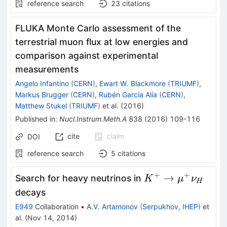
reference search
23
citations
FLUKA Monte Carlo assessment of the
terrestrial muon flux at low energies and
comparison against experimental
measurements
Angelo Infantino
(
CERN
)
,
Ewart W. Blackmore
(
TRIUMF
)
,
Markus Brugger
(
CERN
)
,
Rubén García Alía
(
CERN
)
,
Matthew Stukel
(
TRIUMF
)
et al.
(
2016
)
Published in
:
Nucl.Instrum.Meth.A
838
(
2016
)
109-116
cite
claim
DOI
reference search
5
citations
+
+
K^+\to\mu^+\
→
Search for heavy neutrinos in
K
μ
ν
H
decays
E949
Collaboration
•
A.V. Artamonov
(
Serpukhov, IHEP
)
et
al.
(
Nov 14, 2014
)