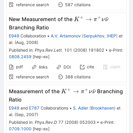
reference search
587
citations
+
+
K^{+}
→
ˉ
New Measurement of the
K
π
ν
ν
\to
Branching Ratio
\pi^{+}
E949
Collaboration
•
A.V. Artamonov
(
Serpukhov, IHEP
)
et
\nu
al.
(
Aug, 2008
)
\bar{\nu}
Published in
:
Phys.Rev.Lett.
101
(
2008
)
191802
•
e-Print
:
0808.2459
[
hep-ex
]
pdf
cite
claim
links
DOI
reference search
388
citations
+
+
K^+ \to
→
ˉ
Measurement of the
Branching
K
π
ν
ν
\pi^+ \nu
Ratio
\bar{\nu}
E949
and
E787
Collaborations
•
S. Adler
(
Brookhaven
)
et
al.
(
Sep, 2007
)
Published in
:
Phys.Rev.D
77
(
2008
)
052003
•
e-Print
:
0709.1000
[
hep-ex
]