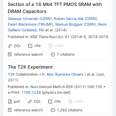
Section of a 16 Mbit TFT PMOS SRAM with
DRAM Capacitors
Slawosz Uznanski
(
CERN
)
,
Ruben Garcia Alia
(
CERN
)
,
Ewart Blackmore
(
TRIUMF
)
,
Markus Brugger
(
CERN
)
,
Remi
Gaillard
(
Unlisted, FR
)
et al.
(
2014
)
Published in
:
IEEE Trans.Nucl.Sci.
61
(
2014
)
6
,
3074-3079
cite
claim
DOI
reference search
7
citations
The T2K Experiment
T2K
Collaboration
•
K. Abe
(
Kamioka Observ.
)
et al.
(
Jun,
2011
)
Published in
:
Nucl.Instrum.Meth.A
659
(
2011
)
106-135
•
e-Print
:
1106.1238
[
physics.ins-det
]
cite
claim
pdf
DOI
reference search
1,292
citations