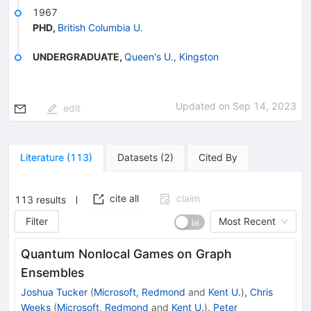
1967
PHD
,
British Columbia U.
UNDERGRADUATE
,
Queen's U., Kingston
Updated on
Sep 14, 2023
edit
Literature
(
113
)
Datasets
(
2
)
Cited By
cite all
claim
113
results
Filter
Most Recent
Quantum Nonlocal Games on Graph
Ensembles
Joshua Tucker
(
Microsoft, Redmond
and
Kent U.
)
,
Chris
Weeks
(
Microsoft, Redmond
and
Kent U.
)
,
Peter