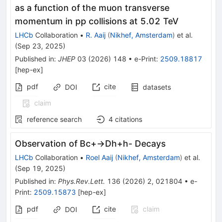
as a function of the muon transverse
momentum in pp collisions at 5.02 TeV
LHCb
Collaboration
•
R. Aaij
(
Nikhef, Amsterdam
)
et al.
(
Sep 23, 2025
)
Published in
:
JHEP
03
(
2026
)
148
•
e-Print
:
2509.18817
[
hep-ex
]
pdf
cite
DOI
datasets
claim
reference search
4
citations
Observation of
B
c
+
→
D
h
+
h
-
Decays
LHCb
Collaboration
•
Roel Aaij
(
Nikhef, Amsterdam
)
et al.
(
Sep 19, 2025
)
Published in
:
Phys.Rev.Lett.
136
(
2026
)
2
,
021804
•
e-
Print
:
2509.15873
[
hep-ex
]
pdf
cite
claim
DOI