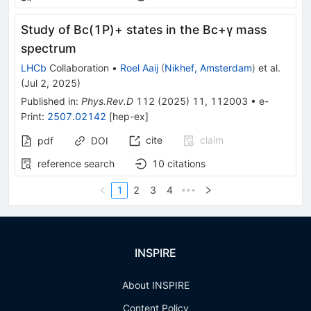
Study of
B
c
(
1
P
)
+
states in the
B
c
+
γ
mass
spectrum
LHCb
Collaboration
•
Roel Aaij
(
Nikhef, Amsterdam
)
et al.
(
Jul 2, 2025
)
Published in
:
Phys.Rev.D
112
(
2025
)
11
,
112003
•
e-
Print
:
2507.02142
[
hep-ex
]
cite
claim
pdf
DOI
reference search
10
citations
1
2
3
4
•••
INSPIRE
About INSPIRE
Content Policy