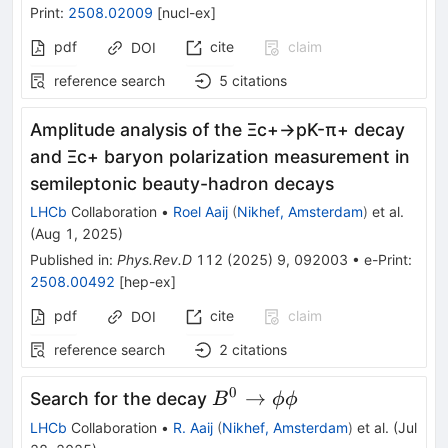
Print
:
2508.02009
[
nucl-ex
]
pdf
cite
claim
DOI
reference search
5
citations
Amplitude analysis of the
Ξ
c
+
→
p
K
-
π
+
decay
and
Ξ
c
+
baryon polarization measurement in
semileptonic beauty-hadron decays
LHCb
Collaboration
•
Roel Aaij
(
Nikhef, Amsterdam
)
et al.
(
Aug 1, 2025
)
Published in
:
Phys.Rev.D
112
(
2025
)
9
,
092003
•
e-Print
:
2508.00492
[
hep-ex
]
pdf
cite
claim
DOI
reference search
2
citations
0
B^0
→
Search for the decay
B
ϕϕ
\rightarrow
LHCb
Collaboration
•
R. Aaij
(
Nikhef, Amsterdam
)
et al.
(
Jul
\phi\phi