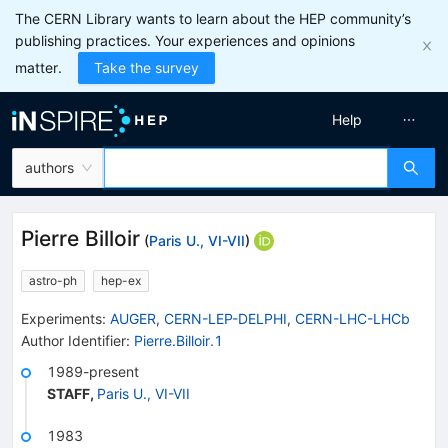
The CERN Library wants to learn about the HEP community’s
publishing practices. Your experiences and opinions
matter.
Take the survey
Help
authors
Pierre Billoir
(
Paris U., VI-VII
)
astro-ph
hep-ex
Experiments
:
AUGER
,
CERN-LEP-DELPHI
,
CERN-LHC-LHCb
Author Identifier:
Pierre.Billoir.1
1989-present
STAFF
,
Paris U., VI-VII
1983