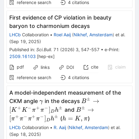
reference search
4
citations
First evidence of
CP
violation in beauty
baryon to charmonium decays
LHCb
Collaboration
•
Roel Aaij
(
Nikhef, Amsterdam
)
et al.
(
Sep 19, 2025
)
Published in
:
Sci.Bull.
71
(
2026
)
3
,
547-557
•
e-Print
:
2509.16103
[
hep-ex
]
pdf
cite
claim
links
DOI
reference search
4
citations
A model-independent measurement of the
±
γ
B^\pm\to[K^+K^-
→
CKM angle
in the decays
γ
B
π^+π^-]_D h^\pm
+
−
+
−
±
±
B^\pm\to[π^+π^-
[
]
→
and
K
K
π
π
h
B
D
π^+π^-]_D h^\pm
+
−
+
−
±
h
[
]
=
,
(
)
π
π
π
π
h
h
K
π
D
=
LHCb
Collaboration
•
R. Aaij
(
Nikhef, Amsterdam
)
et al.
K,
(
Sep 18, 2025
)