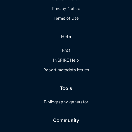
Privacy Notice
Terms of Use
Help
FAQ
INSPIRE Help
Report metadata issues
Tools
Bibliography generator
Community