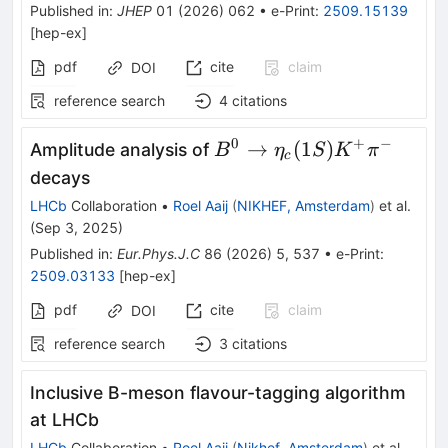
π
Published in
:
JHEP
01
(
2026
)
062
•
e-Print
:
2509.15139
[
hep-ex
]
pdf
cite
claim
DOI
reference search
4
citations
0
+
−
B^0
→
(
1
)
Amplitude analysis of
B
η
S
K
π
c
\rightarrow
decays
\eta_c(1S)
LHCb
Collaboration
•
Roel Aaij
(
NIKHEF, Amsterdam
)
et al.
K^+ \pi^-
(
Sep 3, 2025
)
Published in
:
Eur.Phys.J.C
86
(
2026
)
5
,
537
•
e-Print
:
2509.03133
[
hep-ex
]
pdf
cite
claim
DOI
reference search
3
citations
Inclusive B-meson flavour-tagging algorithm
at LHCb
LHCb
Collaboration
•
Roel Aaij
(
Nikhef, Amsterdam
)
et al.