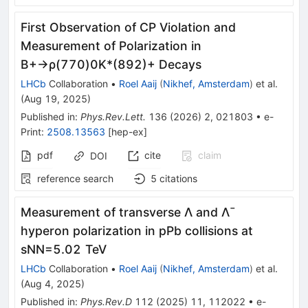
First Observation of
C
P
Violation and
Measurement of Polarization in
B
+
→
ρ
(
770
)
0
K
*
(
892
)
+
Decays
LHCb
Collaboration
•
Roel Aaij
(
Nikhef, Amsterdam
)
et al.
(
Aug 19, 2025
)
Published in
:
Phys.Rev.Lett.
136
(
2026
)
2
,
021803
•
e-
Print
:
2508.13563
[
hep-ex
]
pdf
cite
claim
DOI
reference search
5
citations
Measurement of transverse
Λ
and
Λ
¯
hyperon polarization in
p
Pb
collisions at
s
NN
=
5.02
TeV
LHCb
Collaboration
•
Roel Aaij
(
Nikhef, Amsterdam
)
et al.
(
Aug 4, 2025
)
Published in
:
Phys.Rev.D
112
(
2025
)
11
,
112022
•
e-