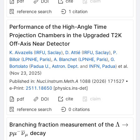
pdf
cite
claim
DOI
reference search
1
citation
Performance of the High-Angle Time
Projection Chambers in the Upgraded T2K
Off-Axis Near Detector
K. Aivazelis
(
IRFU, Saclay
)
,
D. Attié
(
IRFU, Saclay
)
,
P.
Billoir
(
LPNHE, Paris
)
,
A. Blanchet
(
LPNHE, Paris
)
,
G.
Bortolato
(
Padua U., Astron. Dept.
and
INFN, Padua
)
et al.
(
Nov 23, 2025
)
Published in
:
Nucl.Instrum.Meth.A
1088
(
2026
)
171527
•
e-Print
:
2511.18650
[
physics.ins-det
]
cite
claim
pdf
DOI
reference search
0
citations
\Lambda
Λ
→
Branching fraction measurement of the
p{\mu}
−
decay
p
μ
ν
μ
{\overl