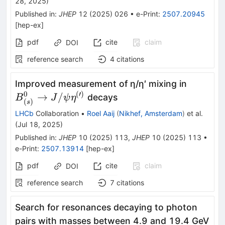
28, 2025
)
Published in
:
JHEP
12
(
2025
)
026
•
e-Print
:
2507.20945
[
hep-ex
]
pdf
cite
claim
DOI
reference search
4
citations
{B}_{(s
Improved measurement of η/η′ mixing in
J/\psi
0
(
′
)
→
/
decays
B
J
ψ
η
(
)
s
{\eta}^
LHCb
Collaboration
•
Roel Aaij
(
Nikhef, Amsterdam
)
et al.
\right)}
(
Jul 18, 2025
)
Published in
:
JHEP
10
(
2025
)
113
,
JHEP
10
(
2025
)
113
•
e-Print
:
2507.13914
[
hep-ex
]
pdf
cite
claim
DOI
reference search
7
citations
Search for resonances decaying to photon
pairs with masses between 4.9 and 19.4 GeV