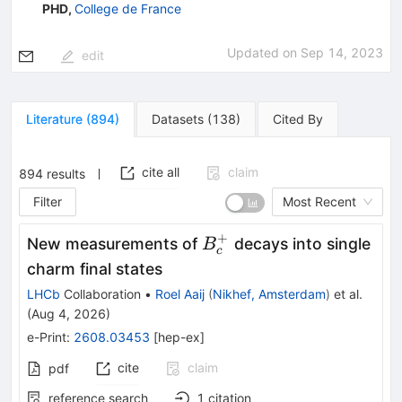
PHD
,
College de France
Updated on
Sep 14, 2023
edit
Literature
(
894
)
Datasets
(
138
)
Cited By
cite all
claim
894
results
Filter
Most Recent
+
B^+_c
New measurements of
decays into single
B
c
charm final states
LHCb
Collaboration
•
Roel Aaij
(
Nikhef, Amsterdam
)
et al.
(
Aug 4, 2026
)
e-Print
:
2608.03453
[
hep-ex
]
cite
claim
pdf
reference search
1
citation