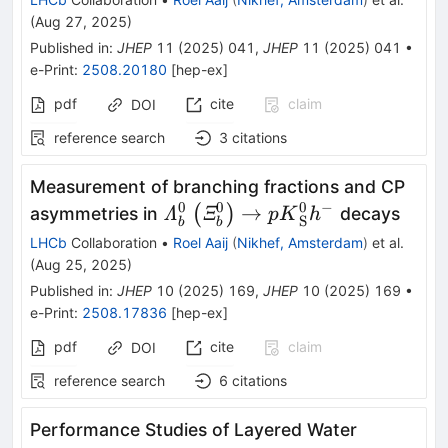
(
Aug 27, 2025
)
Published in
:
JHEP
11
(
2025
)
041
,
JHEP
11
(
2025
)
041
•
e-Print
:
2508.20180
[
hep-ex
]
pdf
cite
claim
DOI
reference search
3
citations
Measurement of branching fractions and CP
0
0
0
−
{\varLambda}_b^0\left({\var
→
(
)
asymmetries in
decays
Λ
Ξ
p
K
h
S
b
b
p{K}_{\textrm{S}}^0{h}^{-
LHCb
Collaboration
•
Roel Aaij
(
Nikhef, Amsterdam
)
et al.
(
Aug 25, 2025
)
Published in
:
JHEP
10
(
2025
)
169
,
JHEP
10
(
2025
)
169
•
e-Print
:
2508.17836
[
hep-ex
]
pdf
cite
claim
DOI
reference search
6
citations
Performance Studies of Layered Water