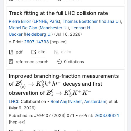
Track fitting at the full LHC collision rate
Pierre Billoir
(
LPNHE, Paris
)
,
Thomas Boettcher
(
Indiana U.
)
,
Michel De Cian
(
Manchester U.
)
,
Lennart H.
Uecker
(
Heidelberg U.
)
(
Jul 16, 2026
)
e-Print
:
2607.14793
[
hep-ex
]
cite
claim
pdf
reference search
0
citations
Improved branching-fraction measurements
0
0
+
−
{B}_{(s)}^0\to
→
′
of
decays and first
B
K
h
h
S
(
)
s
{K}_{\mathrm{S}}^0{h}^{+}h{\prime}
0
0
+
−
{B}_s^0\to
→
observation of
B
K
K
K
S
s
{K}_{\mathrm{S}}^0{K}^{+
LHCb
Collaboration
•
Roel Aaij
(
Nikhef, Amsterdam
)
et al.
{K}^{-}
(
Mar 9, 2026
)
Published in
:
JHEP
07
(
2026
)
071
•
e-Print
:
2603.08621
[
hep-ex
]