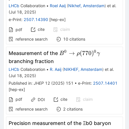
LHCb
Collaboration
•
Roel Aaij
(
Nikhef, Amsterdam
)
et al.
(
Jul 18, 2025
)
e-Print
:
2507.14390
[
hep-ex
]
cite
claim
pdf
reference search
10
citations
0
0
B^0\rightarrow
→
(
770
)
Measurement of the
B
ρ
γ
ρ(770)^{0}γ
branching fraction
LHCb
Collaboration
•
R. Aaij
(
NIKHEF, Amsterdam
)
et al.
(
Jul 18, 2025
)
Published in
:
JHEP
12
(
2025
)
151
•
e-Print
:
2507.14401
[
hep-ex
]
pdf
cite
claim
DOI
reference search
2
citations
Precision measurement of the
Ξ
b
0
baryon