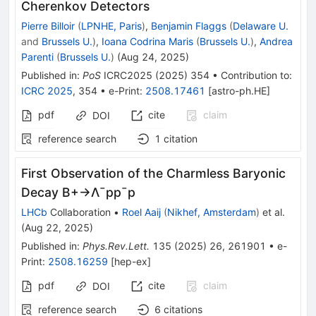
Cherenkov Detectors
Pierre Billoir
(
LPNHE, Paris
)
,
Benjamin Flaggs
(
Delaware U.
and
Brussels U.
)
,
Ioana Codrina Maris
(
Brussels U.
)
,
Andrea
Parenti
(
Brussels U.
)
(
Aug 24, 2025
)
Published in
:
PoS
ICRC2025
(
2025
)
354
•
Contribution to
:
ICRC 2025
,
354
•
e-Print
:
2508.17461
[
astro-ph.HE
]
pdf
cite
claim
DOI
reference search
1
citation
First Observation of the Charmless Baryonic
Decay
B
+
→
Λ
¯
p
p
¯
p
LHCb
Collaboration
•
Roel Aaij
(
Nikhef, Amsterdam
)
et al.
(
Aug 22, 2025
)
Published in
:
Phys.Rev.Lett.
135
(
2025
)
26
,
261901
•
e-
Print
:
2508.16259
[
hep-ex
]
pdf
cite
claim
DOI
reference search
6
citations