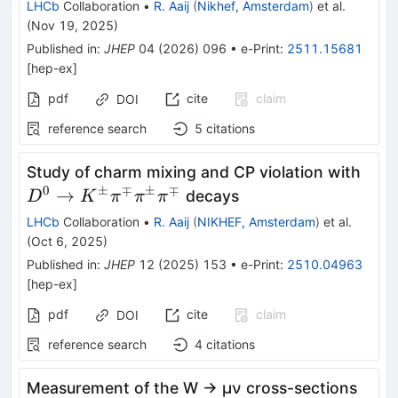
LHCb
Collaboration
•
R. Aaij
(
Nikhef, Amsterdam
)
et al.
}
(
Nov 19, 2025
)
Published in
:
JHEP
04
(
2026
)
096
•
e-Print
:
2511.15681
[
hep-ex
]
pdf
cite
claim
DOI
reference search
5
citations
D^0
Study of charm mixing and CP violation with
K^\
0
±
∓
±
∓
→
decays
D
K
π
π
π
LHCb
Collaboration
•
R. Aaij
(
NIKHEF, Amsterdam
)
et al.
(
Oct 6, 2025
)
Published in
:
JHEP
12
(
2025
)
153
•
e-Print
:
2510.04963
[
hep-ex
]
pdf
cite
claim
DOI
reference search
4
citations
Measurement of the W → μν cross-sections