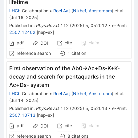
lifetime
LHCb
Collaboration
•
Roel Aaij
(
Nikhef, Amsterdam
)
et al.
(
Jul 16, 2025
)
Published in
:
Phys.Rev.D
112
(
2025
)
5
,
052012
•
e-Print
:
2507.12402
[
hep-ex
]
pdf
cite
claim
DOI
reference search
1
citation
First observation of the
Λ
b
0
→
Λ
c
+
D
s
-
K
+
K
-
decay and search for pentaquarks in the
Λ
c
+
D
s
-
system
LHCb
Collaboration
•
Roel Aaij
(
Nikhef, Amsterdam
)
et al.
(
Jul 14, 2025
)
Published in
:
Phys.Rev.D
112
(
2025
)
5
,
052013
•
e-Print
:
2507.10713
[
hep-ex
]
pdf
cite
claim
DOI
reference search
8
citations