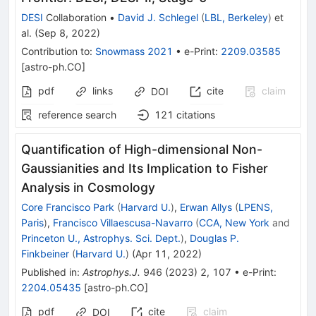
DESI
Collaboration
•
David J. Schlegel
(
LBL, Berkeley
)
et
al.
(
Sep 8, 2022
)
Contribution to
:
Snowmass 2021
•
e-Print
:
2209.03585
[
astro-ph.CO
]
pdf
links
cite
claim
DOI
reference search
121
citations
Quantification of High-dimensional Non-
Gaussianities and Its Implication to Fisher
Analysis in Cosmology
Core Francisco Park
(
Harvard U.
)
,
Erwan Allys
(
LPENS,
Paris
)
,
Francisco Villaescusa-Navarro
(
CCA, New York
and
Princeton U., Astrophys. Sci. Dept.
)
,
Douglas P.
Finkbeiner
(
Harvard U.
)
(
Apr 11, 2022
)
Published in
:
Astrophys.J.
946
(
2023
)
2
,
107
•
e-Print
:
2204.05435
[
astro-ph.CO
]
pdf
cite
claim
DOI