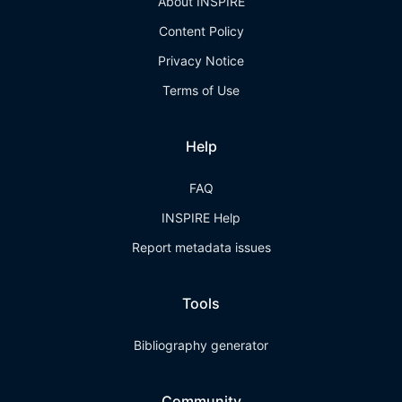
About INSPIRE
Content Policy
Privacy Notice
Terms of Use
Help
FAQ
INSPIRE Help
Report metadata issues
Tools
Bibliography generator
Community