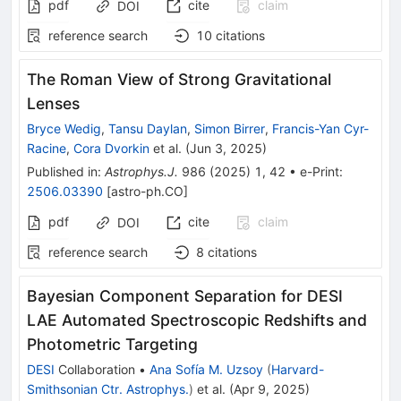
pdf
cite
claim
DOI
reference search
10
citations
The Roman View of Strong Gravitational
Lenses
Bryce Wedig
,
Tansu Daylan
,
Simon Birrer
,
Francis-Yan Cyr-
Racine
,
Cora Dvorkin
et al.
(
Jun 3, 2025
)
Published in
:
Astrophys.J.
986
(
2025
)
1
,
42
•
e-Print
:
2506.03390
[
astro-ph.CO
]
pdf
cite
claim
DOI
reference search
8
citations
Bayesian Component Separation for DESI
LAE Automated Spectroscopic Redshifts and
Photometric Targeting
DESI
Collaboration
•
Ana Sofía M. Uzsoy
(
Harvard-
Smithsonian Ctr. Astrophys.
)
et al.
(
Apr 9, 2025
)