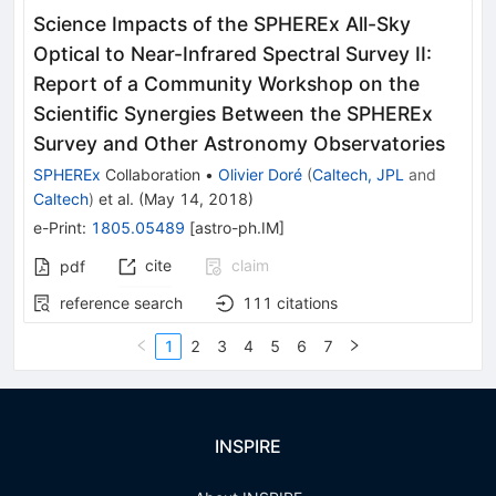
Science Impacts of the SPHEREx All-Sky
Optical to Near-Infrared Spectral Survey II:
Report of a Community Workshop on the
Scientific Synergies Between the SPHEREx
Survey and Other Astronomy Observatories
SPHEREx
Collaboration
•
Olivier Doré
(
Caltech, JPL
and
Caltech
)
et al.
(
May 14, 2018
)
e-Print
:
1805.05489
[
astro-ph.IM
]
cite
claim
pdf
reference search
111
citations
1
2
3
4
5
6
7
INSPIRE