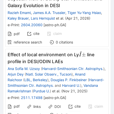
Galaxy Evolution in DESI
Razieh Emami
,
James A.A. Trussler
,
Tiger Yu-Yang Hsiao
,
Kaley Brauer
,
Lars Hernquist
et al.
(
Apr 21, 2026
)
e-Print
:
2604.20060
[
astro-ph.GA
]
cite
claim
pdf
reference search
0
citations
^
Î±
±
Effect of local environment on Ly
line
I
profile in DESI/ODIN LAEs
Ana Sofía M. Uzsoy
(
Harvard-Smithsonian Ctr. Astrophys.
)
,
Arjun Dey
(
Natl. Solar Observ., Tucson
)
,
Anand
Raichoor
(
LBL, Berkeley
)
,
Douglas P. Finkbeiner
(
Harvard-
Smithsonian Ctr. Astrophys.
and
Harvard U.
)
,
Vandana
Ramakrishnan
(
Purdue U.
)
et al.
(
Nov 21, 2025
)
e-Print
:
2511.17498
[
astro-ph.GA
]
pdf
cite
claim
links
DOI