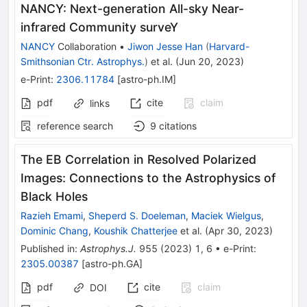
NANCY: Next-generation All-sky Near-
infrared Community surveY
NANCY
Collaboration
•
Jiwon Jesse Han
(
Harvard-
Smithsonian Ctr. Astrophys.
)
et al.
(
Jun 20, 2023
)
e-Print
:
2306.11784
[
astro-ph.IM
]
pdf
cite
claim
links
reference search
9
citations
The EB Correlation in Resolved Polarized
Images: Connections to the Astrophysics of
Black Holes
Razieh Emami
,
Sheperd S. Doeleman
,
Maciek Wielgus
,
Dominic Chang
,
Koushik Chatterjee
et al.
(
Apr 30, 2023
)
Published in
:
Astrophys.J.
955
(
2023
)
1
,
6
•
e-Print
:
2305.00387
[
astro-ph.GA
]
pdf
cite
claim
DOI