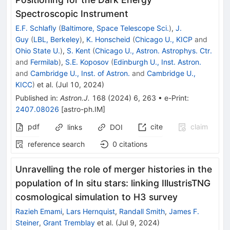
Spectroscopic Instrument
E.F. Schlafly
(
Baltimore, Space Telescope Sci.
)
,
J.
Guy
(
LBL, Berkeley
)
,
K. Honscheid
(
Chicago U., KICP
and
Ohio State U.
)
,
S. Kent
(
Chicago U., Astron. Astrophys. Ctr.
and
Fermilab
)
,
S.E. Koposov
(
Edinburgh U., Inst. Astron.
and
Cambridge U., Inst. of Astron.
and
Cambridge U.,
KICC
)
et al.
(
Jul 10, 2024
)
Published in
:
Astron.J.
168
(
2024
)
6
,
263
•
e-Print
:
2407.08026
[
astro-ph.IM
]
pdf
cite
claim
links
DOI
reference search
0
citations
Unravelling the role of merger histories in the
population of In situ stars: linking IllustrisTNG
cosmological simulation to H3 survey
Razieh Emami
,
Lars Hernquist
,
Randall Smith
,
James F.
Steiner
,
Grant Tremblay
et al.
(
Jul 9, 2024
)