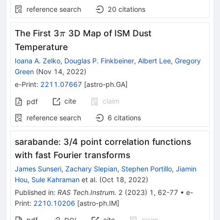
reference search
20
citations
\pi
The First 3
3D Map of ISM Dust
π
Temperature
Ioana A. Zelko
,
Douglas P. Finkbeiner
,
Albert Lee
,
Gregory
Green
(
Nov 14, 2022
)
e-Print
:
2211.07667
[
astro-ph.GA
]
cite
claim
pdf
reference search
6
citations
sarabande: 3/4 point correlation functions
with fast Fourier transforms
James Sunseri
,
Zachary Slepian
,
Stephen Portillo
,
Jiamin
Hou
,
Sule Kahraman
et al.
(
Oct 18, 2022
)
Published in
:
RAS Tech.Instrum.
2
(
2023
)
1
,
62-77
•
e-
Print
:
2210.10206
[
astro-ph.IM
]
pdf
cite
claim