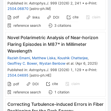
Published in
:
Astrophys.J.
999
(
2026
)
2
,
241
•
e-Print
:
2504.06870
[
astro-ph.IM
]
pdf
cite
claim
links
DOI
reference search
3
citations
Novel Polarimetric Analysis of Near-horizon
Flaring Episodes in M87* in Millimeter
Wavelength
Razieh Emami
,
Matthew Liska
,
Koushik Chatterjee
,
Geoffrey C. Bower
,
Wystan Benbow
et al.
(
Apr 6, 2025
)
Published in
:
Astrophys.J.
998
(
2026
)
1
,
129
•
e-Print
:
2504.04695
[
astro-ph.HE
]
cite
claim
pdf
DOI
reference search
1
citation
Correcting Turbulence-induced Errors in Fiber
Positioning for the Dark Energy