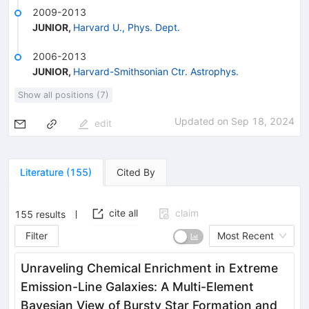
2009-2013
JUNIOR
,
Harvard U., Phys. Dept.
2006-2013
JUNIOR
,
Harvard-Smithsonian Ctr. Astrophys.
Show all positions (7)
Updated on
Sep 18, 2024
edit
Literature
(
155
)
Cited By
cite all
claim
155
results
Filter
Most Recent
Unraveling Chemical Enrichment in Extreme
Emission-Line Galaxies: A Multi-Element
Bayesian View of Bursty Star Formation and