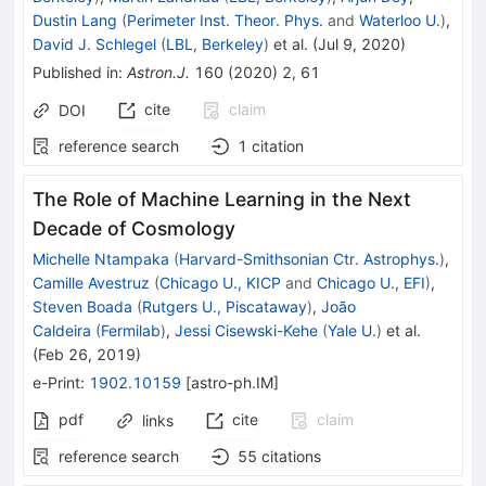
Dustin Lang
(
Perimeter Inst. Theor. Phys.
and
Waterloo U.
)
,
David J. Schlegel
(
LBL, Berkeley
)
et al.
(
Jul 9, 2020
)
Published in
:
Astron.J.
160
(
2020
)
2
,
61
cite
claim
DOI
reference search
1
citation
The Role of Machine Learning in the Next
Decade of Cosmology
Michelle Ntampaka
(
Harvard-Smithsonian Ctr. Astrophys.
)
,
Camille Avestruz
(
Chicago U., KICP
and
Chicago U., EFI
)
,
Steven Boada
(
Rutgers U., Piscataway
)
,
João
Caldeira
(
Fermilab
)
,
Jessi Cisewski-Kehe
(
Yale U.
)
et al.
(
Feb 26, 2019
)
e-Print
:
1902.10159
[
astro-ph.IM
]
pdf
cite
claim
links
reference search
55
citations