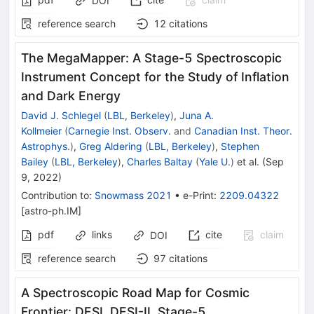
DOI
reference search
12
citations
The MegaMapper: A Stage-5 Spectroscopic
Instrument Concept for the Study of Inflation
and Dark Energy
David J. Schlegel
(
LBL, Berkeley
)
,
Juna A.
Kollmeier
(
Carnegie Inst. Observ.
and
Canadian Inst. Theor.
Astrophys.
)
,
Greg Aldering
(
LBL, Berkeley
)
,
Stephen
Bailey
(
LBL, Berkeley
)
,
Charles Baltay
(
Yale U.
)
et al.
(
Sep
9, 2022
)
Contribution to
:
Snowmass 2021
•
e-Print
:
2209.04322
[
astro-ph.IM
]
pdf
links
cite
claim
DOI
reference search
97
citations
A Spectroscopic Road Map for Cosmic
Frontier: DESI, DESI-II, Stage-5