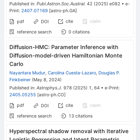
Published in
:
Publ.Astron.Soc.Austral.
42
(
2025
)
e082
•
e-
Print
:
2407.07169
[
astro-ph.GA
]
cite
claim
pdf
DOI
reference search
0
citations
Diffusion-HMC: Parameter Inference with
Diffusion-model-driven Hamiltonian Monte
Carlo
Nayantara Mudur
,
Carolina Cuesta-Lazaro
,
Douglas P.
Finkbeiner
(
May 8, 2024
)
Published in
:
Astrophys.J.
978
(
2025
)
1
,
64
•
e-Print
:
2405.05255
[
astro-ph.CO
]
pdf
cite
claim
DOI
reference search
13
citations
Hyperspectral shadow removal with Iterative
Logistic Regression and latent Parametric