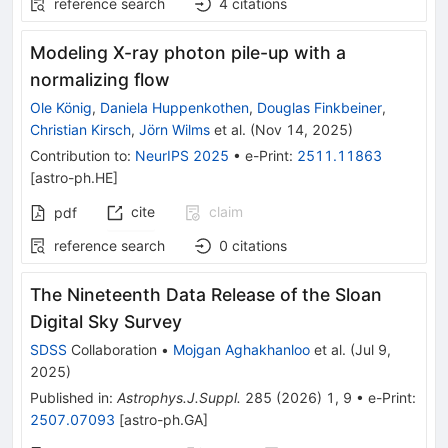
reference search
4
citations
Modeling X-ray photon pile-up with a
normalizing flow
Ole König
,
Daniela Huppenkothen
,
Douglas Finkbeiner
,
Christian Kirsch
,
Jörn Wilms
et al.
(
Nov 14, 2025
)
Contribution to
:
NeurIPS 2025
•
e-Print
:
2511.11863
[
astro-ph.HE
]
cite
claim
pdf
reference search
0
citations
The Nineteenth Data Release of the Sloan
Digital Sky Survey
SDSS
Collaboration
•
Mojgan Aghakhanloo
et al.
(
Jul 9,
2025
)
Published in
:
Astrophys.J.Suppl.
285
(
2026
)
1
,
9
•
e-Print
:
2507.07093
[
astro-ph.GA
]