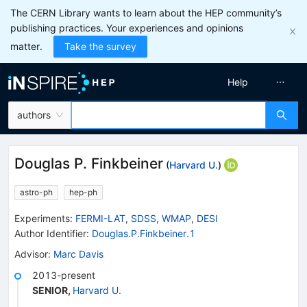
The CERN Library wants to learn about the HEP community’s
publishing practices. Your experiences and opinions
matter.
Take the survey
Help
authors
Douglas P. Finkbeiner
(
Harvard U.
)
astro-ph
hep-ph
Experiments
:
FERMI-LAT
,
SDSS
,
WMAP
,
DESI
Author Identifier:
Douglas.P.Finkbeiner.1
Advisor
:
Marc Davis
2013-present
SENIOR
,
Harvard U.