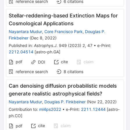
reference search
6
citations
Stellar-reddening-based Extinction Maps for
Cosmological Applications
Nayantara Mudur
,
Core Francisco Park
,
Douglas P.
Finkbeiner
(
Dec 8, 2022
)
Published in
:
Astrophys.J.
949
(
2023
)
2
,
47
•
e-Print
:
2212.04514
[
astro-ph.GA
]
pdf
cite
claim
DOI
reference search
8
citations
Can denoising diffusion probabilistic models
generate realistic astrophysical fields?
Nayantara Mudur
,
Douglas P. Finkbeiner
(
Nov 22, 2022
)
Contribution to
:
ml4ps2022
•
e-Print
:
2211.12444
[
astro-
ph.CO
]
cite
claim
pdf