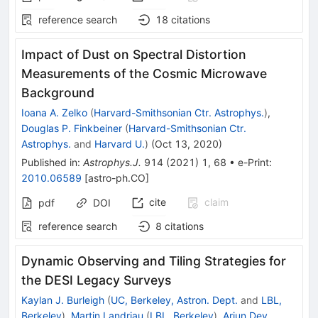
reference search
18
citations
Impact of Dust on Spectral Distortion
Measurements of the Cosmic Microwave
Background
Ioana A. Zelko
(
Harvard-Smithsonian Ctr. Astrophys.
)
,
Douglas P. Finkbeiner
(
Harvard-Smithsonian Ctr.
Astrophys.
and
Harvard U.
)
(
Oct 13, 2020
)
Published in
:
Astrophys.J.
914
(
2021
)
1
,
68
•
e-Print
:
2010.06589
[
astro-ph.CO
]
cite
claim
pdf
DOI
reference search
8
citations
Dynamic Observing and Tiling Strategies for
the DESI Legacy Surveys
Kaylan J. Burleigh
(
UC, Berkeley, Astron. Dept.
and
LBL,
Berkeley
)
,
Martin Landriau
(
LBL, Berkeley
)
,
Arjun Dey
,