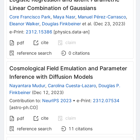
Linear Combination of Gaussians
Core Francisco Park
,
Maya Nasr
,
Manuel Pérez-Carrasco
,
Eleanor Walker
,
Douglas Finkbeiner
et al.
(
Dec 23, 2023
)
e-Print
:
2312.15386
[
physics.data-an
]
cite
claim
pdf
reference search
0
citations
Cosmological Field Emulation and Parameter
Inference with Diffusion Models
Nayantara Mudur
,
Carolina Cuesta-Lazaro
,
Douglas P.
Finkbeiner
(
Dec 12, 2023
)
Contribution to
:
NeurIPS 2023
•
e-Print
:
2312.07534
[
astro-ph.CO
]
cite
claim
pdf
reference search
11
citations