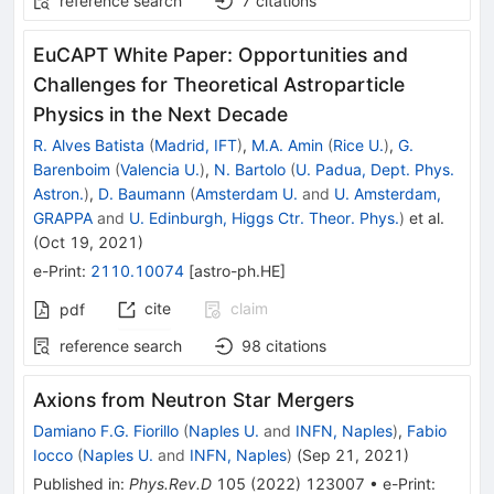
reference search
7
citations
EuCAPT White Paper: Opportunities and
Challenges for Theoretical Astroparticle
Physics in the Next Decade
R. Alves Batista
(
Madrid, IFT
)
,
M.A. Amin
(
Rice U.
)
,
G.
Barenboim
(
Valencia U.
)
,
N. Bartolo
(
U. Padua, Dept. Phys.
Astron.
)
,
D. Baumann
(
Amsterdam U.
and
U. Amsterdam,
GRAPPA
and
U. Edinburgh, Higgs Ctr. Theor. Phys.
)
et al.
(
Oct 19, 2021
)
e-Print
:
2110.10074
[
astro-ph.HE
]
cite
claim
pdf
reference search
98
citations
Axions from Neutron Star Mergers
Damiano F.G. Fiorillo
(
Naples U.
and
INFN, Naples
)
,
Fabio
Iocco
(
Naples U.
and
INFN, Naples
)
(
Sep 21, 2021
)
Published in
:
Phys.Rev.D
105
(
2022
)
123007
•
e-Print
: