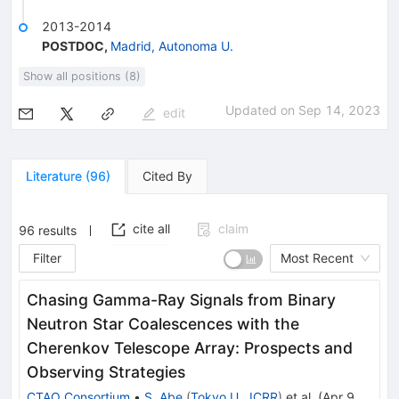
2013-2014
POSTDOC
,
Madrid, Autonoma U.
Show all positions (8)
Updated on
Sep 14, 2023
edit
Literature
(
96
)
Cited By
cite all
claim
96
results
Filter
Most Recent
Chasing Gamma-Ray Signals from Binary
Neutron Star Coalescences with the
Cherenkov Telescope Array: Prospects and
Observing Strategies
CTAO Consortium
•
S. Abe
(
Tokyo U., ICRR
)
et al.
(
Apr 9,