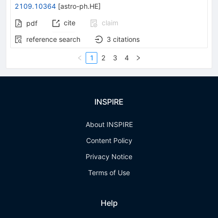
2109.10364
[
astro-ph.HE
]
cite
claim
pdf
reference search
3
citations
1
2
3
4
INSPIRE
About INSPIRE
Content Policy
Privacy Notice
Terms of Use
Help