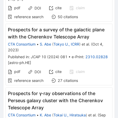
pdf
cite
claim
DOI
reference search
50
citations
Prospects for a survey of the galactic plane
with the Cherenkov Telescope Array
CTA Consortium
•
S. Abe
(
Tokyo U., ICRR
)
et al.
(
Oct 4,
2023
)
Published in
:
JCAP
10
(
2024
)
081
•
e-Print
:
2310.02828
[
astro-ph.HE
]
pdf
cite
claim
DOI
reference search
27
citations
Prospects for γ-ray observations of the
Perseus galaxy cluster with the Cherenkov
Telescope Array
CTA Consortium
•
K. Abe
(
Tokai U., Hiratsuka
)
et al.
(
Sep