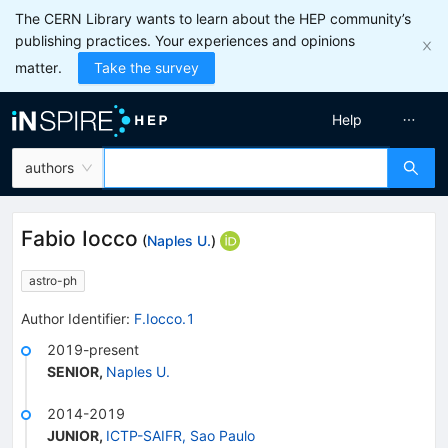
The CERN Library wants to learn about the HEP community’s
publishing practices. Your experiences and opinions
matter.
Take the survey
Help
authors
Fabio Iocco
(
Naples U.
)
astro-ph
Author Identifier:
F.Iocco.1
2019-present
SENIOR
,
Naples U.
2014-2019
JUNIOR
,
ICTP-SAIFR, Sao Paulo