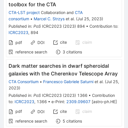
toolbox for the CTA
CTA-LST project
Collaboration
and
CTA
consortium
•
Marcel C. Strzys
et al.
(
Jul 25, 2023
)
Published in
:
PoS
ICRC2023
(
2023
)
894
•
Contribution to
:
ICRC2023
,
894
cite
claim
pdf
DOI
reference search
3
citations
Dark matter searches in dwarf spheroidal
galaxies with the Cherenkov Telescope Array
CTA Consortium
•
Francesco Gabriele Saturni
et al.
(
Jul 25,
2023
)
Published in
:
PoS
ICRC2023
(
2023
)
1366
•
Contribution
to
:
ICRC2023
,
1366
•
e-Print
:
2309.09607
[
astro-ph.HE
]
pdf
cite
claim
DOI
reference search
5
citations