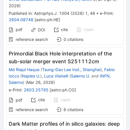
2026
)
Published in
:
Astrophys.J.
1004
(
2026
)
1
,
46
•
e-Print
:
2604.08748
[
astro-ph.HE
]
pdf
cite
claim
DOI
reference search
0
citations
Primordial Black Hole interpretation of the
sub-solar merger event S251112cm
Md Riajul Haque
(
Tsung-Dao Lee Inst., Shanghai
)
,
Fabio
Iocco
(
Naples U.
)
,
Luca Visinelli
(
Salerno U.
and
INFN,
Salerno
)
(
Mar 26, 2026
)
e-Print
:
2603.25795
[
astro-ph.CO
]
cite
claim
pdf
reference search
6
citations
Dark Matter profiles of in silico galaxies: deep