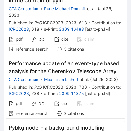
in the Context of pyirf
CTA Consortium
•
Rune Michael Dominik
et al.
(
Jul 25,
2023
)
Published in
:
PoS
ICRC2023
(
2023
)
618
•
Contribution to
:
ICRC2023
,
618
•
e-Print
:
2309.16488
[
astro-ph.IM
]
pdf
cite
claim
DOI
reference search
5
citations
Performance update of an event-type based
analysis for the Cherenkov Telescope Array
CTA Consortium
•
Maximilian Linhoff
et al.
(
Jul 25, 2023
)
Published in
:
PoS
ICRC2023
(
2023
)
738
•
Contribution to
:
ICRC2023
,
738
•
e-Print
:
2309.11375
[
astro-ph.IM
]
pdf
cite
claim
DOI
reference search
2
citations
Pybkgmodel - a background modelling