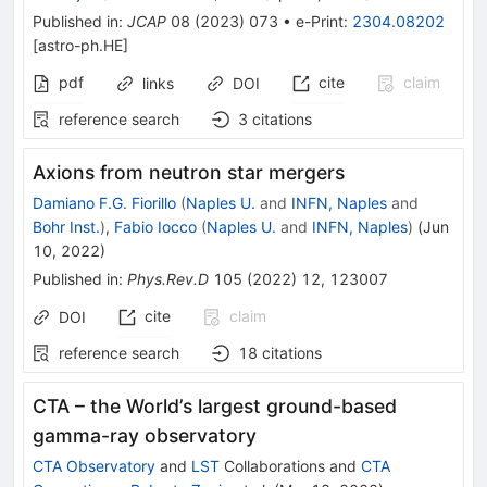
Published in
:
JCAP
08
(
2023
)
073
•
e-Print
:
2304.08202
[
astro-ph.HE
]
pdf
cite
claim
links
DOI
reference search
3
citations
Axions from neutron star mergers
Damiano F.G. Fiorillo
(
Naples U.
and
INFN, Naples
and
Bohr Inst.
)
,
Fabio Iocco
(
Naples U.
and
INFN, Naples
)
(
Jun
10, 2022
)
Published in
:
Phys.Rev.D
105
(
2022
)
12
,
123007
cite
claim
DOI
reference search
18
citations
CTA – the World’s largest ground-based
gamma-ray observatory
CTA Observatory
and
LST
Collaborations
and
CTA