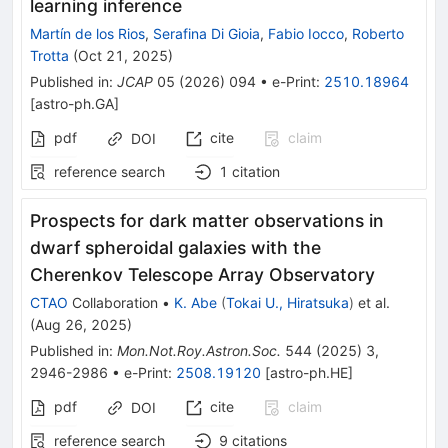
learning inference
Martín de los Rios
,
Serafina Di Gioia
,
Fabio Iocco
,
Roberto
Trotta
(
Oct 21, 2025
)
Published in
:
JCAP
05
(
2026
)
094
•
e-Print
:
2510.18964
[
astro-ph.GA
]
pdf
cite
claim
DOI
reference search
1
citation
Prospects for dark matter observations in
dwarf spheroidal galaxies with the
Cherenkov Telescope Array Observatory
CTAO
Collaboration
•
K. Abe
(
Tokai U., Hiratsuka
)
et al.
(
Aug 26, 2025
)
Published in
:
Mon.Not.Roy.Astron.Soc.
544
(
2025
)
3
,
2946-2986
•
e-Print
:
2508.19120
[
astro-ph.HE
]
pdf
cite
claim
DOI
reference search
9
citations