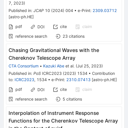
7, 2023
)
Published in
:
JCAP
10
(
2024
)
004
•
e-Print
:
2309.03712
[
astro-ph.HE
]
pdf
cite
claim
DOI
reference search
23
citations
Chasing Gravitational Waves with the
Chereknov Telescope Array
CTA Consortium
•
Kazuki Abe
et al.
(
Jul 25, 2023
)
Published in
:
PoS
ICRC2023
(
2023
)
1534
•
Contribution
to
:
ICRC2023
,
1534
•
e-Print
:
2310.07413
[
astro-ph.HE
]
pdf
cite
claim
DOI
reference search
5
citations
Interpolation of Instrument Response
Functions for the Cherenkov Telescope Array