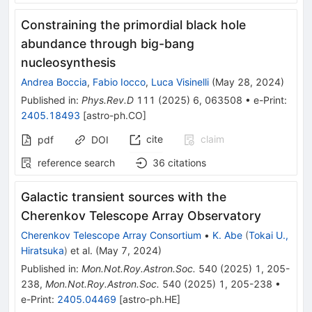
Constraining the primordial black hole
abundance through big-bang
nucleosynthesis
Andrea Boccia
,
Fabio Iocco
,
Luca Visinelli
(
May 28, 2024
)
Published in
:
Phys.Rev.D
111
(
2025
)
6
,
063508
•
e-Print
:
2405.18493
[
astro-ph.CO
]
cite
claim
pdf
DOI
reference search
36
citations
Galactic transient sources with the
Cherenkov Telescope Array Observatory
Cherenkov Telescope Array Consortium
•
K. Abe
(
Tokai U.,
Hiratsuka
)
et al.
(
May 7, 2024
)
Published in
:
Mon.Not.Roy.Astron.Soc.
540
(
2025
)
1
,
205-
238
,
Mon.Not.Roy.Astron.Soc.
540
(
2025
)
1
,
205-238
•
e-Print
:
2405.04469
[
astro-ph.HE
]