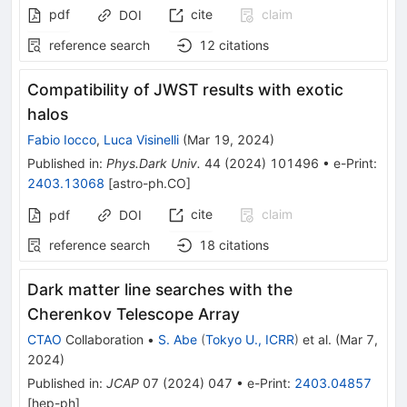
pdf
cite
claim
DOI
reference search
12
citations
Compatibility of JWST results with exotic
halos
Fabio Iocco
,
Luca Visinelli
(
Mar 19, 2024
)
Published in
:
Phys.Dark Univ.
44
(
2024
)
101496
•
e-Print
:
2403.13068
[
astro-ph.CO
]
cite
claim
pdf
DOI
reference search
18
citations
Dark matter line searches with the
Cherenkov Telescope Array
CTAO
Collaboration
•
S. Abe
(
Tokyo U., ICRR
)
et al.
(
Mar 7,
2024
)
Published in
:
JCAP
07
(
2024
)
047
•
e-Print
:
2403.04857
[
hep-ph
]