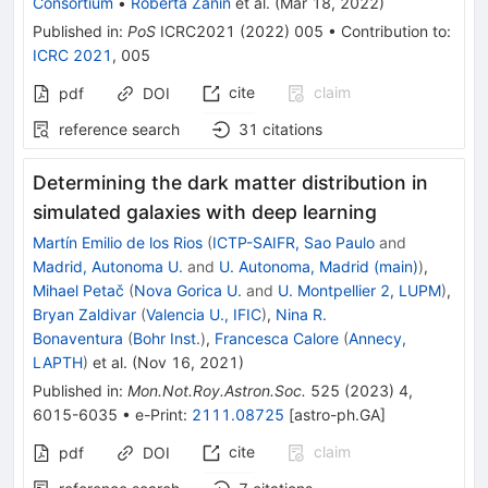
Consortium
•
Roberta Zanin
et al.
(
Mar 18, 2022
)
Published in
:
PoS
ICRC2021
(
2022
)
005
•
Contribution to
:
ICRC 2021
,
005
cite
claim
pdf
DOI
reference search
31
citations
Determining the dark matter distribution in
simulated galaxies with deep learning
Martín Emilio de los Rios
(
ICTP-SAIFR, Sao Paulo
and
Madrid, Autonoma U.
and
U. Autonoma, Madrid (main)
)
,
Mihael Petač
(
Nova Gorica U.
and
U. Montpellier 2, LUPM
)
,
Bryan Zaldivar
(
Valencia U., IFIC
)
,
Nina R.
Bonaventura
(
Bohr Inst.
)
,
Francesca Calore
(
Annecy,
LAPTH
)
et al.
(
Nov 16, 2021
)
Published in
:
Mon.Not.Roy.Astron.Soc.
525
(
2023
)
4
,
6015-6035
•
e-Print
:
2111.08725
[
astro-ph.GA
]
cite
claim
pdf
DOI