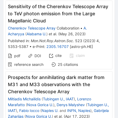
Sensitivity of the Cherenkov Telescope Array
to TeV photon emission from the Large
Magellanic Cloud
Cherenkov Telescope Array
Collaboration
•
A.
Acharyya
(
Alabama U.
)
et al.
(
May 26, 2023
)
Published in
:
Mon.Not.Roy.Astron.Soc.
523
(
2023
)
4
,
5353-5387
•
e-Print
:
2305.16707
[
astro-ph.HE
]
cite
claim
pdf
DOI
reference search
25
citations
Prospects for annihilating dark matter from
M31 and M33 observations with the
Cherenkov Telescope Array
Miltiadis Michailidis
(
Tubingen U., IAAT
)
,
Lorenzo
Marafatto
(
Nova Gorica U.
)
,
Denys Malyshev
(
Tubingen U.,
IAAT
)
,
Fabio Iocco
(
Naples U.
and
INFN, Naples
)
,
Gabrijela
Zaharijas
(
Nova Gorica U.
)
et al.
(
Apr 17, 2023
)