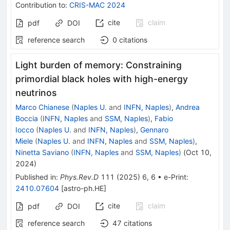
Contribution to
:
CRIS-MAC 2024
cite
claim
pdf
DOI
reference search
0
citations
Light burden of memory: Constraining
primordial black holes with high-energy
neutrinos
Marco Chianese
(
Naples U.
and
INFN, Naples
)
,
Andrea
Boccia
(
INFN, Naples
and
SSM, Naples
)
,
Fabio
Iocco
(
Naples U.
and
INFN, Naples
)
,
Gennaro
Miele
(
Naples U.
and
INFN, Naples
and
SSM, Naples
)
,
Ninetta Saviano
(
INFN, Naples
and
SSM, Naples
)
(
Oct 10,
2024
)
Published in
:
Phys.Rev.D
111
(
2025
)
6
,
6
•
e-Print
:
2410.07604
[
astro-ph.HE
]
cite
claim
pdf
DOI
reference search
47
citations