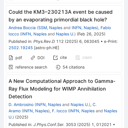
Could the KM3–230213A event be caused
by an evaporating primordial black hole?
Andrea Boccia
(
SSM, Naples
and
INFN, Naples
)
,
Fabio
Iocco
(
INFN, Naples
and
Naples U.
)
(
Feb 26, 2025
)
Published in
:
Phys.Rev.D
112
(
2025
)
6
,
063045
•
e-Print
:
2502.19245
[
astro-ph.HE
]
cite
claim
pdf
DOI
reference search
54
citations
A New Computational Approach to Gamma-
Ray Flux Modeling for WIMP Annihilation
Detection
D. Ambrosino
(
INFN, Naples
and
Naples U.
)
,
C.
Aramo
(
INFN, Naples
)
,
F. Iocco
(
INFN, Naples
and
Naples
U.
)
(
2025
)
Published in
:
J.Phys.Conf.Ser.
3053
(
2025
)
1
,
012021
•