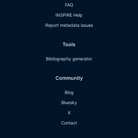
FAQ
INSPIRE Help
Report metadata issues
Tools
Bibliography generator
Community
Blog
Bluesky
X
Contact