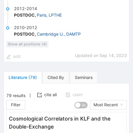
2012-2014
POSTDOC
,
Paris, LPTHE
2010-2012
POSTDOC
,
Cambridge U., DAMTP
Show all positions (4)
Updated on
Sep 14, 2023
edit
Literature
(
79
)
Cited By
Seminars
cite all
claim
79
results
Filter
Most Recent
Cosmological Correlators in KLF and the
Double-Exchange