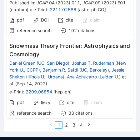
Published in
:
JCAP
04
(
2023
)
011
,
JCAP
09
(
2023
)
E01
(
erratum
)
•
e-Print
:
2211.02586
[
astro-ph.CO
]
pdf
DOI
cite
claim
reference search
102
citations
Snowmass Theory Frontier: Astrophysics and
Cosmology
Daniel Green
(
UC, San Diego
)
,
Joshua T. Ruderman
(
New
York U., CCPP
)
,
Benjamin R. Safdi
(
UC, Berkeley
)
,
Jessie
Shelton
(
Illinois U., Urbana
)
,
Ana Achucarro
(
Leiden U.
)
et
al.
(
Sep 14, 2022
)
e-Print
:
2209.06854
[
hep-ph
]
pdf
cite
claim
links
reference search
33
citations
1
2
3
4