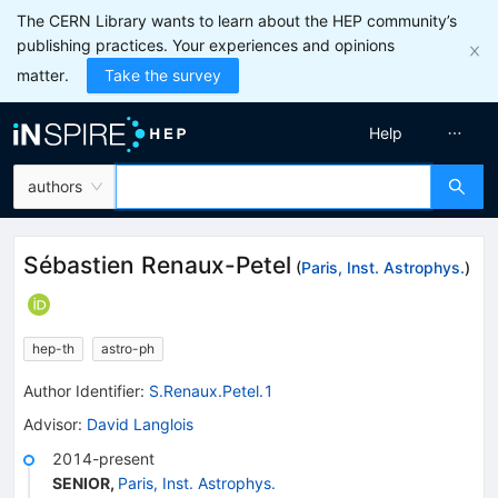
The CERN Library wants to learn about the HEP community’s
publishing practices. Your experiences and opinions
matter.
Take the survey
Help
authors
Sébastien Renaux-Petel
(
Paris, Inst. Astrophys.
)
hep-th
astro-ph
Author Identifier:
S.Renaux.Petel.1
Advisor
:
David Langlois
2014-present
SENIOR
,
Paris, Inst. Astrophys.