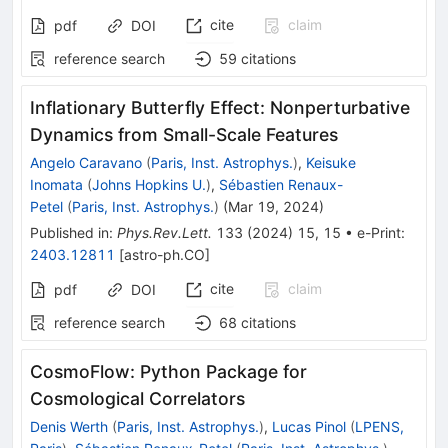
cite
claim
pdf
DOI
reference search
59
citations
Inflationary Butterfly Effect: Nonperturbative
Dynamics from Small-Scale Features
Angelo Caravano
(
Paris, Inst. Astrophys.
)
,
Keisuke
Inomata
(
Johns Hopkins U.
)
,
Sébastien Renaux-
Petel
(
Paris, Inst. Astrophys.
)
(
Mar 19, 2024
)
Published in
:
Phys.Rev.Lett.
133
(
2024
)
15
,
15
•
e-Print
:
2403.12811
[
astro-ph.CO
]
cite
claim
pdf
DOI
reference search
68
citations
CosmoFlow: Python Package for
Cosmological Correlators
Denis Werth
(
Paris, Inst. Astrophys.
)
,
Lucas Pinol
(
LPENS,