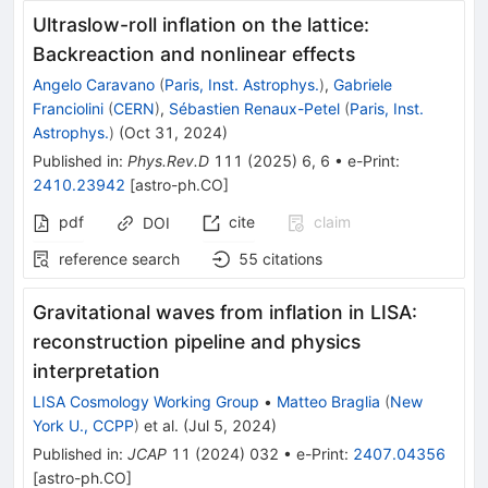
Ultraslow-roll inflation on the lattice:
Backreaction and nonlinear effects
Angelo Caravano
(
Paris, Inst. Astrophys.
)
,
Gabriele
Franciolini
(
CERN
)
,
Sébastien Renaux-Petel
(
Paris, Inst.
Astrophys.
)
(
Oct 31, 2024
)
Published in
:
Phys.Rev.D
111
(
2025
)
6
,
6
•
e-Print
:
2410.23942
[
astro-ph.CO
]
pdf
cite
claim
DOI
reference search
55
citations
Gravitational waves from inflation in LISA:
reconstruction pipeline and physics
interpretation
LISA Cosmology Working Group
•
Matteo Braglia
(
New
York U., CCPP
)
et al.
(
Jul 5, 2024
)
Published in
:
JCAP
11
(
2024
)
032
•
e-Print
:
2407.04356
[
astro-ph.CO
]