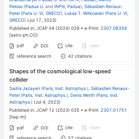
Peloso
(
Padua U.
and
INFN, Padua
)
,
Sébastien Renaux-
Petel
(
Paris U. VI, GRECO
)
,
Lukas T. Witkowski
(
Paris U. VI,
GRECO
)
(
Jul 17, 2023
)
Published in
:
JCAP
04
(
2024
)
029
•
e-Print
:
2307.08358
[
astro-ph.CO
]
pdf
cite
claim
DOI
reference search
42
citations
Shapes of the cosmological low-speed
collider
Sadra Jazayeri
(
Paris, Inst. Astrophys.
)
,
Sébastien Renaux-
Petel
(
Paris, Inst. Astrophys.
)
,
Denis Werth
(
Paris, Inst.
Astrophys.
)
(
Jul 4, 2023
)
Published in
:
JCAP
12
(
2023
)
035
•
e-Print
:
2307.01751
[
hep-th
]
cite
claim
pdf
DOI
reference search
57
citations