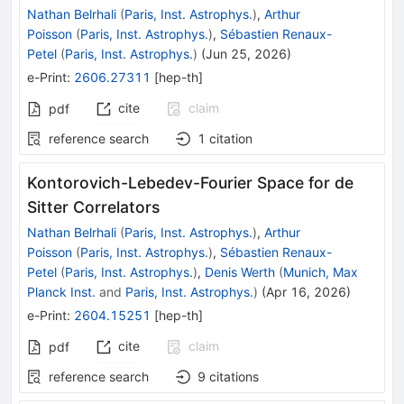
Nathan Belrhali
(
Paris, Inst. Astrophys.
)
,
Arthur
Poisson
(
Paris, Inst. Astrophys.
)
,
Sébastien Renaux-
Petel
(
Paris, Inst. Astrophys.
)
(
Jun 25, 2026
)
e-Print
:
2606.27311
[
hep-th
]
cite
claim
pdf
reference search
1
citation
Kontorovich-Lebedev-Fourier Space for de
Sitter Correlators
Nathan Belrhali
(
Paris, Inst. Astrophys.
)
,
Arthur
Poisson
(
Paris, Inst. Astrophys.
)
,
Sébastien Renaux-
Petel
(
Paris, Inst. Astrophys.
)
,
Denis Werth
(
Munich, Max
Planck Inst.
and
Paris, Inst. Astrophys.
)
(
Apr 16, 2026
)
e-Print
:
2604.15251
[
hep-th
]
cite
claim
pdf
reference search
9
citations