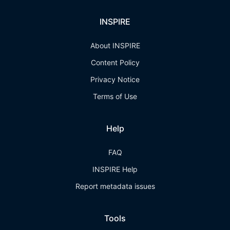
INSPIRE
About INSPIRE
Content Policy
Privacy Notice
Terms of Use
Help
FAQ
INSPIRE Help
Report metadata issues
Tools