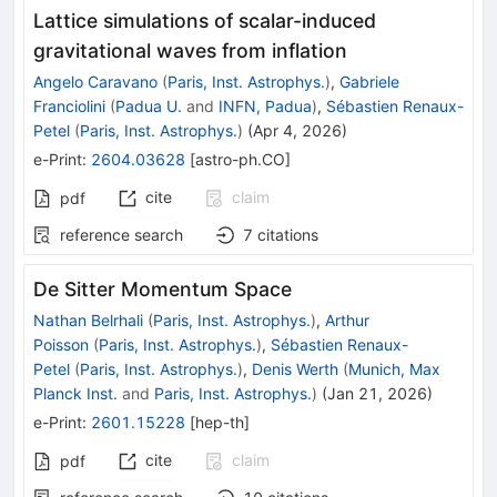
Lattice simulations of scalar-induced
gravitational waves from inflation
Angelo Caravano
(
Paris, Inst. Astrophys.
)
,
Gabriele
Franciolini
(
Padua U.
and
INFN, Padua
)
,
Sébastien Renaux-
Petel
(
Paris, Inst. Astrophys.
)
(
Apr 4, 2026
)
e-Print
:
2604.03628
[
astro-ph.CO
]
cite
claim
pdf
reference search
7
citations
De Sitter Momentum Space
Nathan Belrhali
(
Paris, Inst. Astrophys.
)
,
Arthur
Poisson
(
Paris, Inst. Astrophys.
)
,
Sébastien Renaux-
Petel
(
Paris, Inst. Astrophys.
)
,
Denis Werth
(
Munich, Max
Planck Inst.
and
Paris, Inst. Astrophys.
)
(
Jan 21, 2026
)
e-Print
:
2601.15228
[
hep-th
]
cite
claim
pdf