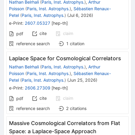
Nathan Belrhali
(
Paris, Inst. Astrophys.
)
,
Arthur
Poisson
(
Paris, Inst. Astrophys.
)
,
Sébastien Renaux-
Petel
(
Paris, Inst. Astrophys.
)
(
Jul 6, 2026
)
e-Print
:
2607.05327
[
hep-th
]
cite
claim
pdf
reference search
1
citation
Laplace Space for Cosmological Correlators
Nathan Belrhali
(
Paris, Inst. Astrophys.
)
,
Arthur
Poisson
(
Paris, Inst. Astrophys.
)
,
Sébastien Renaux-
Petel
(
Paris, Inst. Astrophys.
)
(
Jun 25, 2026
)
e-Print
:
2606.27309
[
hep-th
]
cite
claim
pdf
reference search
2
citations
Massive Cosmological Correlators from Flat
Space: a Laplace-Space Approach