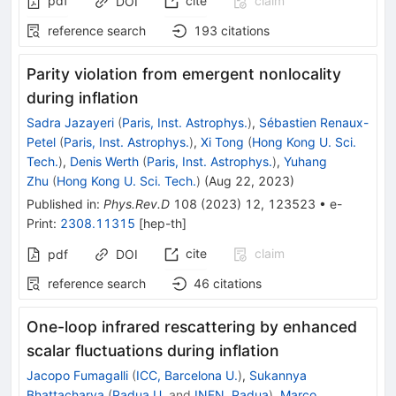
pdf
cite
claim
DOI
reference search
193
citations
Parity violation from emergent nonlocality
during inflation
Sadra Jazayeri
(
Paris, Inst. Astrophys.
)
,
Sébastien Renaux-
Petel
(
Paris, Inst. Astrophys.
)
,
Xi Tong
(
Hong Kong U. Sci.
Tech.
)
,
Denis Werth
(
Paris, Inst. Astrophys.
)
,
Yuhang
Zhu
(
Hong Kong U. Sci. Tech.
)
(
Aug 22, 2023
)
Published in
:
Phys.Rev.D
108
(
2023
)
12
,
123523
•
e-
Print
:
2308.11315
[
hep-th
]
cite
claim
pdf
DOI
reference search
46
citations
One-loop infrared rescattering by enhanced
scalar fluctuations during inflation
Jacopo Fumagalli
(
ICC, Barcelona U.
)
,
Sukannya
Bhattacharya
(
Padua U.
and
INFN, Padua
)
,
Marco