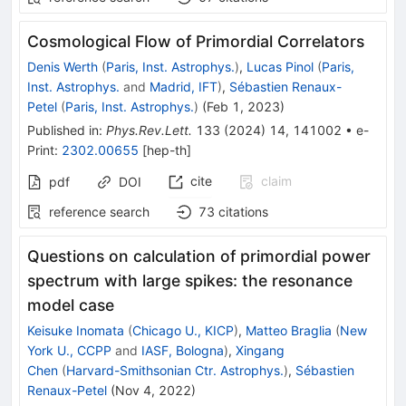
Cosmological Flow of Primordial Correlators
Denis Werth
(
Paris, Inst. Astrophys.
)
,
Lucas Pinol
(
Paris,
Inst. Astrophys.
and
Madrid, IFT
)
,
Sébastien Renaux-
Petel
(
Paris, Inst. Astrophys.
)
(
Feb 1, 2023
)
Published in
:
Phys.Rev.Lett.
133
(
2024
)
14
,
141002
•
e-
Print
:
2302.00655
[
hep-th
]
cite
claim
pdf
DOI
reference search
73
citations
Questions on calculation of primordial power
spectrum with large spikes: the resonance
model case
Keisuke Inomata
(
Chicago U., KICP
)
,
Matteo Braglia
(
New
York U., CCPP
and
IASF, Bologna
)
,
Xingang
Chen
(
Harvard-Smithsonian Ctr. Astrophys.
)
,
Sébastien
Renaux-Petel
(
Nov 4, 2022
)