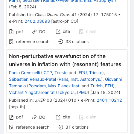
Paris
)
,
Sébastien Renaux-Petel
(
Paris, Inst. Astrophys.
)
(
Feb 5, 2024
)
Published in
:
Class.Quant.Grav.
41
(
2024
)
17
,
175015
•
e-Print
:
2402.03693
[
astro-ph.CO
]
cite
claim
pdf
DOI
reference search
33
citations
Non-perturbative wavefunction of the
universe in inflation with (resonant) features
Paolo Creminelli
(
ICTP, Trieste
and
IFPU, Trieste
)
,
Sébastien Renaux-Petel
(
Paris, Inst. Astrophys.
)
,
Giovanni
Tambalo
(
Potsdam, Max Planck Inst.
and
Zurich, ETH
)
,
Vicharit Yingcharoenrat
(
Tokyo U., IPMU
)
(
Jan 18, 2024
)
Published in
:
JHEP
03
(
2024
)
010
•
e-Print
:
2401.10212
[
hep-th
]
pdf
cite
claim
DOI
reference search
31
citations