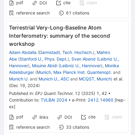
pdf
cite
claim
DOI
reference search
61
citations
Terrestrial Very-Long-Baseline Atom
Interferometry: summary of the second
workshop
Adam Abdalla
(
Darmstadt, Tech. Hochsch.
)
,
Mahiro
Abe
(
Stanford U., Phys. Dept.
)
,
Sven Abend
(
Leibniz U.,
Hannover
)
,
Mouine Abidi
(
Leibniz U., Hannover
)
,
Monika
Aidelsburger
(
Munich, Max Planck Inst. Quantenopt.
and
Munich U.
and
Munich U., ASC
and
MCQST, Munich
)
et al.
(
Dec 19, 2024
)
Published in
:
EPJ Quant.Technol.
12
(
2025
)
1
,
42
•
Contribution to
:
TVLBAI 2024
•
e-Print
:
2412.14960
[
hep-
ex
]
pdf
cite
claim
links
DOI
reference search
33
citations