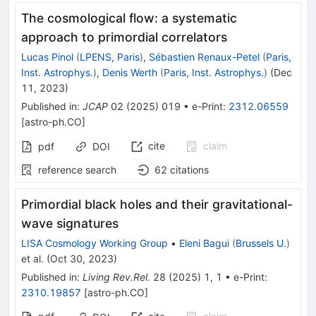
The cosmological flow: a systematic
approach to primordial correlators
Lucas Pinol
(
LPENS, Paris
)
,
Sébastien Renaux-Petel
(
Paris,
Inst. Astrophys.
)
,
Denis Werth
(
Paris, Inst. Astrophys.
)
(
Dec
11, 2023
)
Published in
:
JCAP
02
(
2025
)
019
•
e-Print
:
2312.06559
[
astro-ph.CO
]
cite
claim
pdf
DOI
reference search
62
citations
Primordial black holes and their gravitational-
wave signatures
LISA Cosmology Working Group
•
Eleni Bagui
(
Brussels U.
)
et al.
(
Oct 30, 2023
)
Published in
:
Living Rev.Rel.
28
(
2025
)
1
,
1
•
e-Print
:
2310.19857
[
astro-ph.CO
]