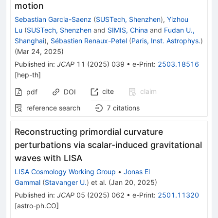
motion
Sebastian Garcia-Saenz
(
SUSTech, Shenzhen
)
,
Yizhou
Lu
(
SUSTech, Shenzhen
and
SIMIS, China
and
Fudan U.,
Shanghai
)
,
Sébastien Renaux-Petel
(
Paris, Inst. Astrophys.
)
(
Mar 24, 2025
)
Published in
:
JCAP
11
(
2025
)
039
•
e-Print
:
2503.18516
[
hep-th
]
cite
claim
pdf
DOI
reference search
7
citations
Reconstructing primordial curvature
perturbations via scalar-induced gravitational
waves with LISA
LISA Cosmology Working Group
•
Jonas El
Gammal
(
Stavanger U.
)
et al.
(
Jan 20, 2025
)
Published in
:
JCAP
05
(
2025
)
062
•
e-Print
:
2501.11320
[
astro-ph.CO
]