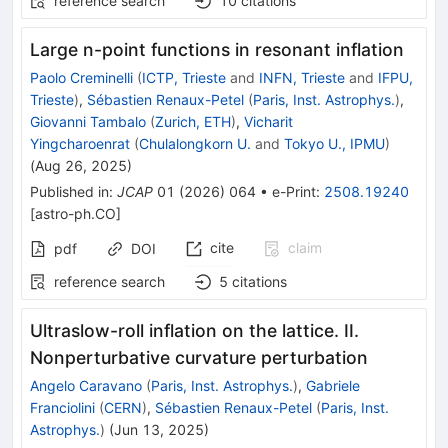
reference search
10
citations
Large n-point functions in resonant inflation
Paolo Creminelli
(
ICTP, Trieste
and
INFN, Trieste
and
IFPU,
Trieste
)
,
Sébastien Renaux-Petel
(
Paris, Inst. Astrophys.
)
,
Giovanni Tambalo
(
Zurich, ETH
)
,
Vicharit
Yingcharoenrat
(
Chulalongkorn U.
and
Tokyo U., IPMU
)
(
Aug 26, 2025
)
Published in
:
JCAP
01
(
2026
)
064
•
e-Print
:
2508.19240
[
astro-ph.CO
]
cite
claim
pdf
DOI
reference search
5
citations
Ultraslow-roll inflation on the lattice. II.
Nonperturbative curvature perturbation
Angelo Caravano
(
Paris, Inst. Astrophys.
)
,
Gabriele
Franciolini
(
CERN
)
,
Sébastien Renaux-Petel
(
Paris, Inst.
Astrophys.
)
(
Jun 13, 2025
)