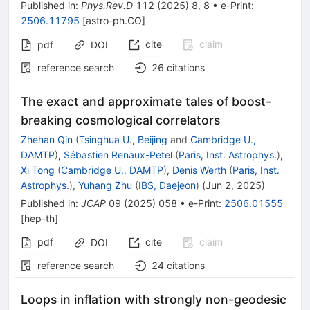
Published in
:
Phys.Rev.D
112
(
2025
)
8
,
8
•
e-Print
:
2506.11795
[
astro-ph.CO
]
cite
claim
pdf
DOI
reference search
26
citations
The exact and approximate tales of boost-
breaking cosmological correlators
Zhehan Qin
(
Tsinghua U., Beijing
and
Cambridge U.,
DAMTP
)
,
Sébastien Renaux-Petel
(
Paris, Inst. Astrophys.
)
,
Xi Tong
(
Cambridge U., DAMTP
)
,
Denis Werth
(
Paris, Inst.
Astrophys.
)
,
Yuhang Zhu
(
IBS, Daejeon
)
(
Jun 2, 2025
)
Published in
:
JCAP
09
(
2025
)
058
•
e-Print
:
2506.01555
[
hep-th
]
pdf
cite
claim
DOI
reference search
24
citations
Loops in inflation with strongly non-geodesic