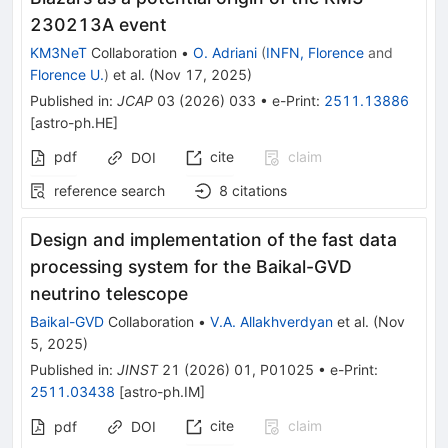
230213A event
KM3NeT
Collaboration
•
O. Adriani
(
INFN, Florence
and
Florence U.
)
et al.
(
Nov 17, 2025
)
Published in
:
JCAP
03
(
2026
)
033
•
e-Print
:
2511.13886
[
astro-ph.HE
]
pdf
cite
claim
DOI
reference search
8
citations
Design and implementation of the fast data
processing system for the Baikal-GVD
neutrino telescope
Baikal-GVD
Collaboration
•
V.A. Allakhverdyan
et al.
(
Nov
5, 2025
)
Published in
:
JINST
21
(
2026
)
01
,
P01025
•
e-Print
:
2511.03438
[
astro-ph.IM
]
cite
claim
pdf
DOI