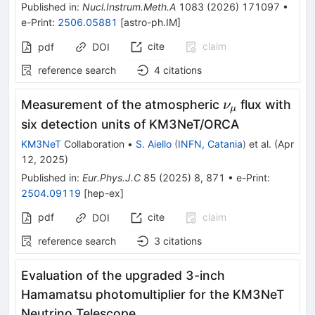
Published in
:
Nucl.Instrum.Meth.A
1083
(
2026
)
171097
•
e-Print
:
2506.05881
[
astro-ph.IM
]
cite
claim
pdf
DOI
reference search
4
citations
\nu
Measurement of the atmospheric
flux with
ν
μ
_{\mu
six detection units of KM3NeT/ORCA
}
KM3NeT
Collaboration
•
S. Aiello
(
INFN, Catania
)
et al.
(
Apr
12, 2025
)
Published in
:
Eur.Phys.J.C
85
(
2025
)
8
,
871
•
e-Print
:
2504.09119
[
hep-ex
]
pdf
cite
claim
DOI
reference search
3
citations
Evaluation of the upgraded 3-inch
Hamamatsu photomultiplier for the KM3NeT
Neutrino Telescope