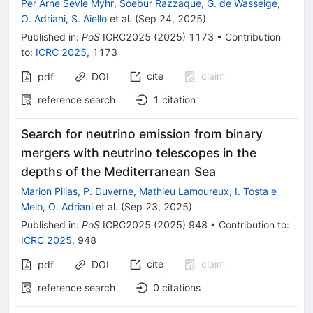
Per Arne Sevle Myhr
,
Soebur Razzaque
,
G. de Wasseige
,
O. Adriani
,
S. Aiello
et al.
(
Sep 24, 2025
)
Published in
:
PoS
ICRC2025
(
2025
)
1173
•
Contribution
to
:
ICRC 2025
,
1173
cite
claim
pdf
DOI
reference search
1
citation
Search for neutrino emission from binary
mergers with neutrino telescopes in the
depths of the Mediterranean Sea
Marion Pillas
,
P. Duverne
,
Mathieu Lamoureux
,
I. Tosta e
Melo
,
O. Adriani
et al.
(
Sep 23, 2025
)
Published in
:
PoS
ICRC2025
(
2025
)
948
•
Contribution to
:
ICRC 2025
,
948
cite
claim
pdf
DOI
reference search
0
citations