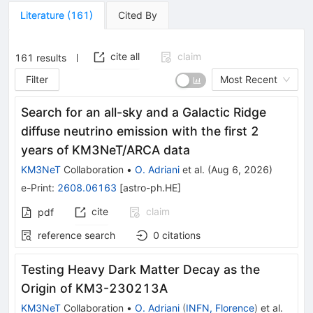
Literature
(
161
)
Cited By
cite all
claim
161
results
Filter
Most Recent
Search for an all-sky and a Galactic Ridge
diffuse neutrino emission with the first 2
years of KM3NeT/ARCA data
KM3NeT
Collaboration
•
O. Adriani
et al.
(
Aug 6, 2026
)
e-Print
:
2608.06163
[
astro-ph.HE
]
cite
claim
pdf
reference search
0
citations
Testing Heavy Dark Matter Decay as the
Origin of KM3-230213A
KM3NeT
Collaboration
•
O. Adriani
(
INFN, Florence
)
et al.