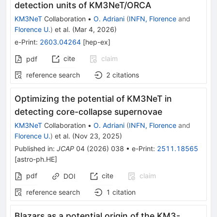
detection units of KM3NeT/ORCA
KM3NeT
Collaboration
•
O. Adriani
(
INFN, Florence
and
Florence U.
)
et al.
(
Mar 4, 2026
)
e-Print
:
2603.04264
[
hep-ex
]
cite
claim
pdf
reference search
2
citations
Optimizing the potential of KM3NeT in
detecting core-collapse supernovae
KM3NeT
Collaboration
•
O. Adriani
(
INFN, Florence
and
Florence U.
)
et al.
(
Nov 23, 2025
)
Published in
:
JCAP
04
(
2026
)
038
•
e-Print
:
2511.18565
[
astro-ph.HE
]
pdf
cite
claim
DOI
reference search
1
citation
Blazars as a potential origin of the KM3-