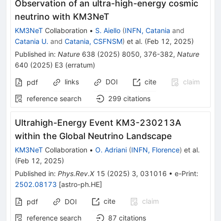
Observation of an ultra-high-energy cosmic
neutrino with KM3NeT
KM3NeT
Collaboration
•
S. Aiello
(
INFN, Catania
and
Catania U.
and
Catania, CSFNSM
)
et al.
(
Feb 12, 2025
)
Published in
:
Nature
638
(
2025
)
8050
,
376-382
,
Nature
640
(
2025
)
E3
(
erratum
)
links
DOI
cite
claim
pdf
reference search
299
citations
Ultrahigh-Energy Event KM3-230213A
within the Global Neutrino Landscape
KM3NeT
Collaboration
•
O. Adriani
(
INFN, Florence
)
et al.
(
Feb 12, 2025
)
Published in
:
Phys.Rev.X
15
(
2025
)
3
,
031016
•
e-Print
:
2502.08173
[
astro-ph.HE
]
cite
claim
pdf
DOI
reference search
87
citations