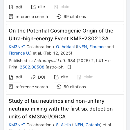
cite
claim
pdf
reference search
69
citations
On the Potential Cosmogenic Origin of the
Ultra-high-energy Event KM3-230213A
KM3NeT
Collaboration
•
O. Adriani
(
INFN, Florence
and
Florence U.
)
et al.
(
Feb 12, 2025
)
Published in
:
Astrophys.J.Lett.
984
(
2025
)
2
,
L41
•
e-
Print
:
2502.08508
[
astro-ph.HE
]
pdf
cite
claim
DOI
reference search
69
citations
Study of tau neutrinos and non-unitary
neutrino mixing with the first six detection
units of KM3NeT/ORCA
KM3NeT
Collaboration
•
S. Aiello
(
INFN, Catania
)
et al.