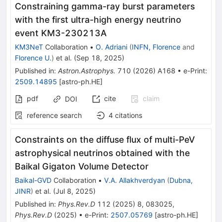
Constraining gamma-ray burst parameters
with the first ultra-high energy neutrino
event KM3-230213A
KM3NeT
Collaboration
•
O. Adriani
(
INFN, Florence
and
Florence U.
)
et al.
(
Sep 18, 2025
)
Published in
:
Astron.Astrophys.
710
(
2026
)
A168
•
e-Print
:
2509.14895
[
astro-ph.HE
]
pdf
cite
claim
DOI
reference search
4
citations
Constraints on the diffuse flux of multi-PeV
astrophysical neutrinos obtained with the
Baikal Gigaton Volume Detector
Baikal-GVD
Collaboration
•
V.A. Allakhverdyan
(
Dubna,
JINR
)
et al.
(
Jul 8, 2025
)
Published in
:
Phys.Rev.D
112
(
2025
)
8
,
083025
,
Phys.Rev.D
(
2025
)
•
e-Print
:
2507.05769
[
astro-ph.HE
]