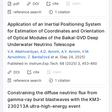
cite
claim
pdf
DOI
reference search
1
citation
Application of an Inertial Positioning System
for Estimation of Coordinates and Orientation
of Optical Modules of the Baikal-GVD Deep
Underwater Neutrino Telescope
V.A. Allakhverdyan
,
A.D. Avrorin
,
A.V. Avrorin
,
V.M.
Aynutdinov
,
Z. Bardačová
et al.
(
Sep 24, 2025
)
Published in
:
Instrum.Exp.Tech.
68
(
2025
)
3
,
453-460
cite
claim
DOI
reference search
1
citation
Constraining the diffuse neutrino flux from
gamma-ray burst blastwaves with the KM3-
230213A ultra-high-energy event