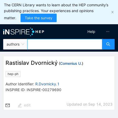
The CERN Library wants to learn about the HEP community’s
publishing practices. Your experiences and opinions
matter.
Take the survey
Help
authors
Rastislav Dvornický
(
Comenius U.
)
hep-ph
Author Identifier:
R.Dvornicky.1
INSPIRE ID:
INSPIRE-00279690
Updated on
Sep 14, 2023
edit