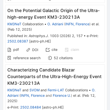
On the Potential Galactic Origin of the Ultra-
high-energy Event KM3-230213A
KM3NeT
Collaboration
•
O. Adriani
(
INFN, Florence
)
et al.
(
Feb 12, 2025
)
Published in
:
Astrophys.J.
1003
(
2026
)
2
,
157
•
e-Print
:
2502.08387
[
astro-ph.HE
]
pdf
cite
claim
DOI
reference search
52
citations
Characterizing Candidate Blazar
Counterparts of the Ultra-High-Energy Event
KM3-230213A
KM3NeT
and
SVOM
and
Fermi-LAT
Collaborations
•
O.
Adriani
(
INFN, Florence
and
Florence U.
)
et al.
(
Feb 12,
2025
)
e-Print
:
2502.08484
[
astro-ph.HE
]