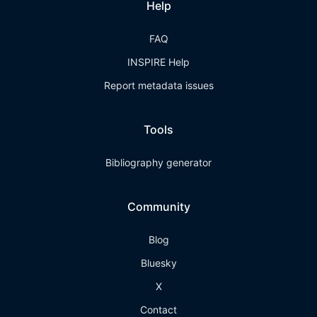
Help
FAQ
INSPIRE Help
Report metadata issues
Tools
Bibliography generator
Community
Blog
Bluesky
X
Contact