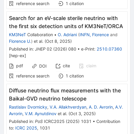
reference search
1
citation
Search for an eV-scale sterile neutrino with
the first six detection units of KM3NeT/ORCA
KM3NeT
Collaboration
•
O. Adriani
(
INFN, Florence
and
Florence U.
)
et al.
(
Oct 8, 2025
)
Published in
:
JHEP
02
(
2026
)
080
•
e-Print
:
2510.07360
[
hep-ex
]
pdf
cite
claim
DOI
reference search
1
citation
Diffuse neutrino flux measurements with the
Baikal-GVD neutrino telescope
Rastislav Dvornicky
,
V.A. Allakhverdyan
,
А. D. Avrorin
,
A.V.
Avrorin
,
V.M. Aynutdinov
et al.
(
Oct 3, 2025
)
Published in
:
PoS
ICRC2025
(
2025
)
1031
•
Contribution
to
:
ICRC 2025
,
1031