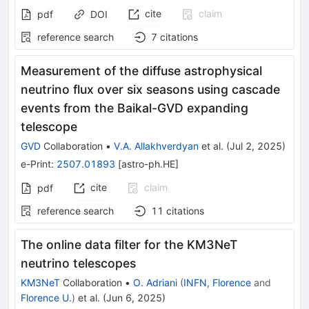
cite
claim
pdf
DOI
reference search
7
citations
Measurement of the diffuse astrophysical
neutrino flux over six seasons using cascade
events from the Baikal-GVD expanding
telescope
GVD
Collaboration
•
V.A. Allakhverdyan
et al.
(
Jul 2, 2025
)
e-Print
:
2507.01893
[
astro-ph.HE
]
cite
claim
pdf
reference search
11
citations
The online data filter for the KM3NeT
neutrino telescopes
KM3NeT
Collaboration
•
O. Adriani
(
INFN, Florence
and
Florence U.
)
et al.
(
Jun 6, 2025
)