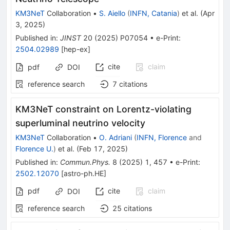
KM3NeT
Collaboration
•
S. Aiello
(
INFN, Catania
)
et al.
(
Apr
3, 2025
)
Published in
:
JINST
20
(
2025
)
P07054
•
e-Print
:
2504.02989
[
hep-ex
]
cite
claim
pdf
DOI
reference search
7
citations
KM3NeT constraint on Lorentz-violating
superluminal neutrino velocity
KM3NeT
Collaboration
•
O. Adriani
(
INFN, Florence
and
Florence U.
)
et al.
(
Feb 17, 2025
)
Published in
:
Commun.Phys.
8
(
2025
)
1
,
457
•
e-Print
:
2502.12070
[
astro-ph.HE
]
pdf
cite
claim
DOI
reference search
25
citations