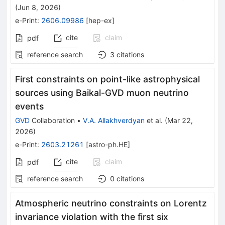
(
Jun 8, 2026
)
e-Print
:
2606.09986
[
hep-ex
]
cite
claim
pdf
reference search
3
citations
First constraints on point-like astrophysical
sources using Baikal-GVD muon neutrino
events
GVD
Collaboration
•
V.A. Allakhverdyan
et al.
(
Mar 22,
2026
)
e-Print
:
2603.21261
[
astro-ph.HE
]
cite
claim
pdf
reference search
0
citations
Atmospheric neutrino constraints on Lorentz
invariance violation with the first six