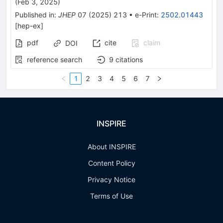
(
Feb 3, 2025
)
Published in
:
JHEP
07
(
2025
)
213
•
e-Print
:
2502.01443
[
hep-ex
]
pdf
cite
claim
DOI
reference search
9
citations
1
2
3
4
5
6
7
INSPIRE
About INSPIRE
Content Policy
Privacy Notice
Terms of Use