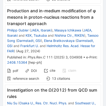
Production and in-medium modification of
φ
mesons in proton-nucleus reactions from a
transport approach
Philipp Gubler
(
JAEA, Ibaraki
)
,
Masaya Ichikawa
(
JAEA,
Ibaraki
and
KEK, Tsukuba
and
Nishina Ctr., RIKEN
)
,
Taesoo
Song
(
Darmstadt, GSI
)
,
Elena Bratkovskaya
(
Darmstadt,
GSI
and
Frankfurt U.
and
Helmholtz Res. Acad. Hesse for
FAIR
)
(
Aug 27, 2024
)
Published in
:
Phys.Rev.C
111
(
2025
)
3
,
034908
•
e-Print
:
2408.15364
[
hep-ph
]
cite
claim
pdf
DOI
reference search
13
citations
Investigation on the
Ω
(
2012
)
from QCD sum
rules
Niu Su
(
Osaka U., Res. Ctr. Nucl. Phys.
and
Southeast U.,