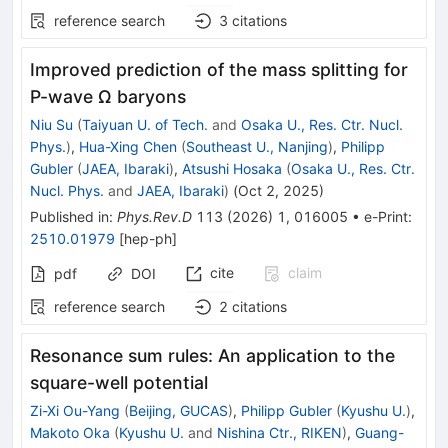
reference search
3
citations
Improved prediction of the mass splitting for
P
-wave
Ω
baryons
Niu Su
(
Taiyuan U. of Tech.
and
Osaka U., Res. Ctr. Nucl.
Phys.
)
,
Hua-Xing Chen
(
Southeast U., Nanjing
)
,
Philipp
Gubler
(
JAEA, Ibaraki
)
,
Atsushi Hosaka
(
Osaka U., Res. Ctr.
Nucl. Phys.
and
JAEA, Ibaraki
)
(
Oct 2, 2025
)
Published in
:
Phys.Rev.D
113
(
2026
)
1
,
016005
•
e-Print
:
2510.01979
[
hep-ph
]
cite
claim
pdf
DOI
reference search
2
citations
Resonance sum rules: An application to the
square-well potential
Zi-Xi Ou-Yang
(
Beijing, GUCAS
)
,
Philipp Gubler
(
Kyushu U.
)
,
Makoto Oka
(
Kyushu U.
and
Nishina Ctr., RIKEN
)
,
Guang-