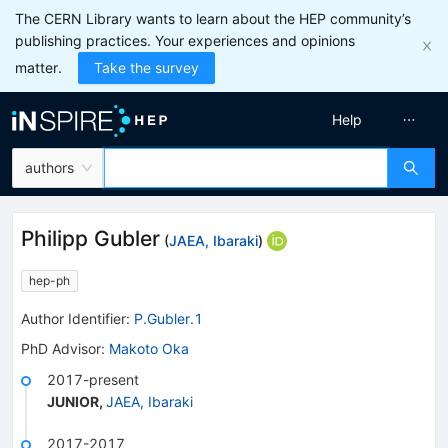
The CERN Library wants to learn about the HEP community’s
publishing practices. Your experiences and opinions
matter.
Take the survey
Help
authors
Philipp Gubler
(
JAEA, Ibaraki
)
hep-ph
Author Identifier:
P.Gubler.1
PhD Advisor
:
Makoto Oka
2017-present
JUNIOR
,
JAEA, Ibaraki
2017-2017