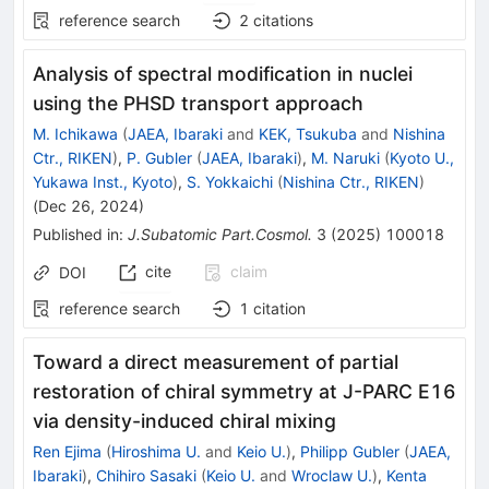
reference search
2
citations
Analysis of spectral modification in nuclei
using the PHSD transport approach
M. Ichikawa
(
JAEA, Ibaraki
and
KEK, Tsukuba
and
Nishina
Ctr., RIKEN
)
,
P. Gubler
(
JAEA, Ibaraki
)
,
M. Naruki
(
Kyoto U.,
Yukawa Inst., Kyoto
)
,
S. Yokkaichi
(
Nishina Ctr., RIKEN
)
(
Dec 26, 2024
)
Published in
:
J.Subatomic Part.Cosmol.
3
(
2025
)
100018
cite
claim
DOI
reference search
1
citation
Toward a direct measurement of partial
restoration of chiral symmetry at J-PARC E16
via density-induced chiral mixing
Ren Ejima
(
Hiroshima U.
and
Keio U.
)
,
Philipp Gubler
(
JAEA,
Ibaraki
)
,
Chihiro Sasaki
(
Keio U.
and
Wroclaw U.
)
,
Kenta