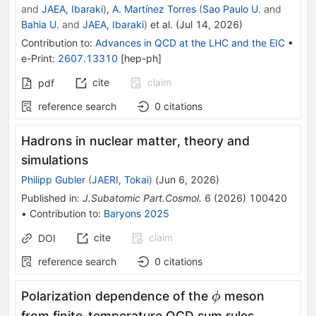
and
JAEA, Ibaraki
)
,
A. Martínez Torres
(
Sao Paulo U.
and
Bahia U.
and
JAEA, Ibaraki
)
et al.
(
Jul 14, 2026
)
Contribution to
:
Advances in QCD at the LHC and the EIC
•
e-Print
:
2607.13310
[
hep-ph
]
cite
claim
pdf
reference search
0
citations
Hadrons in nuclear matter, theory and
simulations
Philipp Gubler
(
JAERI, Tokai
)
(
Jun 6, 2026
)
Published in
:
J.Subatomic Part.Cosmol.
6
(
2026
)
100420
•
Contribution to
:
Baryons 2025
cite
claim
DOI
reference search
0
citations
ϕ
Polarization dependence of the
meson
ϕ
from finite-temperature QCD sum rules