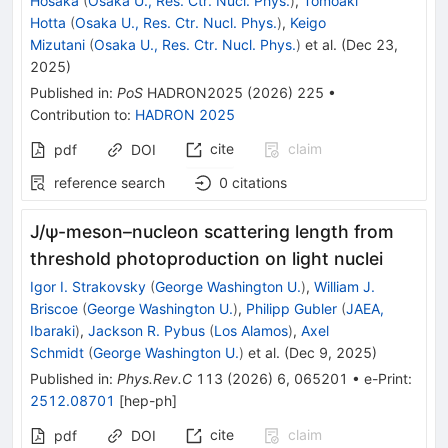
Hosaka
(
Osaka U., Res. Ctr. Nucl. Phys.
)
,
Tomoaki
Hotta
(
Osaka U., Res. Ctr. Nucl. Phys.
)
,
Keigo
Mizutani
(
Osaka U., Res. Ctr. Nucl. Phys.
)
et al.
(
Dec 23,
2025
)
Published in
:
PoS
HADRON2025
(
2026
)
225
•
Contribution to
:
HADRON 2025
cite
claim
pdf
DOI
reference search
0
citations
J
/
ψ
-meson–nucleon scattering length from
threshold photoproduction on light nuclei
Igor I. Strakovsky
(
George Washington U.
)
,
William J.
Briscoe
(
George Washington U.
)
,
Philipp Gubler
(
JAEA,
Ibaraki
)
,
Jackson R. Pybus
(
Los Alamos
)
,
Axel
Schmidt
(
George Washington U.
)
et al.
(
Dec 9, 2025
)
Published in
:
Phys.Rev.C
113
(
2026
)
6
,
065201
•
e-Print
:
2512.08701
[
hep-ph
]
cite
claim
pdf
DOI