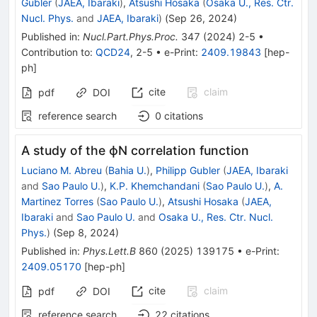
Gubler
(
JAEA, Ibaraki
)
,
Atsushi Hosaka
(
Osaka U., Res. Ctr.
Nucl. Phys.
and
JAEA, Ibaraki
)
(
Sep 26, 2024
)
Published in
:
Nucl.Part.Phys.Proc.
347
(
2024
)
2-5
•
Contribution to
:
QCD24
,
2-5
•
e-Print
:
2409.19843
[
hep-
ph
]
cite
claim
pdf
DOI
reference search
0
citations
A study of the ϕN correlation function
Luciano M. Abreu
(
Bahia U.
)
,
Philipp Gubler
(
JAEA, Ibaraki
and
Sao Paulo U.
)
,
K.P. Khemchandani
(
Sao Paulo U.
)
,
A.
Martinez Torres
(
Sao Paulo U.
)
,
Atsushi Hosaka
(
JAEA,
Ibaraki
and
Sao Paulo U.
and
Osaka U., Res. Ctr. Nucl.
Phys.
)
(
Sep 8, 2024
)
Published in
:
Phys.Lett.B
860
(
2025
)
139175
•
e-Print
:
2409.05170
[
hep-ph
]
cite
claim
pdf
DOI
reference search
22
citations