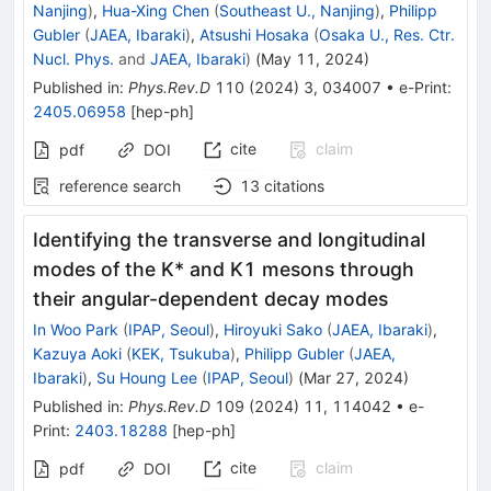
Nanjing
)
,
Hua-Xing Chen
(
Southeast U., Nanjing
)
,
Philipp
Gubler
(
JAEA, Ibaraki
)
,
Atsushi Hosaka
(
Osaka U., Res. Ctr.
Nucl. Phys.
and
JAEA, Ibaraki
)
(
May 11, 2024
)
Published in
:
Phys.Rev.D
110
(
2024
)
3
,
034007
•
e-Print
:
2405.06958
[
hep-ph
]
cite
claim
pdf
DOI
reference search
13
citations
Identifying the transverse and longitudinal
modes of the
K
*
and
K
1
mesons through
their angular-dependent decay modes
In Woo Park
(
IPAP, Seoul
)
,
Hiroyuki Sako
(
JAEA, Ibaraki
)
,
Kazuya Aoki
(
KEK, Tsukuba
)
,
Philipp Gubler
(
JAEA,
Ibaraki
)
,
Su Houng Lee
(
IPAP, Seoul
)
(
Mar 27, 2024
)
Published in
:
Phys.Rev.D
109
(
2024
)
11
,
114042
•
e-
Print
:
2403.18288
[
hep-ph
]
cite
claim
pdf
DOI