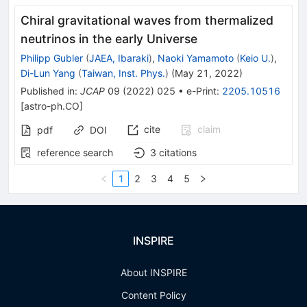
Chiral gravitational waves from thermalized
neutrinos in the early Universe
Philipp Gubler
(
JAEA, Ibaraki
)
,
Naoki Yamamoto
(
Keio U.
)
,
Di-Lun Yang
(
Taiwan, Inst. Phys.
)
(
May 21, 2022
)
Published in
:
JCAP
09
(
2022
)
025
•
e-Print
:
2205.10516
[
astro-ph.CO
]
cite
claim
pdf
DOI
reference search
3
citations
1
2
3
4
5
INSPIRE
About INSPIRE
Content Policy