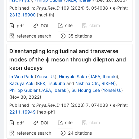
Published in
:
Phys.Rev.D
109
(
2024
)
5
,
054038
•
e-Print
:
2312.16900
[
nucl-th
]
cite
claim
pdf
DOI
reference search
35
citations
Disentangling longitudinal and transverse
modes of the
ϕ
meson through dilepton and
kaon decays
In Woo Park
(
Yonsei U.
)
,
Hiroyuki Sako
(
JAEA, Ibaraki
)
,
Kazuya Aoki
(
KEK, Tsukuba
and
Nishina Ctr., RIKEN
)
,
Philipp Gubler
(
JAEA, Ibaraki
)
,
Su Houng Lee
(
Yonsei U.
)
(
Nov 30, 2022
)
Published in
:
Phys.Rev.D
107
(
2023
)
7
,
074033
•
e-Print
:
2211.16949
[
hep-ph
]
cite
claim
pdf
DOI
reference search
24
citations