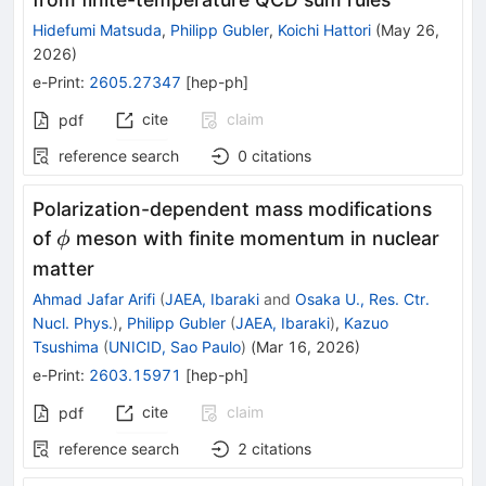
Hidefumi Matsuda
,
Philipp Gubler
,
Koichi Hattori
(
May 26,
2026
)
e-Print
:
2605.27347
[
hep-ph
]
cite
claim
pdf
reference search
0
citations
Polarization-dependent mass modifications
ϕ
of
meson with finite momentum in nuclear
ϕ
matter
Ahmad Jafar Arifi
(
JAEA, Ibaraki
and
Osaka U., Res. Ctr.
Nucl. Phys.
)
,
Philipp Gubler
(
JAEA, Ibaraki
)
,
Kazuo
Tsushima
(
UNICID, Sao Paulo
)
(
Mar 16, 2026
)
e-Print
:
2603.15971
[
hep-ph
]
cite
claim
pdf
reference search
2
citations