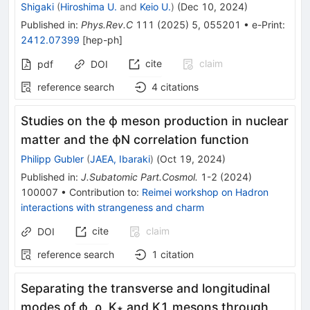
Shigaki
(
Hiroshima U.
and
Keio U.
)
(
Dec 10, 2024
)
Published in
:
Phys.Rev.C
111
(
2025
)
5
,
055201
•
e-Print
:
2412.07399
[
hep-ph
]
cite
claim
pdf
DOI
reference search
4
citations
Studies on the
ϕ
meson production in nuclear
matter and the
ϕ
N
correlation function
Philipp Gubler
(
JAEA, Ibaraki
)
(
Oct 19, 2024
)
Published in
:
J.Subatomic Part.Cosmol.
1-2
(
2024
)
100007
•
Contribution to
:
Reimei workshop on Hadron
interactions with strangeness and charm
cite
claim
DOI
reference search
1
citation
Separating the transverse and longitudinal
modes of
ϕ
,
ρ
,
K
∗
and
K
1
mesons through