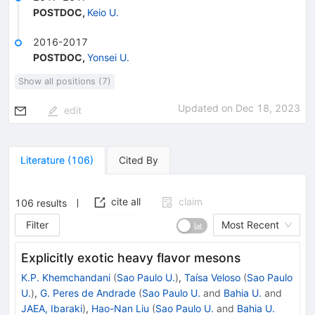
POSTDOC
,
Keio U.
2016-2017
POSTDOC
,
Yonsei U.
Show all positions (7)
Updated on
Dec 18, 2023
edit
Literature
(
106
)
Cited By
cite all
claim
106
results
Filter
Most Recent
Explicitly exotic heavy flavor mesons
K.P. Khemchandani
(
Sao Paulo U.
)
,
Taísa Veloso
(
Sao Paulo
U.
)
,
G. Peres de Andrade
(
Sao Paulo U.
and
Bahia U.
and
JAEA, Ibaraki
)
,
Hao-Nan Liu
(
Sao Paulo U.
and
Bahia U.