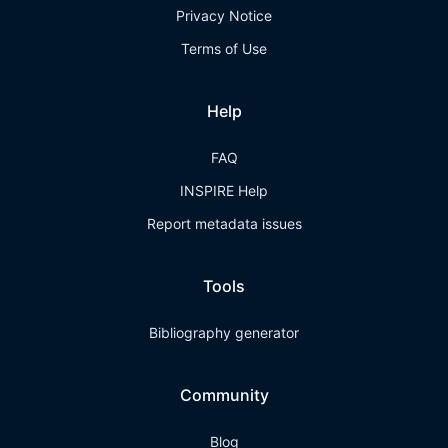
Privacy Notice
Terms of Use
Help
FAQ
INSPIRE Help
Report metadata issues
Tools
Bibliography generator
Community
Blog