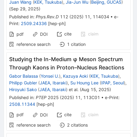
Juan Wang
(
KEK, Tsukuba
)
,
Jia-Jun Wu
(
Beijing, GUCAS
)
(
Sep 29, 2025
)
Published in
:
Phys.Rev.D
112
(
2025
)
11
,
114034
•
e-
Print
:
2509.24336
[
hep-ph
]
cite
claim
pdf
DOI
reference search
1
citation
Studying the In-Medium φ Meson Spectrum
Through Kaons in Proton–Nucleus Reactions
Gabor Balassa
(
Yonsei U.
)
,
Kazuya Aoki
(
KEK, Tsukuba
)
,
Philipp Gubler
(
JAEA, Ibaraki
)
,
Su Houng Lee
(
IPAP, Seoul
)
,
Hiroyuki Sako
(
JAEA, Ibaraki
)
et al.
(
Aug 15, 2025
)
Published in
:
PTEP
2025
(
2025
)
11
,
113C01
•
e-Print
:
2508.11344
[
hep-ph
]
pdf
cite
claim
DOI
reference search
2
citations