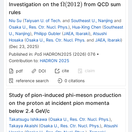
\Omega(2012)
Ω
(
2012
)
Investigation on the
from QCD sum
rules
Niu Su
(
Taiyuan U. of Tech.
and
Southeast U., Nanjing
and
Osaka U., Res. Ctr. Nucl. Phys.
)
,
Hua-Xing Chen
(
Southeast
U., Nanjing
)
,
Philipp Gubler
(
JAEA, Ibaraki
)
,
Atsushi
Hosaka
(
Osaka U., Res. Ctr. Nucl. Phys.
and
JAEA, Ibaraki
)
(
Dec 23, 2025
)
Published in
:
PoS
HADRON2025
(
2026
)
076
•
Contribution to
:
HADRON 2025
cite
claim
pdf
DOI
reference search
0
citations
Study of pion-induced phi-meson production
on the proton at incident pion momenta
below 2.4 GeV/c
Takatsugu Ishikawa
(
Osaka U., Res. Ctr. Nucl. Phys.
)
,
Takaya Akaishi
(
Osaka U., Res. Ctr. Nucl. Phys.
)
,
Atsushi