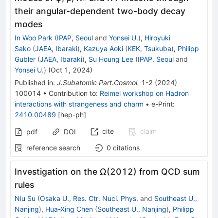
their angular-dependent two-body decay
modes
In Woo Park
(
IPAP, Seoul
and
Yonsei U.
)
,
Hiroyuki
Sako
(
JAEA, Ibaraki
)
,
Kazuya Aoki
(
KEK, Tsukuba
)
,
Philipp
Gubler
(
JAEA, Ibaraki
)
,
Su Houng Lee
(
IPAP, Seoul
and
Yonsei U.
)
(
Oct 1, 2024
)
Published in
:
J.Subatomic Part.Cosmol.
1-2
(
2024
)
100014
•
Contribution to
:
Reimei workshop on Hadron
interactions with strangeness and charm
•
e-Print
:
2410.00489
[
hep-ph
]
cite
claim
pdf
DOI
reference search
0
citations
Investigation on the Ω(2012) from QCD sum
rules
Niu Su
(
Osaka U., Res. Ctr. Nucl. Phys.
and
Southeast U.,
Nanjing
)
,
Hua-Xing Chen
(
Southeast U., Nanjing
)
,
Philipp