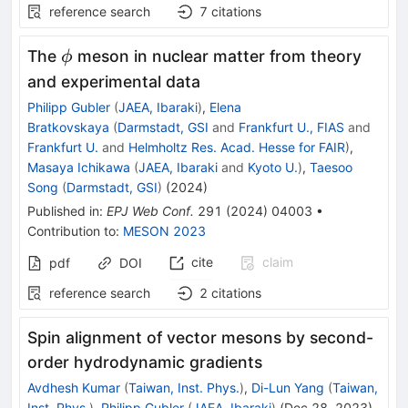
reference search
7
citations
\phi
The
meson in nuclear matter from theory
ϕ
and experimental data
Philipp Gubler
(
JAEA, Ibaraki
)
,
Elena
Bratkovskaya
(
Darmstadt, GSI
and
Frankfurt U., FIAS
and
Frankfurt U.
and
Helmholtz Res. Acad. Hesse for FAIR
)
,
Masaya Ichikawa
(
JAEA, Ibaraki
and
Kyoto U.
)
,
Taesoo
Song
(
Darmstadt, GSI
)
(
2024
)
Published in
:
EPJ Web Conf.
291
(
2024
)
04003
•
Contribution to
:
MESON 2023
cite
claim
pdf
DOI
reference search
2
citations
Spin alignment of vector mesons by second-
order hydrodynamic gradients
Avdhesh Kumar
(
Taiwan, Inst. Phys.
)
,
Di-Lun Yang
(
Taiwan,
Inst. Phys.
)
,
Philipp Gubler
(
JAEA, Ibaraki
)
(
Dec 28, 2023
)