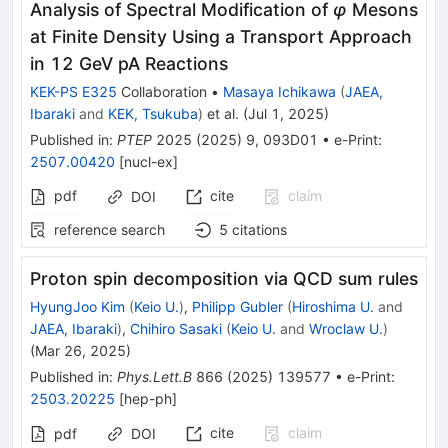
Analysis of Spectral Modification of
φ
Mesons
at Finite Density Using a Transport Approach
in 12 GeV pA Reactions
KEK-PS E325
Collaboration
•
Masaya Ichikawa
(
JAEA,
Ibaraki
and
KEK, Tsukuba
)
et al.
(
Jul 1, 2025
)
Published in
:
PTEP
2025
(
2025
)
9
,
093D01
•
e-Print
:
2507.00420
[
nucl-ex
]
pdf
cite
claim
DOI
reference search
5
citations
Proton spin decomposition via QCD sum rules
HyungJoo Kim
(
Keio U.
)
,
Philipp Gubler
(
Hiroshima U.
and
JAEA, Ibaraki
)
,
Chihiro Sasaki
(
Keio U.
and
Wroclaw U.
)
(
Mar 26, 2025
)
Published in
:
Phys.Lett.B
866
(
2025
)
139577
•
e-Print
:
2503.20225
[
hep-ph
]
cite
claim
pdf
DOI