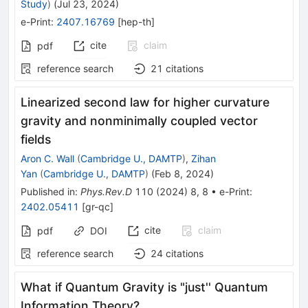
Study
)
(
Jul 23, 2024
)
e-Print
:
2407.16769
[
hep-th
]
cite
claim
pdf
reference search
21
citations
Linearized second law for higher curvature
gravity and nonminimally coupled vector
fields
Aron C. Wall
(
Cambridge U., DAMTP
)
,
Zihan
Yan
(
Cambridge U., DAMTP
)
(
Feb 8, 2024
)
Published in
:
Phys.Rev.D
110
(
2024
)
8
,
8
•
e-Print
:
2402.05411
[
gr-qc
]
cite
claim
pdf
DOI
reference search
24
citations
What if Quantum Gravity is "just'' Quantum
Information Theory?