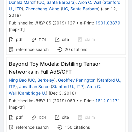
Donald Marolf
(
UC, Santa Barbara
)
,
Aron C. Wall
(
Stanford
U., ITP
)
,
Zhencheng Wang
(
UC, Santa Barbara
)
(
Jan 12,
2019
)
Published in
:
JHEP
05
(
2019
)
127
•
e-Print
:
1901.03879
[
hep-th
]
pdf
cite
claim
DOI
reference search
20
citations
Beyond Toy Models: Distilling Tensor
Networks in Full AdS/CFT
Ning Bao
(
UC, Berkeley
)
,
Geoffrey Penington
(
Stanford U.,
ITP
)
,
Jonathan Sorce
(
Stanford U., ITP
)
,
Aron C.
Wall
(
Cambridge U.
)
(
Dec 3, 2018
)
Published in
:
JHEP
11
(
2019
)
069
•
e-Print
:
1812.01171
[
hep-th
]
pdf
cite
claim
DOI
reference search
150
citations