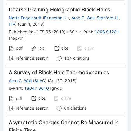
Coarse Graining Holographic Black Holes
Netta Engelhardt
(
Princeton U.
)
,
Aron C. Wall
(
Stanford U.,
ITP
)
(
Jun 4, 2018
)
Published in
:
JHEP
05
(
2019
)
160
•
e-Print
:
1806.01281
[
hep-th
]
pdf
cite
claim
DOI
reference search
134
citations
A Survey of Black Hole Thermodynamics
Aron C. Wall
(
SLAC
)
(
Apr 27, 2018
)
e-Print
:
1804.10610
[
gr-qc
]
cite
claim
pdf
reference search
80
citations
Asymptotic Charges Cannot Be Measured in
Finite Time