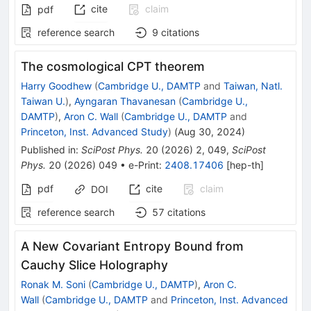
cite
claim
pdf
reference search
9
citations
The cosmological CPT theorem
Harry Goodhew
(
Cambridge U., DAMTP
and
Taiwan, Natl.
Taiwan U.
)
,
Ayngaran Thavanesan
(
Cambridge U.,
DAMTP
)
,
Aron C. Wall
(
Cambridge U., DAMTP
and
Princeton, Inst. Advanced Study
)
(
Aug 30, 2024
)
Published in
:
SciPost Phys.
20
(
2026
)
2
,
049
,
SciPost
Phys.
20
(
2026
)
049
•
e-Print
:
2408.17406
[
hep-th
]
pdf
cite
claim
DOI
reference search
57
citations
A New Covariant Entropy Bound from
Cauchy Slice Holography
Ronak M. Soni
(
Cambridge U., DAMTP
)
,
Aron C.
Wall
(
Cambridge U., DAMTP
and
Princeton, Inst. Advanced