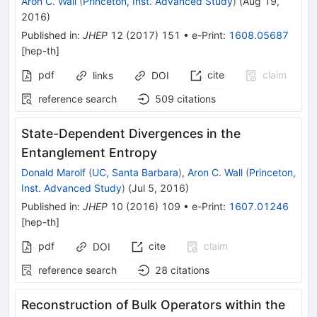
Aron C. Wall
(
Princeton, Inst. Advanced Study
)
(
Aug 19,
2016
)
Published in
:
JHEP
12
(
2017
)
151
•
e-Print
:
1608.05687
[
hep-th
]
pdf
cite
claim
links
DOI
reference search
509
citations
State-Dependent Divergences in the
Entanglement Entropy
Donald Marolf
(
UC, Santa Barbara
)
,
Aron C. Wall
(
Princeton,
Inst. Advanced Study
)
(
Jul 5, 2016
)
Published in
:
JHEP
10
(
2016
)
109
•
e-Print
:
1607.01246
[
hep-th
]
pdf
cite
claim
DOI
reference search
28
citations
Reconstruction of Bulk Operators within the