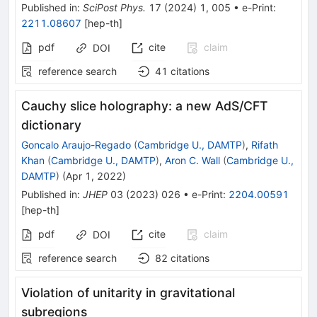
Published in
:
SciPost Phys.
17
(
2024
)
1
,
005
•
e-Print
:
2211.08607
[
hep-th
]
pdf
cite
claim
DOI
reference search
41
citations
Cauchy slice holography: a new AdS/CFT
dictionary
Goncalo Araujo-Regado
(
Cambridge U., DAMTP
)
,
Rifath
Khan
(
Cambridge U., DAMTP
)
,
Aron C. Wall
(
Cambridge U.,
DAMTP
)
(
Apr 1, 2022
)
Published in
:
JHEP
03
(
2023
)
026
•
e-Print
:
2204.00591
[
hep-th
]
pdf
cite
claim
DOI
reference search
82
citations
Violation of unitarity in gravitational
subregions