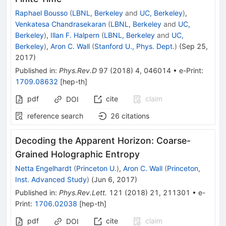
Raphael Bousso
(
LBNL, Berkeley
and
UC, Berkeley
)
,
Venkatesa Chandrasekaran
(
LBNL, Berkeley
and
UC,
Berkeley
)
,
Illan F. Halpern
(
LBNL, Berkeley
and
UC,
Berkeley
)
,
Aron C. Wall
(
Stanford U., Phys. Dept.
)
(
Sep 25,
2017
)
Published in
:
Phys.Rev.D
97
(
2018
)
4
,
046014
•
e-Print
:
1709.08632
[
hep-th
]
pdf
cite
claim
DOI
reference search
26
citations
Decoding the Apparent Horizon: Coarse-
Grained Holographic Entropy
Netta Engelhardt
(
Princeton U.
)
,
Aron C. Wall
(
Princeton,
Inst. Advanced Study
)
(
Jun 6, 2017
)
Published in
:
Phys.Rev.Lett.
121
(
2018
)
21
,
211301
•
e-
Print
:
1706.02038
[
hep-th
]
pdf
cite
claim
DOI