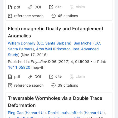
cite
claim
pdf
DOI
reference search
45
citations
Electromagnetic Duality and Entanglement
Anomalies
William Donnelly
(
UC, Santa Barbara
)
,
Ben Michel
(
UC,
Santa Barbara
)
,
Aron Wall
(
Princeton, Inst. Advanced
Study
)
(
Nov 17, 2016
)
Published in
:
Phys.Rev.D
96
(
2017
)
4
,
045008
•
e-Print
:
1611.05920
[
hep-th
]
cite
claim
pdf
DOI
reference search
39
citations
Traversable Wormholes via a Double Trace
Deformation
Ping Gao
(
Harvard U.
)
,
Daniel Louis Jafferis
(
Harvard U.
)
,