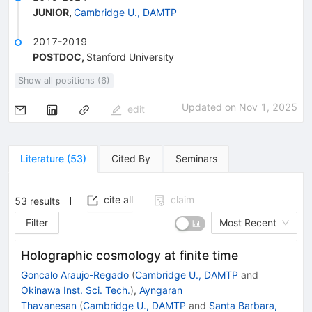
JUNIOR
,
Cambridge U., DAMTP
2017-2019
POSTDOC
,
Stanford University
Show all positions (6)
Updated on
Nov 1, 2025
edit
Literature
(
53
)
Cited By
Seminars
cite all
claim
53
results
Filter
Most Recent
Holographic cosmology at finite time
Goncalo Araujo-Regado
(
Cambridge U., DAMTP
and
Okinawa Inst. Sci. Tech.
)
,
Ayngaran
Thavanesan
(
Cambridge U., DAMTP
and
Santa Barbara,