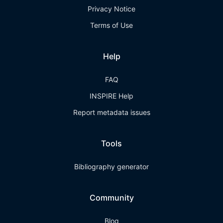
Privacy Notice
Terms of Use
Help
FAQ
INSPIRE Help
Report metadata issues
Tools
Bibliography generator
Community
Blog