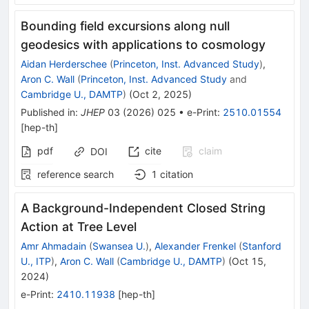
Bounding field excursions along null
geodesics with applications to cosmology
Aidan Herderschee
(
Princeton, Inst. Advanced Study
)
,
Aron C. Wall
(
Princeton, Inst. Advanced Study
and
Cambridge U., DAMTP
)
(
Oct 2, 2025
)
Published in
:
JHEP
03
(
2026
)
025
•
e-Print
:
2510.01554
[
hep-th
]
pdf
cite
claim
DOI
reference search
1
citation
A Background-Independent Closed String
Action at Tree Level
Amr Ahmadain
(
Swansea U.
)
,
Alexander Frenkel
(
Stanford
U., ITP
)
,
Aron C. Wall
(
Cambridge U., DAMTP
)
(
Oct 15,
2024
)
e-Print
:
2410.11938
[
hep-th
]