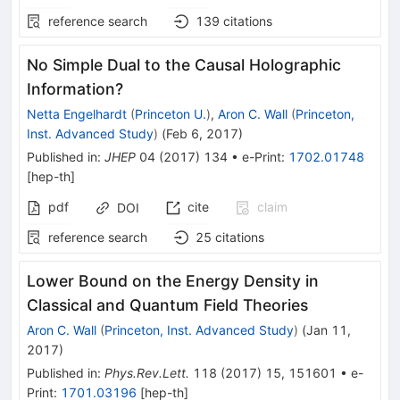
reference search
139
citations
No Simple Dual to the Causal Holographic
Information?
Netta Engelhardt
(
Princeton U.
)
,
Aron C. Wall
(
Princeton,
Inst. Advanced Study
)
(
Feb 6, 2017
)
Published in
:
JHEP
04
(
2017
)
134
•
e-Print
:
1702.01748
[
hep-th
]
pdf
cite
claim
DOI
reference search
25
citations
Lower Bound on the Energy Density in
Classical and Quantum Field Theories
Aron C. Wall
(
Princeton, Inst. Advanced Study
)
(
Jan 11,
2017
)
Published in
:
Phys.Rev.Lett.
118
(
2017
)
15
,
151601
•
e-
Print
:
1701.03196
[
hep-th
]