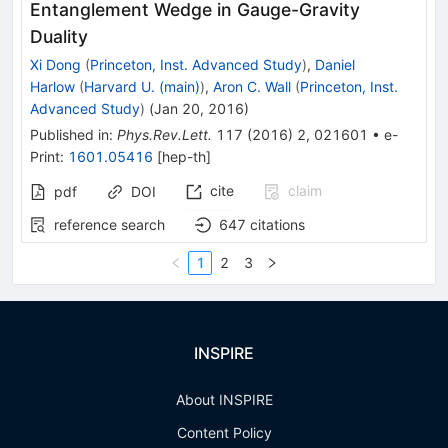
Entanglement Wedge in Gauge-Gravity
Duality
Xi Dong
(
Princeton, Inst. Advanced Study
)
,
Daniel
Harlow
(
Harvard U. (main)
)
,
Aron C. Wall
(
Princeton, Inst.
Advanced Study
)
(
Jan 20, 2016
)
Published in
:
Phys.Rev.Lett.
117
(
2016
)
2
,
021601
•
e-
Print
:
1601.05416
[
hep-th
]
cite
claim
pdf
DOI
reference search
647
citations
1
2
3
INSPIRE
About INSPIRE
Content Policy