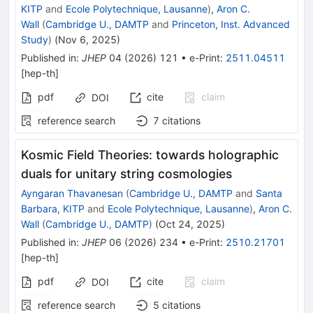
KITP
and
Ecole Polytechnique, Lausanne
)
,
Aron C.
Wall
(
Cambridge U., DAMTP
and
Princeton, Inst. Advanced
Study
)
(
Nov 6, 2025
)
Published in
:
JHEP
04
(
2026
)
121
•
e-Print
:
2511.04511
[
hep-th
]
pdf
cite
claim
DOI
reference search
7
citations
Kosmic Field Theories: towards holographic
duals for unitary string cosmologies
Ayngaran Thavanesan
(
Cambridge U., DAMTP
and
Santa
Barbara, KITP
and
Ecole Polytechnique, Lausanne
)
,
Aron C.
Wall
(
Cambridge U., DAMTP
)
(
Oct 24, 2025
)
Published in
:
JHEP
06
(
2026
)
234
•
e-Print
:
2510.21701
[
hep-th
]
pdf
cite
claim
DOI
reference search
5
citations