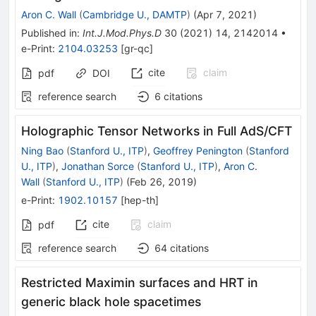
Aron C. Wall
(
Cambridge U., DAMTP
)
(
Apr 7, 2021
)
Published in
:
Int.J.Mod.Phys.D
30
(
2021
)
14
,
2142014
•
e-Print
:
2104.03253
[
gr-qc
]
cite
claim
pdf
DOI
reference search
6
citations
Holographic Tensor Networks in Full AdS/CFT
Ning Bao
(
Stanford U., ITP
)
,
Geoffrey Penington
(
Stanford
U., ITP
)
,
Jonathan Sorce
(
Stanford U., ITP
)
,
Aron C.
Wall
(
Stanford U., ITP
)
(
Feb 26, 2019
)
e-Print
:
1902.10157
[
hep-th
]
cite
claim
pdf
reference search
64
citations
Restricted Maximin surfaces and HRT in
generic black hole spacetimes