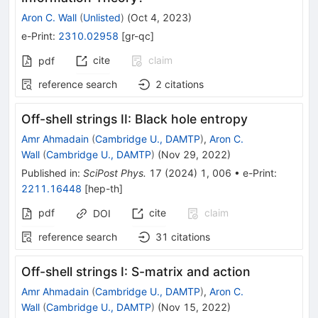
Aron C. Wall
(
Unlisted
)
(
Oct 4, 2023
)
e-Print
:
2310.02958
[
gr-qc
]
cite
claim
pdf
reference search
2
citations
Off-shell strings II: Black hole entropy
Amr Ahmadain
(
Cambridge U., DAMTP
)
,
Aron C.
Wall
(
Cambridge U., DAMTP
)
(
Nov 29, 2022
)
Published in
:
SciPost Phys.
17
(
2024
)
1
,
006
•
e-Print
:
2211.16448
[
hep-th
]
pdf
cite
claim
DOI
reference search
31
citations
Off-shell strings I: S-matrix and action
Amr Ahmadain
(
Cambridge U., DAMTP
)
,
Aron C.
Wall
(
Cambridge U., DAMTP
)
(
Nov 15, 2022
)