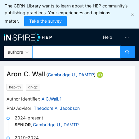
The CERN Library wants to learn about the HEP community’s
publishing practices. Your experiences and opinions
matter.
Take the survey
Help
authors
Aron C. Wall
(
Cambridge U., DAMTP
)
hep-th
gr-qc
Author Identifier:
A.C.Wall.1
PhD Advisor
:
Theodore A. Jacobson
2024-present
SENIOR
,
Cambridge U., DAMTP
2019-2024