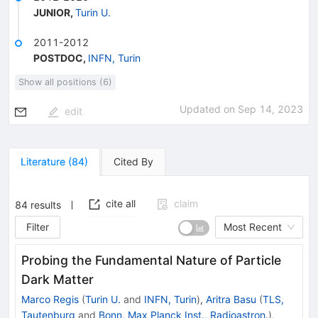
JUNIOR
,
Turin U.
2011-2012
POSTDOC
,
INFN, Turin
Show all positions (6)
Updated on
Sep 14, 2023
edit
Literature
(
84
)
Cited By
cite all
claim
84
results
Filter
Most Recent
Probing the Fundamental Nature of Particle
Dark Matter
Marco Regis
(
Turin U.
and
INFN, Turin
)
,
Aritra Basu
(
TLS,
Tautenburg
and
Bonn, Max Planck Inst., Radioastron.
)
,