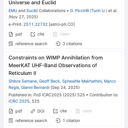
Universe and Euclid
EMU
and
Euclid
Collaborations
•
G. Piccirilli
(
Turin U.
)
et al.
(
Nov 27, 2025
)
e-Print
:
2511.22732
[
astro-ph.CO
]
cite
claim
pdf
reference search
3
citations
Constraints on WIMP Annihilation from
MeerKAT UHF-Band Observations of
Reticulum II
Shibre Semane
,
Geoff Beck
,
Sphesihle Makhathini
,
Marco
Regis
,
Gianni Bernardi
(
Sep 24, 2025
)
Published in
:
PoS
ICRC2025
(
2025
)
525
•
Contribution to
:
ICRC 2025
,
525
cite
claim
pdf
DOI
reference search
1
citation