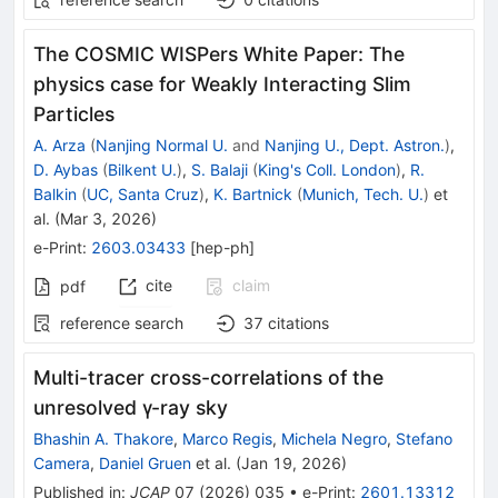
The COSMIC WISPers White Paper: The
physics case for Weakly Interacting Slim
Particles
A. Arza
(
Nanjing Normal U.
and
Nanjing U., Dept. Astron.
)
,
D. Aybas
(
Bilkent U.
)
,
S. Balaji
(
King's Coll. London
)
,
R.
Balkin
(
UC, Santa Cruz
)
,
K. Bartnick
(
Munich, Tech. U.
)
et
al.
(
Mar 3, 2026
)
e-Print
:
2603.03433
[
hep-ph
]
cite
claim
pdf
reference search
37
citations
Multi-tracer cross-correlations of the
unresolved γ-ray sky
Bhashin A. Thakore
,
Marco Regis
,
Michela Negro
,
Stefano
Camera
,
Daniel Gruen
et al.
(
Jan 19, 2026
)
Published in
:
JCAP
07
(
2026
)
035
•
e-Print
:
2601.13312