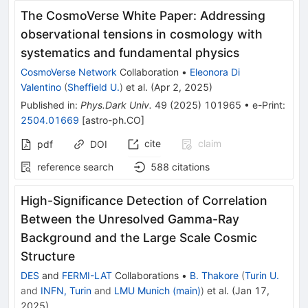
The CosmoVerse White Paper: Addressing
observational tensions in cosmology with
systematics and fundamental physics
CosmoVerse Network
Collaboration
•
Eleonora Di
Valentino
(
Sheffield U.
)
et al.
(
Apr 2, 2025
)
Published in
:
Phys.Dark Univ.
49
(
2025
)
101965
•
e-Print
:
2504.01669
[
astro-ph.CO
]
cite
claim
pdf
DOI
reference search
588
citations
High-Significance Detection of Correlation
Between the Unresolved Gamma-Ray
Background and the Large Scale Cosmic
Structure
DES
and
FERMI-LAT
Collaborations
•
B. Thakore
(
Turin U.
and
INFN, Turin
and
LMU Munich (main)
)
et al.
(
Jan 17,
2025
)