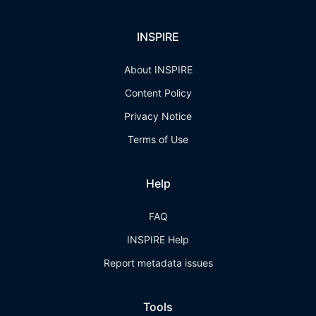
INSPIRE
About INSPIRE
Content Policy
Privacy Notice
Terms of Use
Help
FAQ
INSPIRE Help
Report metadata issues
Tools