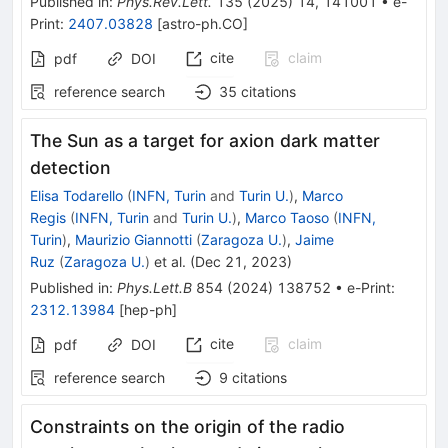
Published in
:
Phys.Rev.Lett.
135
(
2025
)
14
,
141001
•
e-
Print
:
2407.03828
[
astro-ph.CO
]
cite
claim
pdf
DOI
reference search
35
citations
The Sun as a target for axion dark matter
detection
Elisa Todarello
(
INFN, Turin
and
Turin U.
)
,
Marco
Regis
(
INFN, Turin
and
Turin U.
)
,
Marco Taoso
(
INFN,
Turin
)
,
Maurizio Giannotti
(
Zaragoza U.
)
,
Jaime
Ruz
(
Zaragoza U.
)
et al.
(
Dec 21, 2023
)
Published in
:
Phys.Lett.B
854
(
2024
)
138752
•
e-Print
:
2312.13984
[
hep-ph
]
cite
claim
pdf
DOI
reference search
9
citations
Constraints on the origin of the radio