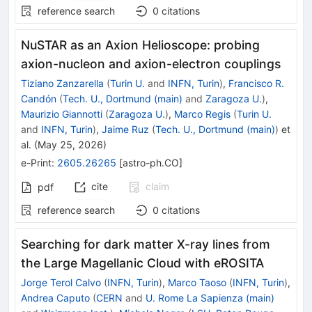
reference search
0
citations
NuSTAR as an Axion Helioscope: probing
axion-nucleon and axion-electron couplings
Tiziano Zanzarella
(
Turin U.
and
INFN, Turin
)
,
Francisco R.
Candón
(
Tech. U., Dortmund (main)
and
Zaragoza U.
)
,
Maurizio Giannotti
(
Zaragoza U.
)
,
Marco Regis
(
Turin U.
and
INFN, Turin
)
,
Jaime Ruz
(
Tech. U., Dortmund (main)
)
et
al.
(
May 25, 2026
)
e-Print
:
2605.26265
[
astro-ph.CO
]
cite
claim
pdf
reference search
0
citations
Searching for dark matter X-ray lines from
the Large Magellanic Cloud with eROSITA
Jorge Terol Calvo
(
INFN, Turin
)
,
Marco Taoso
(
INFN, Turin
)
,
Andrea Caputo
(
CERN
and
U. Rome La Sapienza (main)