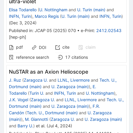
ultra-violet
Elisa Todarello
(
U. Nottingham
and
U. Turin (main)
and
INFN, Turin
)
,
Marco Regis
(
U. Turin (main)
and
INFN, Turin
)
(
Dec 3, 2024
)
Published in
:
JCAP
05
(
2025
)
070
•
e-Print
:
2412.02543
[
hep-ph
]
pdf
cite
claim
DOI
reference search
17
citations
NuSTAR as an Axion Helioscope
J. Ruz
(
Zaragoza U.
and
LLNL, Livermore
and
Tech. U.,
Dortmund (main)
and
U. Zaragoza (main)
)
,
E.
Todarello
(
Turin U.
and
INFN, Turin
and
U. Nottingham
)
,
J.K. Vogel
(
Zaragoza U.
and
LLNL, Livermore
and
Tech. U.,
Dortmund (main)
and
U. Zaragoza (main)
)
,
F.R.
Candón
(
Tech. U., Dortmund (main)
and
U. Zaragoza
(main)
)
,
M. Giannotti
(
Zaragoza U.
and
U. Zaragoza (main)
and
Barry U.
)
et al.
(
Jul 4, 2024
)