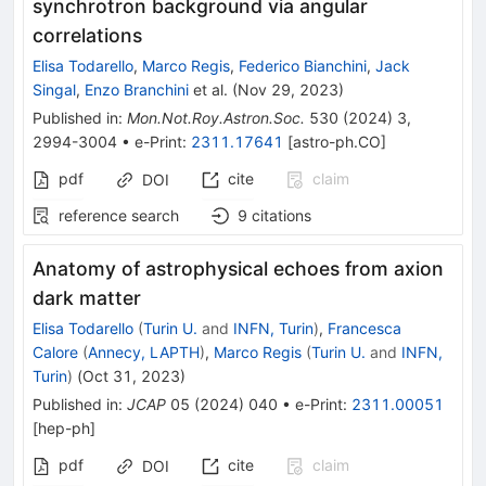
synchrotron background via angular
correlations
Elisa Todarello
,
Marco Regis
,
Federico Bianchini
,
Jack
Singal
,
Enzo Branchini
et al.
(
Nov 29, 2023
)
Published in
:
Mon.Not.Roy.Astron.Soc.
530
(
2024
)
3
,
2994-3004
•
e-Print
:
2311.17641
[
astro-ph.CO
]
pdf
cite
claim
DOI
reference search
9
citations
Anatomy of astrophysical echoes from axion
dark matter
Elisa Todarello
(
Turin U.
and
INFN, Turin
)
,
Francesca
Calore
(
Annecy, LAPTH
)
,
Marco Regis
(
Turin U.
and
INFN,
Turin
)
(
Oct 31, 2023
)
Published in
:
JCAP
05
(
2024
)
040
•
e-Print
:
2311.00051
[
hep-ph
]
pdf
cite
claim
DOI