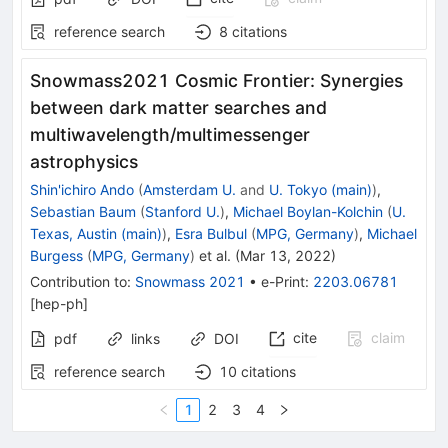
reference search
8
citations
Snowmass2021 Cosmic Frontier: Synergies
between dark matter searches and
multiwavelength/multimessenger
astrophysics
Shin'ichiro Ando
(
Amsterdam U.
and
U. Tokyo (main)
)
,
Sebastian Baum
(
Stanford U.
)
,
Michael Boylan-Kolchin
(
U.
Texas, Austin (main)
)
,
Esra Bulbul
(
MPG, Germany
)
,
Michael
Burgess
(
MPG, Germany
)
et al.
(
Mar 13, 2022
)
Contribution to
:
Snowmass 2021
•
e-Print
:
2203.06781
[
hep-ph
]
cite
claim
pdf
links
DOI
reference search
10
citations
1
2
3
4