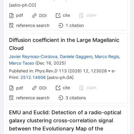
[
astro-ph.CO
]
pdf
cite
claim
DOI
reference search
1
citation
Diffusion coefficient in the Large Magellanic
Cloud
Javier Reynoso-Cordova
,
Daniele Gaggero
,
Marco Regis
,
Marco Taoso
(
Dec 16, 2025
)
Published in
:
Phys.Rev.D
113
(
2026
)
12
,
123028
•
e-
Print
:
2512.14906
[
astro-ph.GA
]
cite
claim
pdf
DOI
reference search
3
citations
EMU and Euclid: Detection of a radio-optical
galaxy clustering cross-correlation signal
between the Evolutionary Map of the