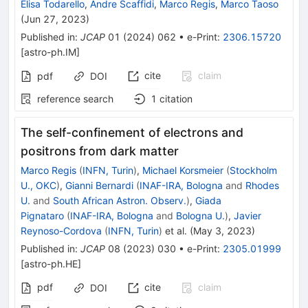
Elisa Todarello
,
Andre Scaffidi
,
Marco Regis
,
Marco Taoso
(
Jun 27, 2023
)
Published in
:
JCAP
01
(
2024
)
062
•
e-Print
:
2306.15720
[
astro-ph.IM
]
cite
claim
pdf
DOI
reference search
1
citation
The self-confinement of electrons and
positrons from dark matter
Marco Regis
(
INFN, Turin
)
,
Michael Korsmeier
(
Stockholm
U., OKC
)
,
Gianni Bernardi
(
INAF-IRA, Bologna
and
Rhodes
U.
and
South African Astron. Observ.
)
,
Giada
Pignataro
(
INAF-IRA, Bologna
and
Bologna U.
)
,
Javier
Reynoso-Cordova
(
INFN, Turin
)
et al.
(
May 3, 2023
)
Published in
:
JCAP
08
(
2023
)
030
•
e-Print
:
2305.01999
[
astro-ph.HE
]
pdf
cite
claim
DOI