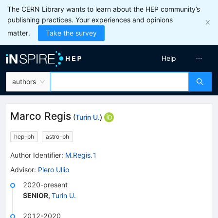
The CERN Library wants to learn about the HEP community’s
publishing practices. Your experiences and opinions
matter.
Take the survey
Help
authors
Marco Regis
(
Turin U.
)
hep-ph
astro-ph
Author Identifier:
M.Regis.1
Advisor
:
Piero Ullio
2020-present
SENIOR
,
Turin U.
2012-2020