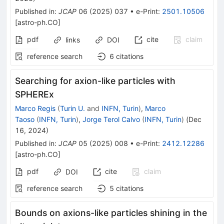
Published in
:
JCAP
06
(
2025
)
037
•
e-Print
:
2501.10506
[
astro-ph.CO
]
pdf
cite
claim
links
DOI
reference search
6
citations
Searching for axion-like particles with
SPHEREx
Marco Regis
(
Turin U.
and
INFN, Turin
)
,
Marco
Taoso
(
INFN, Turin
)
,
Jorge Terol Calvo
(
INFN, Turin
)
(
Dec
16, 2024
)
Published in
:
JCAP
05
(
2025
)
008
•
e-Print
:
2412.12286
[
astro-ph.CO
]
pdf
cite
claim
DOI
reference search
5
citations
Bounds on axions-like particles shining in the