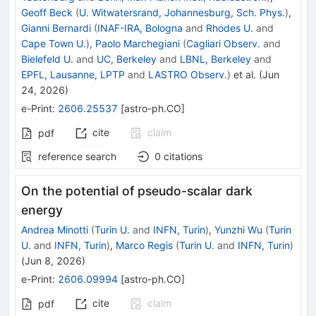
Geoff Beck
(
U. Witwatersrand, Johannesburg, Sch. Phys.
)
,
Gianni Bernardi
(
INAF-IRA, Bologna
and
Rhodes U.
and
Cape Town U.
)
,
Paolo Marchegiani
(
Cagliari Observ.
and
Bielefeld U.
and
UC, Berkeley
and
LBNL, Berkeley
and
EPFL, Lausanne, LPTP
and
LASTRO Observ.
)
et al.
(
Jun
24, 2026
)
e-Print
:
2606.25537
[
astro-ph.CO
]
cite
claim
pdf
reference search
0
citations
On the potential of pseudo-scalar dark
energy
Andrea Minotti
(
Turin U.
and
INFN, Turin
)
,
Yunzhi Wu
(
Turin
U.
and
INFN, Turin
)
,
Marco Regis
(
Turin U.
and
INFN, Turin
)
(
Jun 8, 2026
)
e-Print
:
2606.09994
[
astro-ph.CO
]
cite
claim
pdf