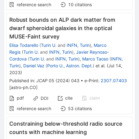
reference search
10
citations
Robust bounds on ALP dark matter from
dwarf spheroidal galaxies in the optical
MUSE-Faint survey
Elisa Todarello
(
Turin U.
and
INFN, Turin
)
,
Marco
Regis
(
Turin U.
and
INFN, Turin
)
,
Javier Reynoso-
Cordova
(
Turin U.
and
INFN, Turin
)
,
Marco Taoso
(
INFN,
Turin
)
,
Daniel Vaz
(
Porto U., Astron. Dept.
)
et al.
(
Jul 14,
2023
)
Published in
:
JCAP
05
(
2024
)
043
•
e-Print
:
2307.07403
[
astro-ph.CO
]
pdf
cite
claim
DOI
reference search
53
citations
Constraining below-threshold radio source
counts with machine learning