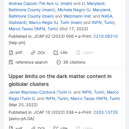
Andrea Caputo
(
Tel Aviv U. (main)
and
U. Maryland,
Baltimore County (main)
)
,
Michela Negro
(
U. Maryland,
Baltimore County (main)
and
Weizmann Inst.
and
NASA,
Goddard
)
,
Marco Regis
(
U. Turin (main)
and
INFN, Turin
)
,
Marco Taoso
(
INFN, Turin
)
(
Oct 17, 2022
)
Published in
:
JCAP
02
(
2023
)
006
•
e-Print
:
2210.09310
[
hep-ph
]
pdf
cite
claim
DOI
reference search
36
citations
Upper limits on the dark matter content in
globular clusters
Javier Reynoso-Cordova
(
Turin U.
and
INFN, Turin
)
,
Marco
Regis
(
Turin U.
and
INFN, Turin
)
,
Marco Taoso
(
INFN, Turin
)
(
Mar 25, 2022
)
Published in
:
JCAP
10
(
2022
)
038
•
e-Print
:
2203.13735
[
astro-ph.GA
]
cite
claim
pdf
DOI