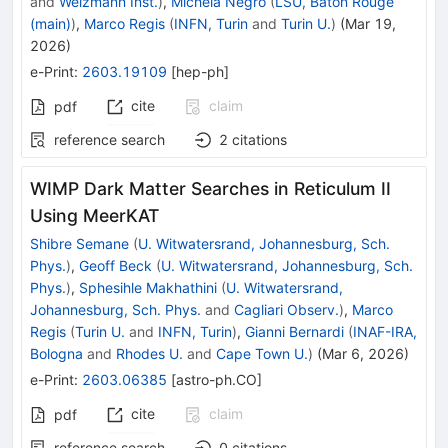
and
Weizmann Inst.
)
,
Michela Negro
(
LSU, Baton Rouge
(main)
)
,
Marco Regis
(
INFN, Turin
and
Turin U.
)
(
Mar 19,
2026
)
e-Print
:
2603.19109
[
hep-ph
]
cite
claim
pdf
reference search
2
citations
WIMP Dark Matter Searches in Reticulum II
Using MeerKAT
Shibre Semane
(
U. Witwatersrand, Johannesburg, Sch.
Phys.
)
,
Geoff Beck
(
U. Witwatersrand, Johannesburg, Sch.
Phys.
)
,
Sphesihle Makhathini
(
U. Witwatersrand,
Johannesburg, Sch. Phys.
and
Cagliari Observ.
)
,
Marco
Regis
(
Turin U.
and
INFN, Turin
)
,
Gianni Bernardi
(
INAF-IRA,
Bologna
and
Rhodes U.
and
Cape Town U.
)
(
Mar 6, 2026
)
e-Print
:
2603.06385
[
astro-ph.CO
]
cite
claim
pdf
reference search
0
citations