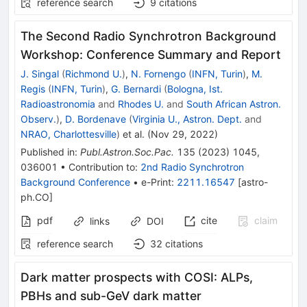
reference search
9
citations
The Second Radio Synchrotron Background
Workshop: Conference Summary and Report
J. Singal
(
Richmond U.
)
,
N. Fornengo
(
INFN, Turin
)
,
M.
Regis
(
INFN, Turin
)
,
G. Bernardi
(
Bologna, Ist.
Radioastronomia
and
Rhodes U.
and
South African Astron.
Observ.
)
,
D. Bordenave
(
Virginia U., Astron. Dept.
and
NRAO, Charlottesville
)
et al.
(
Nov 29, 2022
)
Published in
:
Publ.Astron.Soc.Pac.
135
(
2023
)
1045
,
036001
•
Contribution to
:
2nd Radio Synchrotron
Background Conference
•
e-Print
:
2211.16547
[
astro-
ph.CO
]
pdf
cite
claim
links
DOI
reference search
32
citations
Dark matter prospects with COSI: ALPs,
PBHs and sub-GeV dark matter