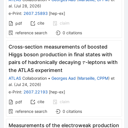
al.
(
Jul 28, 2026
)
e-Print
:
2607.25893
[
hep-ex
]
cite
claim
pdf
reference search
0
citations
Cross-section measurements of boosted
Higgs boson production in final states with
τ
pairs of hadronically decaying
-leptons with
τ
the ATLAS experiment
ATLAS
Collaboration
•
Georges Aad
(
Marseille, CPPM
)
et
al.
(
Jul 24, 2026
)
e-Print
:
2607.22193
[
hep-ex
]
cite
claim
pdf
reference search
0
citations
Measurements of the electroweak production