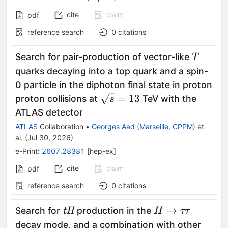
cite
claim
pdf
reference search
0
citations
T
Search for pair-production of vector-like
T
quarks decaying into a top quark and a spin-
0 particle in the diphoton final state in proton
\sqrt{s}=13
=
13
proton collisions at
TeV with the
s
ATLAS detector
ATLAS
Collaboration
•
Georges Aad
(
Marseille, CPPM
)
et
al.
(
Jul 30, 2026
)
e-Print
:
2607.28381
[
hep-ex
]
cite
claim
pdf
reference search
0
citations
\textit{tH}
H
→
Search for
production in the
tH
H
ττ
\to
decay mode, and a combination with other