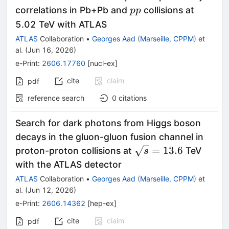
pp
correlations in Pb+Pb and
collisions at
pp
5.02 TeV with ATLAS
ATLAS
Collaboration
•
Georges Aad
(
Marseille, CPPM
)
et
al.
(
Jun 16, 2026
)
e-Print
:
2606.17760
[
nucl-ex
]
cite
claim
pdf
reference search
0
citations
Search for dark photons from Higgs boson
decays in the gluon-gluon fusion channel in
\sqrt{s}=13.6
=
13.6
proton-proton collisions at
TeV
s
with the ATLAS detector
ATLAS
Collaboration
•
Georges Aad
(
Marseille, CPPM
)
et
al.
(
Jun 12, 2026
)
e-Print
:
2606.14362
[
hep-ex
]
cite
claim
pdf