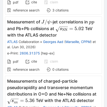
cite
claim
pdf
reference search
3
citations
J/
pp
/
Measurement of
-jet correlations in
J
ψ
pp
ψ
\sqrt{s_{\text{NN}}}
=
5.02
and Pb+Pb collisions at
TeV
s
NN
with the ATLAS detector
ATLAS
Collaboration
•
Georges Aad
(
Marseille, CPPM
)
et
al.
(
Jun 30, 2026
)
e-Print
:
2606.31375
[
hep-ex
]
cite
claim
pdf
reference search
0
citations
Measurements of charged-particle
pseudorapidity and transverse momentum
\sqr
distributions in O+O and Ne+Ne collisions at
= 5.
=
5.36
TeV with the ATLAS detector
s
NN