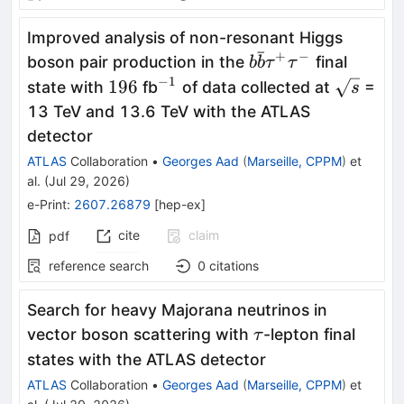
Improved analysis of non-resonant Higgs
ˉ
+
−
b\bar{b}
boson pair production in the
final
b
b
τ
τ
τ^+τ^-
−
1
196
^{-1}
\sqrt{s}
196
state with
fb
of data collected at
=
s
13 TeV and 13.6 TeV with the ATLAS
detector
ATLAS
Collaboration
•
Georges Aad
(
Marseille, CPPM
)
et
al.
(
Jul 29, 2026
)
e-Print
:
2607.26879
[
hep-ex
]
cite
claim
pdf
reference search
0
citations
Search for heavy Majorana neutrinos in
\tau
vector boson scattering with
-lepton final
τ
states with the ATLAS detector
ATLAS
Collaboration
•
Georges Aad
(
Marseille, CPPM
)
et