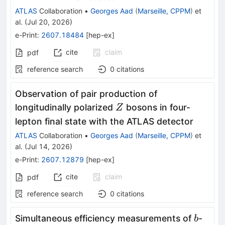
ATLAS
Collaboration
•
Georges Aad
(
Marseille, CPPM
)
et
al.
(
Jul 20, 2026
)
e-Print
:
2607.18484
[
hep-ex
]
cite
claim
pdf
reference search
0
citations
Observation of pair production of
Z
longitudinally polarized
bosons in four-
Z
lepton final state with the ATLAS detector
ATLAS
Collaboration
•
Georges Aad
(
Marseille, CPPM
)
et
al.
(
Jul 14, 2026
)
e-Print
:
2607.12879
[
hep-ex
]
cite
claim
pdf
reference search
0
citations
b
Simultaneous efficiency measurements of
-
b