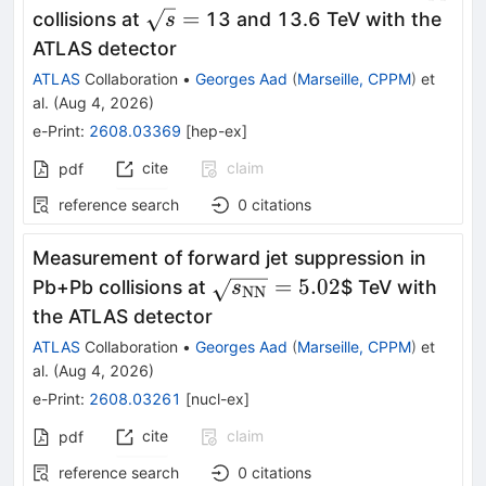
\sqrt{s}
=
collisions at
13 and 13.6 TeV with the
s
=
ATLAS detector
ATLAS
Collaboration
•
Georges Aad
(
Marseille, CPPM
)
et
al.
(
Aug 4, 2026
)
e-Print
:
2608.03369
[
hep-ex
]
cite
claim
pdf
reference search
0
citations
Measurement of forward jet suppression in
\sqrt{s_{\mathrm{NN}}}
=
5.02
Pb+Pb collisions at
$ TeV with
s
NN
the ATLAS detector
ATLAS
Collaboration
•
Georges Aad
(
Marseille, CPPM
)
et
al.
(
Aug 4, 2026
)
e-Print
:
2608.03261
[
nucl-ex
]
cite
claim
pdf
reference search
0
citations