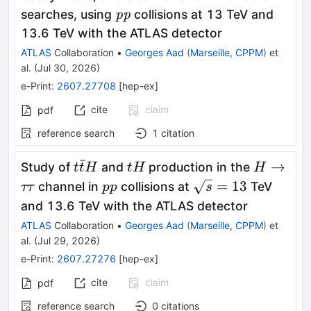
ττ
\textit{pp}
searches, using
collisions at 13 TeV and
pp
13.6 TeV with the ATLAS detector
ATLAS
Collaboration
•
Georges Aad
(
Marseille, CPPM
)
et
al.
(
Jul 30, 2026
)
e-Print
:
2607.27708
[
hep-ex
]
cite
claim
pdf
reference search
1
citation
ˉ
t\bar{t}H
tH
H\toττ
→
Study of
and
production in the
t
t
H
t
H
H
pp
\sqrt{s}=13
=
13
channel in
collisions at
TeV
ττ
pp
s
and 13.6 TeV with the ATLAS detector
ATLAS
Collaboration
•
Georges Aad
(
Marseille, CPPM
)
et
al.
(
Jul 29, 2026
)
e-Print
:
2607.27276
[
hep-ex
]
cite
claim
pdf
reference search
0
citations