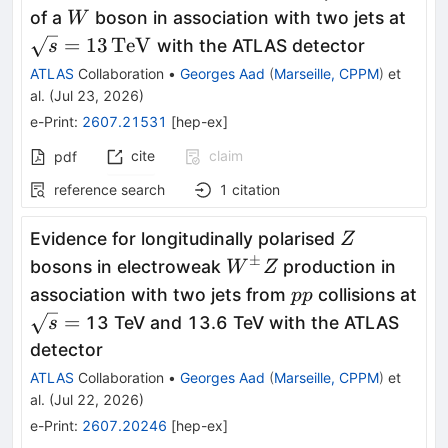
W
\sq
of a
boson in association with two jets at
W
=
13
TeV
with the ATLAS detector
s
ATLAS
Collaboration
•
Georges Aad
(
Marseille, CPPM
)
et
al.
(
Jul 23, 2026
)
e-Print
:
2607.21531
[
hep-ex
]
cite
claim
pdf
reference search
1
citation
Z
Evidence for longitudinally polarised
Z
±
W^{\pm}Z
bosons in electroweak
production in
W
Z
pp
association with two jets from
collisions at
pp
\sqrt{s}
=
13 TeV and 13.6 TeV with the ATLAS
s
=
detector
ATLAS
Collaboration
•
Georges Aad
(
Marseille, CPPM
)
et
al.
(
Jul 22, 2026
)
e-Print
:
2607.20246
[
hep-ex
]