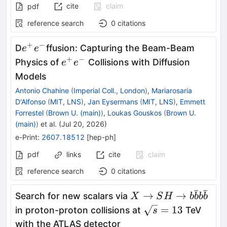
cite
claim
pdf
reference search
0
citations
+
−
e^+e^-
D
ffusion: Capturing the Beam-Beam
e
e
+
−
e^+e^-
Physics of
Collisions with Diffusion
e
e
Models
Antonio Chahine
(
Imperial Coll., London
)
,
Mariarosaria
D'Alfonso
(
MIT, LNS
)
,
Jan Eysermans
(
MIT, LNS
)
,
Emmett
Forrestel
(
Brown U. (main)
)
,
Loukas Gouskos
(
Brown U.
(main)
)
et al.
(
Jul 20, 2026
)
e-Print
:
2607.18512
[
hep-ph
]
pdf
links
cite
claim
reference search
0
citations
ˉ
ˉ
X \rightarrow SH
→
→
Search for new scalars via
X
S
H
b
b
b
b
\rightarrow
\sqrt{s}
=
13
in proton-proton collisions at
TeV
s
b\bar{b}b\bar{b}
= 13
with the ATLAS detector