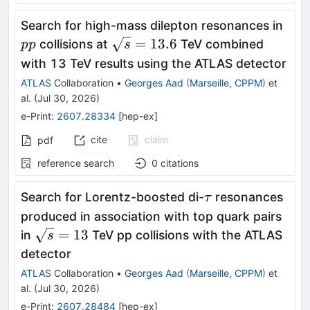
pp
Search for high-mass dilepton resonances in
\sqrt{s}=13.6
=
13.6
collisions at
TeV combined
pp
s
with 13 TeV results using the ATLAS detector
ATLAS
Collaboration
•
Georges Aad
(
Marseille, CPPM
)
et
al.
(
Jul 30, 2026
)
e-Print
:
2607.28334
[
hep-ex
]
cite
claim
pdf
reference search
0
citations
\tau
Search for Lorentz-boosted di-
resonances
τ
produced in association with top quark pairs
\sqrt{s}=13
=
13
in
TeV pp collisions with the ATLAS
s
detector
ATLAS
Collaboration
•
Georges Aad
(
Marseille, CPPM
)
et
al.
(
Jul 30, 2026
)
e-Print
:
2607.28484
[
hep-ex
]