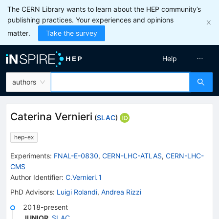
The CERN Library wants to learn about the HEP community’s
publishing practices. Your experiences and opinions
matter.
Take the survey
Help
authors
Caterina Vernieri
(
SLAC
)
hep-ex
Experiments
:
FNAL-E-0830
,
CERN-LHC-ATLAS
,
CERN-LHC-
CMS
Author Identifier:
C.Vernieri.1
PhD Advisors
:
Luigi Rolandi
,
Andrea Rizzi
2018-present
JUNIOR
,
SLAC