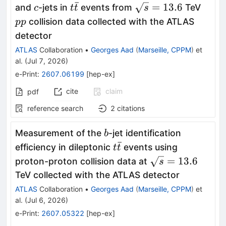
ˉ
c
t\bar{t}
\sqrt{s}=13.6
pp
=
13.6
and
-jets in
events from
TeV
c
t
t
s
collision data collected with the ATLAS
pp
detector
ATLAS
Collaboration
•
Georges Aad
(
Marseille, CPPM
)
et
al.
(
Jul 7, 2026
)
e-Print
:
2607.06199
[
hep-ex
]
cite
claim
pdf
reference search
2
citations
b
Measurement of the
-jet identification
b
ˉ
t\bar{t}
efficiency in dileptonic
events using
t
t
\sqrt{s}=13.6
=
13.6
proton-proton collision data at
s
TeV collected with the ATLAS detector
ATLAS
Collaboration
•
Georges Aad
(
Marseille, CPPM
)
et
al.
(
Jul 6, 2026
)
e-Print
:
2607.05322
[
hep-ex
]