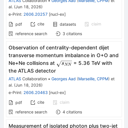
ATLAS
Collaboration
•
Georges Aad
(
Marseille, CPPM
)
et
al.
(
Jun 18, 2026
)
e-Print
:
2606.20257
[
nucl-ex
]
cite
claim
pdf
datasets
reference search
3
citations
Observation of centrality-dependent dijet
transverse momentum imbalance in O+O and
\sqrt{s_{NN}}
Ne+Ne collisions at
= 5.36 TeV with
s
NN
the ATLAS detector
ATLAS
Collaboration
•
Georges Aad
(
Marseille, CPPM
)
et
al.
(
Jun 18, 2026
)
e-Print
:
2606.20463
[
nucl-ex
]
cite
claim
pdf
reference search
4
citations
Measurement of isolated photon plus two-jet