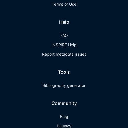
Terms of Use
Help
FAQ
INSPIRE Help
Report metadata issues
Tools
Bibliography generator
Community
Blog
Bluesky