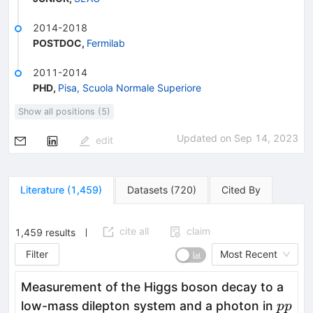
2014-2018
POSTDOC
,
Fermilab
2011-2014
PHD
,
Pisa, Scuola Normale Superiore
Show all positions (5)
Updated on
Sep 14, 2023
edit
Literature
(
1,459
)
Datasets
(
720
)
Cited By
cite all
claim
1,459
results
Filter
Most Recent
Measurement of the Higgs boson decay to a
pp
low-mass dilepton system and a photon in
pp