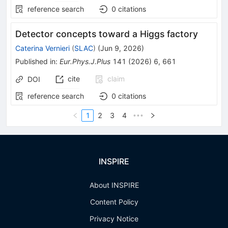
reference search
0
citations
Detector concepts toward a Higgs factory
Caterina Vernieri
(
SLAC
)
(
Jun 9, 2026
)
Published in
:
Eur.Phys.J.Plus
141
(
2026
)
6
,
661
cite
claim
DOI
reference search
0
citations
1
2
3
4
•••
INSPIRE
About INSPIRE
Content Policy
Privacy Notice