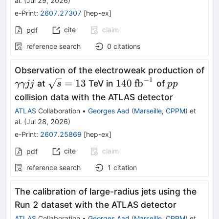
al.
(
Jul 29, 2026
)
e-Print
:
2607.27307
[
hep-ex
]
cite
claim
pdf
reference search
0
citations
Observation of the electroweak production of
−
1
γγjj
\sqrt{s}=13
140\
pp
=
13
140
fb
at
TeV in
of
γγjj
s
pp
\text{fb}^{-1}
collision data with the ATLAS detector
ATLAS
Collaboration
•
Georges Aad
(
Marseille, CPPM
)
et
al.
(
Jul 28, 2026
)
e-Print
:
2607.25869
[
hep-ex
]
cite
claim
pdf
reference search
1
citation
The calibration of large-radius jets using the
Run 2 dataset with the ATLAS detector
ATLAS
Collaboration
•
Georges Aad
(
Marseille, CPPM
)
et