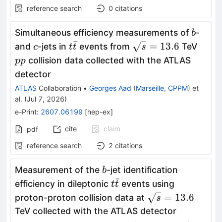
reference search
0
citations
b
Simultaneous efficiency measurements of
-
b
ˉ
c
t\bar{t}
\sqrt{s}=13.6
pp
=
13.6
and
-jets in
events from
TeV
c
t
t
s
collision data collected with the ATLAS
pp
detector
ATLAS
Collaboration
•
Georges Aad
(
Marseille, CPPM
)
et
al.
(
Jul 7, 2026
)
e-Print
:
2607.06199
[
hep-ex
]
cite
claim
pdf
reference search
2
citations
b
Measurement of the
-jet identification
b
ˉ
t\bar{t}
efficiency in dileptonic
events using
t
t
\sqrt{s}=13.6
=
13.6
proton-proton collision data at
s
TeV collected with the ATLAS detector