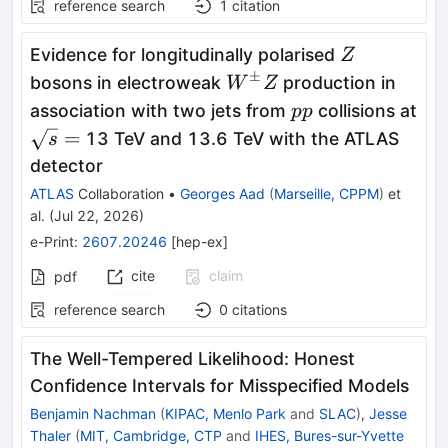
reference search
1
citation
Z
Evidence for longitudinally polarised
Z
±
W^{\pm}Z
bosons in electroweak
production in
W
Z
pp
association with two jets from
collisions at
pp
\sqrt{s}
=
13 TeV and 13.6 TeV with the ATLAS
s
=
detector
ATLAS
Collaboration
•
Georges Aad
(
Marseille, CPPM
)
et
al.
(
Jul 22, 2026
)
e-Print
:
2607.20246
[
hep-ex
]
cite
claim
pdf
reference search
0
citations
The Well-Tempered Likelihood: Honest
Confidence Intervals for Misspecified Models
Benjamin Nachman
(
KIPAC, Menlo Park
and
SLAC
)
,
Jesse
Thaler
(
MIT, Cambridge, CTP
and
IHES, Bures-sur-Yvette