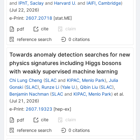
and
IPhT, Saclay
and
Harvard U.
and
IAIFI, Cambridge
)
(
Jul 22, 2026
)
e-Print
:
2607.20718
[
stat.ME
]
cite
claim
pdf
reference search
0
citations
Towards anomaly detection searches for new
physics signatures including Higgs bosons
with weakly supervised machine learning
Chi Lung Cheng
(
SLAC
and
KIPAC, Menlo Park
)
,
Julia
Gonski
(
SLAC
)
,
Runze Li
(
Yale U.
)
,
Qibin Liu
(
SLAC
)
,
Benjamin Nachman
(
SLAC
and
KIPAC, Menlo Park
)
et al.
(
Jul 21, 2026
)
e-Print
:
2607.19323
[
hep-ex
]
cite
claim
pdf
reference search
0
citations