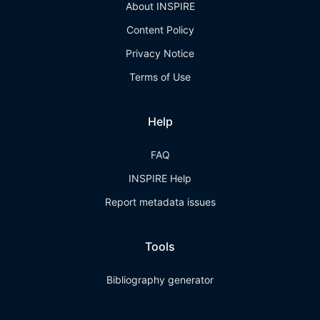
About INSPIRE
Content Policy
Privacy Notice
Terms of Use
Help
FAQ
INSPIRE Help
Report metadata issues
Tools
Bibliography generator