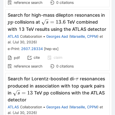
reference search
0
citations
pp
Search for high-mass dilepton resonances in
\sqrt{s}=13.6
=
13.6
collisions at
TeV combined
pp
s
with 13 TeV results using the ATLAS detector
ATLAS
Collaboration
•
Georges Aad
(
Marseille, CPPM
)
et
al.
(
Jul 30, 2026
)
e-Print
:
2607.28334
[
hep-ex
]
cite
claim
pdf
reference search
0
citations
\tau
Search for Lorentz-boosted di-
resonances
τ
produced in association with top quark pairs
\sqrt{s}=13
=
13
in
TeV pp collisions with the ATLAS
s
detector
ATLAS
Collaboration
•
Georges Aad
(
Marseille, CPPM
)
et
al.
(
Jul 30, 2026
)