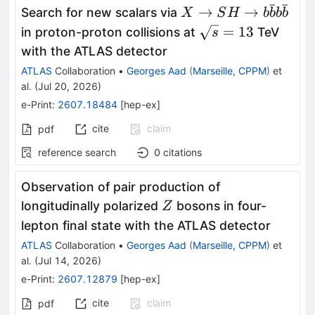
ˉ
ˉ
X \rightarrow SH
→
→
Search for new scalars via
X
S
H
b
b
b
b
\rightarrow
\sqrt{s}
=
13
in proton-proton collisions at
TeV
s
b\bar{b}b\bar{b}
= 13
with the ATLAS detector
ATLAS
Collaboration
•
Georges Aad
(
Marseille, CPPM
)
et
al.
(
Jul 20, 2026
)
e-Print
:
2607.18484
[
hep-ex
]
cite
claim
pdf
reference search
0
citations
Observation of pair production of
Z
longitudinally polarized
bosons in four-
Z
lepton final state with the ATLAS detector
ATLAS
Collaboration
•
Georges Aad
(
Marseille, CPPM
)
et
al.
(
Jul 14, 2026
)
e-Print
:
2607.12879
[
hep-ex
]
cite
claim
pdf