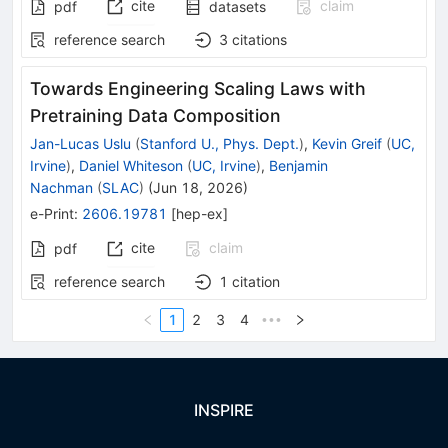
cite
claim
pdf
datasets
reference search
3
citations
Towards Engineering Scaling Laws with
Pretraining Data Composition
Jan-Lucas Uslu
(
Stanford U., Phys. Dept.
)
,
Kevin Greif
(
UC,
Irvine
)
,
Daniel Whiteson
(
UC, Irvine
)
,
Benjamin
Nachman
(
SLAC
)
(
Jun 18, 2026
)
e-Print
:
2606.19781
[
hep-ex
]
cite
claim
pdf
reference search
1
citation
1
2
3
4
•••
INSPIRE