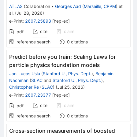
ATLAS
Collaboration
•
Georges Aad
(
Marseille, CPPM
)
et
al.
(
Jul 28, 2026
)
e-Print
:
2607.25893
[
hep-ex
]
cite
claim
pdf
reference search
0
citations
Predict before you train: Scaling Laws for
particle physics foundation models
Jan-Lucas Uslu
(
Stanford U., Phys. Dept.
)
,
Benjamin
Nachman
(
SLAC
and
Stanford U., Phys. Dept.
)
,
Christopher Re
(
SLAC
)
(
Jul 25, 2026
)
e-Print
:
2607.23377
[
hep-ex
]
cite
claim
pdf
reference search
0
citations
Cross-section measurements of boosted