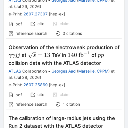
ATLAS
Collaboration
•
Georges Aad
(
Marseille, CPPM
)
et
al.
(
Jul 29, 2026
)
e-Print
:
2607.27307
[
hep-ex
]
cite
claim
pdf
reference search
0
citations
Observation of the electroweak production of
−
1
γγjj
\sqrt{s}=13
140\
pp
=
13
140
fb
at
TeV in
of
γγjj
s
pp
\text{fb}^{-1}
collision data with the ATLAS detector
ATLAS
Collaboration
•
Georges Aad
(
Marseille, CPPM
)
et
al.
(
Jul 28, 2026
)
e-Print
:
2607.25869
[
hep-ex
]
cite
claim
pdf
reference search
1
citation
The calibration of large-radius jets using the
Run 2 dataset with the ATLAS detector