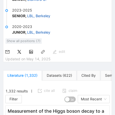
2023-2025
SENIOR
,
LBL, Berkeley
2020-2023
JUNIOR
,
LBL, Berkeley
Show all positions (7)
edit
Updated on
May 14, 2025
Literature
(
1,332
)
Datasets
(
622
)
Cited By
Semin
cite all
claim
1,332
results
Filter
Most Recent
Measurement of the Higgs boson decay to a