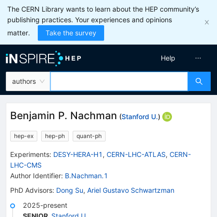
The CERN Library wants to learn about the HEP community’s
publishing practices. Your experiences and opinions
matter.
Take the survey
Help
authors
Benjamin P. Nachman
(
Stanford U.
)
hep-ex
hep-ph
quant-ph
Experiments
:
DESY-HERA-H1
,
CERN-LHC-ATLAS
,
CERN-
LHC-CMS
Author Identifier:
B.Nachman.1
PhD Advisors
:
Dong Su
,
Ariel Gustavo Schwartzman
2025-present
SENIOR
,
Stanford U.