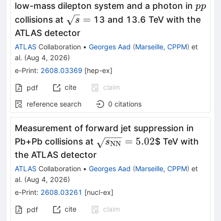
pp
low-mass dilepton system and a photon in
pp
\sqrt{s}
=
collisions at
13 and 13.6 TeV with the
s
=
ATLAS detector
ATLAS
Collaboration
•
Georges Aad
(
Marseille, CPPM
)
et
al.
(
Aug 4, 2026
)
e-Print
:
2608.03369
[
hep-ex
]
cite
claim
pdf
reference search
0
citations
Measurement of forward jet suppression in
\sqrt{s_{\mathrm{NN}}}
=
5.02
Pb+Pb collisions at
$ TeV with
s
NN
the ATLAS detector
ATLAS
Collaboration
•
Georges Aad
(
Marseille, CPPM
)
et
al.
(
Aug 4, 2026
)
e-Print
:
2608.03261
[
nucl-ex
]
cite
claim
pdf