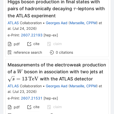
Higgs boson production in final states with
τ
pairs of hadronically decaying
-leptons with
τ
the ATLAS experiment
ATLAS
Collaboration
•
Georges Aad
(
Marseille, CPPM
)
et
al.
(
Jul 24, 2026
)
e-Print
:
2607.22193
[
hep-ex
]
cite
claim
pdf
reference search
0
citations
Measurements of the electroweak production
W
\sq
of a
boson in association with two jets at
W
=
13
TeV
with the ATLAS detector
s
ATLAS
Collaboration
•
Georges Aad
(
Marseille, CPPM
)
et
al.
(
Jul 23, 2026
)
e-Print
:
2607.21531
[
hep-ex
]
cite
claim
pdf