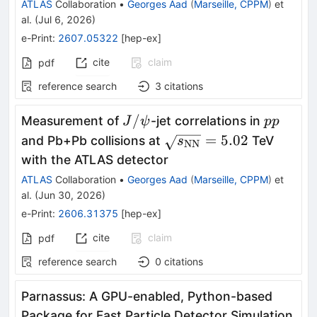
ATLAS
Collaboration
•
Georges Aad
(
Marseille, CPPM
)
et
al.
(
Jul 6, 2026
)
e-Print
:
2607.05322
[
hep-ex
]
cite
claim
pdf
reference search
3
citations
J/
pp
/
Measurement of
-jet correlations in
J
ψ
pp
ψ
\sqrt{s_{\text{NN}}}
=
5.02
and Pb+Pb collisions at
TeV
s
NN
with the ATLAS detector
ATLAS
Collaboration
•
Georges Aad
(
Marseille, CPPM
)
et
al.
(
Jun 30, 2026
)
e-Print
:
2606.31375
[
hep-ex
]
cite
claim
pdf
reference search
0
citations
Parnassus: A GPU-enabled, Python-based
Package for Fast Particle Detector Simulation