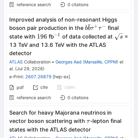
reference search
0
citations
Improved analysis of non-resonant Higgs
ˉ
+
−
b\bar{b}
boson pair production in the
final
b
b
τ
τ
τ^+τ^-
−
1
196
^{-1}
\sqrt{s}
196
state with
fb
of data collected at
=
s
13 TeV and 13.6 TeV with the ATLAS
detector
ATLAS
Collaboration
•
Georges Aad
(
Marseille, CPPM
)
et
al.
(
Jul 29, 2026
)
e-Print
:
2607.26879
[
hep-ex
]
cite
claim
pdf
reference search
0
citations
Search for heavy Majorana neutrinos in
\tau
vector boson scattering with
-lepton final
τ
states with the ATLAS detector