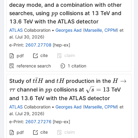
\to
decay mode, and a combination with other
ττ
\textit{pp}
searches, using
collisions at 13 TeV and
pp
13.6 TeV with the ATLAS detector
ATLAS
Collaboration
•
Georges Aad
(
Marseille, CPPM
)
et
al.
(
Jul 30, 2026
)
e-Print
:
2607.27708
[
hep-ex
]
cite
claim
pdf
reference search
1
citation
ˉ
t\bar{t}H
tH
H\toττ
→
Study of
and
production in the
t
t
H
t
H
H
pp
\sqrt{s}=13
=
13
channel in
collisions at
TeV
ττ
pp
s
and 13.6 TeV with the ATLAS detector
ATLAS
Collaboration
•
Georges Aad
(
Marseille, CPPM
)
et
al.
(
Jul 29, 2026
)
e-Print
:
2607.27276
[
hep-ex
]
cite
claim
pdf