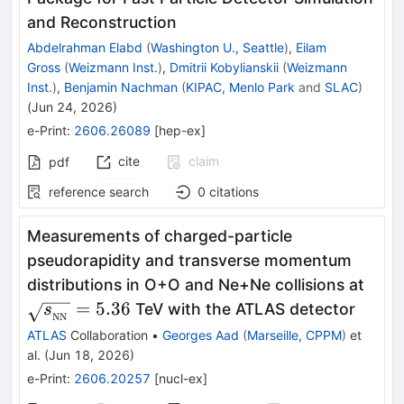
and Reconstruction
Abdelrahman Elabd
(
Washington U., Seattle
)
,
Eilam
Gross
(
Weizmann Inst.
)
,
Dmitrii Kobylianskii
(
Weizmann
Inst.
)
,
Benjamin Nachman
(
KIPAC, Menlo Park
and
SLAC
)
(
Jun 24, 2026
)
e-Print
:
2606.26089
[
hep-ex
]
cite
claim
pdf
reference search
0
citations
Measurements of charged-particle
pseudorapidity and transverse momentum
\sqr
distributions in O+O and Ne+Ne collisions at
= 5.
=
5.36
TeV with the ATLAS detector
s
NN
ATLAS
Collaboration
•
Georges Aad
(
Marseille, CPPM
)
et
al.
(
Jun 18, 2026
)
e-Print
:
2606.20257
[
nucl-ex
]