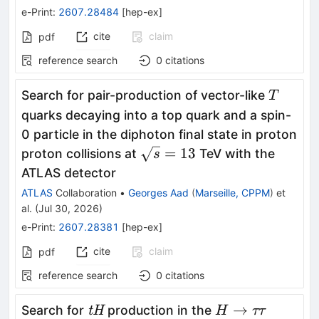
e-Print
:
2607.28484
[
hep-ex
]
cite
claim
pdf
reference search
0
citations
T
Search for pair-production of vector-like
T
quarks decaying into a top quark and a spin-
0 particle in the diphoton final state in proton
\sqrt{s}=13
=
13
proton collisions at
TeV with the
s
ATLAS detector
ATLAS
Collaboration
•
Georges Aad
(
Marseille, CPPM
)
et
al.
(
Jul 30, 2026
)
e-Print
:
2607.28381
[
hep-ex
]
cite
claim
pdf
reference search
0
citations
\textit{tH}
H
→
Search for
production in the
tH
H
ττ