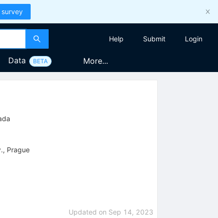
 survey
Help
Submit
Login
Data
More...
BETA
nada
v., Prague
Updated on
Sep 14, 2023