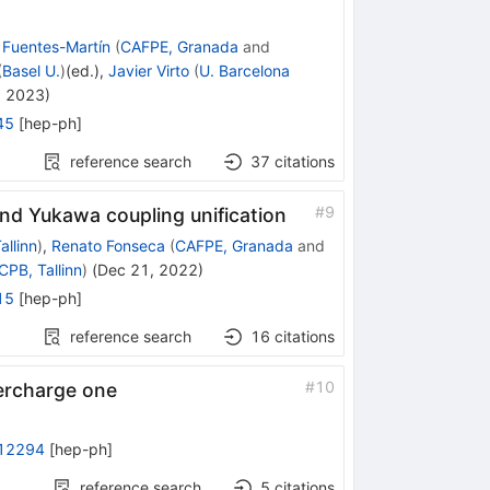
 Fuentes-Martín
(
CAFPE, Granada
and
(
Basel U.
)
(ed.)
,
Javier Virto
(
U. Barcelona
, 2023
)
45
[
hep-ph
]
reference search
37
citations
#
9
d Yukawa coupling unification
allinn
)
,
Renato Fonseca
(
CAFPE, Granada
and
CPB, Tallinn
)
(
Dec 21, 2022
)
15
[
hep-ph
]
reference search
16
citations
#
10
ercharge one
12294
[
hep-ph
]
reference search
5
citations