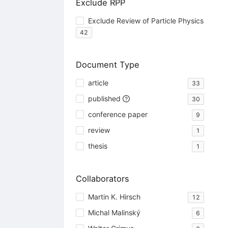
Exclude RPP
Exclude Review of Particle Physics
42
Document Type
article
33
published
30
conference paper
9
review
1
thesis
1
Collaborators
Martin K. Hirsch
12
Michal Malinský
6