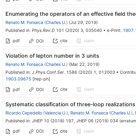
Enumerating the operators of an effective field th
Renato M. Fonseca
(
Charles U.
)
(
Jul 29, 2019
)
Published in
:
Phys.Rev.D
101
(
2020
)
3
,
035040
•
e-Print
:
1907.
pdf
cite
claim
DOI
Violation of lepton number in 3 units
Renato M. Fonseca
(
Charles U.
)
(
Mar 22, 2019
)
Published in
:
J.Phys.Conf.Ser.
1586
(
2020
)
1
,
012003
•
Contribu
1903.09675
[
hep-ph
]
cite
claim
pdf
DOI
Systematic classification of three-loop realization
Ricardo Cepedello
(
Valencia U.
)
,
Renato M. Fonseca
(
Charles U.
)
,
Published in
:
JHEP
10
(
2018
)
197
,
JHEP
06
(
2019
)
034
(
erratu
pdf
DOI
cite
claim