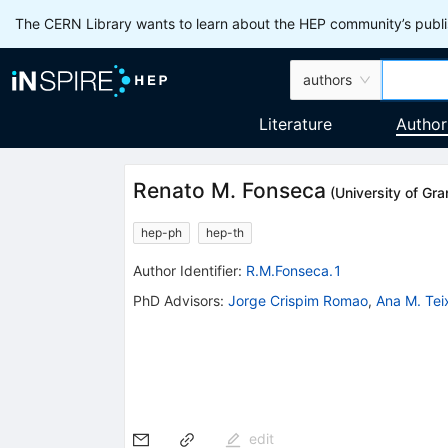
The CERN Library wants to learn about the HEP community’s publis
authors
Literature
Author
Renato M. Fonseca
(
University of Gr
hep-ph
hep-th
Author Identifier:
R.M.Fonseca.1
PhD Advisors
:
Jorge Crispim Romao
,
Ana M. Tei
edit