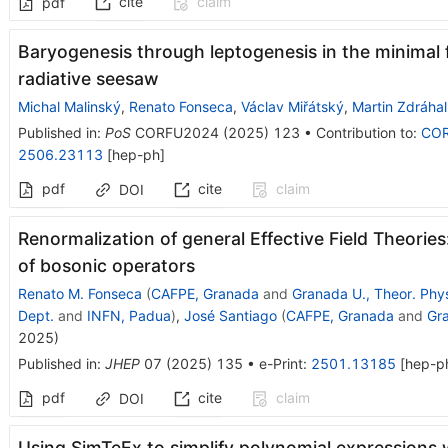
cite
claim
pdf
Baryogenesis through leptogenesis in the minimal 
radiative seesaw
Michal Malinský
,
Renato Fonseca
,
Václav Miřátský
,
Martin Zdráhal
Published in
:
PoS
CORFU2024
(
2025
)
123
•
Contribution to
:
CO
2506.23113
[
hep-ph
]
pdf
cite
claim
DOI
Renormalization of general Effective Field Theorie
of bosonic operators
Renato M. Fonseca
(
CAFPE, Granada
and
Granada U., Theor. Phy
Dept.
and
INFN, Padua
)
,
José Santiago
(
CAFPE, Granada
and
Gra
2025
)
Published in
:
JHEP
07
(
2025
)
135
•
e-Print
:
2501.13185
[
hep-p
pdf
cite
claim
DOI
Using SimTeEx to simplify polynomial expressions 