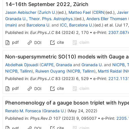
14–16th September 2022, Zürich
Jason Aebischer
(
Zurich U.
)
(ed.)
,
Matteo Fael
(
CERN
)
(ed.)
,
Javier
Granada U., Theor. Phys. Astrophys.
)
(ed.)
,
Anders Eller Thomsen
(main)
and
Barcelona U.
and
ICC, Barcelona U.
)
(ed.)
et al.
(
Jul 17
Published in
:
Eur.Phys.J.C
84
(
2024
)
2
,
170
•
e-Print
:
2307.087
pdf
cite
claim
DOI
Non-supersymmetric SO(10) models with Gauge an
Abdelhak Djouadi
(
CAFPE, Granada
and
Granada U.
and
NICPB, T
NICPB, Tallinn
)
,
Ruiwen Ouyang
(
NICPB, Tallinn
)
,
Martti Raidal
(
NI
Published in
:
Eur.Phys.J.C
83
(
2023
)
6
,
529
•
e-Print
:
2212.113
pdf
cite
claim
DOI
Phenomenology of a gauge boson triplet with hyp
Renato M. Fonseca
(
Granada U.
)
(
May 24, 2022
)
Published in
:
Phys.Rev.D
107
(
2023
)
9
,
095007
•
e-Print
:
2205.
cite
claim
pdf
DOI