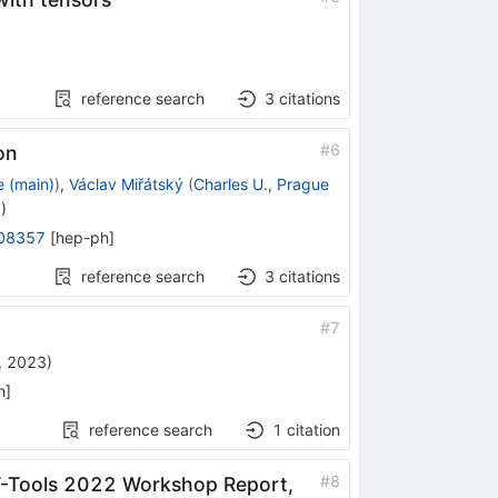
reference search
3
citations
#
6
on
e (main)
)
,
Václav Miřátský
(
Charles U., Prague
3
)
08357
[
hep-ph
]
reference search
3
citations
#
7
, 2023
)
h
]
reference search
1
citation
#
8
EFT-Tools 2022 Workshop Report,