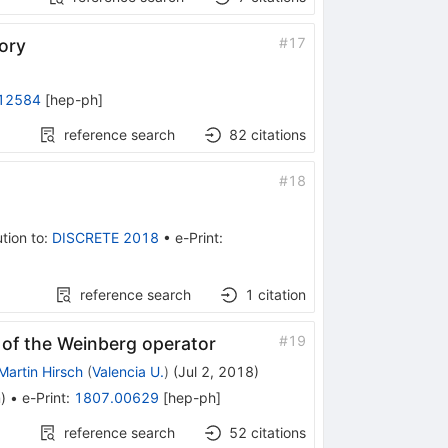
#
17
eory
12584
[
hep-ph
]
reference search
82
citations
#
18
tion to
:
DISCRETE 2018
•
e-Print
:
reference search
1
citation
#
19
s of the Weinberg operator
Martin Hirsch
(
Valencia U.
)
(
Jul 2, 2018
)
m
)
•
e-Print
:
1807.00629
[
hep-ph
]
reference search
52
citations