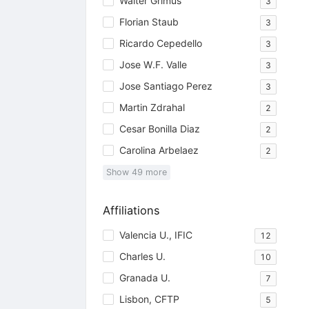
Walter Grimus
3
Florian Staub
3
Ricardo Cepedello
3
Jose W.F. Valle
3
Jose Santiago Perez
3
Martin Zdrahal
2
Cesar Bonilla Diaz
2
Carolina Arbelaez
2
Show
49
more
Affiliations
Valencia U., IFIC
12
Charles U.
10
Granada U.
7
Lisbon, CFTP
5