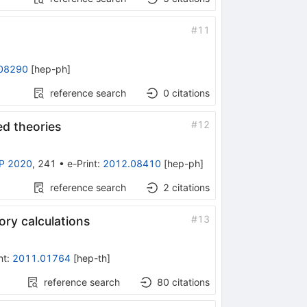
#
11
08290
[
hep-ph
]
reference search
0
citations
#
12
ed theories
P 2020
,
241
•
e-Print
:
2012.08410
[
hep-ph
]
reference search
2
citations
#
13
ry calculations
nt
:
2011.01764
[
hep-th
]
reference search
80
citations