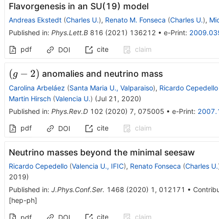
Flavorgenesis in an SU(19) model
Andreas Ekstedt
(
Charles U.
)
,
Renato M. Fonseca
(
Charles U.
)
,
Mi
Published in
:
Phys.Lett.B
816
(
2021
)
136212
•
e-Print
:
2009.03
pdf
cite
claim
DOI
(g-
(
−
2
)
anomalies and neutrino mass
g
2)
Carolina Arbeláez
(
Santa Maria U., Valparaiso
)
,
Ricardo Cepedello
Martin Hirsch
(
Valencia U.
)
(
Jul 21, 2020
)
Published in
:
Phys.Rev.D
102
(
2020
)
7
,
075005
•
e-Print
:
2007.
pdf
cite
claim
DOI
Neutrino masses beyond the minimal seesaw
Ricardo Cepedello
(
Valencia U., IFIC
)
,
Renato Fonseca
(
Charles U.
2019
)
Published in
:
J.Phys.Conf.Ser.
1468
(
2020
)
1
,
012171
•
Contribu
[
hep-ph
]
cite
claim
pdf
DOI