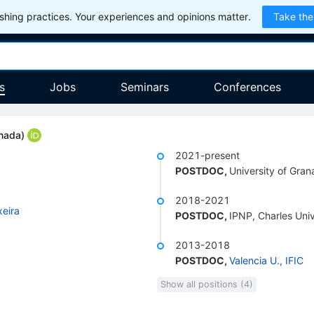
hing practices. Your experiences and opinions matter.
Take the
s
Jobs
Seminars
Conferences
anada
)
2021-present
POSTDOC
,
University of Gra
2018-2021
xeira
POSTDOC
,
IPNP, Charles Uni
2013-2018
POSTDOC
,
Valencia U., IFIC
Show all positions (4)