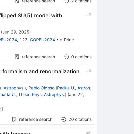
reference search
2
citations
#
3
flipped SU(5) model with
(
Jun 29, 2025
)
RFU2024
,
123
,
CORFU2024
•
e-Print
:
reference search
0
citations
#
4
s: formalism and renormalization
s. Astrophys.
)
,
Pablo Olgoso
(
Padua U., Astron.
nada U., Theor. Phys. Astrophys.
)
(
Jan 22,
h
]
reference search
20
citations
#
5
with tensors