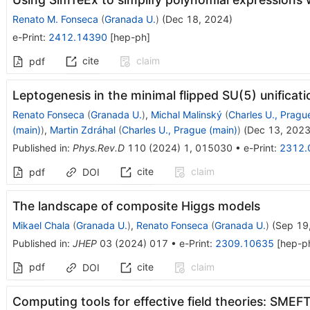
Renato M. Fonseca
(
Granada U.
)
(
Dec 18, 2024
)
e-Print
:
2412.14390
[
hep-ph
]
cite
claim
pdf
Leptogenesis in the minimal flipped
S
U
(
5
)
unificati
Renato Fonseca
(
Granada U.
)
,
Michal Malinský
(
Charles U., Pragu
(main)
)
,
Martin Zdráhal
(
Charles U., Prague (main)
)
(
Dec 13, 202
Published in
:
Phys.Rev.D
110
(
2024
)
1
,
015030
•
e-Print
:
2312.
cite
claim
pdf
DOI
The landscape of composite Higgs models
Mikael Chala
(
Granada U.
)
,
Renato Fonseca
(
Granada U.
)
(
Sep 19
Published in
:
JHEP
03
(
2024
)
017
•
e-Print
:
2309.10635
[
hep-p
pdf
cite
claim
DOI
Computing tools for effective field theories: SM