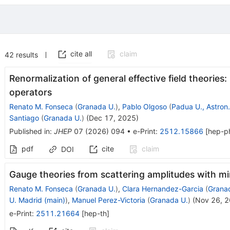
cite all
claim
42
results
Renormalization of general effective field theories:
operators
Renato M. Fonseca
(
Granada U.
)
,
Pablo Olgoso
(
Padua U., Astron.
Santiago
(
Granada U.
)
(
Dec 17, 2025
)
Published in
:
JHEP
07
(
2026
)
094
•
e-Print
:
2512.15866
[
hep-p
pdf
cite
claim
DOI
Gauge theories from scattering amplitudes with m
Renato M. Fonseca
(
Granada U.
)
,
Clara Hernandez-Garcia
(
Grana
U. Madrid (main)
)
,
Manuel Perez-Victoria
(
Granada U.
)
(
Nov 26, 
e-Print
:
2511.21664
[
hep-th
]