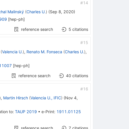
#
14
chal Malinský
(
Charles U.
)
(
Sep 8, 2020
)
909
[
hep-ph
]
reference search
5
citations
#
15
(
Valencia U.
)
,
Renato M. Fonseca
(
Charles U.
)
,
11007
[
hep-ph
]
reference search
40
citations
#
16
)
,
Martin Hirsch
(
Valencia U., IFIC
)
(
Nov 4,
tion to
:
TAUP 2019
•
e-Print
:
1911.01125
reference search
7
citations