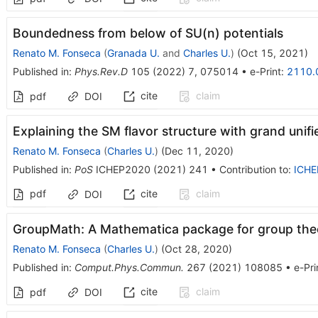
Boundedness from below of SU(n) potentials
Renato M. Fonseca
(
Granada U.
and
Charles U.
)
(
Oct 15, 2021
)
Published in
:
Phys.Rev.D
105
(
2022
)
7
,
075014
•
e-Print
:
2110.
cite
claim
pdf
DOI
Explaining the SM flavor structure with grand unifi
Renato M. Fonseca
(
Charles U.
)
(
Dec 11, 2020
)
Published in
:
PoS
ICHEP2020
(
2021
)
241
•
Contribution to
:
ICHE
pdf
cite
claim
DOI
GroupMath: A Mathematica package for group theo
Renato M. Fonseca
(
Charles U.
)
(
Oct 28, 2020
)
Published in
:
Comput.Phys.Commun.
267
(
2021
)
108085
•
e-Pri
cite
claim
pdf
DOI