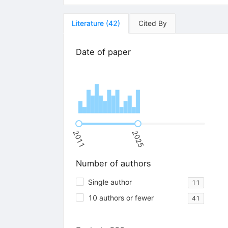
Literature
(
42
)
Cited By
Date of paper
2011
2025
Number of authors
Single author
11
10 authors or fewer
41