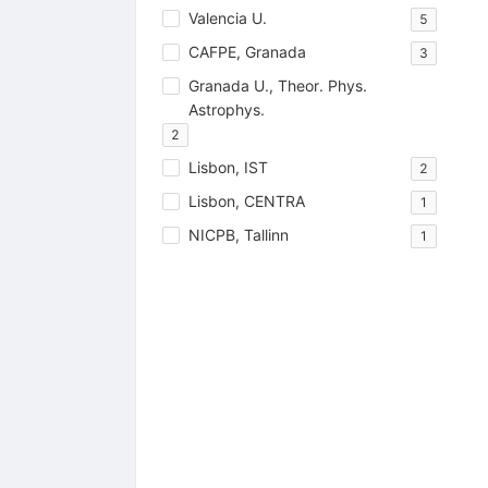
Valencia U.
5
CAFPE, Granada
3
Granada U., Theor. Phys.
Astrophys.
2
Lisbon, IST
2
Lisbon, CENTRA
1
NICPB, Tallinn
1