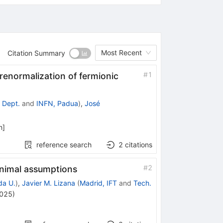
Most Recent
Citation Summary
#
1
 renormalization of fermionic
 Dept.
and
INFN, Padua
)
,
José
h
]
reference search
2
citations
#
2
inimal assumptions
da U.
)
,
Javier M. Lizana
(
Madrid, IFT
and
Tech.
2025
)