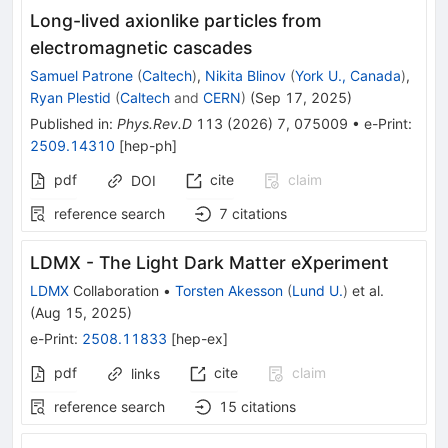
Long-lived axionlike particles from
electromagnetic cascades
Samuel Patrone
(
Caltech
)
,
Nikita Blinov
(
York U., Canada
)
,
Ryan Plestid
(
Caltech
and
CERN
)
(
Sep 17, 2025
)
Published in
:
Phys.Rev.D
113
(
2026
)
7
,
075009
•
e-Print
:
2509.14310
[
hep-ph
]
pdf
cite
claim
DOI
reference search
7
citations
LDMX - The Light Dark Matter eXperiment
LDMX
Collaboration
•
Torsten Akesson
(
Lund U.
)
et al.
(
Aug 15, 2025
)
e-Print
:
2508.11833
[
hep-ex
]
pdf
cite
claim
links
reference search
15
citations