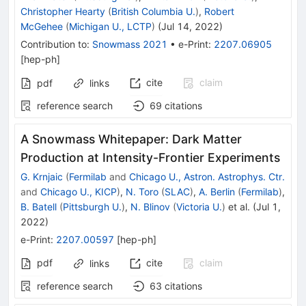
Christopher Hearty
(
British Columbia U.
)
,
Robert
McGehee
(
Michigan U., LCTP
)
(
Jul 14, 2022
)
Contribution to
:
Snowmass 2021
•
e-Print
:
2207.06905
[
hep-ph
]
cite
claim
pdf
links
reference search
69
citations
A Snowmass Whitepaper: Dark Matter
Production at Intensity-Frontier Experiments
G. Krnjaic
(
Fermilab
and
Chicago U., Astron. Astrophys. Ctr.
and
Chicago U., KICP
)
,
N. Toro
(
SLAC
)
,
A. Berlin
(
Fermilab
)
,
B. Batell
(
Pittsburgh U.
)
,
N. Blinov
(
Victoria U.
)
et al.
(
Jul 1,
2022
)
e-Print
:
2207.00597
[
hep-ph
]
pdf
cite
claim
links
reference search
63
citations