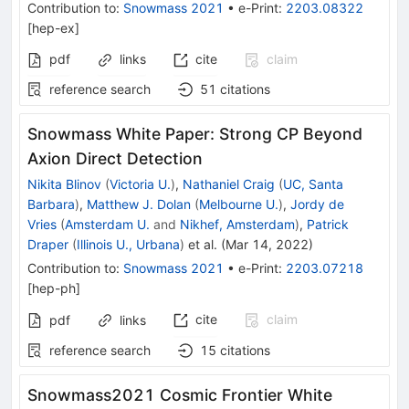
Contribution to
:
Snowmass 2021
•
e-Print
:
2203.08322
[
hep-ex
]
pdf
links
cite
claim
reference search
51
citations
Snowmass White Paper: Strong CP Beyond
Axion Direct Detection
Nikita Blinov
(
Victoria U.
)
,
Nathaniel Craig
(
UC, Santa
Barbara
)
,
Matthew J. Dolan
(
Melbourne U.
)
,
Jordy de
Vries
(
Amsterdam U.
and
Nikhef, Amsterdam
)
,
Patrick
Draper
(
Illinois U., Urbana
)
et al.
(
Mar 14, 2022
)
Contribution to
:
Snowmass 2021
•
e-Print
:
2203.07218
[
hep-ph
]
cite
claim
pdf
links
reference search
15
citations
Snowmass2021 Cosmic Frontier White