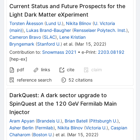
Current Status and Future Prospects for the
Light Dark Matter eXperiment
Torsten Åkesson
(
Lund U.
)
,
Nikita Blinov
(
U. Victoria
(main)
)
,
Lukas Brand-Baugher
(
Rensselaer Polytech. Inst.
)
,
Cameron Bravo
(
SLAC
)
,
Lene Kristian
Bryngemark
(
Stanford U.
)
et al.
(
Mar 15, 2022
)
Contribution to
:
Snowmass 2021
•
e-Print
:
2203.08192
[
hep-ex
]
pdf
links
cite
claim
reference search
52
citations
DarkQuest: A dark sector upgrade to
SpinQuest at the 120 GeV Fermilab Main
Injector
Aram Apyan
(
Brandeis U.
)
,
Brian Batell
(
Pittsburgh U.
)
,
Asher Berlin
(
Fermilab
)
,
Nikita Blinov
(
Victoria U.
)
,
Caspian
Chaharom
(
Boston U.
)
et al.
(
Mar 15, 2022
)