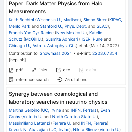
Paper: Dark Matter Physics from Halo
Measurements
Keith Bechtol
(
Wisconsin U., Madison
)
,
Simon Birrer
(
KIPAC,
Menlo Park
and
Stanford U., Phys. Dept.
and
SLAC
)
,
Francis-Yan Cyr-Racine
(
New Mexico U.
)
,
Katelin
Schutz
(
McGill U.
)
,
Susmita Adhikari
(
IISER, Pune
and
Chicago U., Astron. Astrophys. Ctr.
)
et al.
(
Mar 14, 2022
)
Contribution to
:
Snowmass 2021
•
e-Print
:
2203.07354
[
hep-ph
]
pdf
links
cite
claim
reference search
75
citations
Synergy between cosmological and
laboratory searches in neutrino physics
Martina Gerbino
(
UC, Irvine
and
INFN, Ferrara
)
,
Evan
Grohs
(
Victoria U.
and
North Carolina State U.
)
,
Massimiliano Lattanzi
(
Ferrara U.
and
INFN, Ferrara
)
,
Kevork N. Abazajian
(
UC, Irvine
)
,
Nikita Blinov
(
Victoria U.
)