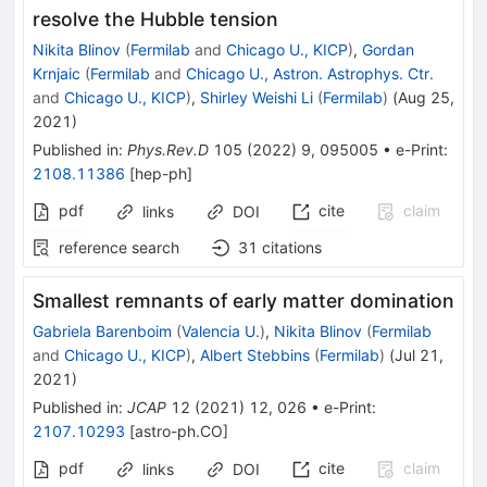
resolve the Hubble tension
Nikita Blinov
(
Fermilab
and
Chicago U., KICP
)
,
Gordan
Krnjaic
(
Fermilab
and
Chicago U., Astron. Astrophys. Ctr.
and
Chicago U., KICP
)
,
Shirley Weishi Li
(
Fermilab
)
(
Aug 25,
2021
)
Published in
:
Phys.Rev.D
105
(
2022
)
9
,
095005
•
e-Print
:
2108.11386
[
hep-ph
]
pdf
cite
claim
links
DOI
reference search
31
citations
Smallest remnants of early matter domination
Gabriela Barenboim
(
Valencia U.
)
,
Nikita Blinov
(
Fermilab
and
Chicago U., KICP
)
,
Albert Stebbins
(
Fermilab
)
(
Jul 21,
2021
)
Published in
:
JCAP
12
(
2021
)
12
,
026
•
e-Print
:
2107.10293
[
astro-ph.CO
]
pdf
cite
claim
links
DOI