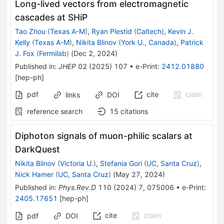
Long-lived vectors from electromagnetic
cascades at SHiP
Tao Zhou
(
Texas A-M
)
,
Ryan Plestid
(
Caltech
)
,
Kevin J.
Kelly
(
Texas A-M
)
,
Nikita Blinov
(
York U., Canada
)
,
Patrick
J. Fox
(
Fermilab
)
(
Dec 2, 2024
)
Published in
:
JHEP
02
(
2025
)
107
•
e-Print
:
2412.01880
[
hep-ph
]
pdf
cite
claim
links
DOI
reference search
15
citations
Diphoton signals of muon-philic scalars at
DarkQuest
Nikita Blinov
(
Victoria U.
)
,
Stefania Gori
(
UC, Santa Cruz
)
,
Nick Hamer
(
UC, Santa Cruz
)
(
May 27, 2024
)
Published in
:
Phys.Rev.D
110
(
2024
)
7
,
075006
•
e-Print
:
2405.17651
[
hep-ph
]
cite
claim
pdf
DOI