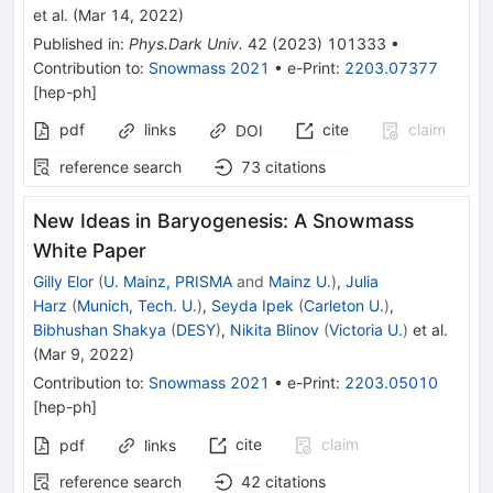
et al.
(
Mar 14, 2022
)
Published in
:
Phys.Dark Univ.
42
(
2023
)
101333
•
Contribution to
:
Snowmass 2021
•
e-Print
:
2203.07377
[
hep-ph
]
pdf
links
cite
claim
DOI
reference search
73
citations
New Ideas in Baryogenesis: A Snowmass
White Paper
Gilly Elor
(
U. Mainz, PRISMA
and
Mainz U.
)
,
Julia
Harz
(
Munich, Tech. U.
)
,
Seyda Ipek
(
Carleton U.
)
,
Bibhushan Shakya
(
DESY
)
,
Nikita Blinov
(
Victoria U.
)
et al.
(
Mar 9, 2022
)
Contribution to
:
Snowmass 2021
•
e-Print
:
2203.05010
[
hep-ph
]
cite
claim
pdf
links
reference search
42
citations