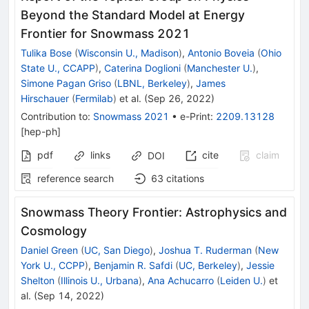
Beyond the Standard Model at Energy
Frontier for Snowmass 2021
Tulika Bose
(
Wisconsin U., Madison
)
,
Antonio Boveia
(
Ohio
State U., CCAPP
)
,
Caterina Doglioni
(
Manchester U.
)
,
Simone Pagan Griso
(
LBNL, Berkeley
)
,
James
Hirschauer
(
Fermilab
)
et al.
(
Sep 26, 2022
)
Contribution to
:
Snowmass 2021
•
e-Print
:
2209.13128
[
hep-ph
]
pdf
links
cite
claim
DOI
reference search
63
citations
Snowmass Theory Frontier: Astrophysics and
Cosmology
Daniel Green
(
UC, San Diego
)
,
Joshua T. Ruderman
(
New
York U., CCPP
)
,
Benjamin R. Safdi
(
UC, Berkeley
)
,
Jessie
Shelton
(
Illinois U., Urbana
)
,
Ana Achucarro
(
Leiden U.
)
et
al.
(
Sep 14, 2022
)