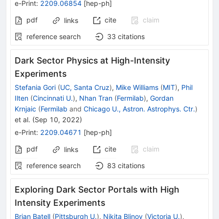
e-Print
:
2209.06854
[
hep-ph
]
pdf
cite
claim
links
reference search
33
citations
Dark Sector Physics at High-Intensity
Experiments
Stefania Gori
(
UC, Santa Cruz
)
,
Mike Williams
(
MIT
)
,
Phil
Ilten
(
Cincinnati U.
)
,
Nhan Tran
(
Fermilab
)
,
Gordan
Krnjaic
(
Fermilab
and
Chicago U., Astron. Astrophys. Ctr.
)
et al.
(
Sep 10, 2022
)
e-Print
:
2209.04671
[
hep-ph
]
pdf
cite
claim
links
reference search
83
citations
Exploring Dark Sector Portals with High
Intensity Experiments
Brian Batell
(
Pittsburgh U.
)
,
Nikita Blinov
(
Victoria U.
)
,