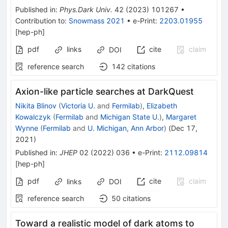
Published in
:
Phys.Dark Univ.
42
(
2023
)
101267
•
Contribution to
:
Snowmass 2021
•
e-Print
:
2203.01955
[
hep-ph
]
pdf
links
cite
claim
DOI
reference search
142
citations
Axion-like particle searches at DarkQuest
Nikita Blinov
(
Victoria U.
and
Fermilab
)
,
Elizabeth
Kowalczyk
(
Fermilab
and
Michigan State U.
)
,
Margaret
Wynne
(
Fermilab
and
U. Michigan, Ann Arbor
)
(
Dec 17,
2021
)
Published in
:
JHEP
02
(
2022
)
036
•
e-Print
:
2112.09814
[
hep-ph
]
pdf
cite
claim
links
DOI
reference search
50
citations
Toward a realistic model of dark atoms to