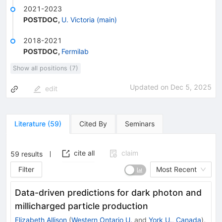
2021-2023
POSTDOC
,
U. Victoria (main)
2018-2021
POSTDOC
,
Fermilab
Show all positions (7)
Updated on
Dec 5, 2025
edit
Literature
(
59
)
Cited By
Seminars
cite all
claim
59
results
Filter
Most Recent
Data-driven predictions for dark photon and
millicharged particle production
Elizabeth Allison
(
Western Ontario U.
and
York U., Canada
)
,