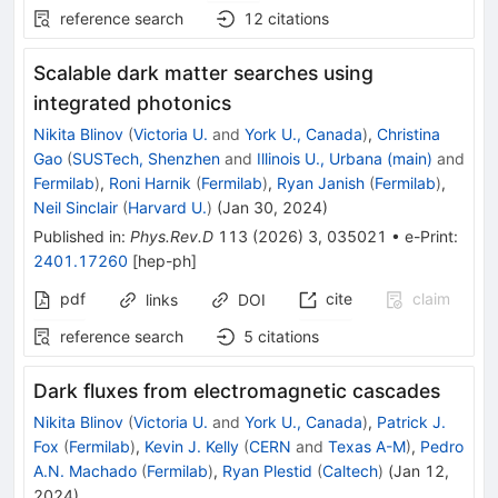
reference search
12
citations
Scalable dark matter searches using
integrated photonics
Nikita Blinov
(
Victoria U.
and
York U., Canada
)
,
Christina
Gao
(
SUSTech, Shenzhen
and
Illinois U., Urbana (main)
and
Fermilab
)
,
Roni Harnik
(
Fermilab
)
,
Ryan Janish
(
Fermilab
)
,
Neil Sinclair
(
Harvard U.
)
(
Jan 30, 2024
)
Published in
:
Phys.Rev.D
113
(
2026
)
3
,
035021
•
e-Print
:
2401.17260
[
hep-ph
]
pdf
cite
claim
links
DOI
reference search
5
citations
Dark fluxes from electromagnetic cascades
Nikita Blinov
(
Victoria U.
and
York U., Canada
)
,
Patrick J.
Fox
(
Fermilab
)
,
Kevin J. Kelly
(
CERN
and
Texas A-M
)
,
Pedro
A.N. Machado
(
Fermilab
)
,
Ryan Plestid
(
Caltech
)
(
Jan 12,
2024
)