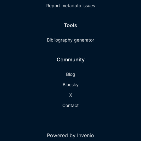
Report metadata issues
Tools
Bibliography generator
Community
Blog
Bluesky
X
Contact
Powered by Invenio