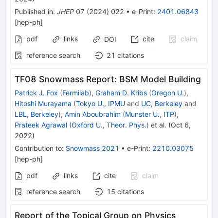
Published in
:
JHEP
07
(
2024
)
022
•
e-Print
:
2401.06843
[
hep-ph
]
pdf
links
cite
claim
DOI
reference search
21
citations
TF08 Snowmass Report: BSM Model Building
Patrick J. Fox
(
Fermilab
)
,
Graham D. Kribs
(
Oregon U.
)
,
Hitoshi Murayama
(
Tokyo U., IPMU
and
UC, Berkeley
and
LBL, Berkeley
)
,
Amin Aboubrahim
(
Munster U., ITP
)
,
Prateek Agrawal
(
Oxford U., Theor. Phys.
)
et al.
(
Oct 6,
2022
)
Contribution to
:
Snowmass 2021
•
e-Print
:
2210.03075
[
hep-ph
]
pdf
links
cite
claim
reference search
15
citations
Report of the Topical Group on Physics