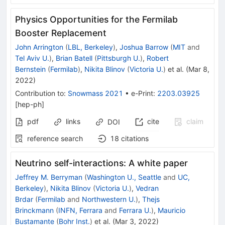
Physics Opportunities for the Fermilab
Booster Replacement
John Arrington
(
LBL, Berkeley
)
,
Joshua Barrow
(
MIT
and
Tel Aviv U.
)
,
Brian Batell
(
Pittsburgh U.
)
,
Robert
Bernstein
(
Fermilab
)
,
Nikita Blinov
(
Victoria U.
)
et al.
(
Mar 8,
2022
)
Contribution to
:
Snowmass 2021
•
e-Print
:
2203.03925
[
hep-ph
]
pdf
links
cite
claim
DOI
reference search
18
citations
Neutrino self-interactions: A white paper
Jeffrey M. Berryman
(
Washington U., Seattle
and
UC,
Berkeley
)
,
Nikita Blinov
(
Victoria U.
)
,
Vedran
Brdar
(
Fermilab
and
Northwestern U.
)
,
Thejs
Brinckmann
(
INFN, Ferrara
and
Ferrara U.
)
,
Mauricio
Bustamante
(
Bohr Inst.
)
et al.
(
Mar 3, 2022
)