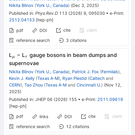
Nikita Blinov
(
York U., Canada
)
(
Dec 3, 2025
)
Published in
:
Phys.Rev.D
113
(
2026
)
9
,
095030
•
e-Print
:
2512.04153
[
hep-ph
]
cite
claim
pdf
DOI
reference search
3
citations
_{μ}
_{τ}
L
− L
gauge bosons in beam dumps and
μ
τ
supernovae
Nikita Blinov
(
York U., Canada
)
,
Patrick J. Fox
(
Fermilab
)
,
Kevin J. Kelly
(
Texas A-M
)
,
Ryan Plestid
(
Caltech
and
CERN
)
,
Tao Zhou
(
Texas A-M
and
Cincinnati U.
)
(
Nov 12,
2025
)
Published in
:
JHEP
06
(
2026
)
155
•
e-Print
:
2511.09619
[
hep-ph
]
pdf
cite
claim
links
DOI
reference search
12
citations