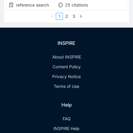
reference search
25
citations
1
2
3
INSPIRE
About INSPIRE
Content Policy
Privacy Notice
Terms of Use
Help
FAQ
INSPIRE Help