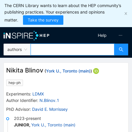
The CERN Library wants to learn about the HEP community’s
publishing practices. Your experiences and opinions
matter.
Take the survey
Help
authors
Nikita Blinov
(
York U., Toronto (main)
)
hep-ph
Experiments
:
LDMX
Author Identifier:
N.Blinov.1
PhD Advisor
:
David E. Morrissey
2023-present
JUNIOR
,
York U., Toronto (main)