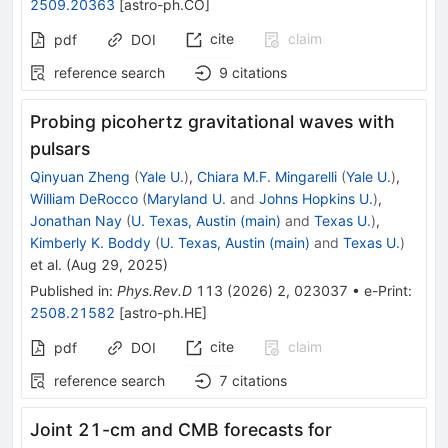
2509.20363
[
astro-ph.CO
]
cite
claim
pdf
DOI
reference search
9
citations
Probing picohertz gravitational waves with
pulsars
Qinyuan Zheng
(
Yale U.
)
,
Chiara M.F. Mingarelli
(
Yale U.
)
,
William DeRocco
(
Maryland U.
and
Johns Hopkins U.
)
,
Jonathan Nay
(
U. Texas, Austin (main)
and
Texas U.
)
,
Kimberly K. Boddy
(
U. Texas, Austin (main)
and
Texas U.
)
et al.
(
Aug 29, 2025
)
Published in
:
Phys.Rev.D
113
(
2026
)
2
,
023037
•
e-Print
:
2508.21582
[
astro-ph.HE
]
cite
claim
pdf
DOI
reference search
7
citations
Joint 21-cm and CMB forecasts for