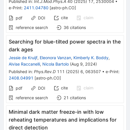
Published in
:
Int.J.Mod.Phys.A
40
(
2025
)
17
,
2530004
•
e-Print
:
2411.04780
[
astro-ph.CO
]
cite
claim
pdf
DOI
reference search
36
citations
Searching for blue-tilted power spectra in the
dark ages
Jessie de Kruijf
,
Eleonora Vanzan
,
Kimberly K. Boddy
,
Alvise Raccanelli
,
Nicola Bartolo
(
Aug 9, 2024
)
Published in
:
Phys.Rev.D
111
(
2025
)
6
,
063507
•
e-Print
:
2408.04991
[
astro-ph.CO
]
cite
claim
pdf
DOI
reference search
21
citations
Minimal dark matter freeze-in with low
reheating temperatures and implications for
direct detection