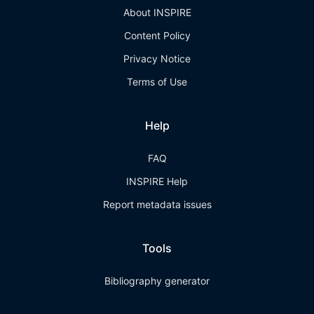
About INSPIRE
Content Policy
Privacy Notice
Terms of Use
Help
FAQ
INSPIRE Help
Report metadata issues
Tools
Bibliography generator