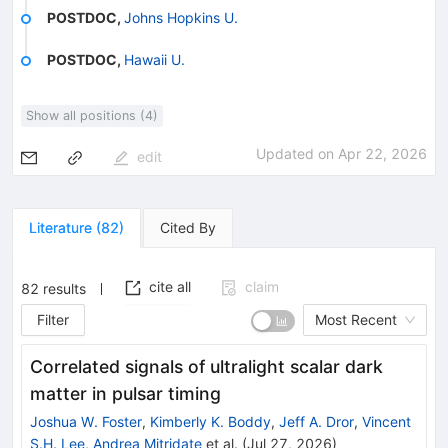
POSTDOC
,
Johns Hopkins U.
POSTDOC
,
Hawaii U.
Show all positions (4)
Updated on
Apr 22, 2026
edit
Literature
(
82
)
Cited By
cite all
claim
82
results
Filter
Most Recent
Correlated signals of ultralight scalar dark
matter in pulsar timing
Joshua W. Foster
,
Kimberly K. Boddy
,
Jeff A. Dror
,
Vincent
S.H. Lee
,
Andrea Mitridate
et al.
(
Jul 27, 2026
)