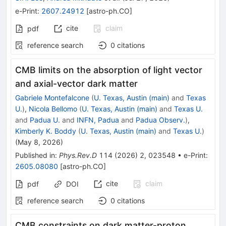
e-Print
:
2607.24912
[
astro-ph.CO
]
cite
claim
pdf
reference search
0
citations
CMB limits on the absorption of light vector
and axial-vector dark matter
Gabriele Montefalcone
(
U. Texas, Austin (main)
and
Texas
U.
)
,
Nicola Bellomo
(
U. Texas, Austin (main)
and
Texas U.
and
Padua U.
and
INFN, Padua
and
Padua Observ.
)
,
Kimberly K. Boddy
(
U. Texas, Austin (main)
and
Texas U.
)
(
May 8, 2026
)
Published in
:
Phys.Rev.D
114
(
2026
)
2
,
023548
•
e-Print
:
2605.08080
[
astro-ph.CO
]
cite
claim
pdf
DOI
reference search
0
citations
CMB constraints on dark matter-proton