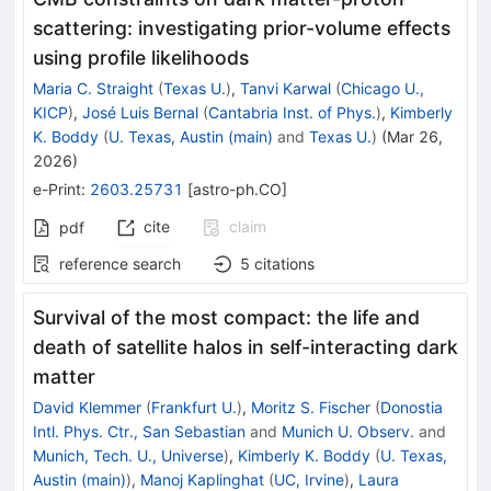
scattering: investigating prior-volume effects
using profile likelihoods
Maria C. Straight
(
Texas U.
)
,
Tanvi Karwal
(
Chicago U.,
KICP
)
,
José Luis Bernal
(
Cantabria Inst. of Phys.
)
,
Kimberly
K. Boddy
(
U. Texas, Austin (main)
and
Texas U.
)
(
Mar 26,
2026
)
e-Print
:
2603.25731
[
astro-ph.CO
]
cite
claim
pdf
reference search
5
citations
Survival of the most compact: the life and
death of satellite halos in self-interacting dark
matter
David Klemmer
(
Frankfurt U.
)
,
Moritz S. Fischer
(
Donostia
Intl. Phys. Ctr., San Sebastian
and
Munich U. Observ.
and
Munich, Tech. U., Universe
)
,
Kimberly K. Boddy
(
U. Texas,
Austin (main)
)
,
Manoj Kaplinghat
(
UC, Irvine
)
,
Laura