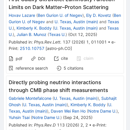
Limits on Dark Matter–Proton Scattering
Hovav Lazare
(
Ben Gurion U. of Negev
)
,
Ely D. Kovetz
(
Ben
Gurion U. of Negev
and
U. Texas, Austin (main)
and
Texas
U.
)
,
Kimberly K. Boddy
(
U. Texas, Austin (main)
and
Texas
U.
)
,
Julian B. Munoz
(
Texas U.
)
(
Oct 12, 2025
)
Published in
:
Phys.Rev.Lett.
137
(
2026
)
1
,
011001
•
e-
Print
:
2510.10757
[
astro-ph.CO
]
cite
claim
pdf
DOI
reference search
5
citations
Directly probing neutrino interactions
through CMB phase shift measurements
Gabriele Montefalcone
(
U. Texas, Austin (main)
)
,
Subhajit
Ghosh
(
U. Texas, Austin (main)
)
,
Kimberly K. Boddy
(
U.
Texas, Austin (main)
)
,
Daven Wei Ren Ho
(
Notre Dame U.
)
,
Yuhsin Tsai
(
Notre Dame U.
)
(
Sep 24, 2025
)
Published in
:
Phys.Rev.D
113
(
2026
)
2
,
2
•
e-Print
: