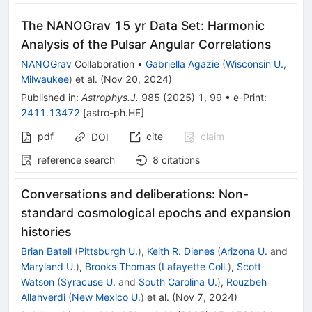
The NANOGrav 15 yr Data Set: Harmonic
Analysis of the Pulsar Angular Correlations
NANOGrav
Collaboration
•
Gabriella Agazie
(
Wisconsin U.,
Milwaukee
)
et al.
(
Nov 20, 2024
)
Published in
:
Astrophys.J.
985
(
2025
)
1
,
99
•
e-Print
:
2411.13472
[
astro-ph.HE
]
pdf
cite
claim
DOI
reference search
8
citations
Conversations and deliberations: Non-
standard cosmological epochs and expansion
histories
Brian Batell
(
Pittsburgh U.
)
,
Keith R. Dienes
(
Arizona U.
and
Maryland U.
)
,
Brooks Thomas
(
Lafayette Coll.
)
,
Scott
Watson
(
Syracuse U.
and
South Carolina U.
)
,
Rouzbeh
Allahverdi
(
New Mexico U.
)
et al.
(
Nov 7, 2024
)