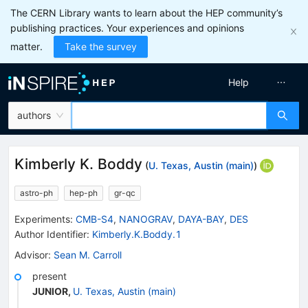
The CERN Library wants to learn about the HEP community’s
publishing practices. Your experiences and opinions
matter.
Take the survey
Help
authors
Kimberly K. Boddy
(
U. Texas, Austin (main)
)
astro-ph
hep-ph
gr-qc
Experiments
:
CMB-S4
,
NANOGRAV
,
DAYA-BAY
,
DES
Author Identifier:
Kimberly.K.Boddy.1
Advisor
:
Sean M. Carroll
present
JUNIOR
,
U. Texas, Austin (main)