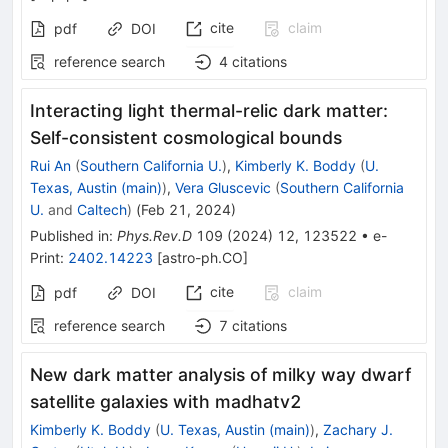
cite
claim
pdf
DOI
reference search
4
citations
Interacting light thermal-relic dark matter:
Self-consistent cosmological bounds
Rui An
(
Southern California U.
)
,
Kimberly K. Boddy
(
U.
Texas, Austin (main)
)
,
Vera Gluscevic
(
Southern California
U.
and
Caltech
)
(
Feb 21, 2024
)
Published in
:
Phys.Rev.D
109
(
2024
)
12
,
123522
•
e-
Print
:
2402.14223
[
astro-ph.CO
]
cite
claim
pdf
DOI
reference search
7
citations
New dark matter analysis of milky way dwarf
satellite galaxies with madhatv2
Kimberly K. Boddy
(
U. Texas, Austin (main)
)
,
Zachary J.