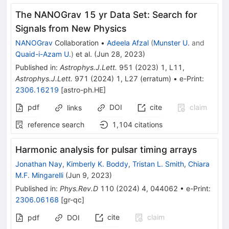
The NANOGrav 15 yr Data Set: Search for
Signals from New Physics
NANOGrav
Collaboration
•
Adeela Afzal
(
Munster U.
and
Quaid-i-Azam U.
)
et al.
(
Jun 28, 2023
)
Published in
:
Astrophys.J.Lett.
951
(
2023
)
1
,
L11
,
Astrophys.J.Lett.
971
(
2024
)
1
,
L27
(
erratum
)
•
e-Print
:
2306.16219
[
astro-ph.HE
]
pdf
DOI
cite
claim
links
reference search
1,104
citations
Harmonic analysis for pulsar timing arrays
Jonathan Nay
,
Kimberly K. Boddy
,
Tristan L. Smith
,
Chiara
M.F. Mingarelli
(
Jun 9, 2023
)
Published in
:
Phys.Rev.D
110
(
2024
)
4
,
044062
•
e-Print
:
2306.06168
[
gr-qc
]
cite
claim
pdf
DOI