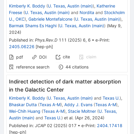
Kimberly K. Boddy
(
U. Texas, Austin (main)
)
,
Katherine
Freese
(
U. Texas, Austin (main)
and
Nordita
and
Stockholm
U., OKC
)
,
Gabriele Montefalcone
(
U. Texas, Austin (main)
)
,
Barmak Shams Es Haghi
(
U. Texas, Austin (main)
)
(
May 9,
2024
)
Published in
:
Phys.Rev.D
111
(
2025
)
6
,
6
•
e-Print
:
2405.06226
[
hep-ph
]
cite
claim
pdf
DOI
reference search
44
citations
Indirect detection of dark matter absorption
in the Galactic Center
Kimberly K. Boddy
(
U. Texas, Austin (main)
and
Texas U.
)
,
Bhaskar Dutta
(
Texas A-M
)
,
Addy J. Evans
(
Texas A-M
)
,
Wei-Chih Huang
(
Texas A-M
)
,
Stacie Moltner
(
U. Texas,
Austin (main)
and
Texas U.
)
et al.
(
Apr 26, 2024
)
Published in
:
JCAP
02
(
2025
)
017
•
e-Print
:
2404.17418
[
hep-ph
]