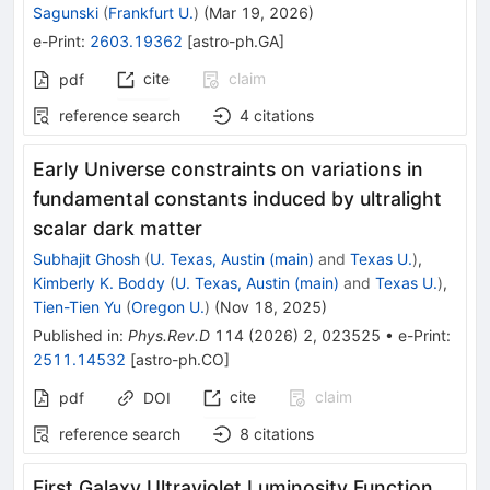
Sagunski
(
Frankfurt U.
)
(
Mar 19, 2026
)
e-Print
:
2603.19362
[
astro-ph.GA
]
cite
claim
pdf
reference search
4
citations
Early Universe constraints on variations in
fundamental constants induced by ultralight
scalar dark matter
Subhajit Ghosh
(
U. Texas, Austin (main)
and
Texas U.
)
,
Kimberly K. Boddy
(
U. Texas, Austin (main)
and
Texas U.
)
,
Tien-Tien Yu
(
Oregon U.
)
(
Nov 18, 2025
)
Published in
:
Phys.Rev.D
114
(
2026
)
2
,
023525
•
e-Print
:
2511.14532
[
astro-ph.CO
]
cite
claim
pdf
DOI
reference search
8
citations
First Galaxy Ultraviolet Luminosity Function