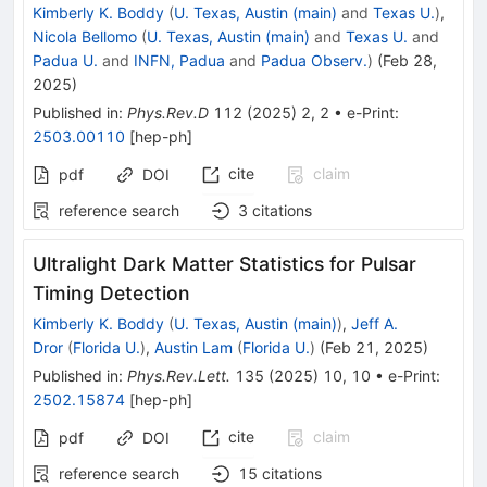
Kimberly K. Boddy
(
U. Texas, Austin (main)
and
Texas U.
)
,
Nicola Bellomo
(
U. Texas, Austin (main)
and
Texas U.
and
Padua U.
and
INFN, Padua
and
Padua Observ.
)
(
Feb 28,
2025
)
Published in
:
Phys.Rev.D
112
(
2025
)
2
,
2
•
e-Print
:
2503.00110
[
hep-ph
]
cite
claim
pdf
DOI
reference search
3
citations
Ultralight Dark Matter Statistics for Pulsar
Timing Detection
Kimberly K. Boddy
(
U. Texas, Austin (main)
)
,
Jeff A.
Dror
(
Florida U.
)
,
Austin Lam
(
Florida U.
)
(
Feb 21, 2025
)
Published in
:
Phys.Rev.Lett.
135
(
2025
)
10
,
10
•
e-Print
:
2502.15874
[
hep-ph
]
cite
claim
pdf
DOI
reference search
15
citations