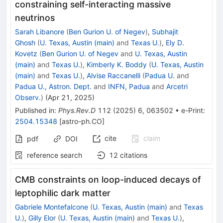
constraining self-interacting massive
neutrinos
Sarah Libanore
(
Ben Gurion U. of Negev
)
,
Subhajit
Ghosh
(
U. Texas, Austin (main)
and
Texas U.
)
,
Ely D.
Kovetz
(
Ben Gurion U. of Negev
and
U. Texas, Austin
(main)
and
Texas U.
)
,
Kimberly K. Boddy
(
U. Texas, Austin
(main)
and
Texas U.
)
,
Alvise Raccanelli
(
Padua U.
and
Padua U., Astron. Dept.
and
INFN, Padua
and
Arcetri
Observ.
)
(
Apr 21, 2025
)
Published in
:
Phys.Rev.D
112
(
2025
)
6
,
063502
•
e-Print
:
2504.15348
[
astro-ph.CO
]
cite
claim
pdf
DOI
reference search
12
citations
CMB constraints on loop-induced decays of
leptophilic dark matter
Gabriele Montefalcone
(
U. Texas, Austin (main)
and
Texas
U.
)
,
Gilly Elor
(
U. Texas, Austin (main)
and
Texas U.
)
,