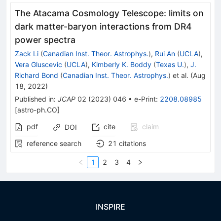
The Atacama Cosmology Telescope: limits on
dark matter-baryon interactions from DR4
power spectra
Zack Li
(
Canadian Inst. Theor. Astrophys.
)
,
Rui An
(
UCLA
)
,
Vera Gluscevic
(
UCLA
)
,
Kimberly K. Boddy
(
Texas U.
)
,
J.
Richard Bond
(
Canadian Inst. Theor. Astrophys.
)
et al.
(
Aug
18, 2022
)
Published in
:
JCAP
02
(
2023
)
046
•
e-Print
:
2208.08985
[
astro-ph.CO
]
pdf
cite
claim
DOI
reference search
21
citations
1
2
3
4
INSPIRE