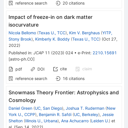
reference search
20
citations
Impact of freeze-in on dark matter
isocurvature
Nicola Bellomo
(
Texas U., TCC
)
,
Kim V. Berghaus
(
YITP,
Stony Brook
)
,
Kimberly K. Boddy
(
Texas U., TCC
)
(
Oct 27,
2022
)
Published in
:
JCAP
11
(
2023
)
024
•
e-Print
:
2210.15691
[
astro-ph.CO
]
cite
claim
pdf
DOI
reference search
16
citations
Snowmass Theory Frontier: Astrophysics and
Cosmology
Daniel Green
(
UC, San Diego
)
,
Joshua T. Ruderman
(
New
York U., CCPP
)
,
Benjamin R. Safdi
(
UC, Berkeley
)
,
Jessie
Shelton
(
Illinois U., Urbana
)
,
Ana Achucarro
(
Leiden U.
)
et
al.
(
Sep 14, 2022
)