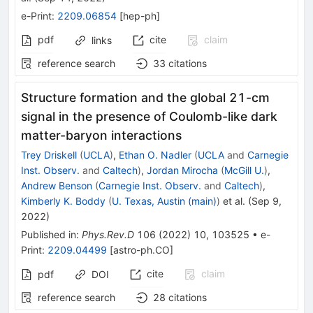
e-Print
:
2209.06854
[
hep-ph
]
pdf
cite
claim
links
reference search
33
citations
Structure formation and the global 21-cm
signal in the presence of Coulomb-like dark
matter-baryon interactions
Trey Driskell
(
UCLA
)
,
Ethan O. Nadler
(
UCLA
and
Carnegie
Inst. Observ.
and
Caltech
)
,
Jordan Mirocha
(
McGill U.
)
,
Andrew Benson
(
Carnegie Inst. Observ.
and
Caltech
)
,
Kimberly K. Boddy
(
U. Texas, Austin (main)
)
et al.
(
Sep 9,
2022
)
Published in
:
Phys.Rev.D
106
(
2022
)
10
,
103525
•
e-
Print
:
2209.04499
[
astro-ph.CO
]
cite
claim
pdf
DOI
reference search
28
citations