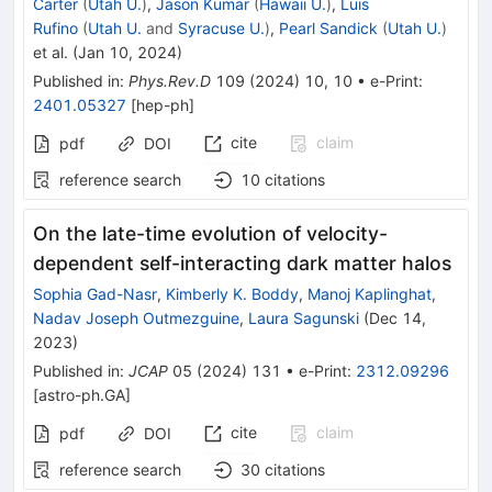
Carter
(
Utah U.
)
,
Jason Kumar
(
Hawaii U.
)
,
Luis
Rufino
(
Utah U.
and
Syracuse U.
)
,
Pearl Sandick
(
Utah U.
)
et al.
(
Jan 10, 2024
)
Published in
:
Phys.Rev.D
109
(
2024
)
10
,
10
•
e-Print
:
2401.05327
[
hep-ph
]
cite
claim
pdf
DOI
reference search
10
citations
On the late-time evolution of velocity-
dependent self-interacting dark matter halos
Sophia Gad-Nasr
,
Kimberly K. Boddy
,
Manoj Kaplinghat
,
Nadav Joseph Outmezguine
,
Laura Sagunski
(
Dec 14,
2023
)
Published in
:
JCAP
05
(
2024
)
131
•
e-Print
:
2312.09296
[
astro-ph.GA
]
cite
claim
pdf
DOI
reference search
30
citations