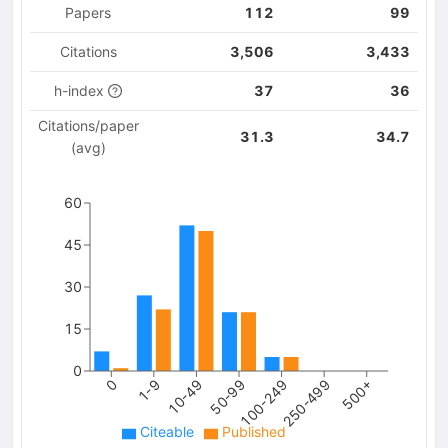
Papers
112
99
Citations
3,506
3,433
h-index
37
36
Citations/paper
31.3
34.7
(avg)
60
45
30
15
0
250-499
0
10-49
100-249
500+
1-9
50-99
Citeable
Published