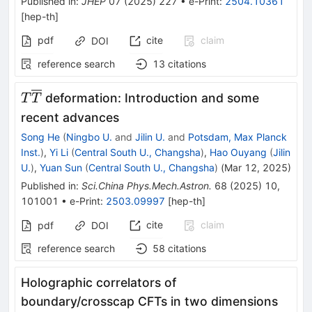
Published in
:
JHEP
07
(
2025
)
227
•
e-Print
:
2504.10361
[
hep-th
]
pdf
cite
claim
DOI
reference search
13
citations
T\overline{T}
deformation: Introduction and some
T
T
recent advances
Song He
(
Ningbo U.
and
Jilin U.
and
Potsdam, Max Planck
Inst.
)
,
Yi Li
(
Central South U., Changsha
)
,
Hao Ouyang
(
Jilin
U.
)
,
Yuan Sun
(
Central South U., Changsha
)
(
Mar 12, 2025
)
Published in
:
Sci.China Phys.Mech.Astron.
68
(
2025
)
10
,
101001
•
e-Print
:
2503.09997
[
hep-th
]
cite
claim
pdf
DOI
reference search
58
citations
Holographic correlators of
boundary/crosscap CFTs in two dimensions