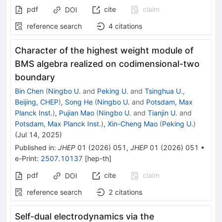
pdf
cite
claim
DOI
reference search
4
citations
Character of the highest weight module of
BMS algebra realized on codimensional-two
boundary
Bin Chen
(
Ningbo U.
and
Peking U.
and
Tsinghua U.,
Beijing, CHEP
)
,
Song He
(
Ningbo U.
and
Potsdam, Max
Planck Inst.
)
,
Pujian Mao
(
Ningbo U.
and
Tianjin U.
and
Potsdam, Max Planck Inst.
)
,
Xin-Cheng Mao
(
Peking U.
)
(
Jul 14, 2025
)
Published in
:
JHEP
01
(
2026
)
051
,
JHEP
01
(
2026
)
051
•
e-Print
:
2507.10137
[
hep-th
]
pdf
cite
claim
DOI
reference search
2
citations
Self-dual electrodynamics via the