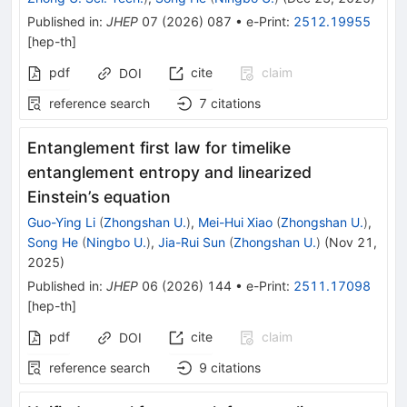
Published in
:
JHEP
07
(
2026
)
087
•
e-Print
:
2512.19955
[
hep-th
]
pdf
cite
claim
DOI
reference search
7
citations
Entanglement first law for timelike
entanglement entropy and linearized
Einstein’s equation
Guo-Ying Li
(
Zhongshan U.
)
,
Mei-Hui Xiao
(
Zhongshan U.
)
,
Song He
(
Ningbo U.
)
,
Jia-Rui Sun
(
Zhongshan U.
)
(
Nov 21,
2025
)
Published in
:
JHEP
06
(
2026
)
144
•
e-Print
:
2511.17098
[
hep-th
]
pdf
cite
claim
DOI
reference search
9
citations