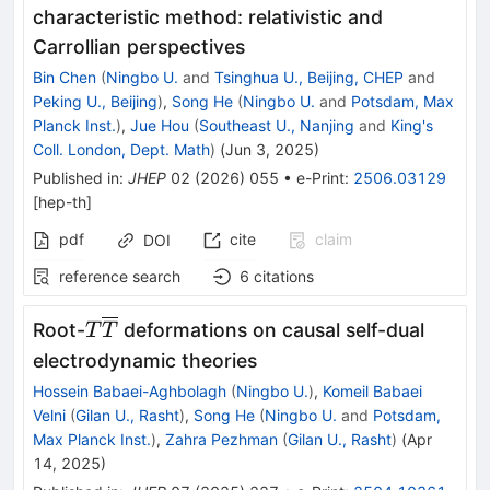
characteristic method: relativistic and
Carrollian perspectives
Bin Chen
(
Ningbo U.
and
Tsinghua U., Beijing, CHEP
and
Peking U., Beijing
)
,
Song He
(
Ningbo U.
and
Potsdam, Max
Planck Inst.
)
,
Jue Hou
(
Southeast U., Nanjing
and
King's
Coll. London, Dept. Math
)
(
Jun 3, 2025
)
Published in
:
JHEP
02
(
2026
)
055
•
e-Print
:
2506.03129
[
hep-th
]
pdf
cite
claim
DOI
reference search
6
citations
T\overline{T}
Root-
deformations on causal self-dual
T
T
electrodynamic theories
Hossein Babaei-Aghbolagh
(
Ningbo U.
)
,
Komeil Babaei
Velni
(
Gilan U., Rasht
)
,
Song He
(
Ningbo U.
and
Potsdam,
Max Planck Inst.
)
,
Zahra Pezhman
(
Gilan U., Rasht
)
(
Apr
14, 2025
)