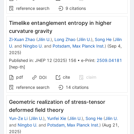
reference search
9
citations
Timelike entanglement entropy in higher
curvature gravity
Zi-Xuan Zhao
(
Jilin U.
)
,
Long Zhao
(
Jilin U.
)
,
Song He
(
Jilin
U.
and
Ningbo U.
and
Potsdam, Max Planck Inst.
)
(
Sep 4,
2025
)
Published in
:
JHEP
12
(
2025
)
156
•
e-Print
:
2509.04181
[
hep-th
]
pdf
cite
claim
DOI
reference search
14
citations
Geometric realization of stress-tensor
deformed field theory
Yun-Ze Li
(
Jilin U.
)
,
Yunfei Xie
(
Jilin U.
)
,
Song He
(
Jilin U.
and
Ningbo U.
and
Potsdam, Max Planck Inst.
)
(
Aug 21,
2025
)