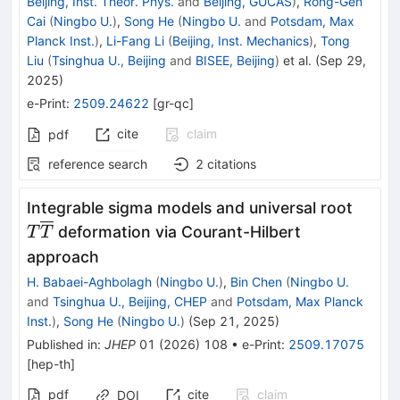
Beijing, Inst. Theor. Phys.
and
Beijing, GUCAS
)
,
Rong-Gen
Cai
(
Ningbo U.
)
,
Song He
(
Ningbo U.
and
Potsdam, Max
Planck Inst.
)
,
Li-Fang Li
(
Beijing, Inst. Mechanics
)
,
Tong
Liu
(
Tsinghua U., Beijing
and
BISEE, Beijing
)
et al.
(
Sep 29,
2025
)
e-Print
:
2509.24622
[
gr-qc
]
cite
claim
pdf
reference search
2
citations
T\ove
Integrable sigma models and universal root
}
deformation via Courant-Hilbert
T
T
approach
H. Babaei-Aghbolagh
(
Ningbo U.
)
,
Bin Chen
(
Ningbo U.
and
Tsinghua U., Beijing, CHEP
and
Potsdam, Max Planck
Inst.
)
,
Song He
(
Ningbo U.
)
(
Sep 21, 2025
)
Published in
:
JHEP
01
(
2026
)
108
•
e-Print
:
2509.17075
[
hep-th
]
pdf
cite
claim
DOI