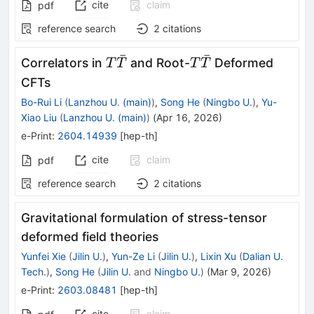
cite
claim
pdf
reference search
2
citations
ˉ
ˉ
T\bar{T}
T\bar{T}
Correlators in
and Root-
Deformed
T
T
T
T
CFTs
Bo-Rui Li
(
Lanzhou U. (main)
)
,
Song He
(
Ningbo U.
)
,
Yu-
Xiao Liu
(
Lanzhou U. (main)
)
(
Apr 16, 2026
)
e-Print
:
2604.14939
[
hep-th
]
cite
claim
pdf
reference search
2
citations
Gravitational formulation of stress-tensor
deformed field theories
Yunfei Xie
(
Jilin U.
)
,
Yun-Ze Li
(
Jilin U.
)
,
Lixin Xu
(
Dalian U.
Tech.
)
,
Song He
(
Jilin U.
and
Ningbo U.
)
(
Mar 9, 2026
)
e-Print
:
2603.08481
[
hep-th
]
cite
claim