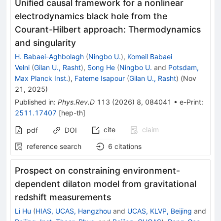
Unified causal framework for a nonlinear
electrodynamics black hole from the
Courant-Hilbert approach: Thermodynamics
and singularity
H. Babaei-Aghbolagh
(
Ningbo U.
)
,
Komeil Babaei
Velni
(
Gilan U., Rasht
)
,
Song He
(
Ningbo U.
and
Potsdam,
Max Planck Inst.
)
,
Fateme Isapour
(
Gilan U., Rasht
)
(
Nov
21, 2025
)
Published in
:
Phys.Rev.D
113
(
2026
)
8
,
084041
•
e-Print
:
2511.17407
[
hep-th
]
cite
claim
pdf
DOI
reference search
6
citations
Prospect on constraining environment-
dependent dilaton model from gravitational
redshift measurements
Li Hu
(
HIAS, UCAS, Hangzhou
and
UCAS, KLVP, Beijing
and