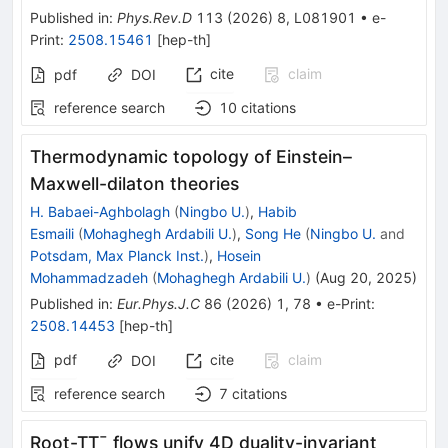
Published in
:
Phys.Rev.D
113
(
2026
)
8
,
L081901
•
e-
Print
:
2508.15461
[
hep-th
]
cite
claim
pdf
DOI
reference search
10
citations
Thermodynamic topology of Einstein–
Maxwell-dilaton theories
H. Babaei-Aghbolagh
(
Ningbo U.
)
,
Habib
Esmaili
(
Mohaghegh Ardabili U.
)
,
Song He
(
Ningbo U.
and
Potsdam, Max Planck Inst.
)
,
Hosein
Mohammadzadeh
(
Mohaghegh Ardabili U.
)
(
Aug 20, 2025
)
Published in
:
Eur.Phys.J.C
86
(
2026
)
1
,
78
•
e-Print
:
2508.14453
[
hep-th
]
pdf
cite
claim
DOI
reference search
7
citations
Root-
T
T
¯
flows unify 4D duality-invariant