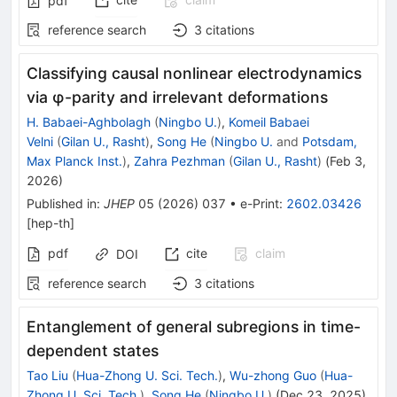
pdf
reference search
3
citations
Classifying causal nonlinear electrodynamics
via φ-parity and irrelevant deformations
H. Babaei-Aghbolagh
(
Ningbo U.
)
,
Komeil Babaei
Velni
(
Gilan U., Rasht
)
,
Song He
(
Ningbo U.
and
Potsdam,
Max Planck Inst.
)
,
Zahra Pezhman
(
Gilan U., Rasht
)
(
Feb 3,
2026
)
Published in
:
JHEP
05
(
2026
)
037
•
e-Print
:
2602.03426
[
hep-th
]
pdf
cite
claim
DOI
reference search
3
citations
Entanglement of general subregions in time-
dependent states
Tao Liu
(
Hua-Zhong U. Sci. Tech.
)
,
Wu-zhong Guo
(
Hua-
Zhong U. Sci. Tech.
)
,
Song He
(
Ningbo U.
)
(
Dec 23, 2025
)