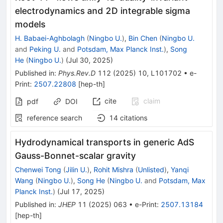
electrodynamics and 2D integrable sigma
models
H. Babaei-Aghbolagh
(
Ningbo U.
)
,
Bin Chen
(
Ningbo U.
and
Peking U.
and
Potsdam, Max Planck Inst.
)
,
Song
He
(
Ningbo U.
)
(
Jul 30, 2025
)
Published in
:
Phys.Rev.D
112
(
2025
)
10
,
L101702
•
e-
Print
:
2507.22808
[
hep-th
]
cite
claim
pdf
DOI
reference search
14
citations
Hydrodynamical transports in generic AdS
Gauss-Bonnet-scalar gravity
Chenwei Tong
(
Jilin U.
)
,
Rohit Mishra
(
Unlisted
)
,
Yanqi
Wang
(
Ningbo U.
)
,
Song He
(
Ningbo U.
and
Potsdam, Max
Planck Inst.
)
(
Jul 17, 2025
)
Published in
:
JHEP
11
(
2025
)
063
•
e-Print
:
2507.13184
[
hep-th
]