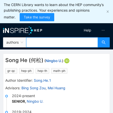
The CERN Library wants to learn about the HEP community’s
publishing practices. Your experiences and opinions
matter.
Take the survey
Help
authors
Song He
(
何松
)
(
Ningbo U.
)
gr-qc
hep-ph
hep-th
math-ph
Author Identifier:
Song.He.1
Advisors
:
Bing Song Zou
,
Mei Huang
2024-present
SENIOR
,
Ningbo U.
2019-2024