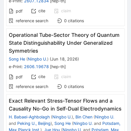
e-Print
:
2607.12834
[
hep-th
]
cite
claim
pdf
reference search
0
citations
Operational Tube-Sector Theory of Quantum
State Distinguishability Under Generalized
Symmetries
Song He
(
Ningbo U.
)
(
Jun 18, 2026
)
e-Print
:
2606.19678
[
hep-th
]
cite
claim
pdf
reference search
0
citations
Exact Relevant Stress-Tensor Flows and a
Causality No-Go in Self-Dual Electrodynamics
H. Babaei-Aghbolagh
(
Ningbo U.
)
,
Bin Chen
(
Ningbo U.
and
Peking U., Beijing
)
,
Song He
(
Ningbo U.
and
Potsdam,
Max Planck Inst.
)
,
Jue Hou
(
Ningbo U.
and
Potsdam, Max