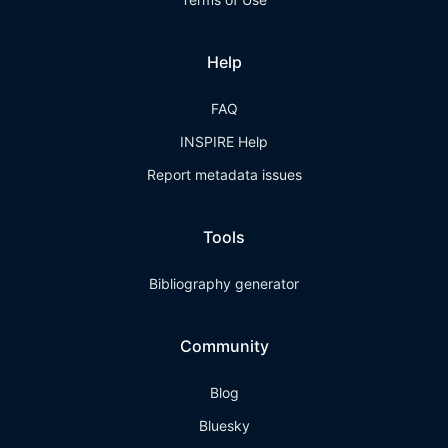
Help
FAQ
INSPIRE Help
Report metadata issues
Tools
Bibliography generator
Community
Blog
Bluesky