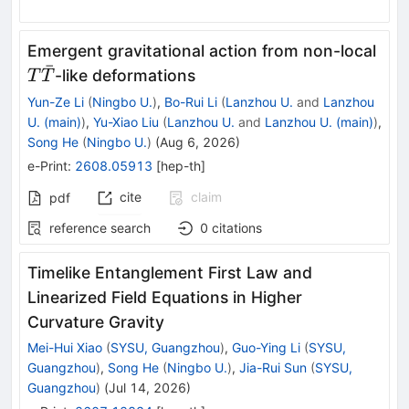
T\b
Emergent gravitational action from non-local
ˉ
T
-like deformations
T
T
Yun-Ze Li
(
Ningbo U.
)
,
Bo-Rui Li
(
Lanzhou U.
and
Lanzhou
U. (main)
)
,
Yu-Xiao Liu
(
Lanzhou U.
and
Lanzhou U. (main)
)
,
Song He
(
Ningbo U.
)
(
Aug 6, 2026
)
e-Print
:
2608.05913
[
hep-th
]
cite
claim
pdf
reference search
0
citations
Timelike Entanglement First Law and
Linearized Field Equations in Higher
Curvature Gravity
Mei-Hui Xiao
(
SYSU, Guangzhou
)
,
Guo-Ying Li
(
SYSU,
Guangzhou
)
,
Song He
(
Ningbo U.
)
,
Jia-Rui Sun
(
SYSU,
Guangzhou
)
(
Jul 14, 2026
)