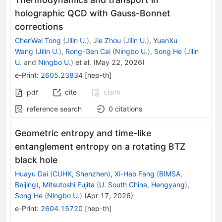
holographic QCD with Gauss-Bonnet
corrections
ChenWei Tong
(
Jilin U.
)
,
Jie Zhou
(
Jilin U.
)
,
YuanXu
Wang
(
Jilin U.
)
,
Rong-Gen Cai
(
Ningbo U.
)
,
Song He
(
Jilin
U.
and
Ningbo U.
)
et al.
(
May 22, 2026
)
e-Print
:
2605.23834
[
hep-th
]
cite
claim
pdf
reference search
0
citations
Geometric entropy and time-like
entanglement entropy on a rotating BTZ
black hole
Huayu Dai
(
CUHK, Shenzhen
)
,
Xi-Hao Fang
(
BIMSA,
Beijing
)
,
Mitsutoshi Fujita
(
U. South China, Hengyang
)
,
Song He
(
Ningbo U.
)
(
Apr 17, 2026
)
e-Print
:
2604.15720
[
hep-th
]