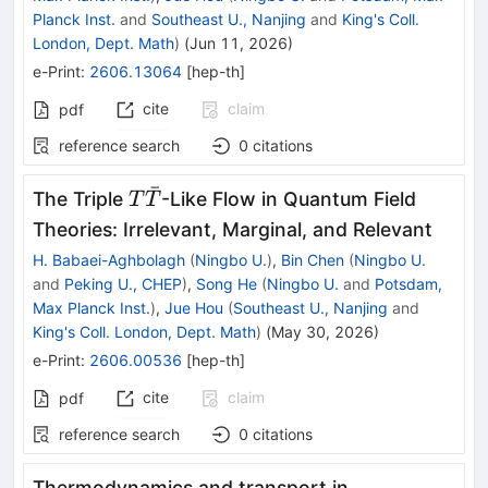
Planck Inst.
and
Southeast U., Nanjing
and
King's Coll.
London, Dept. Math
)
(
Jun 11, 2026
)
e-Print
:
2606.13064
[
hep-th
]
cite
claim
pdf
reference search
0
citations
ˉ
T\bar{T}
The Triple
-Like Flow in Quantum Field
T
T
Theories: Irrelevant, Marginal, and Relevant
H. Babaei-Aghbolagh
(
Ningbo U.
)
,
Bin Chen
(
Ningbo U.
and
Peking U., CHEP
)
,
Song He
(
Ningbo U.
and
Potsdam,
Max Planck Inst.
)
,
Jue Hou
(
Southeast U., Nanjing
and
King's Coll. London, Dept. Math
)
(
May 30, 2026
)
e-Print
:
2606.00536
[
hep-th
]
cite
claim
pdf
reference search
0
citations
Thermodynamics and transport in