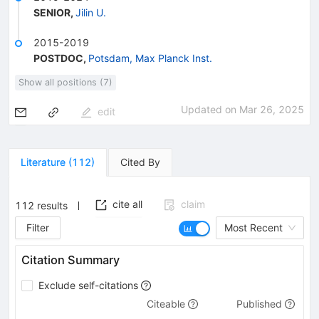
SENIOR
,
Jilin U.
2015-2019
POSTDOC
,
Potsdam, Max Planck Inst.
Show all positions (7)
Updated on
Mar 26, 2025
edit
Literature
(
112
)
Cited By
cite all
claim
112
results
Filter
Most Recent
Citation Summary
Exclude self-citations
Citeable
Published