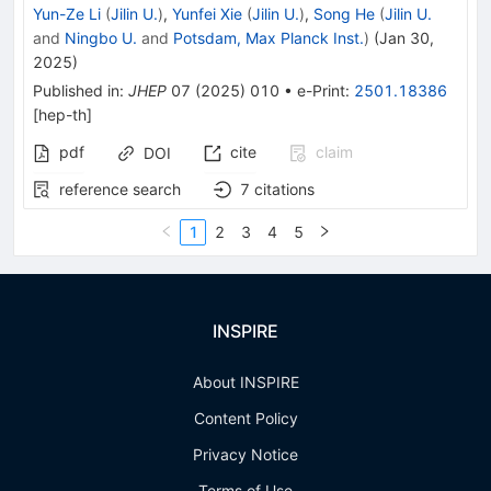
Yun-Ze Li
(
Jilin U.
)
,
Yunfei Xie
(
Jilin U.
)
,
Song He
(
Jilin U.
and
Ningbo U.
and
Potsdam, Max Planck Inst.
)
(
Jan 30,
2025
)
Published in
:
JHEP
07
(
2025
)
010
•
e-Print
:
2501.18386
[
hep-th
]
pdf
cite
claim
DOI
reference search
7
citations
1
2
3
4
5
INSPIRE
About INSPIRE
Content Policy
Privacy Notice
Terms of Use