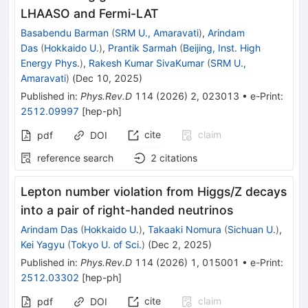
LHAASO and Fermi-LAT
Basabendu Barman
(
SRM U., Amaravati
)
,
Arindam
Das
(
Hokkaido U.
)
,
Prantik Sarmah
(
Beijing, Inst. High
Energy Phys.
)
,
Rakesh Kumar SivaKumar
(
SRM U.,
Amaravati
)
(
Dec 10, 2025
)
Published in
:
Phys.Rev.D
114
(
2026
)
2
,
023013
•
e-Print
:
2512.09997
[
hep-ph
]
cite
claim
pdf
DOI
reference search
2
citations
Lepton number violation from
Higgs
/
Z
decays
into a pair of right-handed neutrinos
Arindam Das
(
Hokkaido U.
)
,
Takaaki Nomura
(
Sichuan U.
)
,
Kei Yagyu
(
Tokyo U. of Sci.
)
(
Dec 2, 2025
)
Published in
:
Phys.Rev.D
114
(
2026
)
1
,
015001
•
e-Print
:
2512.03302
[
hep-ph
]
cite
claim
pdf
DOI