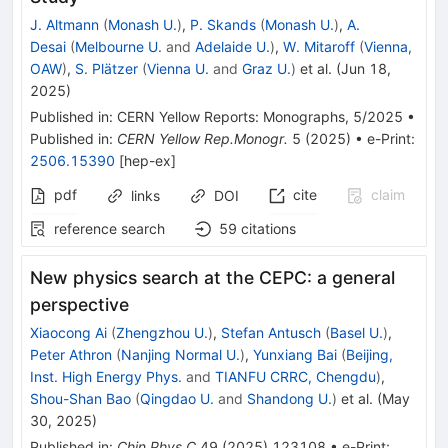
J. Altmann
(
Monash U.
)
,
P. Skands
(
Monash U.
)
,
A.
Desai
(
Melbourne U.
and
Adelaide U.
)
,
W. Mitaroff
(
Vienna,
OAW
)
,
S. Plätzer
(
Vienna U.
and
Graz U.
)
et al.
(
Jun 18,
2025
)
Published in
:
CERN Yellow Reports: Monographs
, 5/2025
•
Published in
:
CERN Yellow Rep.Monogr.
5
(
2025
)
•
e-Print
:
2506.15390
[
hep-ex
]
pdf
cite
claim
links
DOI
reference search
59
citations
New physics search at the CEPC: a general
perspective
Xiaocong Ai
(
Zhengzhou U.
)
,
Stefan Antusch
(
Basel U.
)
,
Peter Athron
(
Nanjing Normal U.
)
,
Yunxiang Bai
(
Beijing,
Inst. High Energy Phys.
and
TIANFU CRRC, Chengdu
)
,
Shou-Shan Bao
(
Qingdao U.
and
Shandong U.
)
et al.
(
May
30, 2025
)
Published in
:
Chin.Phys.C
49
(
2025
)
123108
•
e-Print
: