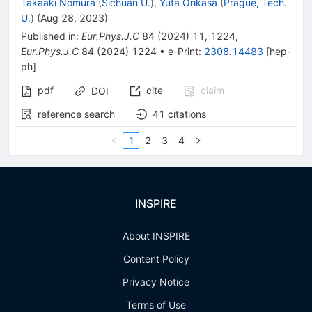
Takaaki Nomura
(
Sichuan U.
)
,
Yuta Orikasa
(
Prague, Tech.
U.
)
(
Aug 28, 2023
)
Published in
:
Eur.Phys.J.C
84
(
2024
)
11
,
1224
,
Eur.Phys.J.C
84
(
2024
)
1224
•
e-Print
:
2308.14483
[
hep-
ph
]
pdf
cite
claim
DOI
reference search
41
citations
1
2
3
4
INSPIRE
About INSPIRE
Content Policy
Privacy Notice
Terms of Use