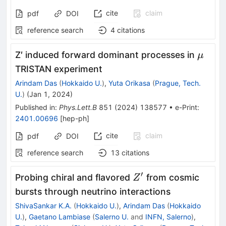
cite
claim
pdf
DOI
reference search
4
citations
\mu
Z′ induced forward dominant processes in
μ
TRISTAN experiment
Arindam Das
(
Hokkaido U.
)
,
Yuta Orikasa
(
Prague, Tech.
U.
)
(
Jan 1, 2024
)
Published in
:
Phys.Lett.B
851
(
2024
)
138577
•
e-Print
:
2401.00696
[
hep-ph
]
cite
claim
pdf
DOI
reference search
13
citations
′
Z^\prime
Probing chiral and flavored
from cosmic
Z
bursts through neutrino interactions
ShivaSankar K.A.
(
Hokkaido U.
)
,
Arindam Das
(
Hokkaido
U.
)
,
Gaetano Lambiase
(
Salerno U.
and
INFN, Salerno
)
,