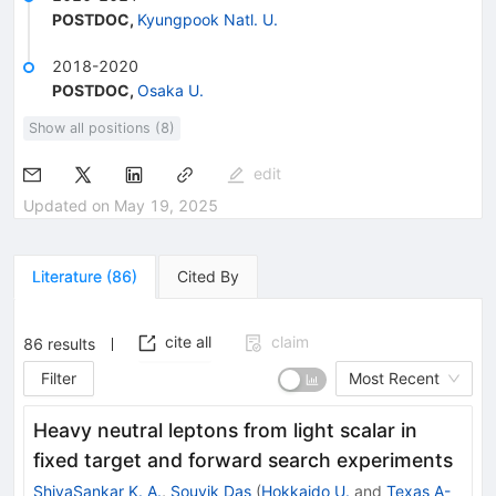
POSTDOC
,
Kyungpook Natl. U.
2018-2020
POSTDOC
,
Osaka U.
Show all positions (8)
edit
Updated on
May 19, 2025
Literature
(
86
)
Cited By
cite all
claim
86
results
Filter
Most Recent
Heavy neutral leptons from light scalar in
fixed target and forward search experiments
ShivaSankar K. A.
,
Souvik Das
(
Hokkaido U.
and
Texas A-