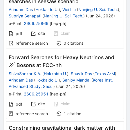
searches in seesaw scenario
Arindam Das
(
Hokkaido U.
)
,
Wei Liu
(
Nanjing U. Sci. Tech.
)
,
Supriya Senapati
(
Nanjing U. Sci. Tech.
)
(
Jun 24, 2026
)
e-Print
:
2606.25869
[
hep-ph
]
cite
claim
pdf
reference search
0
citations
Z'
Forward Searches for Heavy Neutrinos and
′
Bosons at FCC-hh
Z
ShivaSankar K.A.
(
Hokkaido U.
)
,
Souvik Das
(
Texas A-M
)
,
Arindam Das
(
Hokkaido U.
)
,
Sanjoy Mandal
(
Korea Inst.
Advanced Study, Seoul
)
(
Jun 24, 2026
)
e-Print
:
2606.25951
[
hep-ph
]
cite
claim
pdf
reference search
1
citation
Constraining gravitational dark matter with