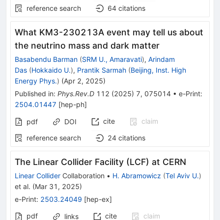
reference search
64
citations
What KM3-230213A event may tell us about
the neutrino mass and dark matter
Basabendu Barman
(
SRM U., Amaravati
)
,
Arindam
Das
(
Hokkaido U.
)
,
Prantik Sarmah
(
Beijing, Inst. High
Energy Phys.
)
(
Apr 2, 2025
)
Published in
:
Phys.Rev.D
112
(
2025
)
7
,
075014
•
e-Print
:
2504.01447
[
hep-ph
]
cite
claim
pdf
DOI
reference search
24
citations
The Linear Collider Facility (LCF) at CERN
Linear Collider
Collaboration
•
H. Abramowicz
(
Tel Aviv U.
)
et al.
(
Mar 31, 2025
)
e-Print
:
2503.24049
[
hep-ex
]
pdf
cite
claim
links