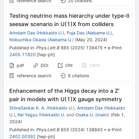
reference search
20
citations
Testing neutrino mass hierarchy under type-II
seesaw scenario in U(1)X from colliders
Arindam Das
(
Hokkaido U.
)
,
Puja Das
(
Alabama U.
)
,
Nobuchika Okada
(
Alabama U.
)
(
May 20, 2024
)
Published in
:
Phys.Lett.B
865
(
2025
)
139475
•
e-Print
:
2405.11820
[
hep-ph
]
cite
claim
pdf
DOI
reference search
6
citations
Enhancement of the Higgs decay into a Z′
pair in models with U(1)X gauge symmetry
ShivaSankar K. A.
(
Hokkaido U.
)
,
Arindam Das
(
Hokkaido
U.
)
,
Kei Yagyu
(
Hokkaido U.
and
Osaka U. (main)
)
(
Feb 1,
2024
)
Published in
:
Phys.Lett.B
855
(
2024
)
138843
•
e-Print
:
2402.00392
[
hep-ph
]