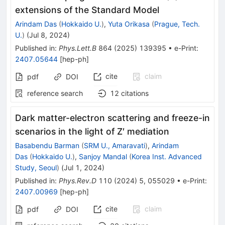
extensions of the Standard Model
Arindam Das
(
Hokkaido U.
)
,
Yuta Orikasa
(
Prague, Tech.
U.
)
(
Jul 8, 2024
)
Published in
:
Phys.Lett.B
864
(
2025
)
139395
•
e-Print
:
2407.05644
[
hep-ph
]
cite
claim
pdf
DOI
reference search
12
citations
Dark matter-electron scattering and freeze-in
scenarios in the light of
Z
′
mediation
Basabendu Barman
(
SRM U., Amaravati
)
,
Arindam
Das
(
Hokkaido U.
)
,
Sanjoy Mandal
(
Korea Inst. Advanced
Study, Seoul
)
(
Jul 1, 2024
)
Published in
:
Phys.Rev.D
110
(
2024
)
5
,
055029
•
e-Print
:
2407.00969
[
hep-ph
]
cite
claim
pdf
DOI