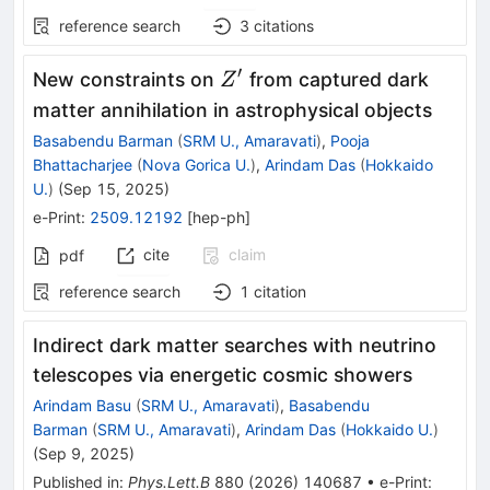
reference search
3
citations
′
Z^\prime
New constraints on
from captured dark
Z
matter annihilation in astrophysical objects
Basabendu Barman
(
SRM U., Amaravati
)
,
Pooja
Bhattacharjee
(
Nova Gorica U.
)
,
Arindam Das
(
Hokkaido
U.
)
(
Sep 15, 2025
)
e-Print
:
2509.12192
[
hep-ph
]
cite
claim
pdf
reference search
1
citation
Indirect dark matter searches with neutrino
telescopes via energetic cosmic showers
Arindam Basu
(
SRM U., Amaravati
)
,
Basabendu
Barman
(
SRM U., Amaravati
)
,
Arindam Das
(
Hokkaido U.
)
(
Sep 9, 2025
)
Published in
:
Phys.Lett.B
880
(
2026
)
140687
•
e-Print
: