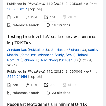
Published in
:
Phys.Rev.D
112
(
2025
)
3
,
035035
•
e-Print
:
2502.13217
[
hep-ph
]
cite
claim
pdf
DOI
reference search
16
citations
Testing tree level TeV scale seesaw scenarios
in
μ
TRISTAN
Arindam Das
(
Hokkaido U.
)
,
Jinmian Li
(
Sichuan U.
)
,
Sanjoy
Mandal
(
Korea Inst. Advanced Study, Seoul
)
,
Takaaki
Nomura
(
Sichuan U.
)
,
Rao Zhang
(
Sichuan U.
)
(
Oct 29,
2024
)
Published in
:
Phys.Rev.D
112
(
2025
)
3
,
035008
•
e-Print
:
2410.21956
[
hep-ph
]
cite
claim
pdf
DOI
reference search
23
citations
Resonant leptogenesis in minimal U(1)X