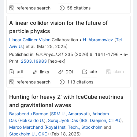
reference search
58
citations
A linear collider vision for the future of
particle physics
Linear Collider Vision
Collaboration
•
H. Abramowicz
(
Tel
Aviv U.
)
et al.
(
Mar 25, 2025
)
Published in
:
Eur.Phys.J.ST
235
(
2026
)
6
,
1641-1796
•
e-
Print
:
2503.19983
[
hep-ex
]
pdf
cite
claim
links
DOI
reference search
113
citations
Hunting for heavy
Z
′
with IceCube neutrinos
and gravitational waves
Basabendu Barman
(
SRM U., Amaravati
)
,
Arindam
Das
(
Hokkaido U.
)
,
Suruj Jyoti Das
(
IBS, Daejeon, CTPU
)
,
Marco Merchand
(
Royal Inst. Tech., Stockholm
and
Stockholm U., OKC
)
(
Feb 18, 2025
)