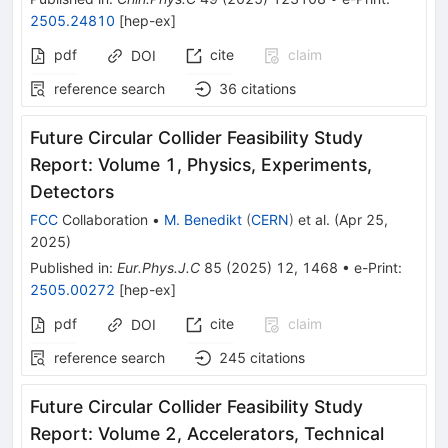
2505.24810
[
hep-ex
]
pdf
cite
claim
DOI
reference search
36
citations
Future Circular Collider Feasibility Study
Report: Volume 1, Physics, Experiments,
Detectors
FCC
Collaboration
•
M. Benedikt
(
CERN
)
et al.
(
Apr 25,
2025
)
Published in
:
Eur.Phys.J.C
85
(
2025
)
12
,
1468
•
e-Print
:
2505.00272
[
hep-ex
]
pdf
cite
claim
DOI
reference search
245
citations
Future Circular Collider Feasibility Study
Report: Volume 2, Accelerators, Technical