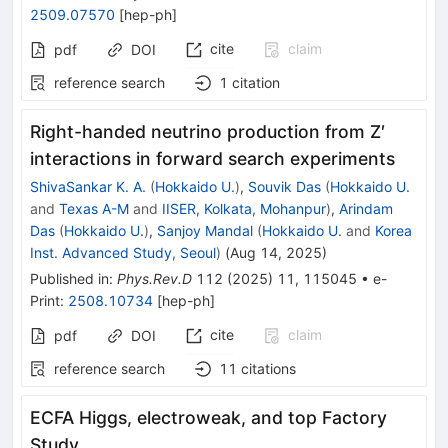
2509.07570
[
hep-ph
]
cite
claim
pdf
DOI
reference search
1
citation
Right-handed neutrino production from
Z
′
interactions in forward search experiments
ShivaSankar K. A.
(
Hokkaido U.
)
,
Souvik Das
(
Hokkaido U.
and
Texas A-M
and
IISER, Kolkata, Mohanpur
)
,
Arindam
Das
(
Hokkaido U.
)
,
Sanjoy Mandal
(
Hokkaido U.
and
Korea
Inst. Advanced Study, Seoul
)
(
Aug 14, 2025
)
Published in
:
Phys.Rev.D
112
(
2025
)
11
,
115045
•
e-
Print
:
2508.10734
[
hep-ph
]
cite
claim
pdf
DOI
reference search
11
citations
ECFA Higgs, electroweak, and top Factory
Study