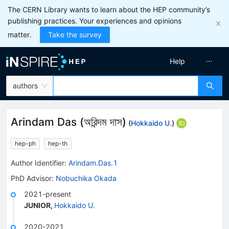
The CERN Library wants to learn about the HEP community’s
publishing practices. Your experiences and opinions
matter.
Take the survey
Help
authors
Arindam Das
(
অরিন্দম দাস
)
(
Hokkaido U.
)
hep-ph
hep-th
Author Identifier:
Arindam.Das.1
PhD Advisor
:
Nobuchika Okada
2021-present
JUNIOR
,
Hokkaido U.
2020-2021