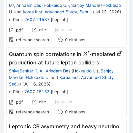
M
)
,
Arindam Das
(
Hokkaido U.
)
,
Sanjoy Mandal
(
Hokkaido
U.
and
Korea Inst. Advanced Study, Seoul
)
(
Jul 23, 2026
)
e-Print
:
2607.21537
[
hep-ph
]
cite
claim
pdf
reference search
0
citations
ˉ
′
Z^\prime
t\bar
Quantum spin correlations in
-mediated
Z
t
t
production at future lepton colliders
ShivaSankar K. A.
,
Arindam Das
(
Hokkaido U.
)
,
Sanjoy
Mandal
(
Hokkaido U.
and
Korea Inst. Advanced Study,
Seoul
)
(
Jul 16, 2026
)
e-Print
:
2607.15153
[
hep-ph
]
cite
claim
pdf
reference search
0
citations
Leptonic CP asymmetry and heavy neutrino