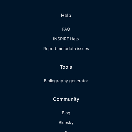
Help
FAQ
INSPIRE Help
Report metadata issues
Tools
Bibliography generator
Community
Blog
Bluesky