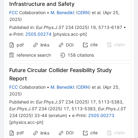
Infrastructure and Safety
FCC
Collaboration
•
M. Benedikt
(
CERN
)
et al.
(
Apr 25,
2025
)
Published in
:
Eur.Phys.J.ST
234
(
2025
)
19
,
5713-6197
•
e-Print
:
2505.00274
[
physics.acc-ph
]
cite
claim
pdf
links
DOI
reference search
158
citations
Future Circular Collider Feasibility Study
Report
FCC
Collaboration
•
M. Benedikt
(
CERN
)
et al.
(
Apr 25,
2025
)
Published in
:
Eur.Phys.J.ST
234
(
2025
)
17
,
5113-5383
,
Eur.Phys.J.ST
234
(
2025
)
17
,
5113-5383
,
Eur.Phys.J.ST
234
(
2025
)
33-44
(
erratum
)
•
e-Print
:
2505.00273
[
physics.acc-ph
]
pdf
DOI
cite
claim
links