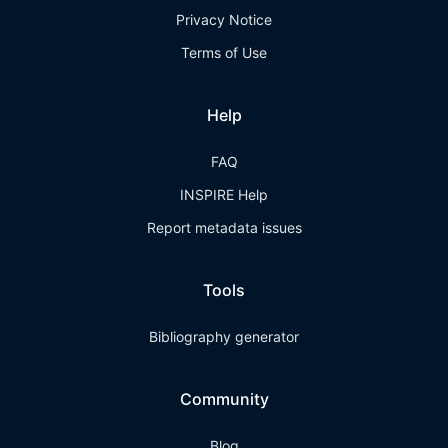
Privacy Notice
Terms of Use
Help
FAQ
INSPIRE Help
Report metadata issues
Tools
Bibliography generator
Community
Blog