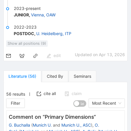
2023-present
JUNIOR
,
Vienna, OAW
2022-2023
POSTDOC
,
U. Heidelberg, ITP
Show all positions (9)
Updated on
Apr 13, 2026
edit
Literature
(
56
)
Cited By
Seminars
cite all
claim
56
results
Filter
Most Recent
Comment on “Primary Dimensions”
G. Buchalla
(
Munich U.
and
Munich U., ASC
)
,
O.