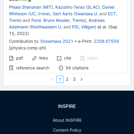
Phiala Shanahan
(
MIT
)
,
Kazuhiro Terao
(
SLAC
)
,
Daniel
Whiteson
(
UC, Irvine
)
,
Gert Aarts
(
Swansea U.
and
ECT,
Trento
and
Fond. Bruno Kessler, Trento
)
,
Andreas
Adelmann
(
Northeastern U.
and
PSI, Villigen
)
et al.
(
Sep
15, 2022
)
Contribution to
:
Snowmass 2021
•
e-Print
:
2209.07559
[
physics.comp-ph
]
pdf
links
cite
claim
reference search
54
citations
1
2
3
INSPIRE
About INSPIRE
Content Policy