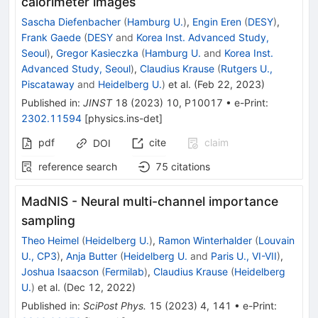
calorimeter images
Sascha Diefenbacher
(
Hamburg U.
)
,
Engin Eren
(
DESY
)
,
Frank Gaede
(
DESY
and
Korea Inst. Advanced Study,
Seoul
)
,
Gregor Kasieczka
(
Hamburg U.
and
Korea Inst.
Advanced Study, Seoul
)
,
Claudius Krause
(
Rutgers U.,
Piscataway
and
Heidelberg U.
)
et al.
(
Feb 22, 2023
)
Published in
:
JINST
18
(
2023
)
10
,
P10017
•
e-Print
:
2302.11594
[
physics.ins-det
]
pdf
cite
claim
DOI
reference search
75
citations
MadNIS - Neural multi-channel importance
sampling
Theo Heimel
(
Heidelberg U.
)
,
Ramon Winterhalder
(
Louvain
U., CP3
)
,
Anja Butter
(
Heidelberg U.
and
Paris U., VI-VII
)
,
Joshua Isaacson
(
Fermilab
)
,
Claudius Krause
(
Heidelberg
U.
)
et al.
(
Dec 12, 2022
)
Published in
:
SciPost Phys.
15
(
2023
)
4
,
141
•
e-Print
: