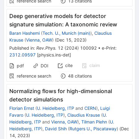
reference search
13
citations
Deep generative models for detector
signature simulation: A taxonomic review
Baran Hashemi
(
Tech. U., Munich (main)
)
,
Claudius
Krause
(
Vienna, OAW
)
(
Dec 15, 2023
)
Published in
:
Rev.Phys.
12
(
2024
)
100092
•
e-Print
:
2312.09597
[
physics.ins-det
]
cite
claim
pdf
DOI
reference search
48
citations
Normalizing flows for high-dimensional
detector simulations
Florian Ernst
(
U. Heidelberg, ITP
and
CERN
)
,
Luigi
Favaro
(
U. Heidelberg, ITP
)
,
Claudius Krause
(
U.
Heidelberg, ITP
and
Vienna, OAW
)
,
Tilman Plehn
(
U.
Heidelberg, ITP
)
,
David Shih
(
Rutgers U., Piscataway
)
(
Dec
14, 2023
)