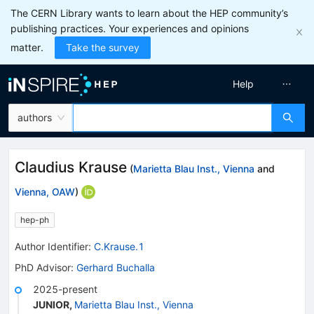
The CERN Library wants to learn about the HEP community’s
publishing practices. Your experiences and opinions
matter.
Take the survey
Help
authors
Claudius Krause
(
Marietta Blau Inst., Vienna
and
Vienna, OAW
)
hep-ph
Author Identifier:
C.Krause.1
PhD Advisor
:
Gerhard Buchalla
2025-present
JUNIOR
,
Marietta Blau Inst., Vienna