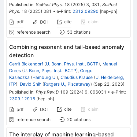
Published in
:
SciPost Phys.
18
(
2025
)
3
,
081
,
SciPost
Phys.
18
(
2025
)
081
•
e-Print
:
2312.09290
[
hep-ph
]
pdf
cite
claim
DOI
reference search
53
citations
Combining resonant and tail-based anomaly
detection
Gerrit Bickendorf
(
U. Bonn, Phys. Inst., BCTP
)
,
Manuel
Drees
(
U. Bonn, Phys. Inst., BCTP
)
,
Gregor
Kasieczka
(
Hamburg U.
)
,
Claudius Krause
(
U. Heidelberg,
ITP
)
,
David Shih
(
Rutgers U., Piscataway
)
(
Sep 22, 2023
)
Published in
:
Phys.Rev.D
109
(
2024
)
9
,
096031
•
e-Print
:
2309.12918
[
hep-ph
]
cite
claim
pdf
DOI
reference search
20
citations
The interplay of machine learning-based