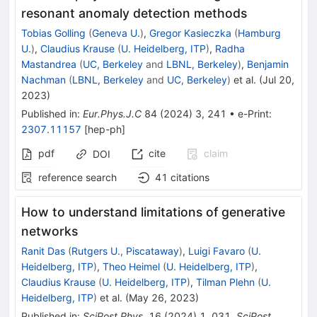
resonant anomaly detection methods
Tobias Golling
(
Geneva U.
)
,
Gregor Kasieczka
(
Hamburg
U.
)
,
Claudius Krause
(
U. Heidelberg, ITP
)
,
Radha
Mastandrea
(
UC, Berkeley
and
LBNL, Berkeley
)
,
Benjamin
Nachman
(
LBNL, Berkeley
and
UC, Berkeley
)
et al.
(
Jul 20,
2023
)
Published in
:
Eur.Phys.J.C
84
(
2024
)
3
,
241
•
e-Print
:
2307.11157
[
hep-ph
]
pdf
cite
claim
DOI
reference search
41
citations
How to understand limitations of generative
networks
Ranit Das
(
Rutgers U., Piscataway
)
,
Luigi Favaro
(
U.
Heidelberg, ITP
)
,
Theo Heimel
(
U. Heidelberg, ITP
)
,
Claudius Krause
(
U. Heidelberg, ITP
)
,
Tilman Plehn
(
U.
Heidelberg, ITP
)
et al.
(
May 26, 2023
)
Published in
:
SciPost Phys.
16
(
2024
)
1
,
031
,
SciPost