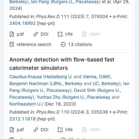
Berkeley
)
,
Ian Pang
(
Rutgers U., Piscataway
)
et al.
(
Apr 29,
2024
)
Published in
:
Phys.Rev.D
111
(
2025
)
7
,
076004
•
e-Print
:
2404.18992
[
hep-ph
]
cite
claim
pdf
DOI
reference search
13
citations
Anomaly detection with flow-based fast
calorimeter simulators
Claudius Krause
(
Heidelberg U.
and
Vienna, OAW
)
,
Benjamin Nachman
(
LBNL, Berkeley
and
UC, Berkeley
)
,
Ian
Pang
(
Rutgers U., Piscataway
)
,
David Shih
(
Rutgers U.,
Piscataway
)
,
Yunhao Zhu
(
Rutgers U., Piscataway
and
Northeastern U.
)
(
Dec 18, 2023
)
Published in
:
Phys.Rev.D
110
(
2024
)
3
,
035036
•
e-Print
:
2312.11618
[
hep-ph
]
cite
claim
pdf
DOI