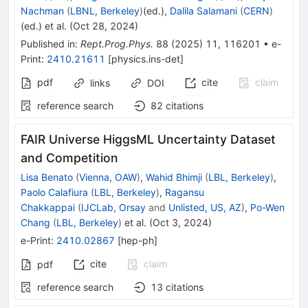
Nachman
(
LBNL, Berkeley
)
(ed.)
,
Dalila Salamani
(
CERN
)
(ed.)
et al.
(
Oct 28, 2024
)
Published in
:
Rept.Prog.Phys.
88
(
2025
)
11
,
116201
•
e-
Print
:
2410.21611
[
physics.ins-det
]
pdf
cite
claim
links
DOI
reference search
82
citations
FAIR Universe HiggsML Uncertainty Dataset
and Competition
Lisa Benato
(
Vienna, OAW
)
,
Wahid Bhimji
(
LBL, Berkeley
)
,
Paolo Calafiura
(
LBL, Berkeley
)
,
Ragansu
Chakkappai
(
IJCLab, Orsay
and
Unlisted, US, AZ
)
,
Po-Wen
Chang
(
LBL, Berkeley
)
et al.
(
Oct 3, 2024
)
e-Print
:
2410.02867
[
hep-ph
]
cite
claim
pdf
reference search
13
citations