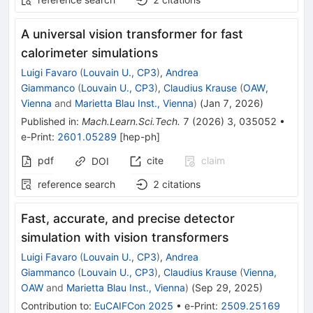
A universal vision transformer for fast
calorimeter simulations
Luigi Favaro
(
Louvain U., CP3
)
,
Andrea
Giammanco
(
Louvain U., CP3
)
,
Claudius Krause
(
OAW,
Vienna
and
Marietta Blau Inst., Vienna
)
(
Jan 7, 2026
)
Published in
:
Mach.Learn.Sci.Tech.
7
(
2026
)
3
,
035052
•
e-Print
:
2601.05289
[
hep-ph
]
pdf
cite
claim
DOI
reference search
2
citations
Fast, accurate, and precise detector
simulation with vision transformers
Luigi Favaro
(
Louvain U., CP3
)
,
Andrea
Giammanco
(
Louvain U., CP3
)
,
Claudius Krause
(
Vienna,
OAW
and
Marietta Blau Inst., Vienna
)
(
Sep 29, 2025
)
Contribution to
:
EuCAIFCon 2025
•
e-Print
:
2509.25169