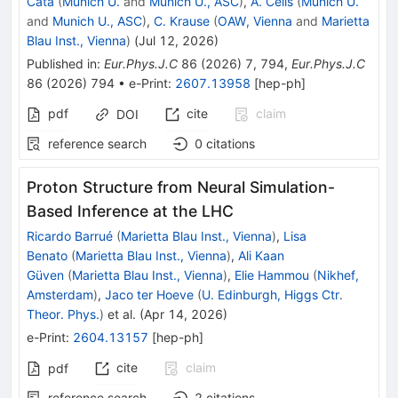
Catà
(
Munich U.
and
Munich U., ASC
)
,
A. Celis
(
Munich U.
and
Munich U., ASC
)
,
C. Krause
(
OAW, Vienna
and
Marietta
Blau Inst., Vienna
)
(
Jul 12, 2026
)
Published in
:
Eur.Phys.J.C
86
(
2026
)
7
,
794
,
Eur.Phys.J.C
86
(
2026
)
794
•
e-Print
:
2607.13958
[
hep-ph
]
pdf
cite
claim
DOI
reference search
0
citations
Proton Structure from Neural Simulation-
Based Inference at the LHC
Ricardo Barrué
(
Marietta Blau Inst., Vienna
)
,
Lisa
Benato
(
Marietta Blau Inst., Vienna
)
,
Ali Kaan
Güven
(
Marietta Blau Inst., Vienna
)
,
Elie Hammou
(
Nikhef,
Amsterdam
)
,
Jaco ter Hoeve
(
U. Edinburgh, Higgs Ctr.
Theor. Phys.
)
et al.
(
Apr 14, 2026
)
e-Print
:
2604.13157
[
hep-ph
]
cite
claim
pdf
reference search
2
citations