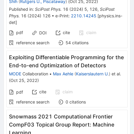
Shih
(
Rutgers U., Piscataway
)
(
Oct 25, 2022
)
Published in
:
SciPost Phys.
16
(
2024
)
5
,
126
,
SciPost
Phys.
16
(
2024
)
126
•
e-Print
:
2210.14245
[
physics.ins-
det
]
pdf
cite
claim
DOI
reference search
54
citations
Exploiting Differentiable Programming for the
End-to-end Optimization of Detectors
MODE
Collaboration
•
Max Aehle
(
Kaiserslautern U.
)
et al.
(
Oct 25, 2022
)
cite
claim
pdf
reference search
0
citations
Snowmass 2021 Computational Frontier
CompF03 Topical Group Report: Machine
Learning