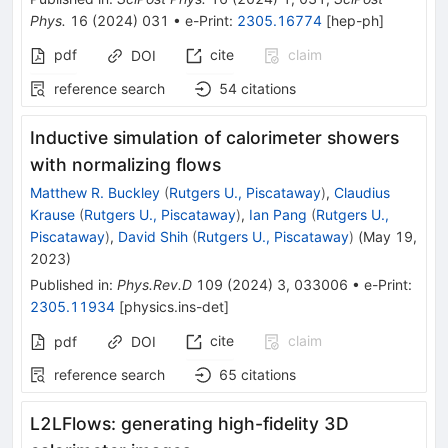
Phys.
16
(
2024
)
031
•
e-Print
:
2305.16774
[
hep-ph
]
pdf
cite
claim
DOI
reference search
54
citations
Inductive simulation of calorimeter showers
with normalizing flows
Matthew R. Buckley
(
Rutgers U., Piscataway
)
,
Claudius
Krause
(
Rutgers U., Piscataway
)
,
Ian Pang
(
Rutgers U.,
Piscataway
)
,
David Shih
(
Rutgers U., Piscataway
)
(
May 19,
2023
)
Published in
:
Phys.Rev.D
109
(
2024
)
3
,
033006
•
e-Print
:
2305.11934
[
physics.ins-det
]
cite
claim
pdf
DOI
reference search
65
citations
L2LFlows: generating high-fidelity 3D