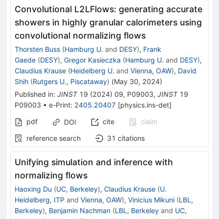
Convolutional L2LFlows: generating accurate
showers in highly granular calorimeters using
convolutional normalizing flows
Thorsten Buss
(
Hamburg U.
and
DESY
)
,
Frank
Gaede
(
DESY
)
,
Gregor Kasieczka
(
Hamburg U.
and
DESY
)
,
Claudius Krause
(
Heidelberg U.
and
Vienna, OAW
)
,
David
Shih
(
Rutgers U., Piscataway
)
(
May 30, 2024
)
Published in
:
JINST
19
(
2024
)
09
,
P09003
,
JINST
19
P09003
•
e-Print
:
2405.20407
[
physics.ins-det
]
pdf
cite
claim
DOI
reference search
31
citations
Unifying simulation and inference with
normalizing flows
Haoxing Du
(
UC, Berkeley
)
,
Claudius Krause
(
U.
Heidelberg, ITP
and
Vienna, OAW
)
,
Vinicius Mikuni
(
LBL,
Berkeley
)
,
Benjamin Nachman
(
LBL, Berkeley
and
UC,