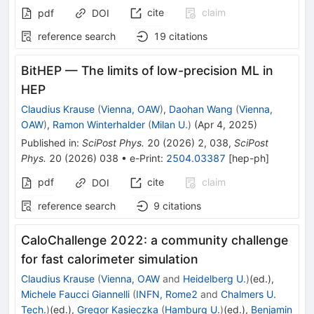
cite
claim
pdf
DOI
reference search
19
citations
BitHEP — The limits of low-precision ML in
HEP
Claudius Krause
(
Vienna, OAW
)
,
Daohan Wang
(
Vienna,
OAW
)
,
Ramon Winterhalder
(
Milan U.
)
(
Apr 4, 2025
)
Published in
:
SciPost Phys.
20
(
2026
)
2
,
038
,
SciPost
Phys.
20
(
2026
)
038
•
e-Print
:
2504.03387
[
hep-ph
]
pdf
cite
claim
DOI
reference search
9
citations
CaloChallenge 2022: a community challenge
for fast calorimeter simulation
Claudius Krause
(
Vienna, OAW
and
Heidelberg U.
)
(ed.)
,
Michele Faucci Giannelli
(
INFN, Rome2
and
Chalmers U.
Tech.
)
(ed.)
,
Gregor Kasieczka
(
Hamburg U.
)
(ed.)
,
Benjamin