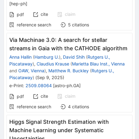
[
hep-ph
]
cite
claim
pdf
reference search
5
citations
Via Machinae 3.0: A search for stellar
streams in Gaia with the CATHODE algorithm
Anna Hallin
(
Hamburg U.
)
,
David Shih
(
Rutgers U.,
Piscataway
)
,
Claudius Krause
(
Marietta Blau Inst., Vienna
and
OAW, Vienna
)
,
Matthew R. Buckley
(
Rutgers U.,
Piscataway
)
(
Sep 9, 2025
)
e-Print
:
2509.08064
[
astro-ph.GA
]
cite
claim
pdf
reference search
4
citations
Higgs Signal Strength Estimation with
Machine Learning under Systematic
Uncertainties