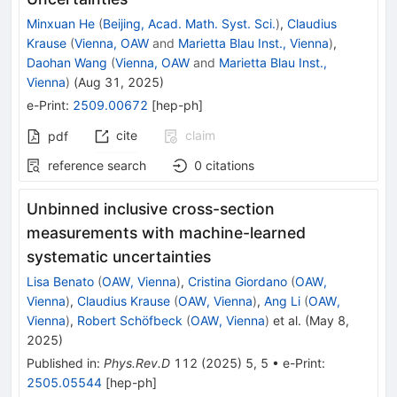
Minxuan He
(
Beijing, Acad. Math. Syst. Sci.
)
,
Claudius
Krause
(
Vienna, OAW
and
Marietta Blau Inst., Vienna
)
,
Daohan Wang
(
Vienna, OAW
and
Marietta Blau Inst.,
Vienna
)
(
Aug 31, 2025
)
e-Print
:
2509.00672
[
hep-ph
]
cite
claim
pdf
reference search
0
citations
Unbinned inclusive cross-section
measurements with machine-learned
systematic uncertainties
Lisa Benato
(
OAW, Vienna
)
,
Cristina Giordano
(
OAW,
Vienna
)
,
Claudius Krause
(
OAW, Vienna
)
,
Ang Li
(
OAW,
Vienna
)
,
Robert Schöfbeck
(
OAW, Vienna
)
et al.
(
May 8,
2025
)
Published in
:
Phys.Rev.D
112
(
2025
)
5
,
5
•
e-Print
:
2505.05544
[
hep-ph
]