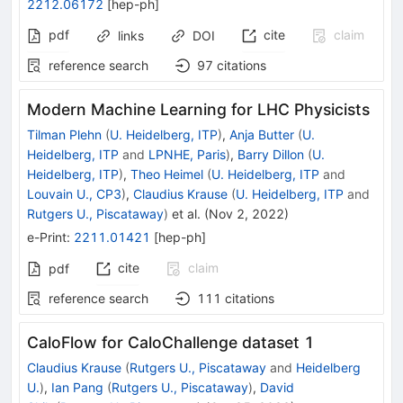
2212.06172
[
hep-ph
]
pdf
cite
claim
links
DOI
reference search
97
citations
Modern Machine Learning for LHC Physicists
Tilman Plehn
(
U. Heidelberg, ITP
)
,
Anja Butter
(
U.
Heidelberg, ITP
and
LPNHE, Paris
)
,
Barry Dillon
(
U.
Heidelberg, ITP
)
,
Theo Heimel
(
U. Heidelberg, ITP
and
Louvain U., CP3
)
,
Claudius Krause
(
U. Heidelberg, ITP
and
Rutgers U., Piscataway
)
et al.
(
Nov 2, 2022
)
e-Print
:
2211.01421
[
hep-ph
]
cite
claim
pdf
reference search
111
citations
CaloFlow for CaloChallenge dataset 1
Claudius Krause
(
Rutgers U., Piscataway
and
Heidelberg
U.
)
,
Ian Pang
(
Rutgers U., Piscataway
)
,
David