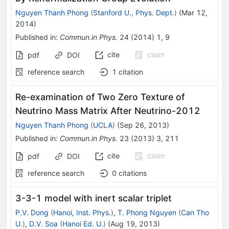
Nguyen Thanh Phong
(
Stanford U., Phys. Dept.
)
(
Mar 12,
2014
)
Published in
:
Commun.in Phys.
24
(
2014
)
1
,
9
cite
claim
pdf
DOI
reference search
1
citation
Re-examination of Two Zero Texture of
Neutrino Mass Matrix After Neutrino-2012
Nguyen Thanh Phong
(
UCLA
)
(
Sep 26, 2013
)
Published in
:
Commun.in Phys.
23
(
2013
)
3
,
211
cite
claim
pdf
DOI
reference search
0
citations
3-3-1 model with inert scalar triplet
P.V. Dong
(
Hanoi, Inst. Phys.
)
,
T. Phong Nguyen
(
Can Tho
U.
)
,
D.V. Soa
(
Hanoi Ed. U.
)
(
Aug 19, 2013
)