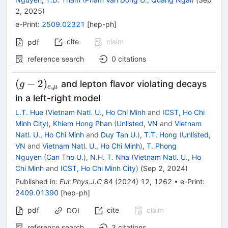
2, 2025
)
e-Print
:
2509.02321
[
hep-ph
]
cite
claim
pdf
reference search
0
citations
(g-
(
−
2
)
and lepton flavor violating decays
g
,
e
μ
2)_{e,\mu
in a left-right model
}
L.T. Hue
(
Vietnam Natl. U., Ho Chi Minh
and
ICST, Ho Chi
Minh City
)
,
Khiem Hong Phan
(
Unlisted, VN
and
Vietnam
Natl. U., Ho Chi Minh
and
Duy Tan U.
)
,
T.T. Hong
(
Unlisted,
VN
and
Vietnam Natl. U., Ho Chi Minh
)
,
T. Phong
Nguyen
(
Can Tho U.
)
,
N.H. T. Nha
(
Vietnam Natl. U., Ho
Chi Minh
and
ICST, Ho Chi Minh City
)
(
Sep 2, 2024
)
Published in
:
Eur.Phys.J.C
84
(
2024
)
12
,
1262
•
e-Print
:
2409.01390
[
hep-ph
]
pdf
cite
claim
DOI
reference search
3
citations