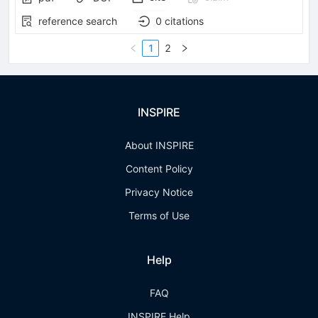
reference search
0
citations
1
2
INSPIRE
About INSPIRE
Content Policy
Privacy Notice
Terms of Use
Help
FAQ
INSPIRE Help