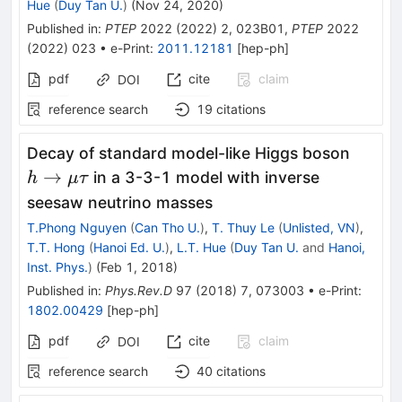
Hue
(
Duy Tan U.
)
(
Nov 24, 2020
)
Published in
:
PTEP
2022
(
2022
)
2
,
023B01
,
PTEP
2022
(
2022
)
023
•
e-Print
:
2011.12181
[
hep-ph
]
pdf
cite
claim
DOI
reference search
19
citations
h\rig
Decay of standard model-like Higgs boson
\mu\
→
in a 3-3-1 model with inverse
h
μτ
seesaw neutrino masses
T.Phong Nguyen
(
Can Tho U.
)
,
T. Thuy Le
(
Unlisted, VN
)
,
T.T. Hong
(
Hanoi Ed. U.
)
,
L.T. Hue
(
Duy Tan U.
and
Hanoi,
Inst. Phys.
)
(
Feb 1, 2018
)
Published in
:
Phys.Rev.D
97
(
2018
)
7
,
073003
•
e-Print
:
1802.00429
[
hep-ph
]
pdf
cite
claim
DOI
reference search
40
citations