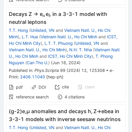
_{a}
_{b}
Decays Z → e
e
in a 3-3-1 model with
a
b
neutral leptons
T.T. Hong
(
Unlisted, VN
and
Vietnam Natl. U., Ho Chi
Minh
)
,
L.T. Hue
(
Vietnam Natl. U., Ho Chi Minh
and
ICST,
Ho Chi Minh City
)
,
L.T. T. Phuong
(
Unlisted, VN
and
Vietnam Natl. U., Ho Chi Minh
)
,
N.H. T. Nha
(
Vietnam Natl.
U., Ho Chi Minh
and
ICST, Ho Chi Minh City
)
,
T. Phong
Nguyen
(
Can Tho U.
)
(
Jun 16, 2024
)
Published in
:
Phys.Scripta
99
(
2024
)
12
,
125308
•
e-
Print
:
2406.11040
[
hep-ph
]
cite
claim
pdf
DOI
reference search
4
citations
(
g
-
2
)
e
,
μ
anomalies and decays
h
,
Z
→
e
b
e
a
in
3-3-1 models with inverse seesaw neutrinos
T.T. Hong
(
Unlisted, VN
and
Vietnam Natl. U., Ho Chi