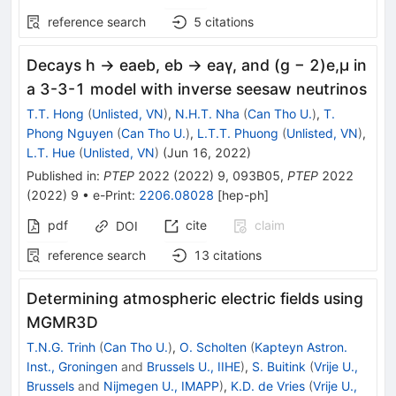
reference search
5
citations
Decays h → eaeb, eb → eaγ, and (g − 2)e,μ in
a 3-3-1 model with inverse seesaw neutrinos
T.T. Hong
(
Unlisted, VN
)
,
N.H.T. Nha
(
Can Tho U.
)
,
T.
Phong Nguyen
(
Can Tho U.
)
,
L.T.T. Phuong
(
Unlisted, VN
)
,
L.T. Hue
(
Unlisted, VN
)
(
Jun 16, 2022
)
Published in
:
PTEP
2022
(
2022
)
9
,
093B05
,
PTEP
2022
(
2022
)
9
•
e-Print
:
2206.08028
[
hep-ph
]
pdf
cite
claim
DOI
reference search
13
citations
Determining atmospheric electric fields using
MGMR3D
T.N.G. Trinh
(
Can Tho U.
)
,
O. Scholten
(
Kapteyn Astron.
Inst., Groningen
and
Brussels U., IIHE
)
,
S. Buitink
(
Vrije U.,
Brussels
and
Nijmegen U., IMAPP
)
,
K.D. de Vries
(
Vrije U.,