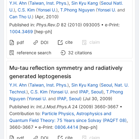
Y.H. Ahn
(
Taiwan, Inst. Phys.
)
,
Sin Kyu Kang
(
Seoul Natl.
U.
)
,
C.S. Kim
(
Yonsei U.
)
,
T.Phong Nguyen
(
Yonsei U.
and
Can Tho U.
)
(
Apr, 2010
)
Published in
:
Phys.Rev.D
82
(
2010
)
093005
•
e-Print
:
1004.3469
[
hep-ph
]
cite
claim
pdf
DOI
reference search
32
citations
Mu-tau reflection symmetry and radiatively
generated leptogenesis
Y.H. Ahn
(
Taiwan, Inst. Phys.
)
,
Sin Kyu Kang
(
Seoul, Nat. U.
Technol.
)
,
C.S. Kim
(
Yonsei U.
and
IPAP, Seoul
)
,
T.Phong
Nguyen
(
Yonsei U.
and
IPAP, Seoul
)
(
Jul 30, 2009
)
Published in
:
Int.J.Mod.Phys.A
24
(
2009
)
3660-3667
•
Contribution to
:
Particle Physics, Astrophysics and
Quantum Field Theory: 75 Years since Solvay (PAQFT 08)
,
3660-3667
•
e-Print
:
0806.4414
[
hep-ph
]
cite
claim
pdf
DOI