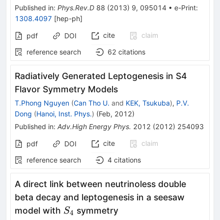
Published in
:
Phys.Rev.D
88
(
2013
)
9
,
095014
•
e-Print
:
1308.4097
[
hep-ph
]
cite
claim
pdf
DOI
reference search
62
citations
Radiatively Generated Leptogenesis in S4
Flavor Symmetry Models
T.Phong Nguyen
(
Can Tho U.
and
KEK, Tsukuba
)
,
P.V.
Dong
(
Hanoi, Inst. Phys.
)
(
Feb, 2012
)
Published in
:
Adv.High Energy Phys.
2012
(
2012
)
254093
cite
claim
pdf
DOI
reference search
4
citations
A direct link between neutrinoless double
beta decay and leptogenesis in a seesaw
S_4
model with
symmetry
S
4