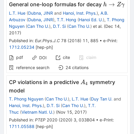
h\rightarr
→
General one-loop formulas for decay
h
Z
γ
Z\gamma
L.T. Hue
(
Dubna, JINR
and
Hanoi, Inst. Phys.
)
,
A.B.
Arbuzov
(
Dubna, JINR
)
,
T.T. Hong
(
Hanoi Ed. U.
)
,
T. Phong
Nguyen
(
Can Tho U.
)
,
D.T. Si
(
Can Tho U.
)
et al.
(
Dec 14,
2017
)
Published in
:
Eur.Phys.J.C
78
(
2018
)
11
,
885
•
e-Print
:
1712.05234
[
hep-ph
]
pdf
cite
claim
DOI
reference search
24
citations
A_4
CP violations in a predictive
symmetry
A
4
model
T. Phong Nguyen
(
Can Tho U.
)
,
L.T. Hue
(
Duy Tan U.
and
Hanoi, Inst. Phys.
)
,
D.T. Si
(
Can Tho U.
)
,
T.T.
Thuc
(
Vietnam Natl. U.
)
(
Nov 15, 2017
)
Published in
:
PTEP
2020
(
2020
)
3
,
033B04
•
e-Print
:
1711.05588
[
hep-ph
]