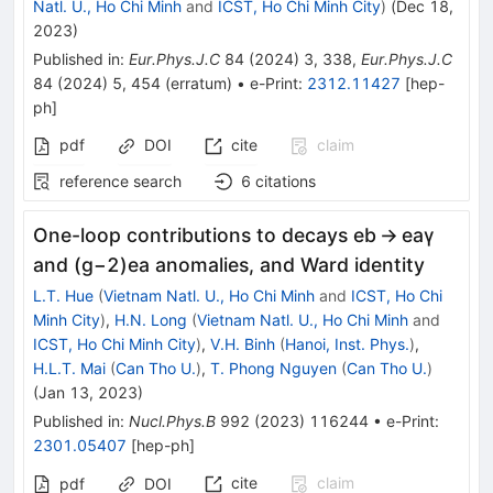
Natl. U., Ho Chi Minh
and
ICST, Ho Chi Minh City
)
(
Dec 18,
2023
)
Published in
:
Eur.Phys.J.C
84
(
2024
)
3
,
338
,
Eur.Phys.J.C
84
(
2024
)
5
,
454
(
erratum
)
•
e-Print
:
2312.11427
[
hep-
ph
]
pdf
DOI
cite
claim
reference search
6
citations
One-loop contributions to decays eb → eaγ
and
(
g
−
2
)
e
a
anomalies, and Ward identity
L.T. Hue
(
Vietnam Natl. U., Ho Chi Minh
and
ICST, Ho Chi
Minh City
)
,
H.N. Long
(
Vietnam Natl. U., Ho Chi Minh
and
ICST, Ho Chi Minh City
)
,
V.H. Binh
(
Hanoi, Inst. Phys.
)
,
H.L.T. Mai
(
Can Tho U.
)
,
T. Phong Nguyen
(
Can Tho U.
)
(
Jan 13, 2023
)
Published in
:
Nucl.Phys.B
992
(
2023
)
116244
•
e-Print
:
2301.05407
[
hep-ph
]
cite
claim
pdf
DOI