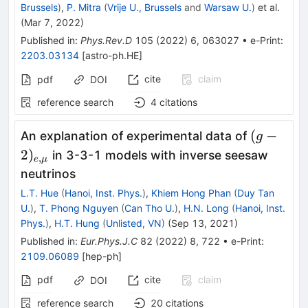
Brussels
)
,
P. Mitra
(
Vrije U., Brussels
and
Warsaw U.
)
et al.
(
Mar 7, 2022
)
Published in
:
Phys.Rev.D
105
(
2022
)
6
,
063027
•
e-Print
:
2203.03134
[
astro-ph.HE
]
cite
claim
pdf
DOI
reference search
4
citations
(g-
(
−
An explanation of experimental data of
g
2)_{e,\
2
)
in 3-3-1 models with inverse seesaw
,
e
μ
}
neutrinos
L.T. Hue
(
Hanoi, Inst. Phys.
)
,
Khiem Hong Phan
(
Duy Tan
U.
)
,
T. Phong Nguyen
(
Can Tho U.
)
,
H.N. Long
(
Hanoi, Inst.
Phys.
)
,
H.T. Hung
(
Unlisted, VN
)
(
Sep 13, 2021
)
Published in
:
Eur.Phys.J.C
82
(
2022
)
8
,
722
•
e-Print
:
2109.06089
[
hep-ph
]
pdf
cite
claim
DOI
reference search
20
citations