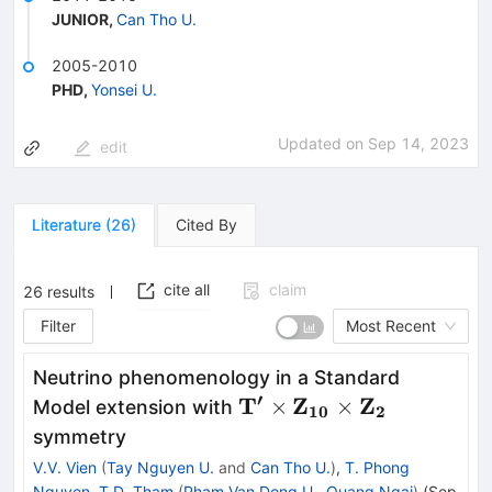
JUNIOR
,
Can Tho U.
2005-2010
PHD
,
Yonsei U.
Updated on
Sep 14, 2023
edit
Literature
(
26
)
Cited By
cite all
claim
26
results
Filter
Most Recent
Neutrino phenomenology in a Standard
′
\mathbf{T^\prime\time
T
Z
Z
×
×
Model extension with
10
2
Z_{10} \times Z_2}
symmetry
V.V. Vien
(
Tay Nguyen U.
and
Can Tho U.
)
,
T. Phong
Nguyen
,
T.D. Tham
(
Pham Van Dong U., Quang Ngai
)
(
Sep