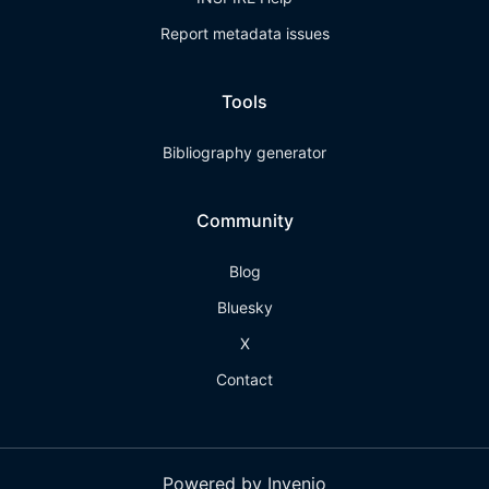
Report metadata issues
Tools
Bibliography generator
Community
Blog
Bluesky
X
Contact
Powered by Invenio