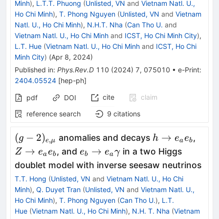
Minh
)
,
L.T.T. Phuong
(
Unlisted, VN
and
Vietnam Natl. U.,
Ho Chi Minh
)
,
T. Phong Nguyen
(
Unlisted, VN
and
Vietnam
Natl. U., Ho Chi Minh
)
,
N.H.T. Nha
(
Can Tho U.
and
Vietnam Natl. U., Ho Chi Minh
and
ICST, Ho Chi Minh City
)
,
L.T. Hue
(
Vietnam Natl. U., Ho Chi Minh
and
ICST, Ho Chi
Minh City
)
(
Apr 8, 2024
)
Published in
:
Phys.Rev.D
110
(
2024
)
7
,
075010
•
e-Print
:
2404.05524
[
hep-ph
]
cite
claim
pdf
DOI
reference search
9
citations
(g-
h\rightarrow
Z\ri
(
−
2
)
→
anomalies and decays
,
g
h
e
e
,
e
μ
a
b
2)_{e,\mu
e_a e_b
e_ae
e_b\rightarrow
→
→
, and
in a two Higgs
Z
e
e
e
e
γ
a
b
b
a
}
e_a \gamma
doublet model with inverse seesaw neutrinos
T.T. Hong
(
Unlisted, VN
and
Vietnam Natl. U., Ho Chi
Minh
)
,
Q. Duyet Tran
(
Unlisted, VN
and
Vietnam Natl. U.,
Ho Chi Minh
)
,
T. Phong Nguyen
(
Can Tho U.
)
,
L.T.
Hue
(
Vietnam Natl. U., Ho Chi Minh
)
,
N.H. T. Nha
(
Vietnam