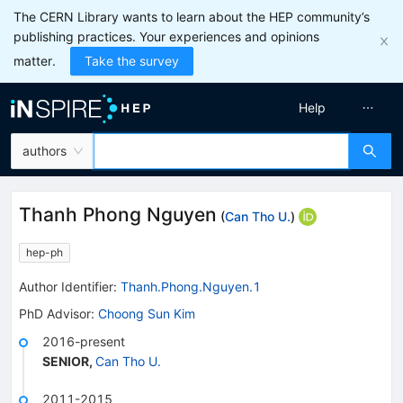
The CERN Library wants to learn about the HEP community’s
publishing practices. Your experiences and opinions
matter.
Take the survey
Help
authors
Thanh Phong Nguyen
(
Can Tho U.
)
hep-ph
Author Identifier:
Thanh.Phong.Nguyen.1
PhD Advisor
:
Choong Sun Kim
2016-present
SENIOR
,
Can Tho U.
2011-2015