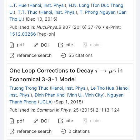
L.T. Hue
(
Hanoi, Inst. Phys.
)
,
H.N. Long
(
Ton Duc Thang
U.
)
,
T.T. Thuc
(
Hanoi, Inst. Phys.
)
,
T. Phong Nguyen
(
Can
Tho U.
)
(
Dec 10, 2015
)
Published in
:
Nucl.Phys.B
907
(
2016
)
37-76
•
e-Print
:
1512.03266
[
hep-ph
]
pdf
cite
claim
DOI
reference search
55
citations
\tau\rightarro
→
One Loop Corrections to Decay
in
τ
μ
γ
\mu\gamma
Economical 3-3-1 Model
Truong Trong Thuc
(
Hanoi, Inst. Phys.
)
,
Le Tho Hue
(
Hanoi,
Inst. Phys.
)
,
Dinh Phan Khoi
(
Vinh U., Vinh City
)
,
Nguyen
Thanh Phong
(
UCLA
)
(
Sep 1, 2015
)
Published in
:
Commun.in Phys.
25
(
2015
)
2
,
113-124
cite
claim
pdf
DOI
reference search
0
citations