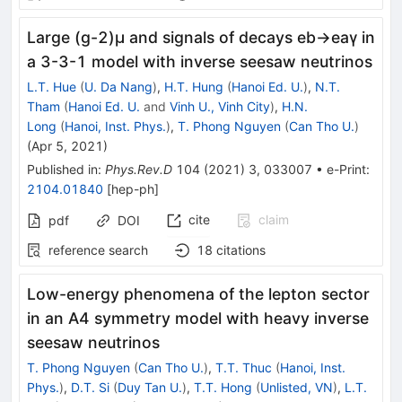
Large (g-2)μ and signals of decays eb→eaγ in
a 3-3-1 model with inverse seesaw neutrinos
L.T. Hue
(
U. Da Nang
)
,
H.T. Hung
(
Hanoi Ed. U.
)
,
N.T.
Tham
(
Hanoi Ed. U.
and
Vinh U., Vinh City
)
,
H.N.
Long
(
Hanoi, Inst. Phys.
)
,
T. Phong Nguyen
(
Can Tho U.
)
(
Apr 5, 2021
)
Published in
:
Phys.Rev.D
104
(
2021
)
3
,
033007
•
e-Print
:
2104.01840
[
hep-ph
]
cite
claim
pdf
DOI
reference search
18
citations
Low-energy phenomena of the lepton sector
in an A4 symmetry model with heavy inverse
seesaw neutrinos
T. Phong Nguyen
(
Can Tho U.
)
,
T.T. Thuc
(
Hanoi, Inst.
Phys.
)
,
D.T. Si
(
Duy Tan U.
)
,
T.T. Hong
(
Unlisted, VN
)
,
L.T.