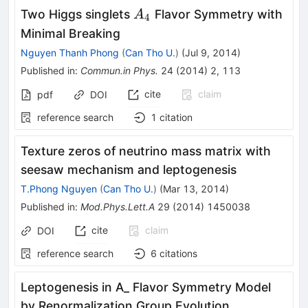
A_4
Two Higgs singlets
Flavor Symmetry with
A
4
Minimal Breaking
Nguyen Thanh Phong
(
Can Tho U.
)
(
Jul 9, 2014
)
Published in
:
Commun.in Phys.
24
(
2014
)
2
,
113
cite
claim
pdf
DOI
reference search
1
citation
Texture zeros of neutrino mass matrix with
seesaw mechanism and leptogenesis
T.Phong Nguyen
(
Can Tho U.
)
(
Mar 13, 2014
)
Published in
:
Mod.Phys.Lett.A
29
(
2014
)
1450038
cite
claim
DOI
reference search
6
citations
Leptogenesis in A_ Flavor Symmetry Model
by Renormalization Group Evolution