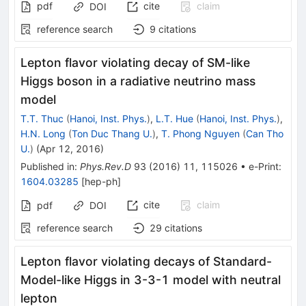
pdf
cite
claim
DOI
reference search
9
citations
Lepton flavor violating decay of SM-like
Higgs boson in a radiative neutrino mass
model
T.T. Thuc
(
Hanoi, Inst. Phys.
)
,
L.T. Hue
(
Hanoi, Inst. Phys.
)
,
H.N. Long
(
Ton Duc Thang U.
)
,
T. Phong Nguyen
(
Can Tho
U.
)
(
Apr 12, 2016
)
Published in
:
Phys.Rev.D
93
(
2016
)
11
,
115026
•
e-Print
:
1604.03285
[
hep-ph
]
cite
claim
pdf
DOI
reference search
29
citations
Lepton flavor violating decays of Standard-
Model-like Higgs in 3-3-1 model with neutral
lepton