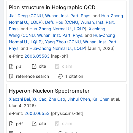
Pion structure in Holographic QCD
Jiali Deng
(
CCNU, Wuhan, Inst. Part. Phys.
and
Hua-Zhong
Normal U., LQLP
)
,
Defu Hou
(
CCNU, Wuhan, Inst. Part.
Phys.
and
Hua-Zhong Normal U., LQLP
)
,
Xiaolong
Wang
(
CCNU, Wuhan, Inst. Part. Phys.
and
Hua-Zhong
Normal U., LQLP
)
,
Yang Zhou
(
CCNU, Wuhan, Inst. Part.
Phys.
and
Hua-Zhong Normal U., LQLP
)
(
Jun 4, 2026
)
e-Print
:
2606.05583
[
hep-ph
]
cite
claim
pdf
reference search
1
citation
Hyperon-Nucleon Spectrometer
Xiaozhi Bai
,
Xu Cao
,
Zhe Cao
,
Jinhui Chen
,
Kai Chen
et al.
(
Jun 4, 2026
)
e-Print
:
2606.06553
[
physics.ins-det
]
cite
claim
pdf