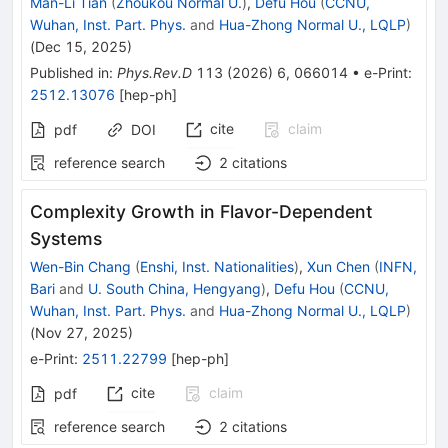
Man-Li Tian
(
Zhoukou Normal U.
)
,
Defu Hou
(
CCNU,
Wuhan, Inst. Part. Phys.
and
Hua-Zhong Normal U., LQLP
)
(
Dec 15, 2025
)
Published in
:
Phys.Rev.D
113
(
2026
)
6
,
066014
•
e-Print
:
2512.13076
[
hep-ph
]
cite
claim
pdf
DOI
reference search
2
citations
Complexity Growth in Flavor-Dependent
Systems
Wen-Bin Chang
(
Enshi, Inst. Nationalities
)
,
Xun Chen
(
INFN,
Bari
and
U. South China, Hengyang
)
,
Defu Hou
(
CCNU,
Wuhan, Inst. Part. Phys.
and
Hua-Zhong Normal U., LQLP
)
(
Nov 27, 2025
)
e-Print
:
2511.22799
[
hep-ph
]
cite
claim
pdf
reference search
2
citations