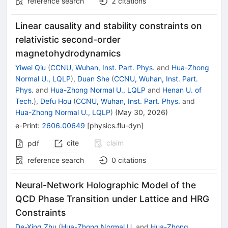
reference search
2
citations
Linear causality and stability constraints on
relativistic second-order
magnetohydrodynamics
Yiwei Qiu
(
CCNU, Wuhan, Inst. Part. Phys.
and
Hua-Zhong
Normal U., LQLP
)
,
Duan She
(
CCNU, Wuhan, Inst. Part.
Phys.
and
Hua-Zhong Normal U., LQLP
and
Henan U. of
Tech.
)
,
Defu Hou
(
CCNU, Wuhan, Inst. Part. Phys.
and
Hua-Zhong Normal U., LQLP
)
(
May 30, 2026
)
e-Print
:
2606.00649
[
physics.flu-dyn
]
cite
claim
pdf
reference search
0
citations
Neural-Network Holographic Model of the
QCD Phase Transition under Lattice and HRG
Constraints
De-Xing Zhu
(
Hua-Zhong Normal U.
and
Hua-Zhong