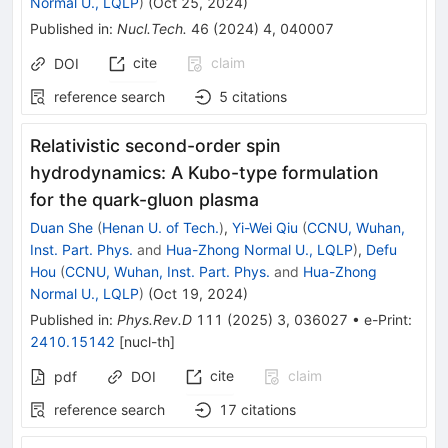
Normal U., LQLP
)
(
Oct 25, 2024
)
Published in
:
Nucl.Tech.
46
(
2024
)
4
,
040007
cite
claim
DOI
reference search
5
citations
Relativistic second-order spin
hydrodynamics: A Kubo-type formulation
for the quark-gluon plasma
Duan She
(
Henan U. of Tech.
)
,
Yi-Wei Qiu
(
CCNU, Wuhan,
Inst. Part. Phys.
and
Hua-Zhong Normal U., LQLP
)
,
Defu
Hou
(
CCNU, Wuhan, Inst. Part. Phys.
and
Hua-Zhong
Normal U., LQLP
)
(
Oct 19, 2024
)
Published in
:
Phys.Rev.D
111
(
2025
)
3
,
036027
•
e-Print
:
2410.15142
[
nucl-th
]
cite
claim
pdf
DOI
reference search
17
citations