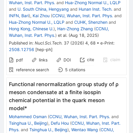
Wuhan, Inst. Part. Phys.
and
Hua-Zhong Normal U., LQLP
and
U. South China, Hengyang
and
Hunan Inst. Tech.
and
INFN, Bari
)
,
Kai Zhou
(
CCNU, Wuhan, Inst. Part. Phys.
and
Hua-Zhong Normal U., LQLP
and
CUHK, Shenzhen
and
Hong Kong, Chinese U.
)
,
Han-Zhong Zhang
(
CCNU,
Wuhan, Inst. Part. Phys.
)
et al.
(
Aug 18, 2025
)
Published in
:
Nucl.Sci.Tech.
37
(
2026
)
4
,
68
•
e-Print
:
2508.12756
[
hep-ph
]
cite
claim
pdf
links
DOI
reference search
5
citations
Functional renormalization group study of ρ
meson condensate at a finite isospin
chemical potential in the quark meson
model*
Mohammed Osman
(
CCNU, Wuhan, Inst. Part. Phys.
and
Tsinghua U., Beijing
)
,
Defu Hou
(
CCNU, Wuhan, Inst. Part.
Phys.
and
Tsinghua U., Beijing
)
,
Wentao Wang
(
CCNU,