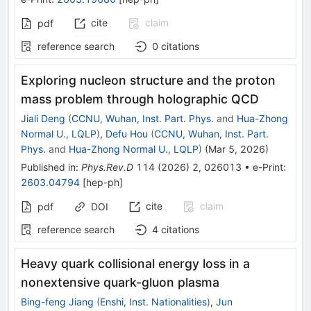
cite
claim
pdf
reference search
0
citations
Exploring nucleon structure and the proton
mass problem through holographic QCD
Jiali Deng
(
CCNU, Wuhan, Inst. Part. Phys.
and
Hua-Zhong
Normal U., LQLP
)
,
Defu Hou
(
CCNU, Wuhan, Inst. Part.
Phys.
and
Hua-Zhong Normal U., LQLP
)
(
Mar 5, 2026
)
Published in
:
Phys.Rev.D
114
(
2026
)
2
,
026013
•
e-Print
:
2603.04794
[
hep-ph
]
cite
claim
pdf
DOI
reference search
4
citations
Heavy quark collisional energy loss in a
nonextensive quark-gluon plasma
Bing-feng Jiang
(
Enshi, Inst. Nationalities
)
,
Jun