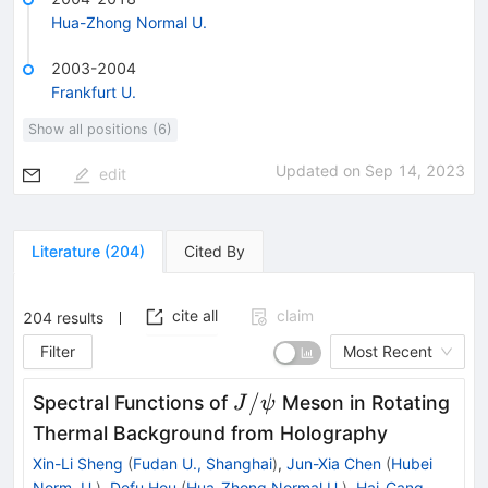
Hua-Zhong Normal U.
2003-2004
Frankfurt U.
Show all positions (6)
Updated on
Sep 14, 2023
edit
Literature
(
204
)
Cited By
cite all
claim
204
results
Filter
Most Recent
J/
/
Spectral Functions of
Meson in Rotating
J
ψ
ψ
Thermal Background from Holography
Xin-Li Sheng
(
Fudan U., Shanghai
)
,
Jun-Xia Chen
(
Hubei
Norm. U.
)
,
Defu Hou
(
Hua-Zhong Normal U.
)
,
Hai-Cang