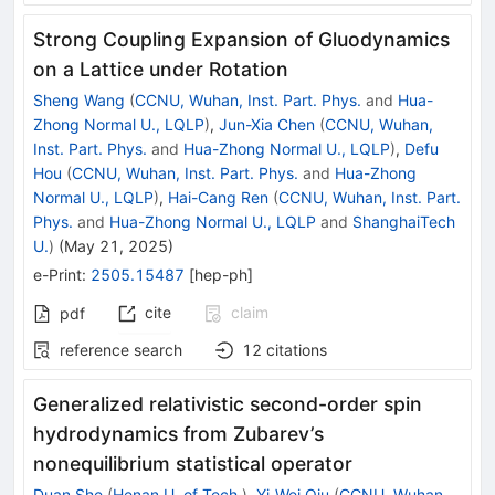
Strong Coupling Expansion of Gluodynamics
on a Lattice under Rotation
Sheng Wang
(
CCNU, Wuhan, Inst. Part. Phys.
and
Hua-
Zhong Normal U., LQLP
)
,
Jun-Xia Chen
(
CCNU, Wuhan,
Inst. Part. Phys.
and
Hua-Zhong Normal U., LQLP
)
,
Defu
Hou
(
CCNU, Wuhan, Inst. Part. Phys.
and
Hua-Zhong
Normal U., LQLP
)
,
Hai-Cang Ren
(
CCNU, Wuhan, Inst. Part.
Phys.
and
Hua-Zhong Normal U., LQLP
and
ShanghaiTech
U.
)
(
May 21, 2025
)
e-Print
:
2505.15487
[
hep-ph
]
cite
claim
pdf
reference search
12
citations
Generalized relativistic second-order spin
hydrodynamics from Zubarev’s
nonequilibrium statistical operator
Duan She
(
Henan U. of Tech.
)
,
Yi-Wei Qiu
(
CCNU, Wuhan,