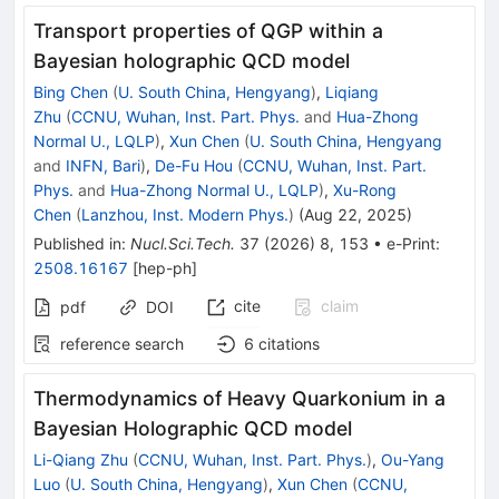
Transport properties of QGP within a
Bayesian holographic QCD model
Bing Chen
(
U. South China, Hengyang
)
,
Liqiang
Zhu
(
CCNU, Wuhan, Inst. Part. Phys.
and
Hua-Zhong
Normal U., LQLP
)
,
Xun Chen
(
U. South China, Hengyang
and
INFN, Bari
)
,
De-Fu Hou
(
CCNU, Wuhan, Inst. Part.
Phys.
and
Hua-Zhong Normal U., LQLP
)
,
Xu-Rong
Chen
(
Lanzhou, Inst. Modern Phys.
)
(
Aug 22, 2025
)
Published in
:
Nucl.Sci.Tech.
37
(
2026
)
8
,
153
•
e-Print
:
2508.16167
[
hep-ph
]
cite
claim
pdf
DOI
reference search
6
citations
Thermodynamics of Heavy Quarkonium in a
Bayesian Holographic QCD model
Li-Qiang Zhu
(
CCNU, Wuhan, Inst. Part. Phys.
)
,
Ou-Yang
Luo
(
U. South China, Hengyang
)
,
Xun Chen
(
CCNU,