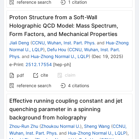
reference search
1
citation
Proton Structure from a Soft-Wall
Holographic QCD Model: Mass Spectrum,
Form Factors, and Mechanical Properties
Jiali Deng
(
CCNU, Wuhan, Inst. Part. Phys.
and
Hua-Zhong
Normal U., LQLP
)
,
Defu Hou
(
CCNU, Wuhan, Inst. Part.
Phys.
and
Hua-Zhong Normal U., LQLP
)
(
Dec 19, 2025
)
e-Print
:
2512.17554
[
hep-ph
]
cite
claim
pdf
reference search
4
citations
Effective running coupling constant and jet
quenching parameter in a spinning
background from holography
Zhou-Run Zhu
(
Zhoukou Normal U.
)
,
Sheng Wang
(
CCNU,
Wuhan, Inst. Part. Phys.
and
Hua-Zhong Normal U., LQLP
)
,