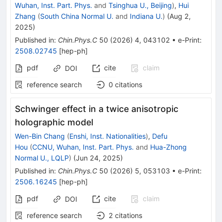
Wuhan, Inst. Part. Phys.
and
Tsinghua U., Beijing
)
,
Hui
Zhang
(
South China Normal U.
and
Indiana U.
)
(
Aug 2,
2025
)
Published in
:
Chin.Phys.C
50
(
2026
)
4
,
043102
•
e-Print
:
2508.02745
[
hep-ph
]
pdf
cite
claim
DOI
reference search
0
citations
Schwinger effect in a twice anisotropic
holographic model
Wen-Bin Chang
(
Enshi, Inst. Nationalities
)
,
Defu
Hou
(
CCNU, Wuhan, Inst. Part. Phys.
and
Hua-Zhong
Normal U., LQLP
)
(
Jun 24, 2025
)
Published in
:
Chin.Phys.C
50
(
2026
)
5
,
053103
•
e-Print
:
2506.16245
[
hep-ph
]
pdf
cite
claim
DOI
reference search
2
citations