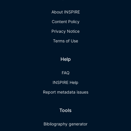
About INSPIRE
Content Policy
Privacy Notice
Terms of Use
Help
FAQ
INSPIRE Help
Report metadata issues
Tools
Bibliography generator