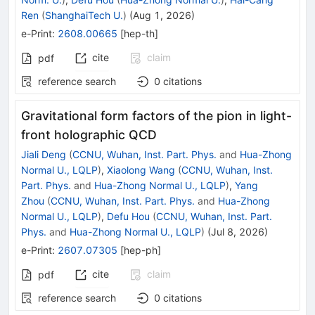
Ren
(
ShanghaiTech U.
)
(
Aug 1, 2026
)
e-Print
:
2608.00665
[
hep-th
]
cite
claim
pdf
reference search
0
citations
Gravitational form factors of the pion in light-
front holographic QCD
Jiali Deng
(
CCNU, Wuhan, Inst. Part. Phys.
and
Hua-Zhong
Normal U., LQLP
)
,
Xiaolong Wang
(
CCNU, Wuhan, Inst.
Part. Phys.
and
Hua-Zhong Normal U., LQLP
)
,
Yang
Zhou
(
CCNU, Wuhan, Inst. Part. Phys.
and
Hua-Zhong
Normal U., LQLP
)
,
Defu Hou
(
CCNU, Wuhan, Inst. Part.
Phys.
and
Hua-Zhong Normal U., LQLP
)
(
Jul 8, 2026
)
e-Print
:
2607.07305
[
hep-ph
]
cite
claim
pdf
reference search
0
citations