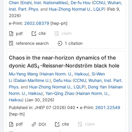
Chen
(
Enshi, Inst. Nationalities
)
,
De-fu Hou
(
CCNU, Wuhan,
Inst. Part. Phys.
and
Hua-Zhong Normal U., LQLP
)
(
Feb 9,
2026
)
e-Print
:
2602.08379
[
hep-ph
]
cite
claim
pdf
reference search
1
citation
Chaos in the near-horizon dynamics of the
_{4}
dyonic AdS
-Reissner-Nordström black hole
4
Mu-Yang Wang
(
Hainan Norm. U., Haikou
)
,
Si-Wen
Li
(
Dalian Maritime U.
)
,
Defu Hou
(
CCNU, Wuhan, Inst. Part.
Phys.
and
Hua-Zhong Normal U., LQLP
)
,
Dong Yan
(
Hainan
Norm. U., Haikou
)
,
Yan-Qing Zhao
(
Hainan Norm. U.,
Haikou
)
(
Jan 30, 2026
)
Published in
:
JHEP
07
(
2026
)
040
•
e-Print
:
2601.22549
[
hep-th
]
pdf
cite
claim
DOI