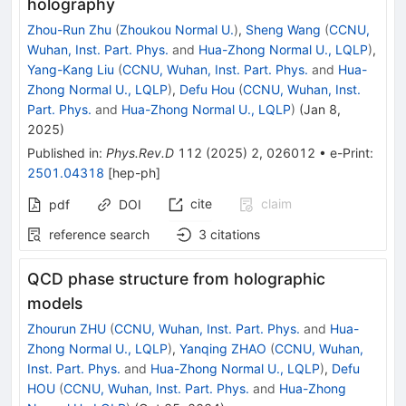
holography
Zhou-Run Zhu
(
Zhoukou Normal U.
)
,
Sheng Wang
(
CCNU,
Wuhan, Inst. Part. Phys.
and
Hua-Zhong Normal U., LQLP
)
,
Yang-Kang Liu
(
CCNU, Wuhan, Inst. Part. Phys.
and
Hua-
Zhong Normal U., LQLP
)
,
Defu Hou
(
CCNU, Wuhan, Inst.
Part. Phys.
and
Hua-Zhong Normal U., LQLP
)
(
Jan 8,
2025
)
Published in
:
Phys.Rev.D
112
(
2025
)
2
,
026012
•
e-Print
:
2501.04318
[
hep-ph
]
cite
claim
pdf
DOI
reference search
3
citations
QCD phase structure from holographic
models
Zhourun ZHU
(
CCNU, Wuhan, Inst. Part. Phys.
and
Hua-
Zhong Normal U., LQLP
)
,
Yanqing ZHAO
(
CCNU, Wuhan,
Inst. Part. Phys.
and
Hua-Zhong Normal U., LQLP
)
,
Defu
HOU
(
CCNU, Wuhan, Inst. Part. Phys.
and
Hua-Zhong