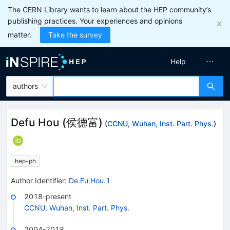
The CERN Library wants to learn about the HEP community’s
publishing practices. Your experiences and opinions
matter.
Take the survey
Help
authors
Defu Hou
(
侯德富
)
(
CCNU, Wuhan, Inst. Part. Phys.
)
hep-ph
Author Identifier:
De.Fu.Hou.1
2018-present
CCNU, Wuhan, Inst. Part. Phys.
2004-2018