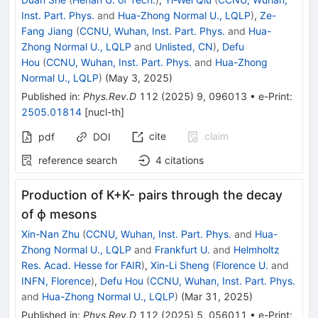
Inst. Part. Phys.
and
Hua-Zhong Normal U., LQLP
)
,
Ze-
Fang Jiang
(
CCNU, Wuhan, Inst. Part. Phys.
and
Hua-
Zhong Normal U., LQLP
and
Unlisted, CN
)
,
Defu
Hou
(
CCNU, Wuhan, Inst. Part. Phys.
and
Hua-Zhong
Normal U., LQLP
)
(
May 3, 2025
)
Published in
:
Phys.Rev.D
112
(
2025
)
9
,
096013
•
e-Print
:
2505.01814
[
nucl-th
]
cite
claim
pdf
DOI
reference search
4
citations
Production of
K
+
K
-
pairs through the decay
of
ϕ
mesons
Xin-Nan Zhu
(
CCNU, Wuhan, Inst. Part. Phys.
and
Hua-
Zhong Normal U., LQLP
and
Frankfurt U.
and
Helmholtz
Res. Acad. Hesse for FAIR
)
,
Xin-Li Sheng
(
Florence U.
and
INFN, Florence
)
,
Defu Hou
(
CCNU, Wuhan, Inst. Part. Phys.
and
Hua-Zhong Normal U., LQLP
)
(
Mar 31, 2025
)
Published in
:
Phys.Rev.D
112
(
2025
)
5
,
056011
•
e-Print
: