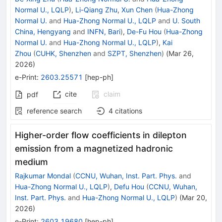
Normal U., LQLP
)
,
Li-Qiang Zhu
,
Xun Chen
(
Hua-Zhong
Normal U.
and
Hua-Zhong Normal U., LQLP
and
U. South
China, Hengyang
and
INFN, Bari
)
,
De-Fu Hou
(
Hua-Zhong
Normal U.
and
Hua-Zhong Normal U., LQLP
)
,
Kai
Zhou
(
CUHK, Shenzhen
and
SZPT, Shenzhen
)
(
Mar 26,
2026
)
e-Print
:
2603.25571
[
hep-ph
]
cite
claim
pdf
reference search
4
citations
Higher-order flow coefficients in dilepton
emission from a magnetized hadronic
medium
Rajkumar Mondal
(
CCNU, Wuhan, Inst. Part. Phys.
and
Hua-Zhong Normal U., LQLP
)
,
Defu Hou
(
CCNU, Wuhan,
Inst. Part. Phys.
and
Hua-Zhong Normal U., LQLP
)
(
Mar 20,
2026
)
e-Print
:
2603.19680
[
hep-ph
]