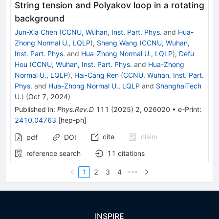
String tension and Polyakov loop in a rotating
background
Jun-Xia Chen
(
CCNU, Wuhan, Inst. Part. Phys.
and
Hua-
Zhong Normal U., LQLP
)
,
Sheng Wang
(
CCNU, Wuhan,
Inst. Part. Phys.
and
Hua-Zhong Normal U., LQLP
)
,
Defu
Hou
(
CCNU, Wuhan, Inst. Part. Phys.
and
Hua-Zhong
Normal U., LQLP
)
,
Hai-Cang Ren
(
CCNU, Wuhan, Inst. Part.
Phys.
and
Hua-Zhong Normal U., LQLP
and
ShanghaiTech
U.
)
(
Oct 7, 2024
)
Published in
:
Phys.Rev.D
111
(
2025
)
2
,
026020
•
e-Print
:
2410.04763
[
hep-ph
]
cite
claim
pdf
DOI
reference search
11
citations
1
2
3
4
•••
INSPIRE