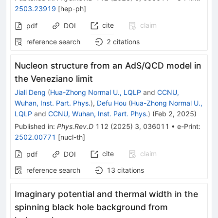
2503.23919
[
hep-ph
]
cite
claim
pdf
DOI
reference search
2
citations
Nucleon structure from an AdS/QCD model in
the Veneziano limit
Jiali Deng
(
Hua-Zhong Normal U., LQLP
and
CCNU,
Wuhan, Inst. Part. Phys.
)
,
Defu Hou
(
Hua-Zhong Normal U.,
LQLP
and
CCNU, Wuhan, Inst. Part. Phys.
)
(
Feb 2, 2025
)
Published in
:
Phys.Rev.D
112
(
2025
)
3
,
036011
•
e-Print
:
2502.00771
[
nucl-th
]
cite
claim
pdf
DOI
reference search
13
citations
Imaginary potential and thermal width in the
spinning black hole background from