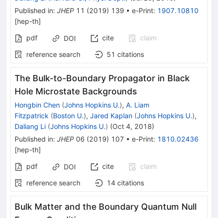
Published in
:
JHEP
11
(
2019
)
139
•
e-Print
:
1907.10810
[
hep-th
]
pdf
cite
claim
DOI
reference search
51
citations
The Bulk-to-Boundary Propagator in Black
Hole Microstate Backgrounds
Hongbin Chen
(
Johns Hopkins U.
)
,
A. Liam
Fitzpatrick
(
Boston U.
)
,
Jared Kaplan
(
Johns Hopkins U.
)
,
Daliang Li
(
Johns Hopkins U.
)
(
Oct 4, 2018
)
Published in
:
JHEP
06
(
2019
)
107
•
e-Print
:
1810.02436
[
hep-th
]
pdf
cite
claim
DOI
reference search
14
citations
Bulk Matter and the Boundary Quantum Null