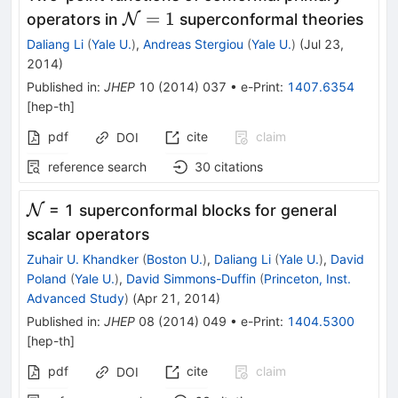
\mathcal{N}=1
=
1
operators in
N
superconformal theories
Daliang Li
(
Yale U.
)
,
Andreas Stergiou
(
Yale U.
)
(
Jul 23,
2014
)
Published in
:
JHEP
10
(
2014
)
037
•
e-Print
:
1407.6354
[
hep-th
]
pdf
cite
claim
DOI
reference search
30
citations
\mathcal{N}
N
= 1 superconformal blocks for general
scalar operators
Zuhair U. Khandker
(
Boston U.
)
,
Daliang Li
(
Yale U.
)
,
David
Poland
(
Yale U.
)
,
David Simmons-Duffin
(
Princeton, Inst.
Advanced Study
)
(
Apr 21, 2014
)
Published in
:
JHEP
08
(
2014
)
049
•
e-Print
:
1404.5300
[
hep-th
]
pdf
cite
claim
DOI