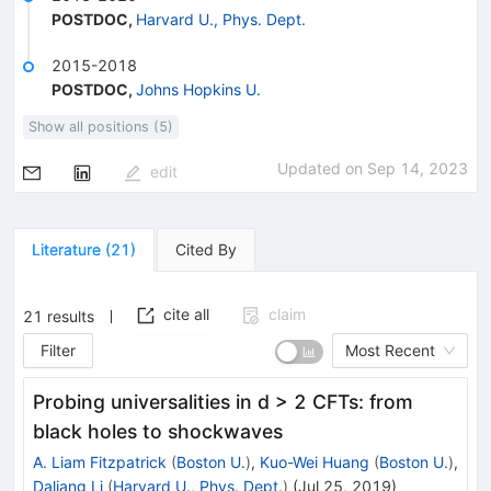
POSTDOC
,
Harvard U., Phys. Dept.
2015-2018
POSTDOC
,
Johns Hopkins U.
Show all positions (5)
Updated on
Sep 14, 2023
edit
Literature
(
21
)
Cited By
cite all
claim
21
results
Filter
Most Recent
Probing universalities in d > 2 CFTs: from
black holes to shockwaves
A. Liam Fitzpatrick
(
Boston U.
)
,
Kuo-Wei Huang
(
Boston U.
)
,
Daliang Li
(
Harvard U., Phys. Dept.
)
(
Jul 25, 2019
)