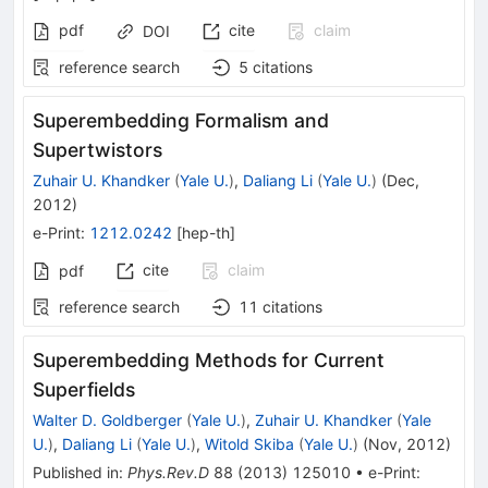
pdf
cite
claim
DOI
reference search
5
citations
Superembedding Formalism and
Supertwistors
Zuhair U. Khandker
(
Yale U.
)
,
Daliang Li
(
Yale U.
)
(
Dec,
2012
)
e-Print
:
1212.0242
[
hep-th
]
cite
claim
pdf
reference search
11
citations
Superembedding Methods for Current
Superfields
Walter D. Goldberger
(
Yale U.
)
,
Zuhair U. Khandker
(
Yale
U.
)
,
Daliang Li
(
Yale U.
)
,
Witold Skiba
(
Yale U.
)
(
Nov, 2012
)
Published in
:
Phys.Rev.D
88
(
2013
)
125010
•
e-Print
: