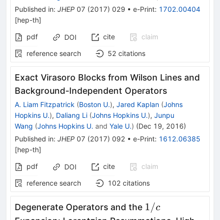
Published in
:
JHEP
07
(
2017
)
029
•
e-Print
:
1702.00404
[
hep-th
]
pdf
cite
claim
DOI
reference search
52
citations
Exact Virasoro Blocks from Wilson Lines and
Background-Independent Operators
A. Liam Fitzpatrick
(
Boston U.
)
,
Jared Kaplan
(
Johns
Hopkins U.
)
,
Daliang Li
(
Johns Hopkins U.
)
,
Junpu
Wang
(
Johns Hopkins U.
and
Yale U.
)
(
Dec 19, 2016
)
Published in
:
JHEP
07
(
2017
)
092
•
e-Print
:
1612.06385
[
hep-th
]
pdf
cite
claim
DOI
reference search
102
citations
1/c
1/
Degenerate Operators and the
c