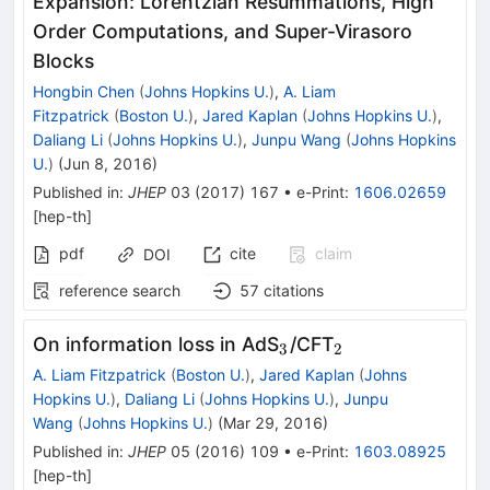
Expansion: Lorentzian Resummations, High
Order Computations, and Super-Virasoro
Blocks
Hongbin Chen
(
Johns Hopkins U.
)
,
A. Liam
Fitzpatrick
(
Boston U.
)
,
Jared Kaplan
(
Johns Hopkins U.
)
,
Daliang Li
(
Johns Hopkins U.
)
,
Junpu Wang
(
Johns Hopkins
U.
)
(
Jun 8, 2016
)
Published in
:
JHEP
03
(
2017
)
167
•
e-Print
:
1606.02659
[
hep-th
]
pdf
cite
claim
DOI
reference search
57
citations
_{3}
_{2}
On information loss in AdS
/CFT
3
2
A. Liam Fitzpatrick
(
Boston U.
)
,
Jared Kaplan
(
Johns
Hopkins U.
)
,
Daliang Li
(
Johns Hopkins U.
)
,
Junpu
Wang
(
Johns Hopkins U.
)
(
Mar 29, 2016
)
Published in
:
JHEP
05
(
2016
)
109
•
e-Print
:
1603.08925
[
hep-th
]