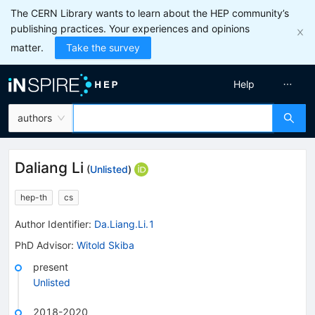
The CERN Library wants to learn about the HEP community’s
publishing practices. Your experiences and opinions
matter.
Take the survey
Help
authors
Daliang Li
(
Unlisted
)
hep-th
cs
Author Identifier:
Da.Liang.Li.1
PhD Advisor
:
Witold Skiba
present
Unlisted
2018-2020