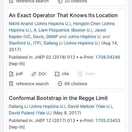
reference search
20
citations
An Exact Operator That Knows Its Location
Nikhil Anand
(
Johns Hopkins U.
)
,
Hongbin Chen
(
Johns
Hopkins U.
)
,
A. Liam Fitzpatrick
(
Boston U.
)
,
Jared
Kaplan
(
UC, Davis, QMAP
and
Johns Hopkins U.
and
Stanford U., ITP
)
,
Daliang Li
(
Johns Hopkins U.
)
(
Aug 14,
2017
)
Published in
:
JHEP
02
(
2018
)
012
•
e-Print
:
1708.04246
[
hep-th
]
pdf
cite
claim
DOI
reference search
66
citations
Conformal Bootstrap in the Regge Limit
Daliang Li
(
Johns Hopkins U.
)
,
David Meltzer
(
Yale U.
)
,
David Poland
(
Yale U.
)
(
May 9, 2017
)
Published in
:
JHEP
12
(
2017
)
013
•
e-Print
:
1705.03453
[
hep-th
]