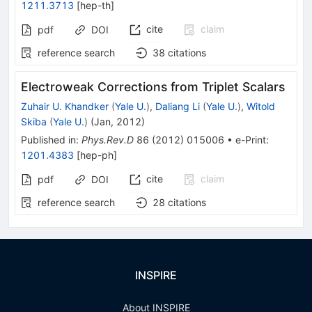
1211.3713
[
hep-th
]
cite
claim
pdf
DOI
reference search
38
citations
Electroweak Corrections from Triplet Scalars
Zuhair U. Khandker
(
Yale U.
)
,
Daliang Li
(
Yale U.
)
,
Witold
Skiba
(
Yale U.
)
(
Jan, 2012
)
Published in
:
Phys.Rev.D
86
(
2012
)
015006
•
e-Print
:
1201.4383
[
hep-ph
]
cite
claim
pdf
DOI
reference search
28
citations
INSPIRE
About INSPIRE