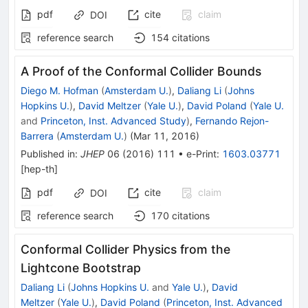
pdf
cite
claim
DOI
reference search
154
citations
A Proof of the Conformal Collider Bounds
Diego M. Hofman
(
Amsterdam U.
)
,
Daliang Li
(
Johns
Hopkins U.
)
,
David Meltzer
(
Yale U.
)
,
David Poland
(
Yale U.
and
Princeton, Inst. Advanced Study
)
,
Fernando Rejon-
Barrera
(
Amsterdam U.
)
(
Mar 11, 2016
)
Published in
:
JHEP
06
(
2016
)
111
•
e-Print
:
1603.03771
[
hep-th
]
pdf
cite
claim
DOI
reference search
170
citations
Conformal Collider Physics from the
Lightcone Bootstrap
Daliang Li
(
Johns Hopkins U.
and
Yale U.
)
,
David
Meltzer
(
Yale U.
)
,
David Poland
(
Princeton, Inst. Advanced