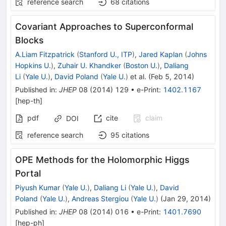
reference search
68
citations
Covariant Approaches to Superconformal
Blocks
A.Liam Fitzpatrick
(
Stanford U., ITP
)
,
Jared Kaplan
(
Johns
Hopkins U.
)
,
Zuhair U. Khandker
(
Boston U.
)
,
Daliang
Li
(
Yale U.
)
,
David Poland
(
Yale U.
)
et al.
(
Feb 5, 2014
)
Published in
:
JHEP
08
(
2014
)
129
•
e-Print
:
1402.1167
[
hep-th
]
pdf
cite
claim
DOI
reference search
95
citations
OPE Methods for the Holomorphic Higgs
Portal
Piyush Kumar
(
Yale U.
)
,
Daliang Li
(
Yale U.
)
,
David
Poland
(
Yale U.
)
,
Andreas Stergiou
(
Yale U.
)
(
Jan 29, 2014
)
Published in
:
JHEP
08
(
2014
)
016
•
e-Print
:
1401.7690
[
hep-ph
]