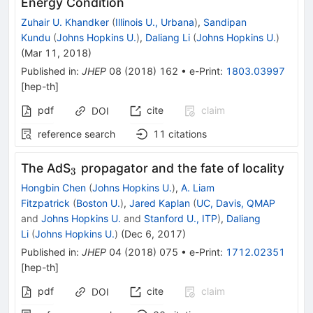
Energy Condition
Zuhair U. Khandker
(
Illinois U., Urbana
)
,
Sandipan
Kundu
(
Johns Hopkins U.
)
,
Daliang Li
(
Johns Hopkins U.
)
(
Mar 11, 2018
)
Published in
:
JHEP
08
(
2018
)
162
•
e-Print
:
1803.03997
[
hep-th
]
pdf
cite
claim
DOI
reference search
11
citations
_{3}
The AdS
propagator and the fate of locality
3
Hongbin Chen
(
Johns Hopkins U.
)
,
A. Liam
Fitzpatrick
(
Boston U.
)
,
Jared Kaplan
(
UC, Davis, QMAP
and
Johns Hopkins U.
and
Stanford U., ITP
)
,
Daliang
Li
(
Johns Hopkins U.
)
(
Dec 6, 2017
)
Published in
:
JHEP
04
(
2018
)
075
•
e-Print
:
1712.02351
[
hep-th
]
pdf
cite
claim
DOI