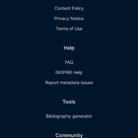
Content Policy
Privacy Notice
Terms of Use
Help
FAQ
INSPIRE Help
Report metadata issues
Tools
Bibliography generator
Community