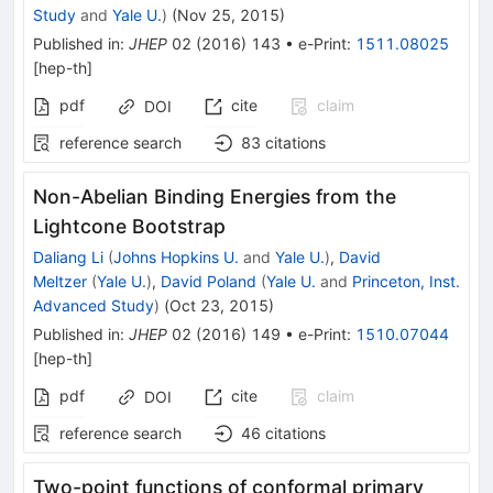
Study
and
Yale U.
)
(
Nov 25, 2015
)
Published in
:
JHEP
02
(
2016
)
143
•
e-Print
:
1511.08025
[
hep-th
]
pdf
cite
claim
DOI
reference search
83
citations
Non-Abelian Binding Energies from the
Lightcone Bootstrap
Daliang Li
(
Johns Hopkins U.
and
Yale U.
)
,
David
Meltzer
(
Yale U.
)
,
David Poland
(
Yale U.
and
Princeton, Inst.
Advanced Study
)
(
Oct 23, 2015
)
Published in
:
JHEP
02
(
2016
)
149
•
e-Print
:
1510.07044
[
hep-th
]
pdf
cite
claim
DOI
reference search
46
citations
Two-point functions of conformal primary