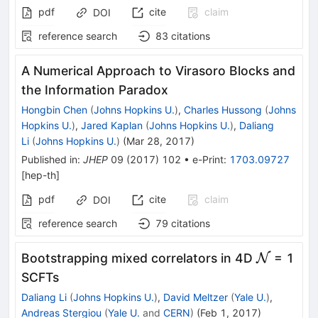
pdf
cite
claim
DOI
reference search
83
citations
A Numerical Approach to Virasoro Blocks and
the Information Paradox
Hongbin Chen
(
Johns Hopkins U.
)
,
Charles Hussong
(
Johns
Hopkins U.
)
,
Jared Kaplan
(
Johns Hopkins U.
)
,
Daliang
Li
(
Johns Hopkins U.
)
(
Mar 28, 2017
)
Published in
:
JHEP
09
(
2017
)
102
•
e-Print
:
1703.09727
[
hep-th
]
pdf
cite
claim
DOI
reference search
79
citations
\mathca
Bootstrapping mixed correlators in 4D
N
= 1
SCFTs
Daliang Li
(
Johns Hopkins U.
)
,
David Meltzer
(
Yale U.
)
,
Andreas Stergiou
(
Yale U.
and
CERN
)
(
Feb 1, 2017
)